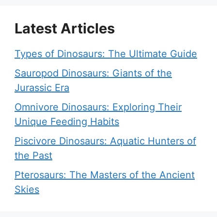
Latest Articles
Types of Dinosaurs: The Ultimate Guide
Sauropod Dinosaurs: Giants of the
Jurassic Era
Omnivore Dinosaurs: Exploring Their
Unique Feeding Habits
Piscivore Dinosaurs: Aquatic Hunters of
the Past
Pterosaurs: The Masters of the Ancient
Skies