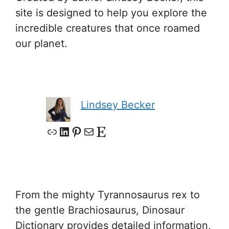
site is designed to help you explore the
incredible creatures that once roamed
our planet.
Lindsey Becker
Link
LinkedIn
Pinterest
Mail
Etsy
From the mighty Tyrannosaurus rex to
the gentle Brachiosaurus, Dinosaur
Dictionary provides detailed information,