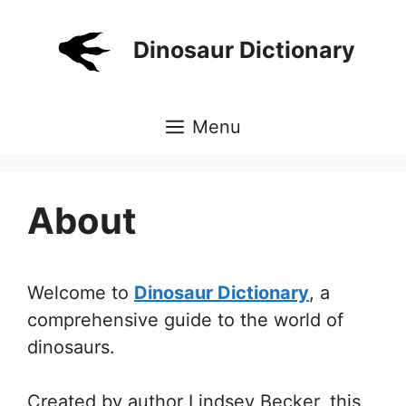
Skip
to
Dinosaur Dictionary
content
Menu
About
Welcome to
Dinosaur Dictionary
, a
comprehensive guide to the world of
dinosaurs.
Created by author Lindsey Becker, this