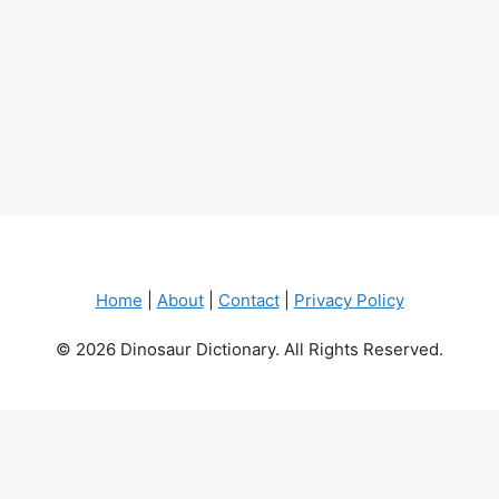
Home
|
About
|
Contact
|
Privacy Policy
© 2026 Dinosaur Dictionary. All Rights Reserved.