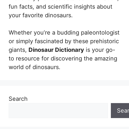
fun facts, and scientific insights about
your favorite dinosaurs.
Whether you’re a budding paleontologist
or simply fascinated by these prehistoric
giants,
Dinosaur Dictionary
is your go-
to resource for discovering the amazing
world of dinosaurs.
Search
Sea