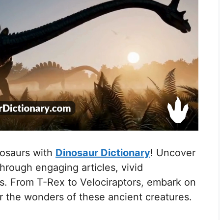
nosaurs with
Dinosaur Dictionary
! Uncover
through engaging articles, vivid
res. From T-Rex to Velociraptors, embark on
r the wonders of these ancient creatures.