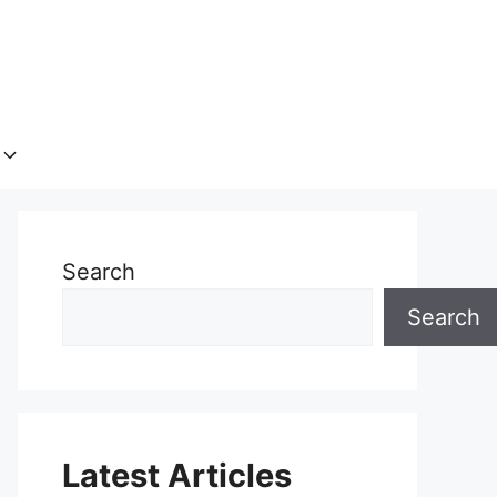
Search
Search
Latest Articles