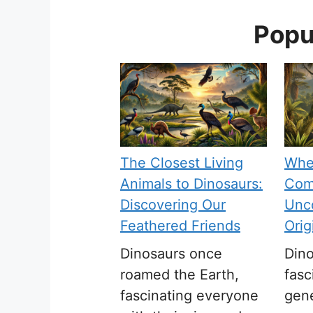
Popu
The Closest Living
Whe
Animals to Dinosaurs:
Com
Discovering Our
Unco
Feathered Friends
Orig
Dinosaurs once
Din
roamed the Earth,
fasc
fascinating everyone
gen