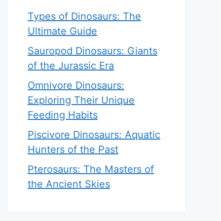
Types of Dinosaurs: The
Ultimate Guide
Sauropod Dinosaurs: Giants
of the Jurassic Era
Omnivore Dinosaurs:
Exploring Their Unique
Feeding Habits
Piscivore Dinosaurs: Aquatic
Hunters of the Past
Pterosaurs: The Masters of
the Ancient Skies