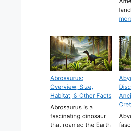
Amer
land
mor
Abrosaurus:
Aby
Overview, Size,
Disc
Habitat, & Other Facts
Anci
Cre
Abrosaurus is a
fascinating dinosaur
Abyd
that roamed the Earth
fasc