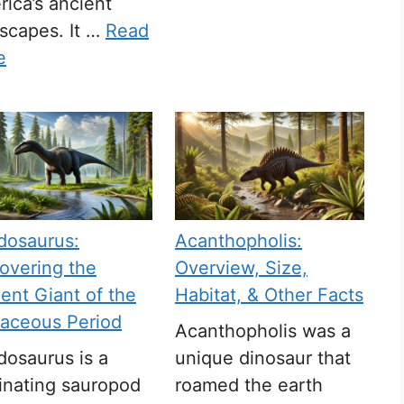
ica’s ancient
scapes. It …
Read
e
dosaurus:
Acanthopholis:
overing the
Overview, Size,
ent Giant of the
Habitat, & Other Facts
taceous Period
Acanthopholis was a
osaurus is a
unique dinosaur that
inating sauropod
roamed the earth