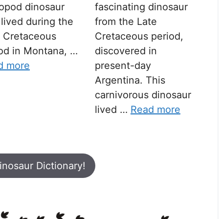
opod dinosaur
fascinating dinosaur
 lived during the
from the Late
e Cretaceous
Cretaceous period,
od in Montana, …
discovered in
d more
present-day
Argentina. This
carnivorous dinosaur
lived …
Read more
inosaur Dictionary!