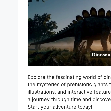
Explore the fascinating world of di
the mysteries of prehistoric giants 
illustrations, and interactive featu
a journey through time and discove
Start your adventure today!