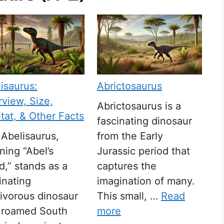
isaurus:
Abrictosaurus
view, Size,
Abrictosaurus is a
tat, & Other Facts
fascinating dinosaur
Abelisaurus,
from the Early
ing “Abel’s
Jurassic period that
rd,” stands as a
captures the
inating
imagination of many.
ivorous dinosaur
This small, …
Read
t roamed South
more