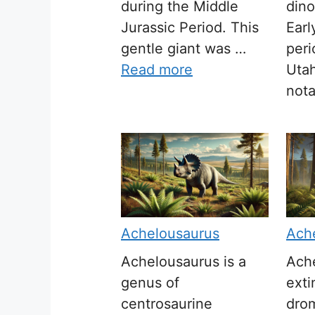
during the Middle
dino
Jurassic Period. This
Earl
gentle giant was …
peri
Read more
Utah
not
Achelousaurus
Ach
Achelousaurus is a
Ache
genus of
exti
centrosaurine
dro