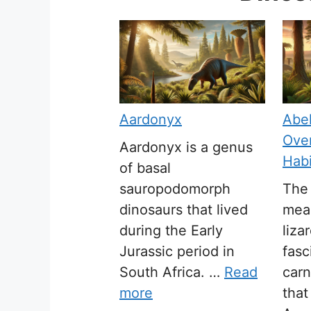
Aardonyx
Abel
Over
Aardonyx is a genus
Habi
of basal
sauropodomorph
The 
dinosaurs that lived
mean
during the Early
liza
Jurassic period in
fasc
South Africa. …
Read
carn
more
tha