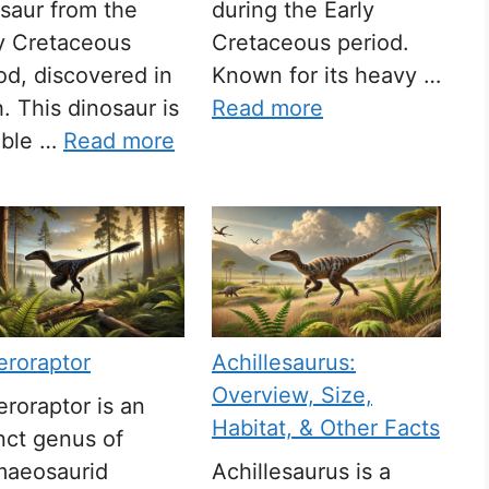
saur from the
during the Early
y Cretaceous
Cretaceous period.
od, discovered in
Known for its heavy …
. This dinosaur is
Read more
able …
Read more
eroraptor
Achillesaurus:
Overview, Size,
roraptor is an
Habitat, & Other Facts
nct genus of
maeosaurid
Achillesaurus is a