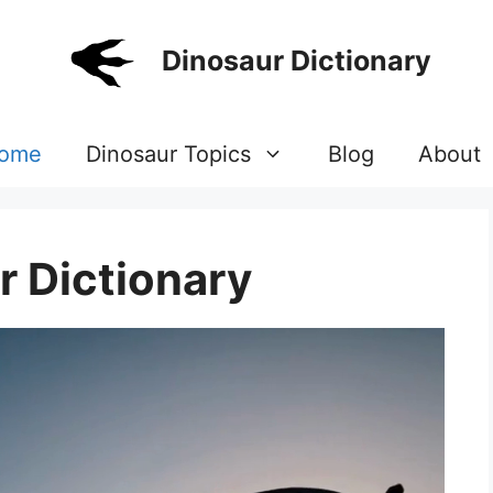
Dinosaur Dictionary
ome
Dinosaur Topics
Blog
About
r Dictionary