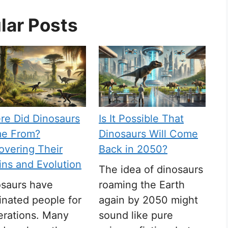
lar Posts
re Did Dinosaurs
Is It Possible That
e From?
Dinosaurs Will Come
vering Their
Back in 2050?
ins and Evolution
The idea of dinosaurs
osaurs have
roaming the Earth
inated people for
again by 2050 might
erations. Many
sound like pure