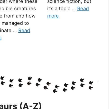
der where these
science fiction, but
edible creatures
it’s a topic …
Read
e from and how
more
y managed to
inate …
Read
e
aurs (A-Z)