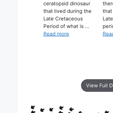
ceratopsid dinosaur
ther
that lived during the
that
Late Cretaceous
Lat
Period of what is …
peri
Read more
Rea
View Full D