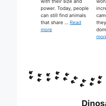
with their size and
won
power. Today, people
incr
can still find animals
cam
that share …
Read
the
more
dom
mor
Dinos