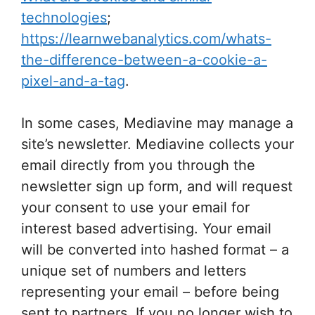
technologies
;
https://learnwebanalytics.com/whats-
the-difference-between-a-cookie-a-
pixel-and-a-tag
.
In some cases, Mediavine may manage a
site’s newsletter. Mediavine collects your
email directly from you through the
newsletter sign up form, and will request
your consent to use your email for
interest based advertising. Your email
will be converted into hashed format – a
unique set of numbers and letters
representing your email – before being
sent to partners. If you no longer wish to