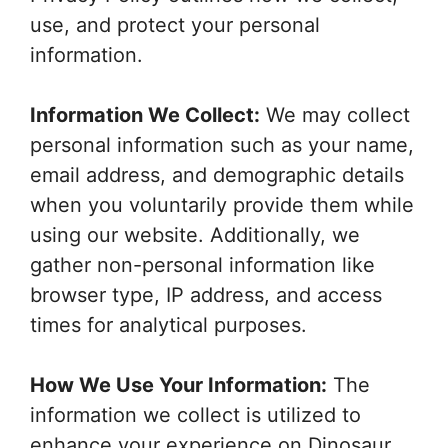
use, and protect your personal
information.
Information We Collect:
We may collect
personal information such as your name,
email address, and demographic details
when you voluntarily provide them while
using our website. Additionally, we
gather non-personal information like
browser type, IP address, and access
times for analytical purposes.
How We Use Your Information:
The
information we collect is utilized to
enhance your experience on Dinosaur