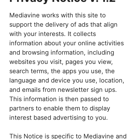
Mediavine works with this site to
support the delivery of ads that align
with your interests. It collects
information about your online activities
and browsing information, including
websites you visit, pages you view,
search terms, the apps you use, the
language and device you use, location,
and emails from newsletter sign ups.
This information is then passed to
partners to enable them to display
interest based advertising to you.
This Notice is specific to Mediavine and