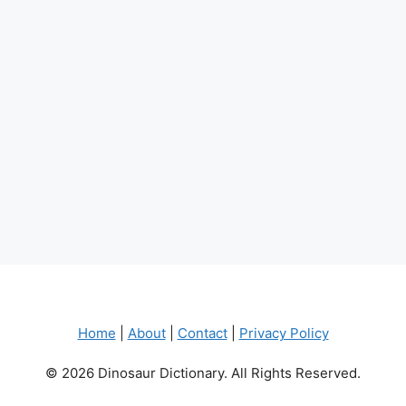
Home
|
About
|
Contact
|
Privacy Policy
© 2026 Dinosaur Dictionary. All Rights Reserved.