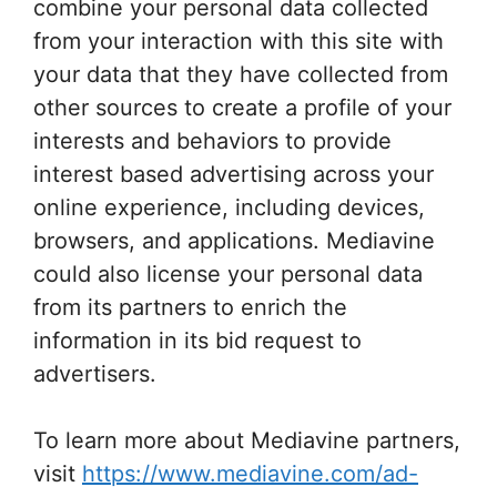
combine your personal data collected
from your interaction with this site with
your data that they have collected from
other sources to create a profile of your
interests and behaviors to provide
interest based advertising across your
online experience, including devices,
browsers, and applications. Mediavine
could also license your personal data
from its partners to enrich the
information in its bid request to
advertisers.
To learn more about Mediavine partners,
visit
https://www.mediavine.com/ad-