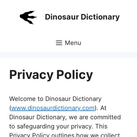
Skip
to
Dinosaur Dictionary
content
Menu
Privacy Policy
Welcome to Dinosaur Dictionary
(
www.dinosaurdictionary.com
). At
Dinosaur Dictionary, we are committed
to safeguarding your privacy. This
Privacy Policy outlines how we collect,