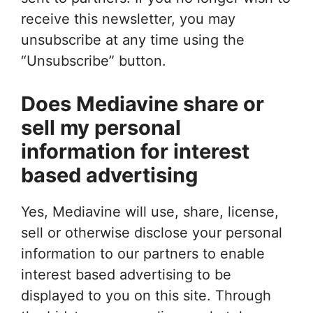
receive this newsletter, you may
unsubscribe at any time using the
“Unsubscribe” button.
Does Mediavine share or
sell my personal
information for interest
based advertising
Yes, Mediavine will use, share, license,
sell or otherwise disclose your personal
information to our partners to enable
interest based advertising to be
displayed to you on this site. Through