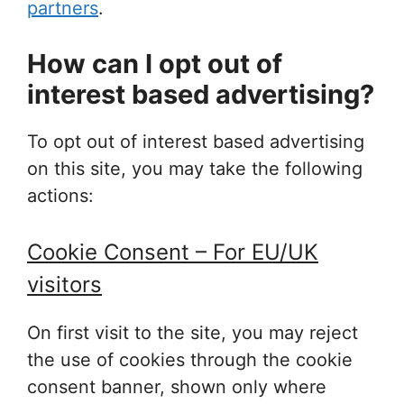
partners
.
How can I opt out of
interest based advertising?
To opt out of interest based advertising
on this site, you may take the following
actions:
Cookie Consent – For EU/UK
visitors
On first visit to the site, you may reject
the use of cookies through the cookie
consent banner, shown only where