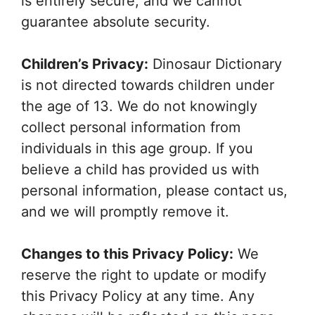
is entirely secure, and we cannot
guarantee absolute security.
Children’s Privacy:
Dinosaur Dictionary
is not directed towards children under
the age of 13. We do not knowingly
collect personal information from
individuals in this age group. If you
believe a child has provided us with
personal information, please contact us,
and we will promptly remove it.
Changes to this Privacy Policy:
We
reserve the right to update or modify
this Privacy Policy at any time. Any