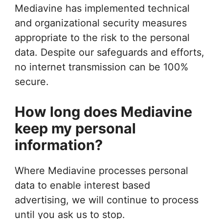
Mediavine has implemented technical
and organizational security measures
appropriate to the risk to the personal
data. Despite our safeguards and efforts,
no internet transmission can be 100%
secure.
How long does Mediavine
keep my personal
information?
Where Mediavine processes personal
data to enable interest based
advertising, we will continue to process
until you ask us to stop.