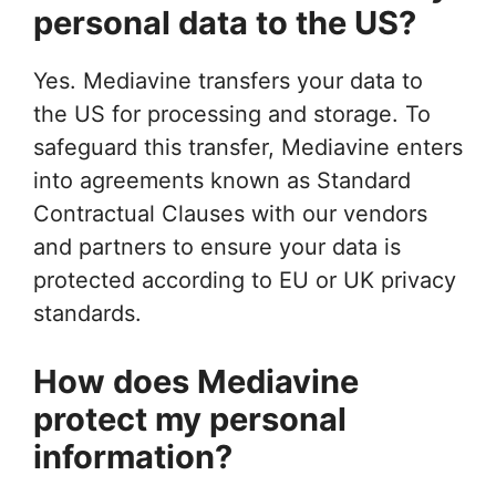
personal data to the US?
Yes. Mediavine transfers your data to
the US for processing and storage. To
safeguard this transfer, Mediavine enters
into agreements known as Standard
Contractual Clauses with our vendors
and partners to ensure your data is
protected according to EU or UK privacy
standards.
How does Mediavine
protect my personal
information?