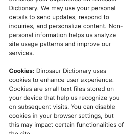
Dictionary. We may use your personal
details to send updates, respond to
inquiries, and personalize content. Non-
personal information helps us analyze
site usage patterns and improve our
services.
Cookies:
Dinosaur Dictionary uses
cookies to enhance user experience.
Cookies are small text files stored on
your device that help us recognize you
on subsequent visits. You can disable
cookies in your browser settings, but
this may impact certain functionalities of
the site.