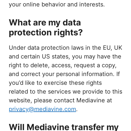
your online behavior and interests.
What are my data
protection rights?
Under data protection laws in the EU, UK
and certain US states, you may have the
right to delete, access, request a copy,
and correct your personal information. If
you’d like to exercise these rights
related to the services we provide to this
website, please contact Mediavine at
privacy@mediavine.com
.
Will Mediavine transfer my