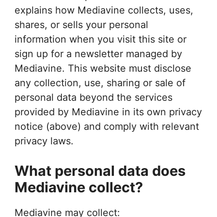
explains how Mediavine collects, uses,
shares, or sells your personal
information when you visit this site or
sign up for a newsletter managed by
Mediavine. This website must disclose
any collection, use, sharing or sale of
personal data beyond the services
provided by Mediavine in its own privacy
notice (above) and comply with relevant
privacy laws.
What personal data does
Mediavine collect?
Mediavine may collect: