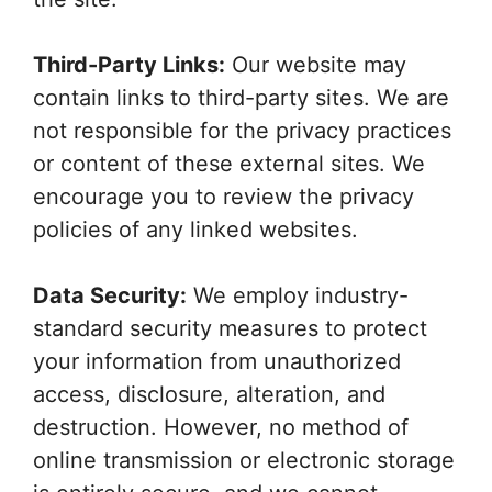
Third-Party Links:
Our website may
contain links to third-party sites. We are
not responsible for the privacy practices
or content of these external sites. We
encourage you to review the privacy
policies of any linked websites.
Data Security:
We employ industry-
standard security measures to protect
your information from unauthorized
access, disclosure, alteration, and
destruction. However, no method of
online transmission or electronic storage