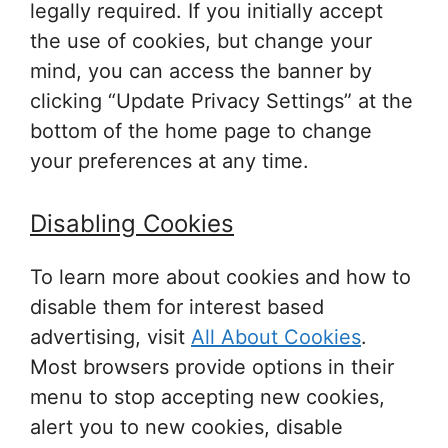
legally required. If you initially accept
the use of cookies, but change your
mind, you can access the banner by
clicking “Update Privacy Settings” at the
bottom of the home page to change
your preferences at any time.
Disabling Cookies
To learn more about cookies and how to
disable them for interest based
advertising, visit
All About Cookies
.
Most browsers provide options in their
menu to stop accepting new cookies,
alert you to new cookies, disable