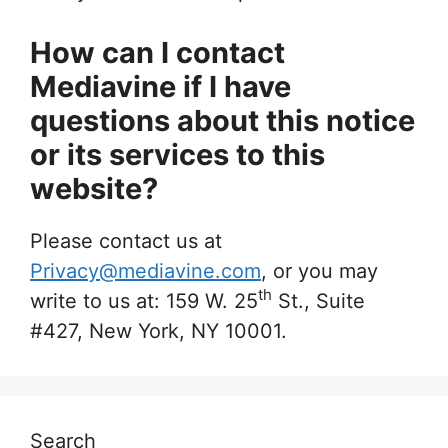
How can I contact
Mediavine if I have
questions about this notice
or its services to this
website?
Please contact us at
Privacy@mediavine.com
, or you may
th
write to us at: 159 W. 25
St., Suite
#427, New York, NY 10001.
Search