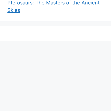
Pterosaurs: The Masters of the Ancient
Skies