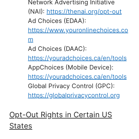
Network Advertising Initiative
(NAI):
https://thenai.org/opt-out
Ad Choices (EDAA):
https://www.youronlinechoices.co
m
Ad Choices (DAAC):
https://youradchoices.ca/en/tools
AppChoices (Mobile Device):
https://youradchoices.ca/en/tools
Global Privacy Control (GPC):
https://globalprivacycontrol.org
Opt-Out Rights in Certain US
States