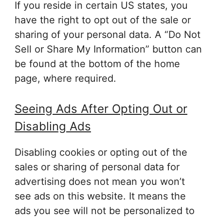
If you reside in certain US states, you
have the right to opt out of the sale or
sharing of your personal data. A “Do Not
Sell or Share My Information” button can
be found at the bottom of the home
page, where required.
Seeing Ads After Opting Out or
Disabling Ads
Disabling cookies or opting out of the
sales or sharing of personal data for
advertising does not mean you won’t
see ads on this website. It means the
ads you see will not be personalized to