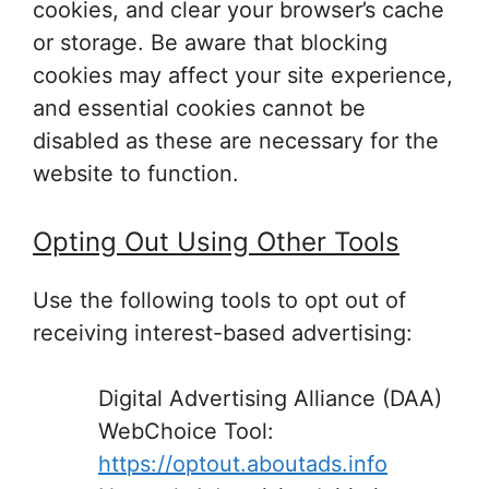
cookies, and clear your browser’s cache
or storage. Be aware that blocking
cookies may affect your site experience,
and essential cookies cannot be
disabled as these are necessary for the
website to function.
Opting Out Using Other Tools
Use the following tools to opt out of
receiving interest-based advertising:
Digital Advertising Alliance (DAA)
WebChoice Tool:
https://optout.aboutads.info