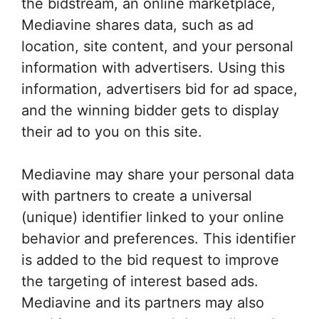
the bidstream, an online marketplace,
Mediavine shares data, such as ad
location, site content, and your personal
information with advertisers. Using this
information, advertisers bid for ad space,
and the winning bidder gets to display
their ad to you on this site.
Mediavine may share your personal data
with partners to create a universal
(unique) identifier linked to your online
behavior and preferences. This identifier
is added to the bid request to improve
the targeting of interest based ads.
Mediavine and its partners may also