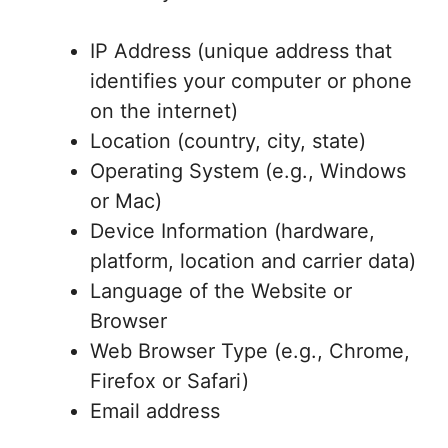
IP Address (unique address that
identifies your computer or phone
on the internet)
Location (country, city, state)
Operating System (e.g., Windows
or Mac)
Device Information (hardware,
platform, location and carrier data)
Language of the Website or
Browser
Web Browser Type (e.g., Chrome,
Firefox or Safari)
Email address