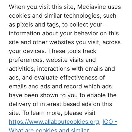
When you visit this site, Mediavine uses
cookies and similar technologies, such
as pixels and tags, to collect your
information about your behavior on this
site and other websites you visit, across
your devices. These tools track
preferences, website visits and
activities, interactions with emails and
ads, and evaluate effectiveness of
emails and ads and record which ads
have been shown to you to enable the
delivery of interest based ads on this
site. To learn more, please visit
https://www.allaboutcookies.org
;
ICO -
What are cookies and similar