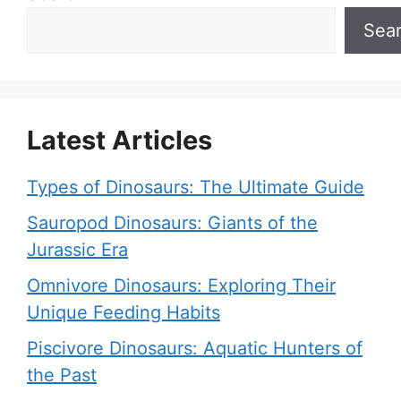
Sea
Latest Articles
Types of Dinosaurs: The Ultimate Guide
Sauropod Dinosaurs: Giants of the
Jurassic Era
Omnivore Dinosaurs: Exploring Their
Unique Feeding Habits
Piscivore Dinosaurs: Aquatic Hunters of
the Past