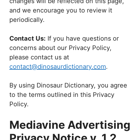
changes will be reflected on this page,
and we encourage you to review it
periodically.
Contact Us:
If you have questions or
concerns about our Privacy Policy,
please contact us at
contact@dinosaurdictionary.com
.
By using Dinosaur Dictionary, you agree
to the terms outlined in this Privacy
Policy.
Mediavine Advertising
Privacy Notice v. 1.2