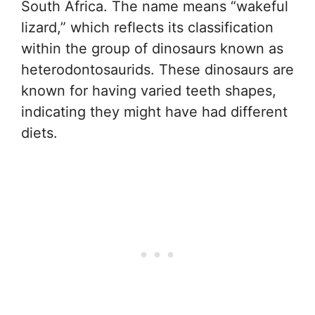
South Africa. The name means “wakeful
lizard,” which reflects its classification
within the group of dinosaurs known as
heterodontosaurids. These dinosaurs are
known for having varied teeth shapes,
indicating they might have had different
diets.