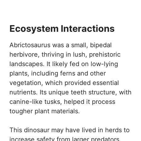
Ecosystem Interactions
Abrictosaurus was a small, bipedal
herbivore, thriving in lush, prehistoric
landscapes. It likely fed on low-lying
plants, including ferns and other
vegetation, which provided essential
nutrients. Its unique teeth structure, with
canine-like tusks, helped it process
tougher plant materials.
This dinosaur may have lived in herds to
increase safety from larger predators.