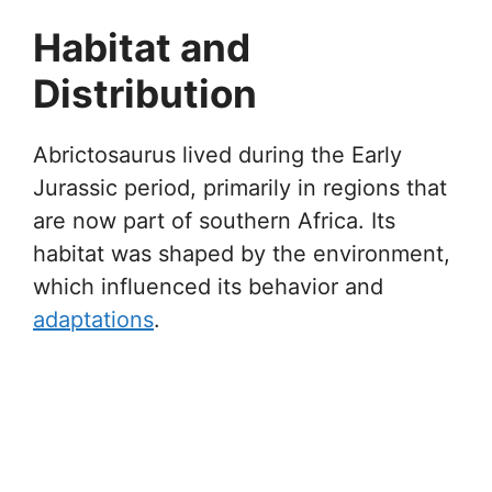
Habitat and
Distribution
Abrictosaurus lived during the Early
Jurassic period, primarily in regions that
are now part of southern Africa. Its
habitat was shaped by the environment,
which influenced its behavior and
adaptations
.