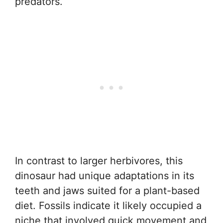
predators.
In contrast to larger herbivores, this
dinosaur had unique adaptations in its
teeth and jaws suited for a plant-based
diet. Fossils indicate it likely occupied a
niche that involved quick movement and