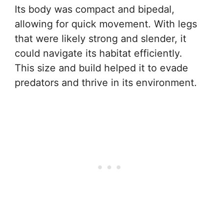
Its body was compact and bipedal,
allowing for quick movement. With legs
that were likely strong and slender, it
could navigate its habitat efficiently.
This size and build helped it to evade
predators and thrive in its environment.