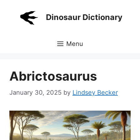
Skip
to
Dinosaur Dictionary
content
Menu
Abrictosaurus
January 30, 2025
by
Lindsey Becker