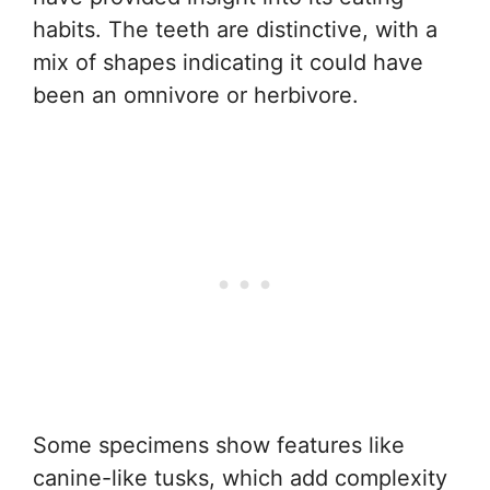
habits. The teeth are distinctive, with a
mix of shapes indicating it could have
been an omnivore or herbivore.
Some specimens show features like
canine-like tusks, which add complexity