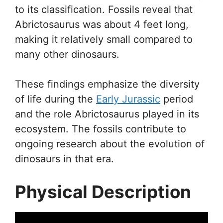
to its classification. Fossils reveal that
Abrictosaurus was about 4 feet long,
making it relatively small compared to
many other dinosaurs.
These findings emphasize the diversity
of life during the
Early Jurassic
period
and the role Abrictosaurus played in its
ecosystem. The fossils contribute to
ongoing research about the evolution of
dinosaurs in that era.
Physical Description