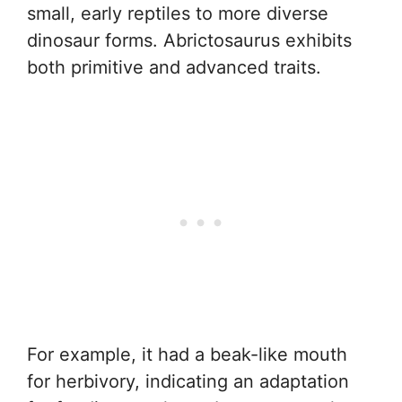
small, early reptiles to more diverse
dinosaur forms. Abrictosaurus exhibits
both primitive and advanced traits.
For example, it had a beak-like mouth
for herbivory, indicating an adaptation