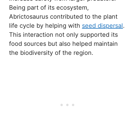
Being part of its ecosystem,
Abrictosaurus contributed to the plant
life cycle by helping with
seed dispersal
.
This interaction not only supported its
food sources but also helped maintain
the biodiversity of the region.