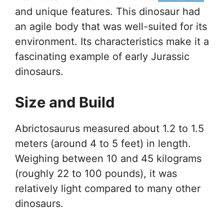
and unique features. This dinosaur had
an agile body that was well-suited for its
environment. Its characteristics make it a
fascinating example of early Jurassic
dinosaurs.
Size and Build
Abrictosaurus measured about 1.2 to 1.5
meters (around 4 to 5 feet) in length.
Weighing between 10 and 45 kilograms
(roughly 22 to 100 pounds), it was
relatively light compared to many other
dinosaurs.