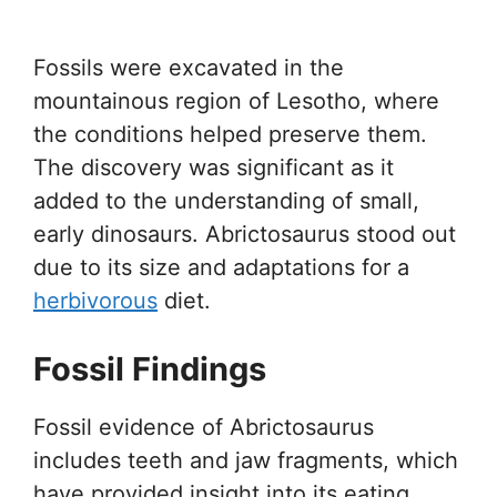
Fossils were excavated in the
mountainous region of Lesotho, where
the conditions helped preserve them.
The discovery was significant as it
added to the understanding of small,
early dinosaurs. Abrictosaurus stood out
due to its size and adaptations for a
herbivorous
diet.
Fossil Findings
Fossil evidence of Abrictosaurus
includes teeth and jaw fragments, which
have provided insight into its eating