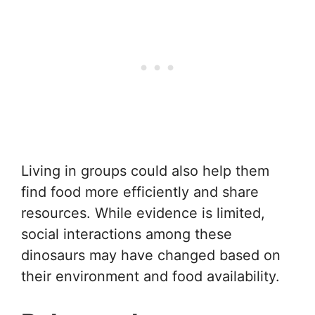
Living in groups could also help them
find food more efficiently and share
resources. While evidence is limited,
social interactions among these
dinosaurs may have changed based on
their environment and food availability.