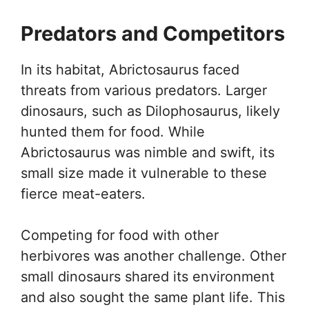
Predators and Competitors
In its habitat, Abrictosaurus faced
threats from various predators. Larger
dinosaurs, such as Dilophosaurus, likely
hunted them for food. While
Abrictosaurus was nimble and swift, its
small size made it vulnerable to these
fierce meat-eaters.
Competing for food with other
herbivores was another challenge. Other
small dinosaurs shared its environment
and also sought the same plant life. This