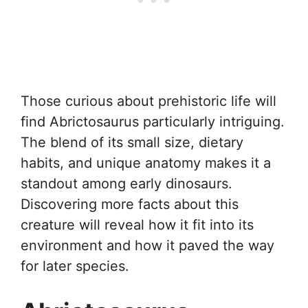
Those curious about prehistoric life will
find Abrictosaurus particularly intriguing.
The blend of its small size, dietary
habits, and unique anatomy makes it a
standout among early dinosaurs.
Discovering more facts about this
creature will reveal how it fit into its
environment and how it paved the way
for later species.