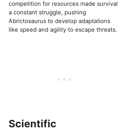
competition for resources made survival
a constant struggle, pushing
Abrictosaurus to develop adaptations
like speed and agility to escape threats.
Scientific