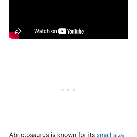
Abrictosaurus is known for its
small size