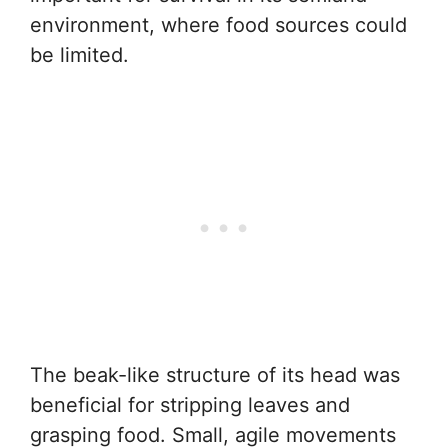
environment, where food sources could
be limited.
The beak-like structure of its head was
beneficial for stripping leaves and
grasping food. Small, agile movements