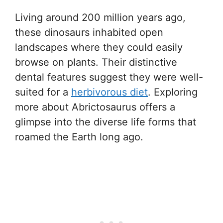
Living around 200 million years ago,
these dinosaurs inhabited open
landscapes where they could easily
browse on plants. Their distinctive
dental features suggest they were well-
suited for a
herbivorous diet
. Exploring
more about Abrictosaurus offers a
glimpse into the diverse life forms that
roamed the Earth long ago.