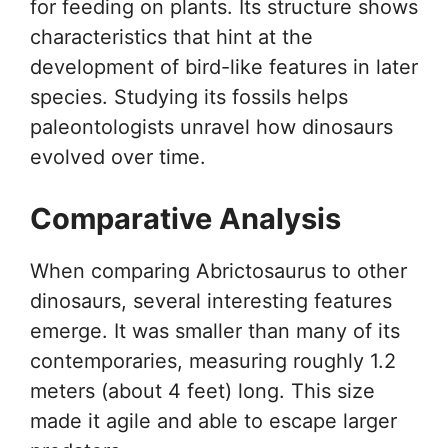
for feeding on plants. Its structure shows
characteristics that hint at the
development of bird-like features in later
species. Studying its fossils helps
paleontologists unravel how dinosaurs
evolved over time.
Comparative Analysis
When comparing Abrictosaurus to other
dinosaurs, several interesting features
emerge. It was smaller than many of its
contemporaries, measuring roughly 1.2
meters (about 4 feet) long. This size
made it agile and able to escape larger