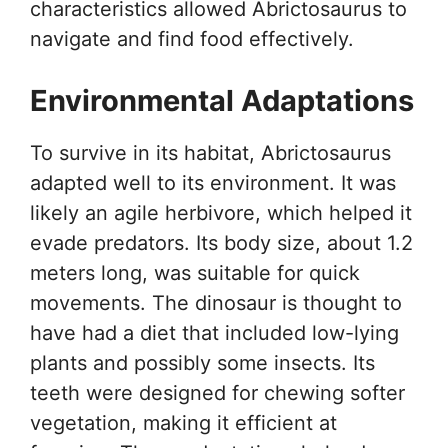
characteristics allowed Abrictosaurus to
navigate and find food effectively.
Environmental Adaptations
To survive in its habitat, Abrictosaurus
adapted well to its environment. It was
likely an agile herbivore, which helped it
evade predators. Its body size, about 1.2
meters long, was suitable for quick
movements. The dinosaur is thought to
have had a diet that included low-lying
plants and possibly some insects. Its
teeth were designed for chewing softer
vegetation, making it efficient at