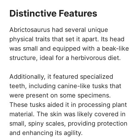
Distinctive Features
Abrictosaurus had several unique
physical traits that set it apart. Its head
was small and equipped with a beak-like
structure, ideal for a herbivorous diet.
Additionally, it featured specialized
teeth, including canine-like tusks that
were present on some specimens.
These tusks aided it in processing plant
material. The skin was likely covered in
small, spiny scales, providing protection
and enhancing its agility.