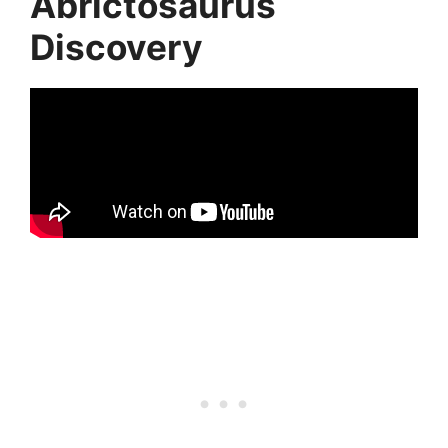
Abrictosaurus
Discovery