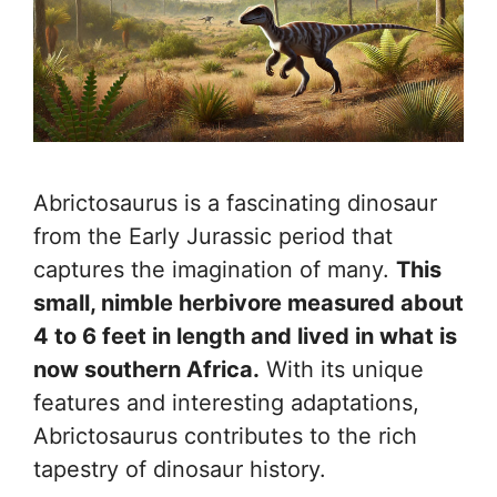
Abrictosaurus is a fascinating dinosaur
from the Early Jurassic period that
captures the imagination of many.
This
small, nimble herbivore measured about
4 to 6 feet in length and lived in what is
now southern Africa.
With its unique
features and interesting adaptations,
Abrictosaurus contributes to the rich
tapestry of dinosaur history.