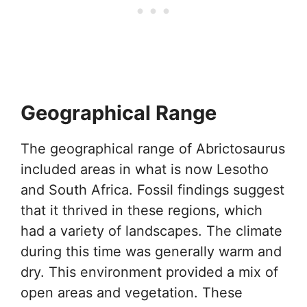
Geographical Range
The geographical range of Abrictosaurus
included areas in what is now Lesotho
and South Africa. Fossil findings suggest
that it thrived in these regions, which
had a variety of landscapes. The climate
during this time was generally warm and
dry. This environment provided a mix of
open areas and vegetation. These