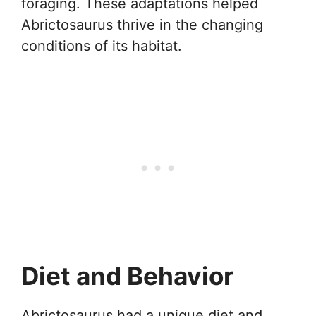
foraging. These adaptations helped
Abrictosaurus thrive in the changing
conditions of its habitat.
Diet and Behavior
Abrictosaurus had a unique diet and