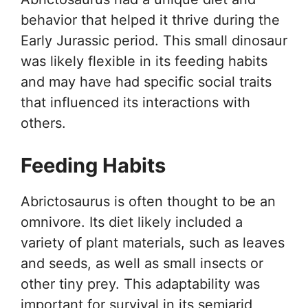
behavior that helped it thrive during the
Early Jurassic period. This small dinosaur
was likely flexible in its feeding habits
and may have had specific social traits
that influenced its interactions with
others.
Feeding Habits
Abrictosaurus is often thought to be an
omnivore. Its diet likely included a
variety of plant materials, such as leaves
and seeds, as well as small insects or
other tiny prey. This adaptability was
important for survival in its semiarid