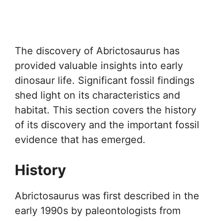
The discovery of Abrictosaurus has
provided valuable insights into early
dinosaur life. Significant fossil findings
shed light on its characteristics and
habitat. This section covers the history
of its discovery and the important fossil
evidence that has emerged.
History
Abrictosaurus was first described in the
early 1990s by paleontologists from