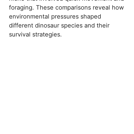
foraging. These comparisons reveal how
environmental pressures shaped
different dinosaur species and their
survival strategies.