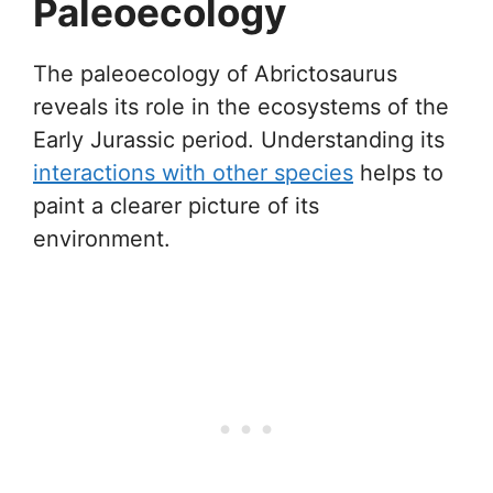
Paleoecology
The paleoecology of Abrictosaurus
reveals its role in the ecosystems of the
Early Jurassic period. Understanding its
interactions with other species
helps to
paint a clearer picture of its
environment.