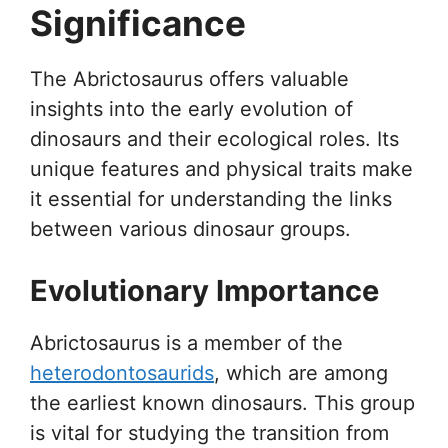
Significance
The Abrictosaurus offers valuable
insights into the early evolution of
dinosaurs and their ecological roles. Its
unique features and physical traits make
it essential for understanding the links
between various dinosaur groups.
Evolutionary Importance
Abrictosaurus is a member of the
heterodontosaurids
, which are among
the earliest known dinosaurs. This group
is vital for studying the transition from