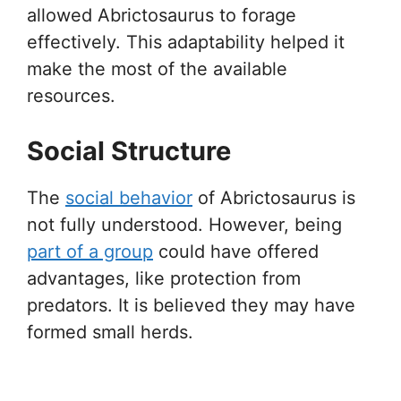
allowed Abrictosaurus to forage
effectively. This adaptability helped it
make the most of the available
resources.
Social Structure
The
social behavior
of Abrictosaurus is
not fully understood. However, being
part of a group
could have offered
advantages, like protection from
predators. It is believed they may have
formed small herds.