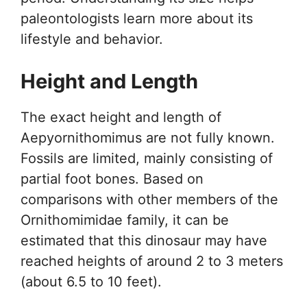
paleontologists learn more about its
lifestyle and behavior.
Height and Length
The exact height and length of
Aepyornithomimus are not fully known.
Fossils are limited, mainly consisting of
partial foot bones. Based on
comparisons with other members of the
Ornithomimidae family, it can be
estimated that this dinosaur may have
reached heights of around 2 to 3 meters
(about 6.5 to 10 feet).