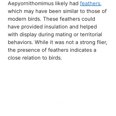
Aepyornithomimus likely had
feathers
,
which may have been similar to those of
modern birds. These feathers could
have provided insulation and helped
with display during mating or territorial
behaviors. While it was not a strong flier,
the presence of feathers indicates a
close relation to birds.