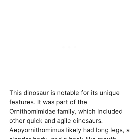
This dinosaur is notable for its unique
features. It was part of the
Ornithomimidae family, which included
other quick and agile dinosaurs.
Aepyornithomimus likely had long legs, a