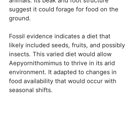
animals. Its beak and foot structure
suggest it could forage for food on the
ground.
Fossil evidence indicates a diet that
likely included seeds, fruits, and possibly
insects. This varied diet would allow
Aepyornithomimus to thrive in its arid
environment. It adapted to changes in
food availability that would occur with
seasonal shifts.