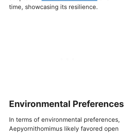
time, showcasing its resilience.
Environmental Preferences
In terms of environmental preferences,
Aepyornithomimus likely favored open