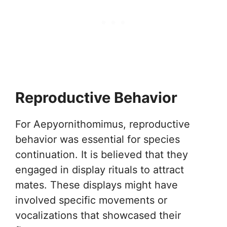
Reproductive Behavior
For Aepyornithomimus, reproductive
behavior was essential for species
continuation. It is believed that they
engaged in display rituals to attract
mates. These displays might have
involved specific movements or
vocalizations that showcased their