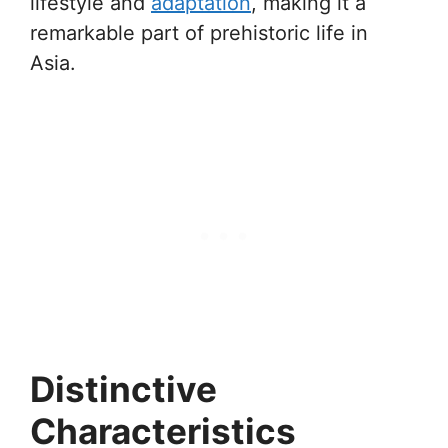
lifestyle and
adaptation
, making it a
remarkable part of prehistoric life in
Asia.
Distinctive
Characteristics