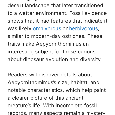
desert landscape that later transitioned
to a wetter environment. Fossil evidence
shows that it had features that indicate it
was likely
omnivorous
or
herbivorous
,
similar to modern-day ostriches. These
traits make Aepyornithomimus an
interesting subject for those curious
about dinosaur evolution and diversity.
Readers will discover details about
Aepyornithomimus’s size, habitat, and
notable characteristics, which help paint
a clearer picture of this ancient
creature’s life. With incomplete fossil
records, many aspects remain a mystery,