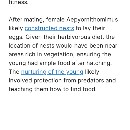
fitness.
After mating, female Aepyornithomimus
likely
constructed nests
to lay their
eggs. Given their herbivorous diet, the
location of nests would have been near
areas rich in vegetation, ensuring the
young had ample food after hatching.
The
nurturing of the young
likely
involved protection from predators and
teaching them how to find food.