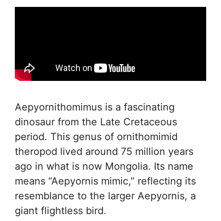
Aepyornithomimus is a fascinating
dinosaur from the Late Cretaceous
period. This genus of ornithomimid
theropod lived around 75 million years
ago in what is now Mongolia. Its name
means “Aepyornis mimic,” reflecting its
resemblance to the larger Aepyornis, a
giant flightless bird.