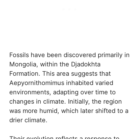
Fossils have been discovered primarily in
Mongolia, within the Djadokhta
Formation. This area suggests that
Aepyornithomimus inhabited varied
environments, adapting over time to
changes in climate. Initially, the region
was more humid, which later shifted to a
drier climate.
Their evolution reflects a response to