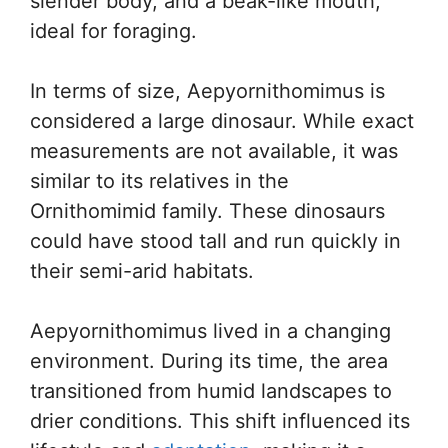
slender body, and a beak-like mouth,
ideal for foraging.
In terms of size, Aepyornithomimus is
considered a large dinosaur. While exact
measurements are not available, it was
similar to its relatives in the
Ornithomimid family. These dinosaurs
could have stood tall and run quickly in
their semi-arid habitats.
Aepyornithomimus lived in a changing
environment. During its time, the area
transitioned from humid landscapes to
drier conditions. This shift influenced its