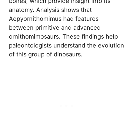
bones, which provide insight into its
anatomy. Analysis shows that
Aepyornithomimus had features
between primitive and advanced
ornithomimosaurs. These findings help
paleontologists understand the evolution
of this group of dinosaurs.