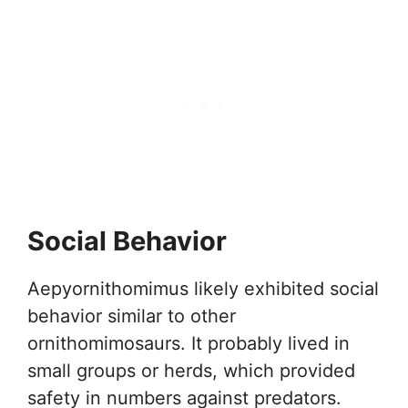
Social Behavior
Aepyornithomimus likely exhibited social
behavior similar to other
ornithomimosaurs. It probably lived in
small groups or herds, which provided
safety in numbers against predators.