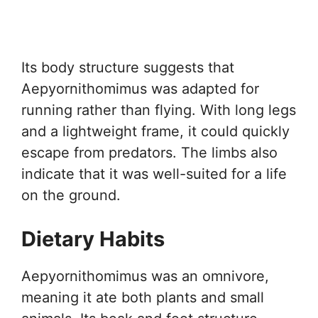
Its body structure suggests that
Aepyornithomimus was adapted for
running rather than flying. With long legs
and a lightweight frame, it could quickly
escape from predators. The limbs also
indicate that it was well-suited for a life
on the ground.
Dietary Habits
Aepyornithomimus was an omnivore,
meaning it ate both plants and small