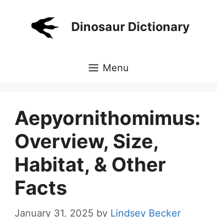
Skip
to
Dinosaur Dictionary
content
Menu
Aepyornithomimus:
Overview, Size,
Habitat, & Other
Facts
January 31, 2025
by
Lindsey Becker