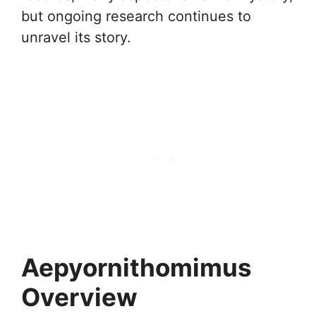
but ongoing research continues to
unravel its story.
Aepyornithomimus
Overview