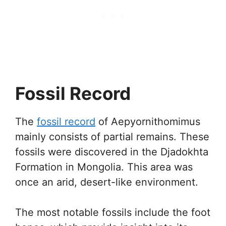
Fossil Record
The
fossil record
of Aepyornithomimus
mainly consists of partial remains. These
fossils were discovered in the Djadokhta
Formation in Mongolia. This area was
once an arid, desert-like environment.
The most notable fossils include the foot