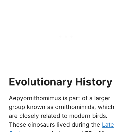
Evolutionary History
Aepyornithomimus is part of a larger
group known as ornithomimids, which
are closely related to modern birds.
These dinosaurs lived during the
Late