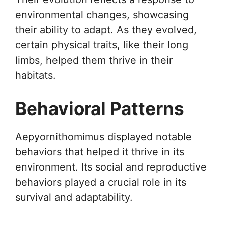
environmental changes, showcasing
their ability to adapt. As they evolved,
certain physical traits, like their long
limbs, helped them thrive in their
habitats.
Behavioral Patterns
Aepyornithomimus displayed notable
behaviors that helped it thrive in its
environment. Its social and reproductive
behaviors played a crucial role in its
survival and adaptability.