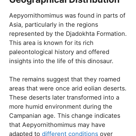
Aepyornithomimus was found in parts of
Asia, particularly in the regions
represented by the Djadokhta Formation.
This area is known for its rich
paleontological history and offered
insights into the life of this dinosaur.
The remains suggest that they roamed
areas that were once arid eolian deserts.
These deserts later transformed into a
more humid environment during the
Campanian age. This change indicates
that Aepyornithomimus may have
adapted to
different conditions
over