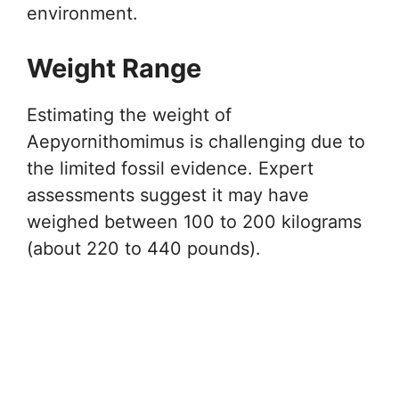
environment.
Weight Range
Estimating the weight of
Aepyornithomimus is challenging due to
the limited fossil evidence. Expert
assessments suggest it may have
weighed between 100 to 200 kilograms
(about 220 to 440 pounds).