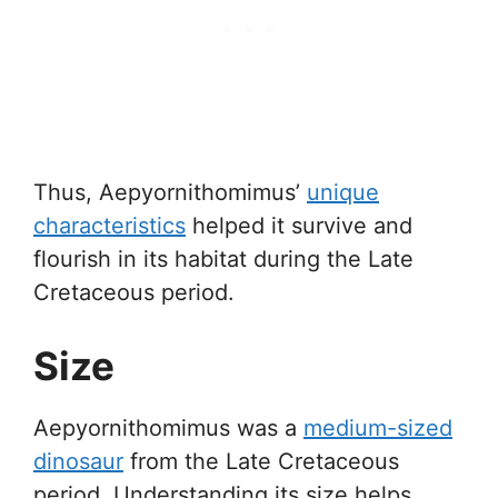
Thus, Aepyornithomimus’
unique
characteristics
helped it survive and
flourish in its habitat during the Late
Cretaceous period.
Size
Aepyornithomimus was a
medium-sized
dinosaur
from the Late Cretaceous
period. Understanding its size helps