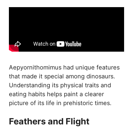
Aepyornithomimus had unique features
that made it special among dinosaurs.
Understanding its physical traits and
eating habits helps paint a clearer
picture of its life in prehistoric times.
Feathers and Flight