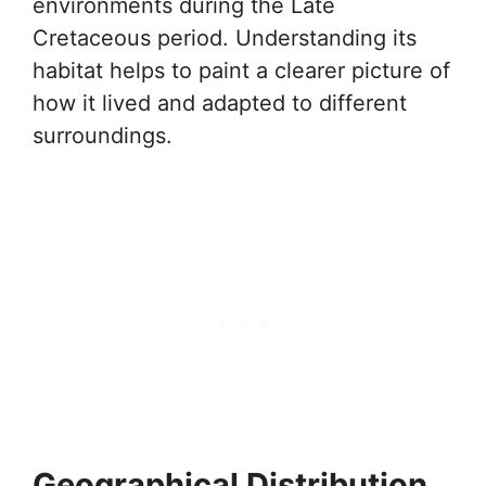
environments during the Late
Cretaceous period. Understanding its
habitat helps to paint a clearer picture of
how it lived and adapted to different
surroundings.
Geographical Distribution