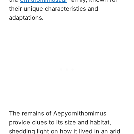
their unique characteristics and
adaptations.
The remains of Aepyornithomimus
provide clues to its size and habitat,
shedding light on how it lived in an arid