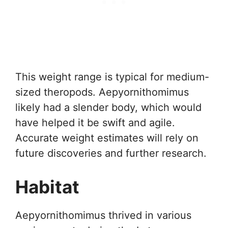
This weight range is typical for medium-
sized theropods. Aepyornithomimus
likely had a slender body, which would
have helped it be swift and agile.
Accurate weight estimates will rely on
future discoveries and further research.
Habitat
Aepyornithomimus thrived in various