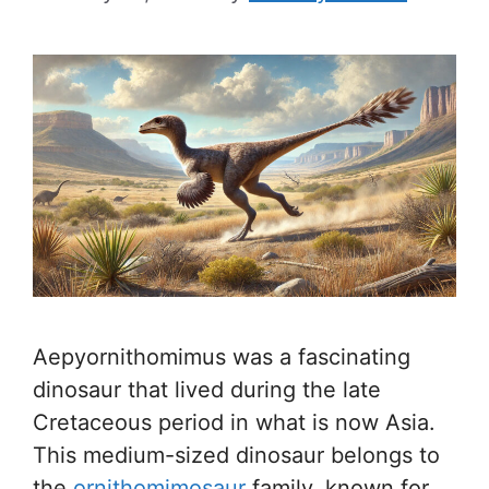
Aepyornithomimus was a fascinating
dinosaur that lived during the late
Cretaceous period in what is now Asia.
This medium-sized dinosaur belongs to
the
ornithomimosaur
family, known for