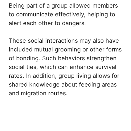
Being part of a group allowed members
to communicate effectively, helping to
alert each other to dangers.
These social interactions may also have
included mutual grooming or other forms
of bonding. Such behaviors strengthen
social ties, which can enhance survival
rates. In addition, group living allows for
shared knowledge about feeding areas
and migration routes.