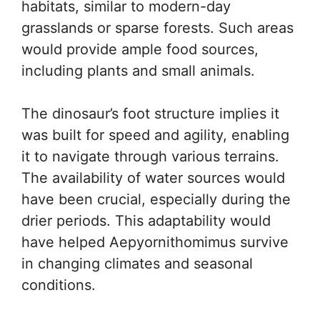
habitats, similar to modern-day
grasslands or sparse forests. Such areas
would provide ample food sources,
including plants and small animals.
The dinosaur’s foot structure implies it
was built for speed and agility, enabling
it to navigate through various terrains.
The availability of water sources would
have been crucial, especially during the
drier periods. This adaptability would
have helped Aepyornithomimus survive
in changing climates and seasonal
conditions.