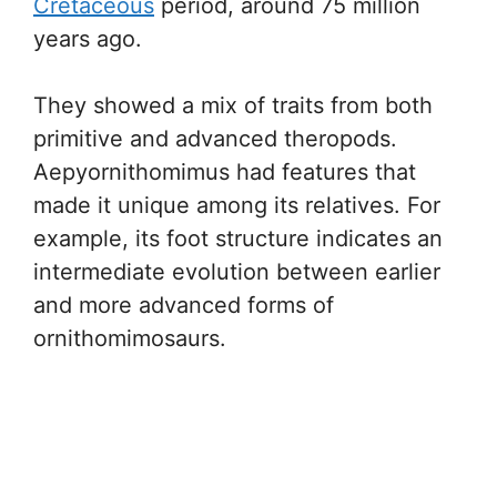
Cretaceous
period, around 75 million
years ago.
They showed a mix of traits from both
primitive and advanced theropods.
Aepyornithomimus had features that
made it unique among its relatives. For
example, its foot structure indicates an
intermediate evolution between earlier
and more advanced forms of
ornithomimosaurs.