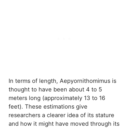
In terms of length, Aepyornithomimus is
thought to have been about 4 to 5
meters long (approximately 13 to 16
feet). These estimations give
researchers a clearer idea of its stature
and how it might have moved through its