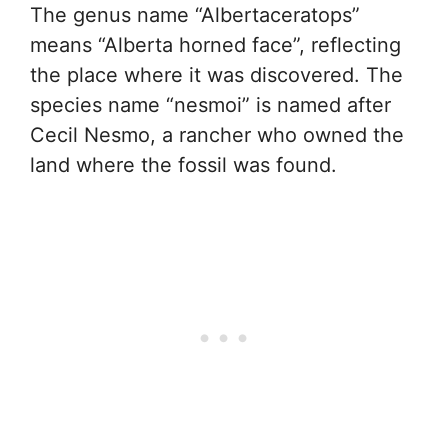
The genus name “Albertaceratops”
means “Alberta horned face”, reflecting
the place where it was discovered. The
species name “nesmoi” is named after
Cecil Nesmo, a rancher who owned the
land where the fossil was found.