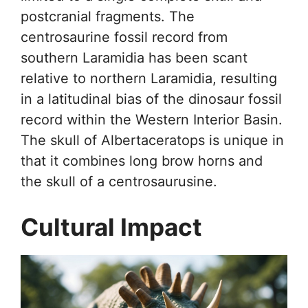
postcranial fragments. The
centrosaurine fossil record from
southern Laramidia has been scant
relative to northern Laramidia, resulting
in a latitudinal bias of the dinosaur fossil
record within the Western Interior Basin.
The skull of Albertaceratops is unique in
that it combines long brow horns and
the skull of a centrosaurusine.
Cultural Impact