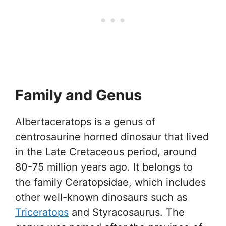
Family and Genus
Albertaceratops is a genus of
centrosaurine horned dinosaur that lived
in the Late Cretaceous period, around
80-75 million years ago. It belongs to
the family Ceratopsidae, which includes
other well-known dinosaurs such as
Triceratops
and Styracosaurus. The