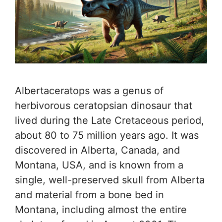
Albertaceratops was a genus of
herbivorous ceratopsian dinosaur that
lived during the Late Cretaceous period,
about 80 to 75 million years ago. It was
discovered in Alberta, Canada, and
Montana, USA, and is known from a
single, well-preserved skull from Alberta
and material from a bone bed in
Montana, including almost the entire