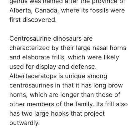
genus was named after the province of
Alberta, Canada, where its fossils were
first discovered.
Centrosaurine dinosaurs are
characterized by their large nasal horns
and elaborate frills, which were likely
used for display and defense.
Albertaceratops is unique among
centrosaurines in that it has long brow
horns, which are longer than those of
other members of the family. Its frill also
has two large hooks that project
outwardly.