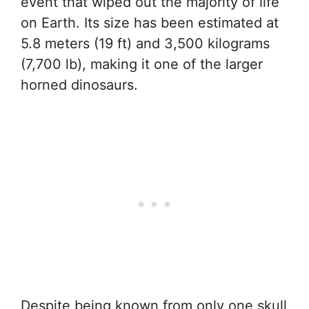
event that wiped out the majority of life
on Earth. Its size has been estimated at
5.8 meters (19 ft) and 3,500 kilograms
(7,700 lb), making it one of the larger
horned dinosaurs.
Despite being known from only one skull