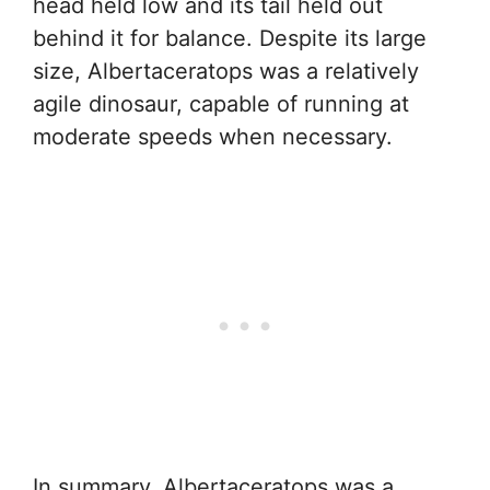
head held low and its tail held out
behind it for balance. Despite its large
size, Albertaceratops was a relatively
agile dinosaur, capable of running at
moderate speeds when necessary.
In summary, Albertaceratops was a