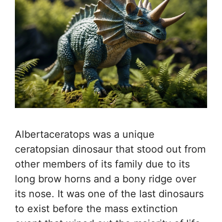
Albertaceratops was a unique
ceratopsian dinosaur that stood out from
other members of its family due to its
long brow horns and a bony ridge over
its nose. It was one of the last dinosaurs
to exist before the mass extinction