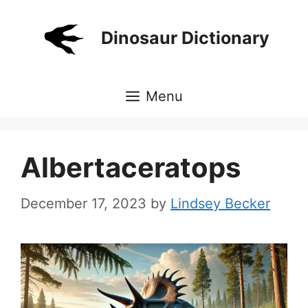
Skip
to
Dinosaur Dictionary
content
Menu
Albertaceratops
December 17, 2023
by
Lindsey Becker