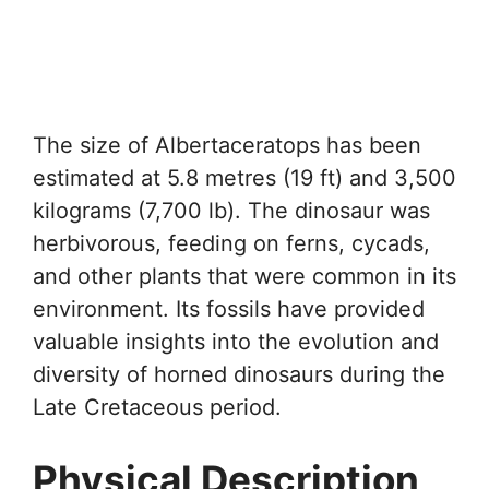
The size of Albertaceratops has been
estimated at 5.8 metres (19 ft) and 3,500
kilograms (7,700 lb). The dinosaur was
herbivorous, feeding on ferns, cycads,
and other plants that were common in its
environment. Its fossils have provided
valuable insights into the evolution and
diversity of horned dinosaurs during the
Late Cretaceous period.
Physical Description