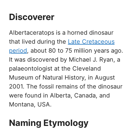
Discoverer
Albertaceratops is a horned dinosaur
that lived during the
Late Cretaceous
period
, about 80 to 75 million years ago.
It was discovered by Michael J. Ryan, a
palaeontologist at the Cleveland
Museum of Natural History, in August
2001. The fossil remains of the dinosaur
were found in Alberta, Canada, and
Montana, USA.
Naming Etymology