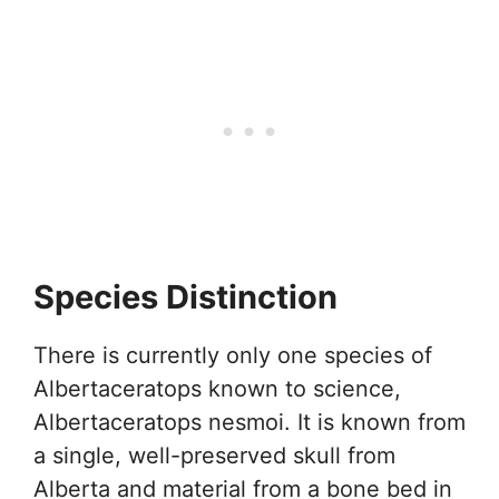
Species Distinction
There is currently only one species of
Albertaceratops known to science,
Albertaceratops nesmoi. It is known from
a single, well-preserved skull from
Alberta and material from a bone bed in