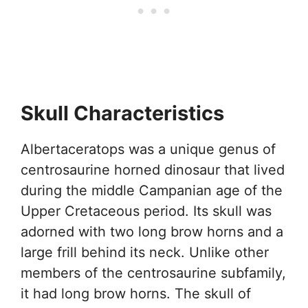
Skull Characteristics
Albertaceratops was a unique genus of
centrosaurine horned dinosaur that lived
during the middle Campanian age of the
Upper Cretaceous period. Its skull was
adorned with two long brow horns and a
large frill behind its neck. Unlike other
members of the centrosaurine subfamily,
it had long brow horns. The skull of