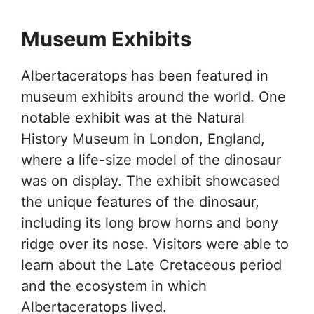
Museum Exhibits
Albertaceratops has been featured in
museum exhibits around the world. One
notable exhibit was at the Natural
History Museum in London, England,
where a life-size model of the dinosaur
was on display. The exhibit showcased
the unique features of the dinosaur,
including its long brow horns and bony
ridge over its nose. Visitors were able to
learn about the Late Cretaceous period
and the ecosystem in which
Albertaceratops lived.