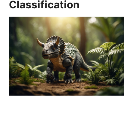
Classification