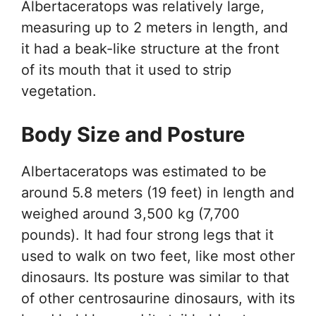
Albertaceratops was relatively large,
measuring up to 2 meters in length, and
it had a beak-like structure at the front
of its mouth that it used to strip
vegetation.
Body Size and Posture
Albertaceratops was estimated to be
around 5.8 meters (19 feet) in length and
weighed around 3,500 kg (7,700
pounds). It had four strong legs that it
used to walk on two feet, like most other
dinosaurs. Its posture was similar to that
of other centrosaurine dinosaurs, with its