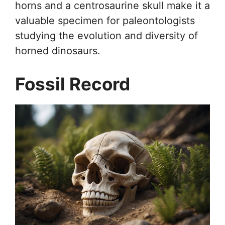
horns and a centrosaurine skull make it a
valuable specimen for paleontologists
studying the evolution and diversity of
horned dinosaurs.
Fossil Record