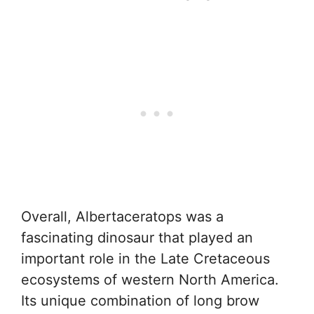
Overall, Albertaceratops was a
fascinating dinosaur that played an
important role in the Late Cretaceous
ecosystems of western North America.
Its unique combination of long brow