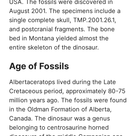
USA. The fossils were discovered in
August 2001. The specimens include a
single complete skull, TMP.2001.26.1,
and postcranial fragments. The bone
bed in Montana yielded almost the
entire skeleton of the dinosaur.
Age of Fossils
Albertaceratops lived during the Late
Cretaceous period, approximately 80-75
million years ago. The fossils were found
in the Oldman Formation of Alberta,
Canada. The dinosaur was a genus
belonging to centrosaurine horned