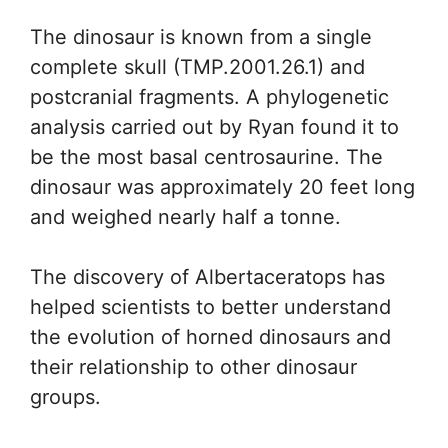
The dinosaur is known from a single
complete skull (TMP.2001.26.1) and
postcranial fragments. A phylogenetic
analysis carried out by Ryan found it to
be the most basal centrosaurine. The
dinosaur was approximately 20 feet long
and weighed nearly half a tonne.
The discovery of Albertaceratops has
helped scientists to better understand
the evolution of horned dinosaurs and
their relationship to other dinosaur
groups.