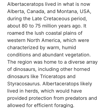
Albertaceratops lived in what is now
Alberta, Canada, and Montana, USA,
during the Late Cretaceous period,
about 80 to 75 million years ago. It
roamed the lush coastal plains of
western North America, which were
characterized by warm, humid
conditions and abundant vegetation.
The region was home to a diverse array
of dinosaurs, including other horned
dinosaurs like Triceratops and
Styracosaurus. Albertaceratops likely
lived in herds, which would have
provided protection from predators and
allowed for efficient foraging.