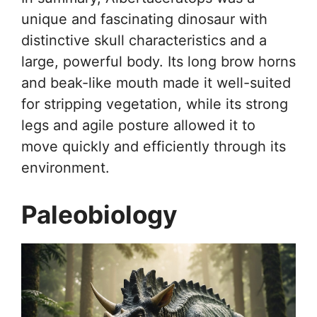
unique and fascinating dinosaur with
distinctive skull characteristics and a
large, powerful body. Its long brow horns
and beak-like mouth made it well-suited
for stripping vegetation, while its strong
legs and agile posture allowed it to
move quickly and efficiently through its
environment.
Paleobiology