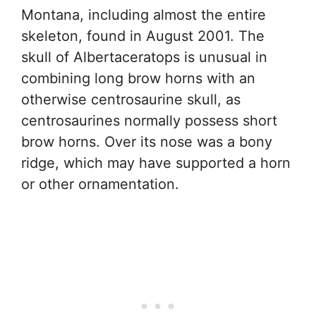
Montana, including almost the entire
skeleton, found in August 2001. The
skull of Albertaceratops is unusual in
combining long brow horns with an
otherwise centrosaurine skull, as
centrosaurines normally possess short
brow horns. Over its nose was a bony
ridge, which may have supported a horn
or other ornamentation.