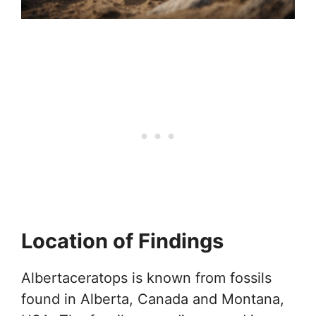
Location of Findings
Albertaceratops is known from fossils
found in Alberta, Canada and Montana,