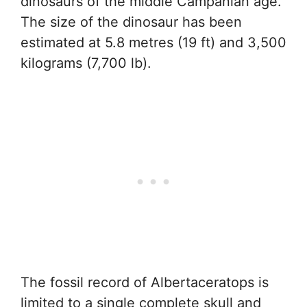
dinosaurs of the middle Campanian age.
The size of the dinosaur has been
estimated at 5.8 metres (19 ft) and 3,500
kilograms (7,700 lb).
The fossil record of Albertaceratops is
limited to a single complete skull and