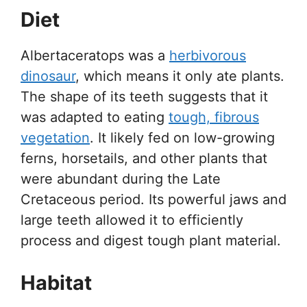
Diet
Albertaceratops was a
herbivorous
dinosaur
, which means it only ate plants.
The shape of its teeth suggests that it
was adapted to eating
tough, fibrous
vegetation
. It likely fed on low-growing
ferns, horsetails, and other plants that
were abundant during the Late
Cretaceous period. Its powerful jaws and
large teeth allowed it to efficiently
process and digest tough plant material.
Habitat