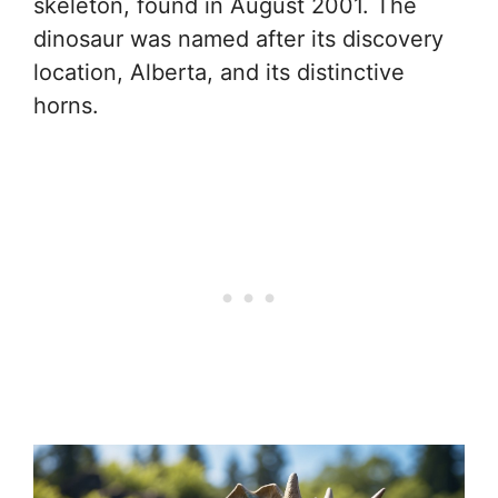
skeleton, found in August 2001. The
dinosaur was named after its discovery
location, Alberta, and its distinctive
horns.