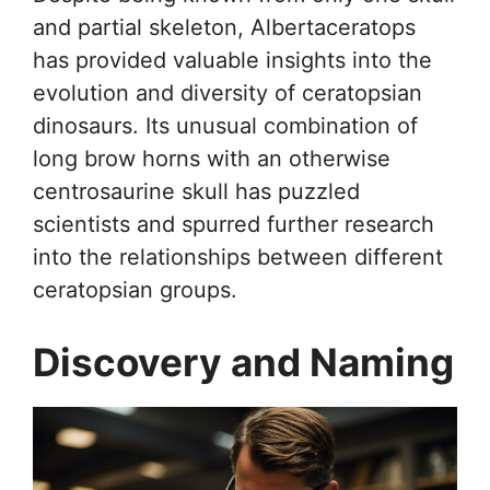
and partial skeleton, Albertaceratops
has provided valuable insights into the
evolution and diversity of ceratopsian
dinosaurs. Its unusual combination of
long brow horns with an otherwise
centrosaurine skull has puzzled
scientists and spurred further research
into the relationships between different
ceratopsian groups.
Discovery and Naming