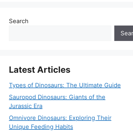
Search
Sea
Latest Articles
Types of Dinosaurs: The Ultimate Guide
Sauropod Dinosaurs: Giants of the
Jurassic Era
Omnivore Dinosaurs: Exploring Their
Unique Feeding Habits