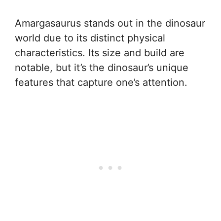
Amargasaurus stands out in the dinosaur
world due to its distinct physical
characteristics. Its size and build are
notable, but it’s the dinosaur’s unique
features that capture one’s attention.