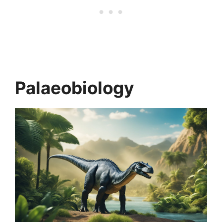
Palaeobiology