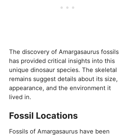
The discovery of Amargasaurus fossils
has provided critical insights into this
unique dinosaur species. The skeletal
remains suggest details about its size,
appearance, and the environment it
lived in.
Fossil Locations
Fossils of Amargasaurus have been