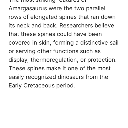
Amargasaurus were the two parallel
rows of elongated spines that ran down
its neck and back. Researchers believe
that these spines could have been
covered in skin, forming a distinctive sail
or serving other functions such as
display, thermoregulation, or protection.
These spines make it one of the most
easily recognized dinosaurs from the
Early Cretaceous period.