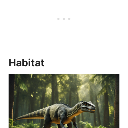
Habitat