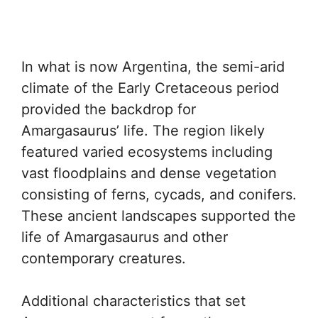
In what is now Argentina, the semi-arid
climate of the Early Cretaceous period
provided the backdrop for
Amargasaurus’ life. The region likely
featured varied ecosystems including
vast floodplains and dense vegetation
consisting of ferns, cycads, and conifers.
These ancient landscapes supported the
life of Amargasaurus and other
contemporary creatures.
Additional characteristics that set