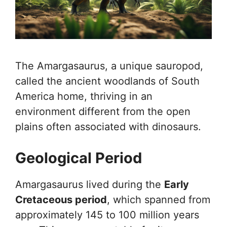
The Amargasaurus, a unique sauropod,
called the ancient woodlands of South
America home, thriving in an
environment different from the open
plains often associated with dinosaurs.
Geological Period
Amargasaurus lived during the
Early
Cretaceous period
, which spanned from
approximately 145 to 100 million years