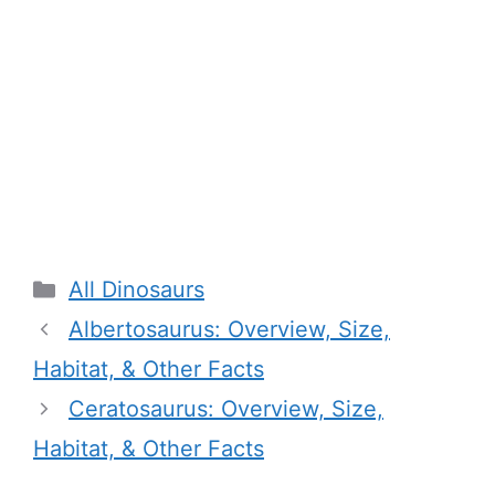
Categories
All Dinosaurs
Albertosaurus: Overview, Size,
Habitat, & Other Facts
Ceratosaurus: Overview, Size,
Habitat, & Other Facts