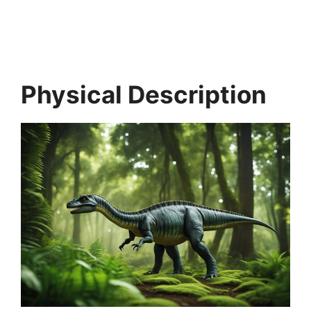
Physical Description