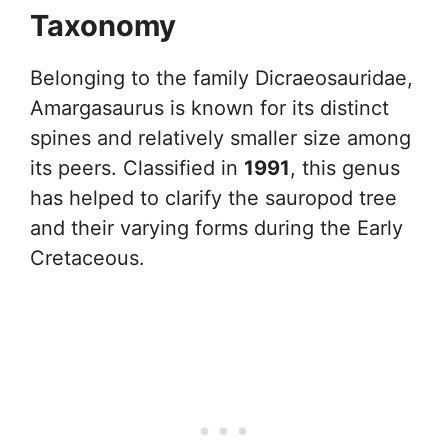
Taxonomy
Belonging to the family Dicraeosauridae,
Amargasaurus is known for its distinct
spines and relatively smaller size among
its peers. Classified in
1991
, this genus
has helped to clarify the sauropod tree
and their varying forms during the Early
Cretaceous.