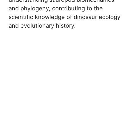
and phylogeny, contributing to the
scientific knowledge of dinosaur ecology
and evolutionary history.