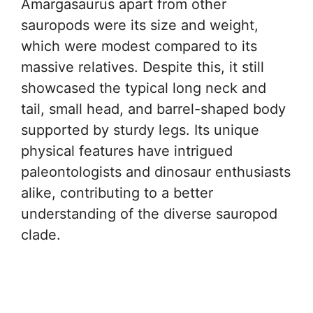
Amargasaurus apart from other
sauropods were its size and weight,
which were modest compared to its
massive relatives. Despite this, it still
showcased the typical long neck and
tail, small head, and barrel-shaped body
supported by sturdy legs. Its unique
physical features have intrigued
paleontologists and dinosaur enthusiasts
alike, contributing to a better
understanding of the diverse sauropod
clade.