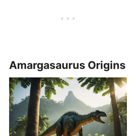
Amargasaurus Origins