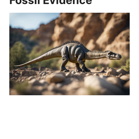
Fossil Evidence