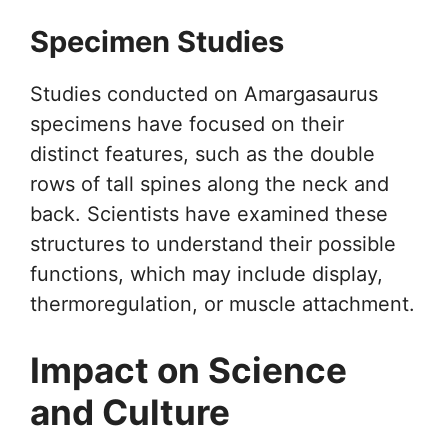
Specimen Studies
Studies conducted on Amargasaurus
specimens have focused on their
distinct features, such as the double
rows of tall spines along the neck and
back. Scientists have examined these
structures to understand their possible
functions, which may include display,
thermoregulation, or muscle attachment.
Impact on Science
and Culture