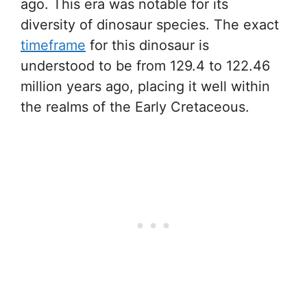
ago. This era was notable for its
diversity of dinosaur species. The exact
timeframe
for this dinosaur is
understood to be from 129.4 to 122.46
million years ago, placing it well within
the realms of the Early Cretaceous.