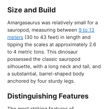
Size and Build
Amargasaurus was relatively small for a
sauropod, measuring between
9 to 13
meters
(30 to 43 feet) in length and
tipping the scales at approximately 2.6
to 4 metric tons. This dinosaur
possessed the classic sauropod
silhouette, with a long neck and tail, and
a substantial, barrel-shaped body
anchored by four sturdy legs.
Distinguishing Features
The most striking features of