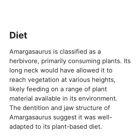
Diet
Amargasaurus is classified as a
herbivore, primarily consuming plants. Its
long neck would have allowed it to
reach vegetation at various heights,
likely feeding on a range of plant
material available in its environment.
The dentition and jaw structure of
Amargasaurus suggest it was well-
adapted to its plant-based diet.