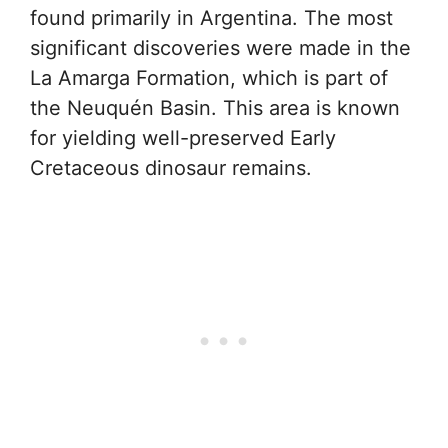
found primarily in Argentina. The most
significant discoveries were made in the
La Amarga Formation, which is part of
the Neuquén Basin. This area is known
for yielding well-preserved Early
Cretaceous dinosaur remains.