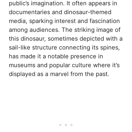
public’s imagination. It often appears in
documentaries and dinosaur-themed
media, sparking interest and fascination
among audiences. The striking image of
this dinosaur, sometimes depicted with a
sail-like structure connecting its spines,
has made it a notable presence in
museums and popular culture where it’s
displayed as a marvel from the past.