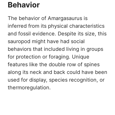
Behavior
The behavior of Amargasaurus is
inferred from its physical characteristics
and fossil evidence. Despite its size, this
sauropod might have had social
behaviors that included living in groups
for protection or foraging. Unique
features like the double row of spines
along its neck and back could have been
used for display, species recognition, or
thermoregulation.