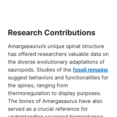
Research Contributions
Amargasaurus’s unique spinal structure
has offered researchers valuable data on
the diverse evolutionary adaptations of
sauropods. Studies of the
fossil remains
suggest behaviors and functionalities for
the spines, ranging from
thermoregulation to display purposes.
The bones of Amargasaurus have also
served as a crucial reference for
understanding sauropod biomechanics