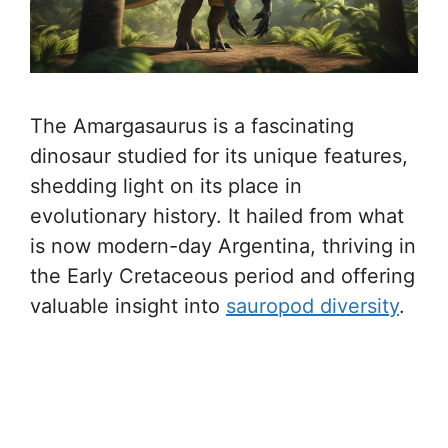
The Amargasaurus is a fascinating
dinosaur studied for its unique features,
shedding light on its place in
evolutionary history. It hailed from what
is now modern-day Argentina, thriving in
the Early Cretaceous period and offering
valuable insight into
sauropod diversity
.