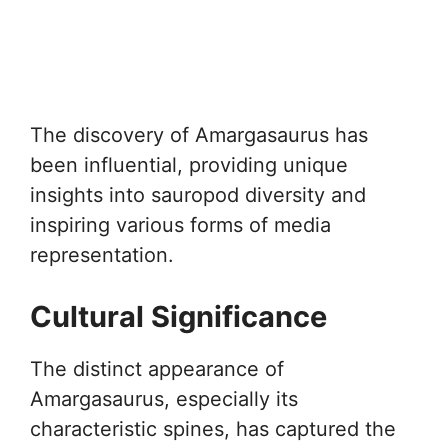
The discovery of Amargasaurus has
been influential, providing unique
insights into sauropod diversity and
inspiring various forms of media
representation.
Cultural Significance
The distinct appearance of
Amargasaurus, especially its
characteristic spines, has captured the