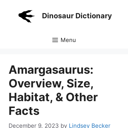
Skip
to
Dinosaur Dictionary
content
Menu
Amargasaurus:
Overview, Size,
Habitat, & Other
Facts
December 9, 2023
by
Lindsey Becker