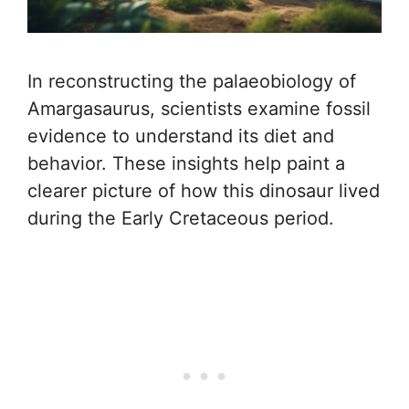
In reconstructing the palaeobiology of
Amargasaurus, scientists examine fossil
evidence to understand its diet and
behavior. These insights help paint a
clearer picture of how this dinosaur lived
during the Early Cretaceous period.