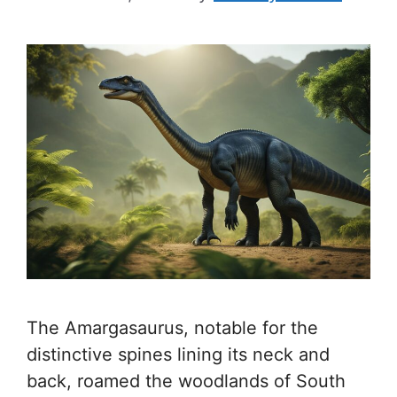
The Amargasaurus, notable for the
distinctive spines lining its neck and
back, roamed the woodlands of South