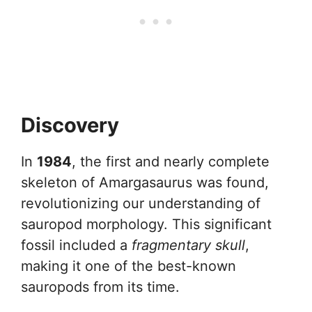
Discovery
In
1984
, the first and nearly complete
skeleton of Amargasaurus was found,
revolutionizing our understanding of
sauropod morphology. This significant
fossil included a
fragmentary skull
,
making it one of the best-known
sauropods from its time.