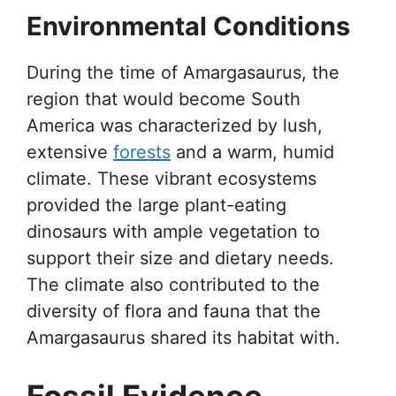
Environmental Conditions
During the time of Amargasaurus, the
region that would become South
America was characterized by lush,
extensive
forests
and a warm, humid
climate. These vibrant ecosystems
provided the large plant-eating
dinosaurs with ample vegetation to
support their size and dietary needs.
The climate also contributed to the
diversity of flora and fauna that the
Amargasaurus shared its habitat with.