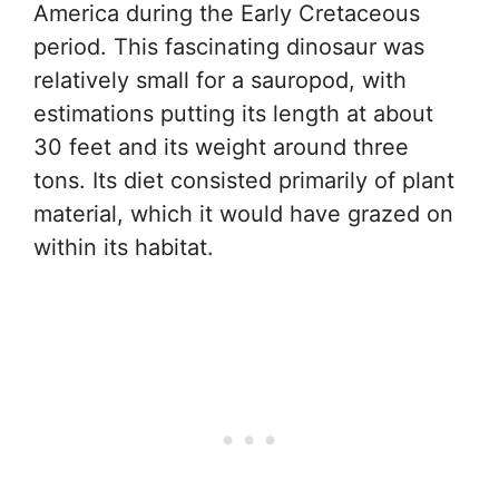
America during the Early Cretaceous
period. This fascinating dinosaur was
relatively small for a sauropod, with
estimations putting its length at about
30 feet and its weight around three
tons. Its diet consisted primarily of plant
material, which it would have grazed on
within its habitat.