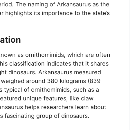
period. The naming of Arkansaurus as the
er highlights its importance to the state’s
ation
known as ornithomimids, which are often
his classification indicates that it shares
weight dinosaurs. Arkansaurus measured
nd weighed around 380 kilograms (839
s typical of ornithomimids, such as a
 featured unique features, like claw
kansaurus helps researchers learn about
is fascinating group of dinosaurs.