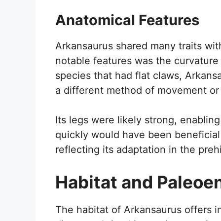
Anatomical Features
Arkansaurus shared many traits wit
notable features was the curvature 
species that had flat claws, Arkans
a different method of movement or
Its legs were likely strong, enabling 
quickly would have been beneficial
reflecting its adaptation in the preh
Habitat and Paleoe
The habitat of Arkansaurus offers ins