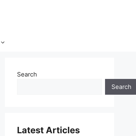
Search
Search
Latest Articles