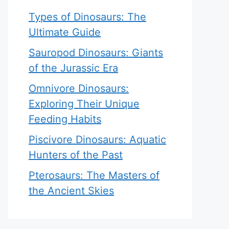
Types of Dinosaurs: The
Ultimate Guide
Sauropod Dinosaurs: Giants
of the Jurassic Era
Omnivore Dinosaurs:
Exploring Their Unique
Feeding Habits
Piscivore Dinosaurs: Aquatic
Hunters of the Past
Pterosaurs: The Masters of
the Ancient Skies