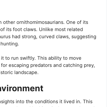
h other ornithomimosaurians. One of its
of its foot claws. Unlike most related
aurus had strong, curved claws, suggesting
 hunting.
it to run swiftly. This ability to move
 for escaping predators and catching prey,
istoric landscape.
nvironment
ights into the conditions it lived in. This