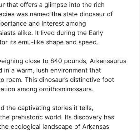
r that offers a glimpse into the rich
pecies was named the state dinosaur of
importance and interest among
asts alike. It lived during the Early
or its emu-like shape and speed.
weighing close to 840 pounds, Arkansaurus
ed in a warm, lush environment that
o roam. This dinosaur’s distinctive foot
tation among ornithomimosaurs.
d the captivating stories it tells,
the prehistoric world. Its discovery has
the ecological landscape of Arkansas