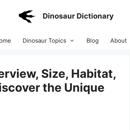
Dinosaur Dictionary
ome
Dinosaur Topics
Blog
About
rview, Size, Habitat,
Discover the Unique