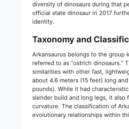
diversity of dinosaurs during that 
official state dinosaur in 2017 furth
identity.
Taxonomy and Classific
Arkansaurus belongs to the group 
referred to as “ostrich dinosaurs.” T
similarities with other fast, light
about 4.6 meters (15 feet) long a
pounds). While it had characteristic
slender build and long legs, it also
curvature. The classification of Ar
evolutionary relationships within th