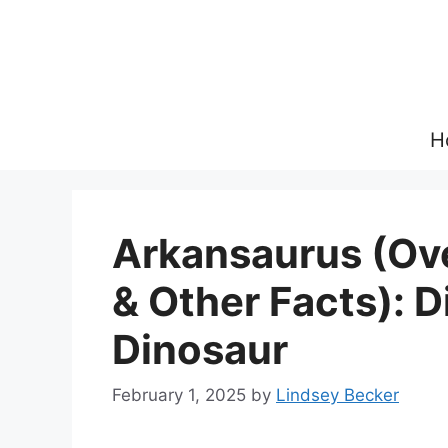
Skip
to
content
H
Arkansaurus (Ove
& Other Facts): 
Dinosaur
February 1, 2025
by
Lindsey Becker