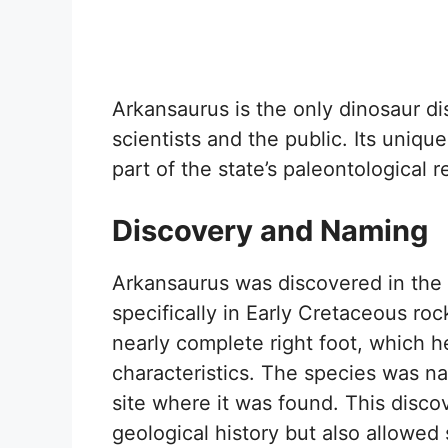
Arkansaurus is the only dinosaur di
scientists and the public. Its unique
part of the state’s paleontological r
Discovery and Naming
Arkansaurus was discovered in the e
specifically in Early Cretaceous ro
nearly complete right foot, which he
characteristics. The species was 
site where it was found. This disc
geological history but also allowed 