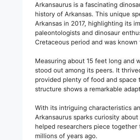
Arkansaurus is a fascinating dinosau
history of Arkansas. This unique s
Arkansas in 2017, highlighting its 
paleontologists and dinosaur enthusi
Cretaceous period and was known f
Measuring about 15 feet long and 
stood out among its peers. It thriv
provided plenty of food and space t
structure shows a remarkable adap
With its intriguing characteristics an
Arkansaurus sparks curiosity about 
helped researchers piece together 
millions of years ago.