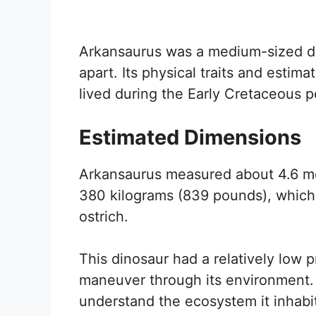
Arkansaurus was a medium-sized din
apart. Its physical traits and estim
lived during the Early Cretaceous p
Estimated Dimensions
Arkansaurus measured about 4.6 met
380 kilograms (839 pounds), which
ostrich.
This dinosaur had a relatively low p
maneuver through its environment. 
understand the ecosystem it inhabite