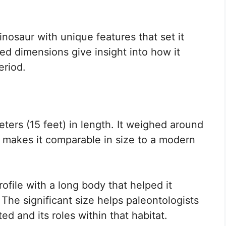
osaur with unique features that set it
ated dimensions give insight into how it
eriod.
ers (15 feet) in length. It weighed around
 makes it comparable in size to a modern
rofile with a long body that helped it
The significant size helps paleontologists
d and its roles within that habitat.