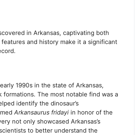
scovered in Arkansas, captivating both
 features and history make it a significant
ecord.
arly 1990s in the state of Arkansas,
ck formations. The most notable find was a
lped identify the dinosaur’s
named
Arkansaurus fridayi
in honor of the
overy not only showcased Arkansas’s
scientists to better understand the