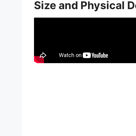
Size and Physical D