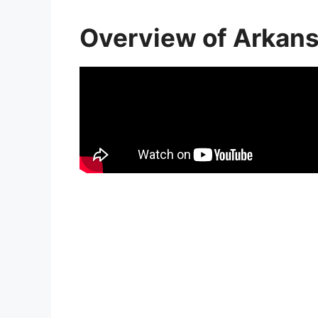
Overview of Arkan