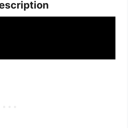
escription