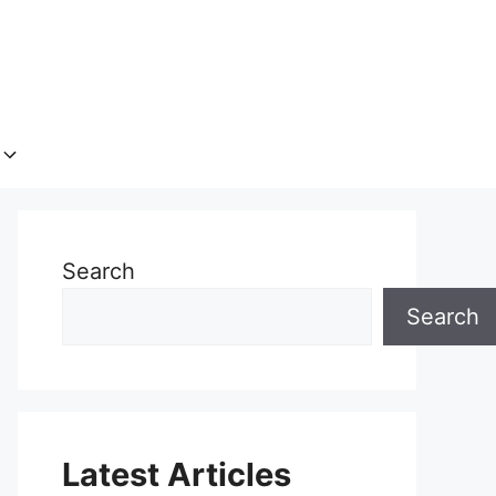
Search
Search
Latest Articles