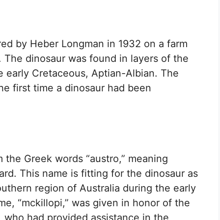
ered by Heber Longman in 1932 on a farm
a. The dinosaur was found in layers of the
e early Cretaceous, Aptian-Albian. The
he first time a dinosaur had been
 the Greek words “austro,” meaning
rd. This name is fitting for the dinosaur as
uthern region of Australia during the early
e, “mckillopi,” was given in honor of the
p, who had provided assistance in the