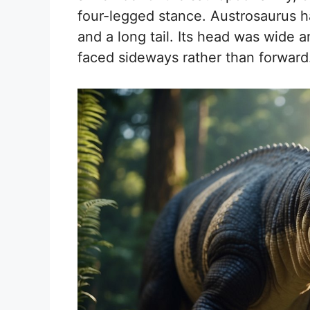
four-legged stance. Austrosaurus h
and a long tail. Its head was wide an
faced sideways rather than forward