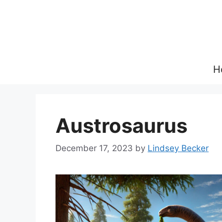
Skip
to
content
H
Austrosaurus
December 17, 2023
by
Lindsey Becker