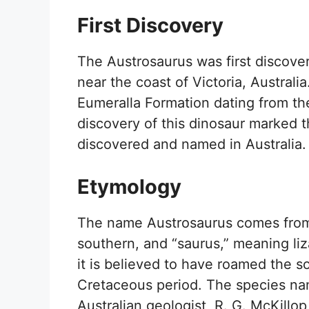
First Discovery
The Austrosaurus was first discov
near the coast of Victoria, Australi
Eumeralla Formation dating from th
discovery of this dinosaur marked t
discovered and named in Australia.
Etymology
The name Austrosaurus comes from
southern, and “saurus,” meaning liza
it is believed to have roamed the so
Cretaceous period. The species nam
Australian geologist, R. G. McKillo