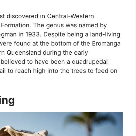
rst discovered in Central-Western
ru Formation. The genus was named by
ngman in 1933. Despite being a land-living
 were found at the bottom of the Eromanga
n Queensland during the early
 believed to have been a quadrupedal
ail to reach high into the trees to feed on
ing