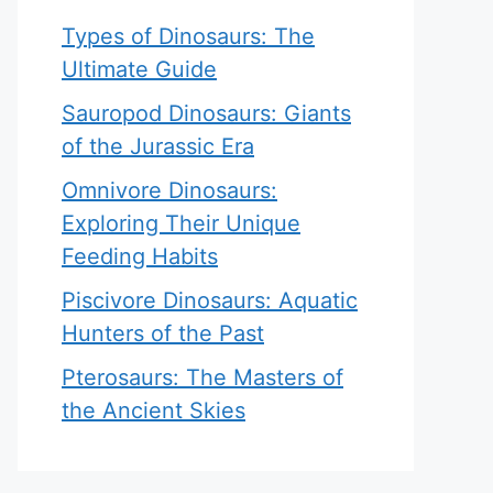
Types of Dinosaurs: The
Ultimate Guide
Sauropod Dinosaurs: Giants
of the Jurassic Era
Omnivore Dinosaurs:
Exploring Their Unique
Feeding Habits
Piscivore Dinosaurs: Aquatic
Hunters of the Past
Pterosaurs: The Masters of
the Ancient Skies