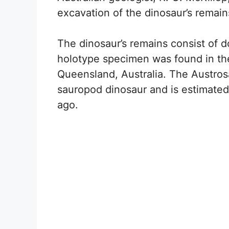
excavation of the dinosaur’s remain
The dinosaur’s remains consist of 
holotype specimen was found in the
Queensland, Australia. The Austrosa
sauropod dinosaur and is estimated 
ago.