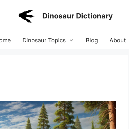
Dinosaur Dictionary
ome
Dinosaur Topics
Blog
About