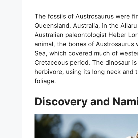
The fossils of Austrosaurus were fi
Queensland, Australia, in the Alla
Australian paleontologist Heber Lo
animal, the bones of Austrosaurus
Sea, which covered much of wester
Cretaceous period. The dinosaur is
herbivore, using its long neck and t
foliage.
Discovery and Nam