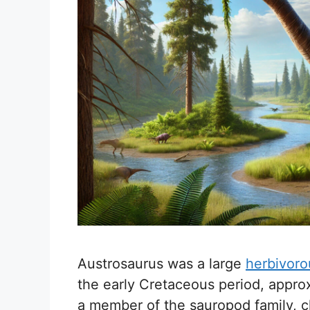
Austrosaurus was a large
herbivoro
the early Cretaceous period, approx
a member of the sauropod family, ch