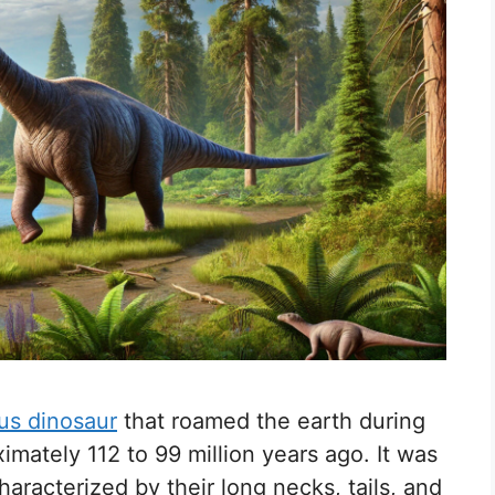
us dinosaur
that roamed the earth during
imately 112 to 99 million years ago. It was
aracterized by their long necks, tails, and