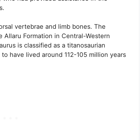
s.
dorsal vertebrae and limb bones. The
 Allaru Formation in Central-Western
urus is classified as a titanosaurian
to have lived around 112-105 million years