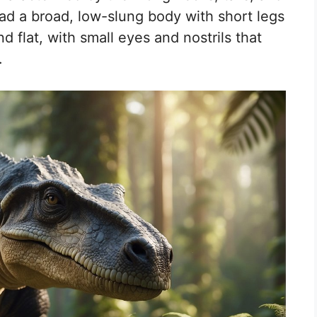
ad a broad, low-slung body with short legs
d flat, with small eyes and nostrils that
.