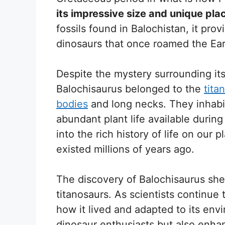
its impressive size and unique pla
fossils found in Balochistan, it prov
dinosaurs that once roamed the Ear
Despite the mystery surrounding its
Balochisaurus belonged to the
tita
bodies
and long necks. They inhabit
abundant plant life available during
into the rich history of life on our 
existed millions of years ago.
The discovery of Balochisaurus she
titanosaurs. As scientists continue 
how it lived and adapted to its env
dinosaur enthusiasts but also enha