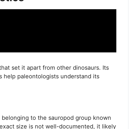
at set it apart from other dinosaurs. Its
ts help paleontologists understand its
r, belonging to the sauropod group known
exact size is not well-documented, it likely