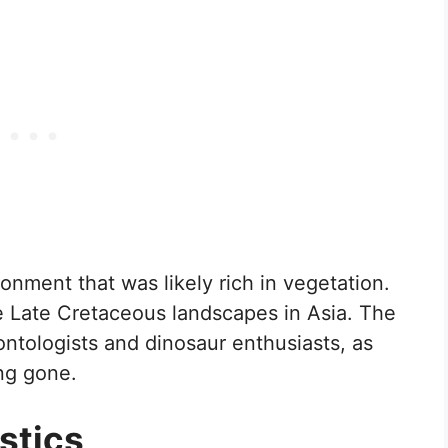
onment that was likely rich in vegetation.
the Late Cretaceous landscapes in Asia. The
ntologists and dinosaur enthusiasts, as
ong gone.
stics