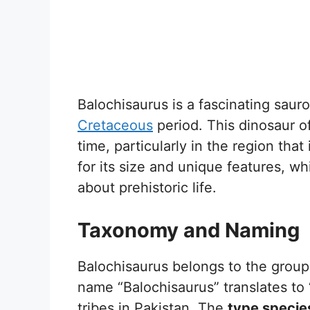
Balochisaurus is a fascinating saur
Cretaceous
period. This dinosaur of
time, particularly in the region tha
for its size and unique features, w
about prehistoric life.
Taxonomy and Naming
Balochisaurus belongs to the group
name “Balochisaurus” translates to 
tribes in Pakistan. The
type specie