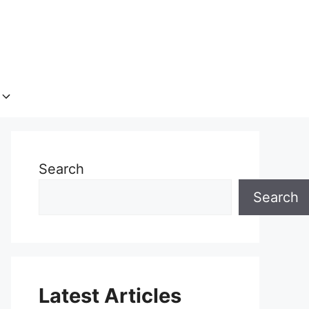
Search
Search
Latest Articles