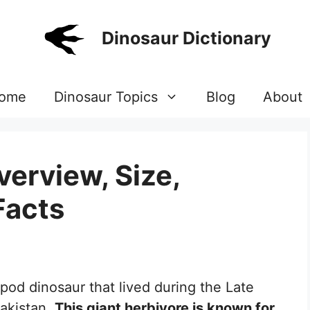
Dinosaur Dictionary
ome
Dinosaur Topics
Blog
About
verview, Size,
Facts
opod dinosaur that lived during the Late
akistan.
This giant herbivore is known for