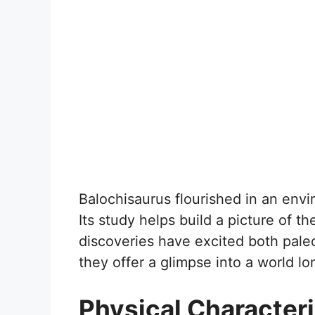
Balochisaurus flourished in an envir
Its study helps build a picture of 
discoveries have excited both paleo
they offer a glimpse into a world l
Physical Characteri