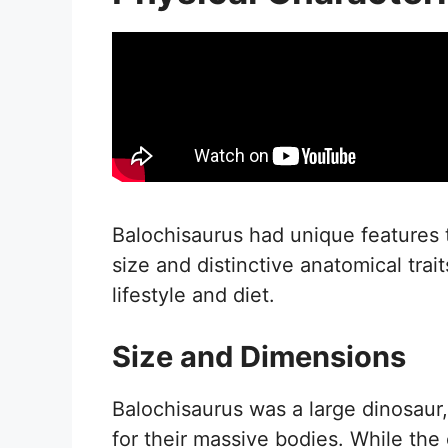
Balochisaurus had unique features th
size and distinctive anatomical trai
lifestyle and diet.
Size and Dimensions
Balochisaurus was a large dinosau
for their massive bodies. While the 