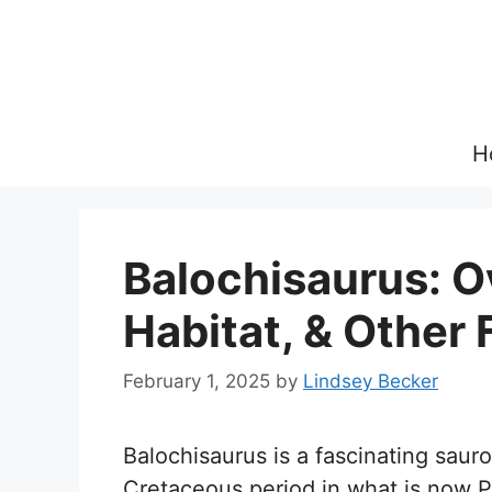
Skip
to
content
H
Balochisaurus: O
Habitat, & Other 
February 1, 2025
by
Lindsey Becker
Balochisaurus is a fascinating saur
Cretaceous period in what is now P