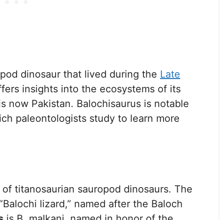
opod dinosaur that lived during the
Late
fers insights into the ecosystems of its
t is now Pakistan. Balochisaurus is notable
hich paleontologists study to learn more
 of titanosaurian sauropod dinosaurs. The
“Balochi lizard,” named after the Baloch
s
is B. malkani, named in honor of the