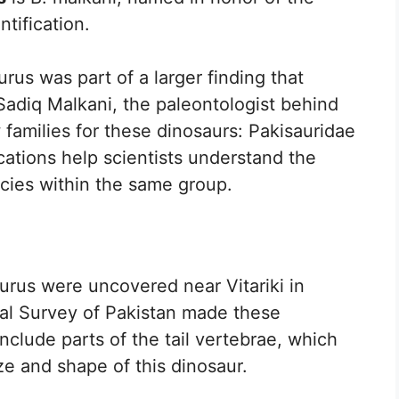
ntification.
rus was part of a larger finding that
 Sadiq Malkani, the paleontologist behind
families for these dinosaurs: Pakisauridae
cations help scientists understand the
ecies within the same group.
aurus were uncovered near Vitariki in
al Survey of Pakistan made these
include parts of the tail vertebrae, which
ze and shape of this dinosaur.