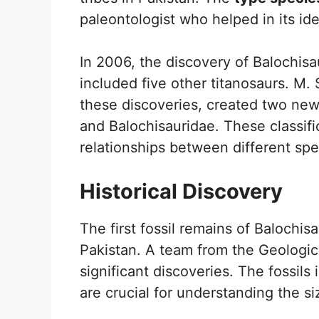
paleontologist who helped in its ide
In 2006, the discovery of Balochisau
included five other titanosaurs. M.
these discoveries, created two new 
and Balochisauridae. These classifi
relationships between different sp
Historical Discovery
The first fossil remains of Balochis
Pakistan. A team from the Geologic
significant discoveries. The fossils 
are crucial for understanding the si