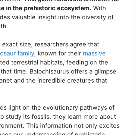
ce in the prehistoric ecosystem.
With
ides valuable insight into the diversity of
th.
 exact size, researchers agree that
nosaur family
, known for their
massive
ed terrestrial habitats, feeding on the
 that time. Balochisaurus offers a glimpse
planet and the incredible creatures that
ds light on the evolutionary pathways of
to study its fossils, they learn more about
ironment. This information not only excites
nces our understanding of prehistoric