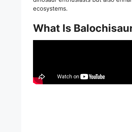
ecosystems.
What Is Balochisau