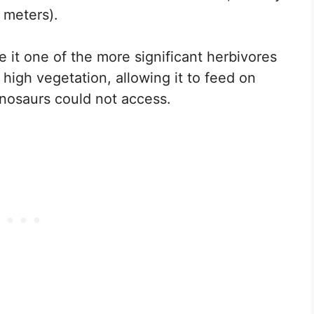
 meters).
 it one of the more significant herbivores
h high vegetation, allowing it to feed on
inosaurs could not access.