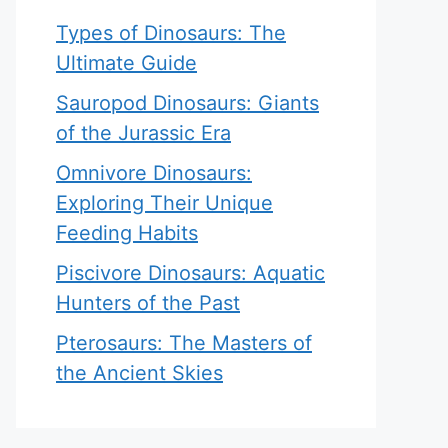
Types of Dinosaurs: The
Ultimate Guide
Sauropod Dinosaurs: Giants
of the Jurassic Era
Omnivore Dinosaurs:
Exploring Their Unique
Feeding Habits
Piscivore Dinosaurs: Aquatic
Hunters of the Past
Pterosaurs: The Masters of
the Ancient Skies