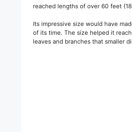
reached lengths of over 60 feet (18
Its impressive size would have made
of its time. The size helped it reac
leaves and branches that smaller d