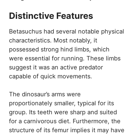
Distinctive Features
Betasuchus had several notable physical
characteristics. Most notably, it
possessed strong hind limbs, which
were essential for running. These limbs
suggest it was an active predator
capable of quick movements.
The dinosaur’s arms were
proportionately smaller, typical for its
group. Its teeth were sharp and suited
for a carnivorous diet. Furthermore, the
structure of its femur implies it may have