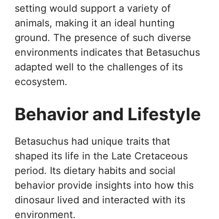
setting would support a variety of
animals, making it an ideal hunting
ground. The presence of such diverse
environments indicates that Betasuchus
adapted well to the challenges of its
ecosystem.
Behavior and Lifestyle
Betasuchus had unique traits that
shaped its life in the Late Cretaceous
period. Its dietary habits and social
behavior provide insights into how this
dinosaur lived and interacted with its
environment.