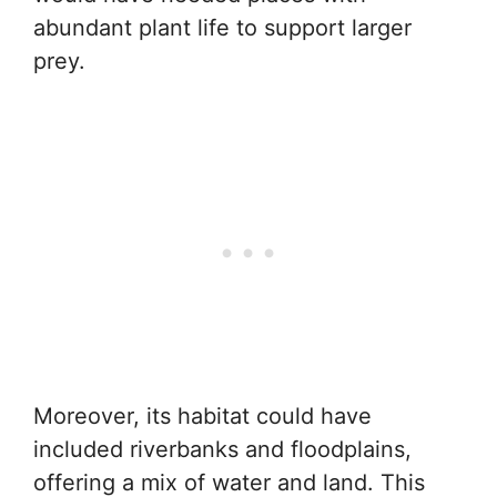
abundant plant life to support larger
prey.
Moreover, its habitat could have
included riverbanks and floodplains,
offering a mix of water and land. This