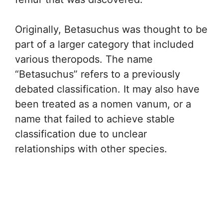
Originally, Betasuchus was thought to be
part of a larger category that included
various theropods. The name
“Betasuchus” refers to a previously
debated classification. It may also have
been treated as a nomen vanum, or a
name that failed to achieve stable
classification due to unclear
relationships with other species.