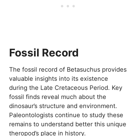
Fossil Record
The fossil record of Betasuchus provides
valuable insights into its existence
during the Late Cretaceous Period. Key
fossil finds reveal much about the
dinosaur’s structure and environment.
Paleontologists continue to study these
remains to understand better this unique
theropod’s place in history.