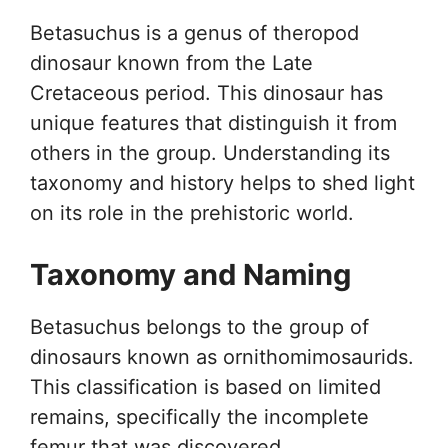
Betasuchus is a genus of theropod
dinosaur known from the Late
Cretaceous period. This dinosaur has
unique features that distinguish it from
others in the group. Understanding its
taxonomy and history helps to shed light
on its role in the prehistoric world.
Taxonomy and Naming
Betasuchus belongs to the group of
dinosaurs known as ornithomimosaurids.
This classification is based on limited
remains, specifically the incomplete
femur that was discovered.