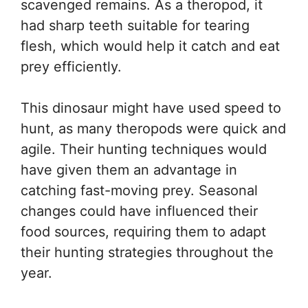
scavenged remains. As a theropod, it
had sharp teeth suitable for tearing
flesh, which would help it catch and eat
prey efficiently.
This dinosaur might have used speed to
hunt, as many theropods were quick and
agile. Their hunting techniques would
have given them an advantage in
catching fast-moving prey. Seasonal
changes could have influenced their
food sources, requiring them to adapt
their hunting strategies throughout the
year.