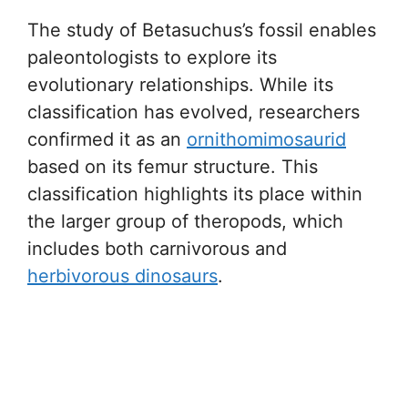
The study of Betasuchus’s fossil enables
paleontologists to explore its
evolutionary relationships. While its
classification has evolved, researchers
confirmed it as an
ornithomimosaurid
based on its femur structure. This
classification highlights its place within
the larger group of theropods, which
includes both carnivorous and
herbivorous dinosaurs
.