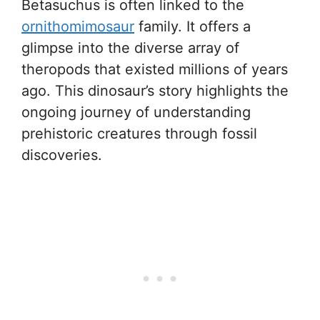
Betasuchus is often linked to the
ornithomimosaur
family. It offers a
glimpse into the diverse array of
theropods that existed millions of years
ago. This dinosaur’s story highlights the
ongoing journey of understanding
prehistoric creatures through fossil
discoveries.