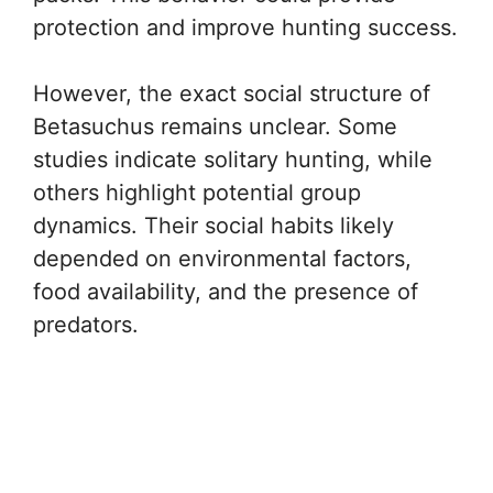
protection and improve hunting success.
However, the exact social structure of
Betasuchus remains unclear. Some
studies indicate solitary hunting, while
others highlight potential group
dynamics. Their social habits likely
depended on environmental factors,
food availability, and the presence of
predators.