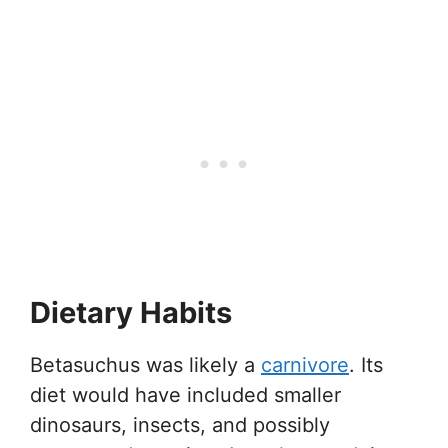
Dietary Habits
Betasuchus was likely a
carnivore
. Its
diet would have included smaller
dinosaurs, insects, and possibly