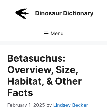
Skip
to
Dinosaur Dictionary
content
Menu
Betasuchus:
Overview, Size,
Habitat, & Other
Facts
February 1, 2025
by
Lindsey Becker