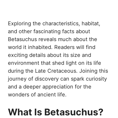
Exploring the characteristics, habitat,
and other fascinating facts about
Betasuchus reveals much about the
world it inhabited. Readers will find
exciting details about its size and
environment that shed light on its life
during the Late Cretaceous. Joining this
journey of discovery can spark curiosity
and a deeper appreciation for the
wonders of ancient life.
What Is Betasuchus?