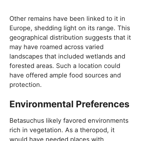
Other remains have been linked to it in
Europe, shedding light on its range. This
geographical distribution suggests that it
may have roamed across varied
landscapes that included wetlands and
forested areas. Such a location could
have offered ample food sources and
protection.
Environmental Preferences
Betasuchus likely favored environments
rich in vegetation. As a theropod, it
would have needed places with