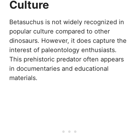
Culture
Betasuchus is not widely recognized in
popular culture compared to other
dinosaurs. However, it does capture the
interest of paleontology enthusiasts.
This prehistoric predator often appears
in documentaries and educational
materials.