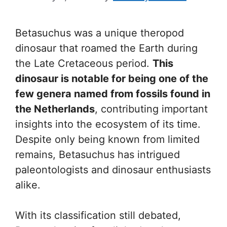
Betasuchus was a unique theropod
dinosaur that roamed the Earth during
the Late Cretaceous period.
This
dinosaur is notable for being one of the
few genera named from fossils found in
the Netherlands
, contributing important
insights into the ecosystem of its time.
Despite only being known from limited
remains, Betasuchus has intrigued
paleontologists and dinosaur enthusiasts
alike.
With its classification still debated,