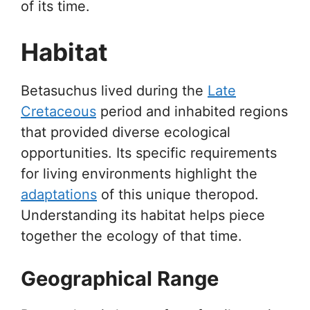
of its time.
Habitat
Betasuchus lived during the
Late
Cretaceous
period and inhabited regions
that provided diverse ecological
opportunities. Its specific requirements
for living environments highlight the
adaptations
of this unique theropod.
Understanding its habitat helps piece
together the ecology of that time.
Geographical Range