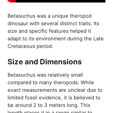
Betasuchus was a unique theropod
dinosaur with several distinct traits. Its
size and specific features helped it
adapt to its environment during the Late
Cretaceous period.
Size and Dimensions
Betasuchus was relatively small
compared to many theropods. While
exact measurements are unclear due to
limited fossil evidence, it is believed to
be around 2 to 3 meters long. This
length places it in a range similar to