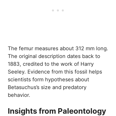
The femur measures about 312 mm long.
The original description dates back to
1883, credited to the work of Harry
Seeley. Evidence from this fossil helps
scientists form hypotheses about
Betasuchus’s size and predatory
behavior.
Insights from Paleontology