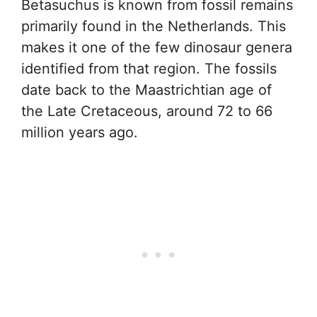
Betasuchus is known from fossil remains
primarily found in the Netherlands. This
makes it one of the few dinosaur genera
identified from that region. The fossils
date back to the Maastrichtian age of
the Late Cretaceous, around 72 to 66
million years ago.