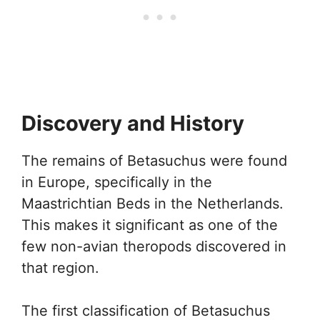
Discovery and History
The remains of Betasuchus were found
in Europe, specifically in the
Maastrichtian Beds in the Netherlands.
This makes it significant as one of the
few non-avian theropods discovered in
that region.
The first classification of Betasuchus