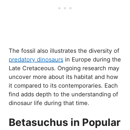
The fossil also illustrates the diversity of
predatory dinosaurs
in Europe during the
Late Cretaceous. Ongoing research may
uncover more about its habitat and how
it compared to its contemporaries. Each
find adds depth to the understanding of
dinosaur life during that time.
Betasuchus in Popular