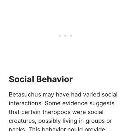
Social Behavior
Betasuchus may have had varied social
interactions. Some evidence suggests
that certain theropods were social
creatures, possibly living in groups or
packs. This behavior could provide