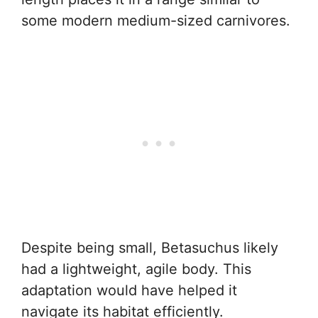
some modern medium-sized carnivores.
Despite being small, Betasuchus likely
had a lightweight, agile body. This
adaptation would have helped it
navigate its habitat efficiently.