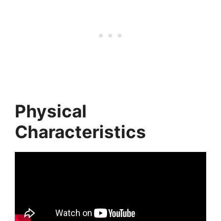
Physical
Characteristics