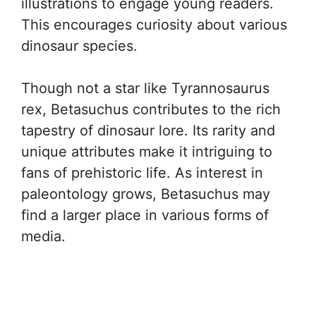
illustrations to engage young readers.
This encourages curiosity about various
dinosaur species.
Though not a star like Tyrannosaurus
rex, Betasuchus contributes to the rich
tapestry of dinosaur lore. Its rarity and
unique attributes make it intriguing to
fans of prehistoric life. As interest in
paleontology grows, Betasuchus may
find a larger place in various forms of
media.