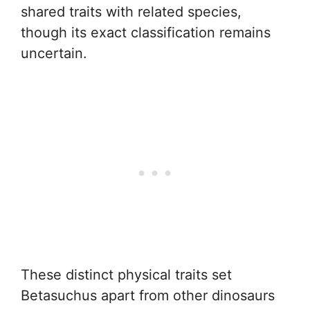
shared traits with related species,
though its exact classification remains
uncertain.
These distinct physical traits set
Betasuchus apart from other dinosaurs