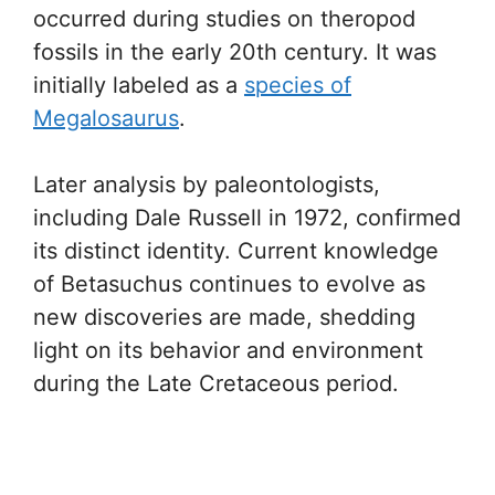
occurred during studies on theropod
fossils in the early 20th century. It was
initially labeled as a
species of
Megalosaurus
.
Later analysis by paleontologists,
including Dale Russell in 1972, confirmed
its distinct identity. Current knowledge
of Betasuchus continues to evolve as
new discoveries are made, shedding
light on its behavior and environment
during the Late Cretaceous period.