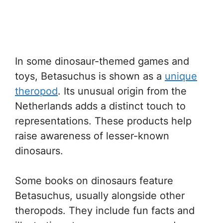
In some dinosaur-themed games and
toys, Betasuchus is shown as a
unique
theropod
. Its unusual origin from the
Netherlands adds a distinct touch to
representations. These products help
raise awareness of lesser-known
dinosaurs.
Some books on dinosaurs feature
Betasuchus, usually alongside other
theropods. They include fun facts and