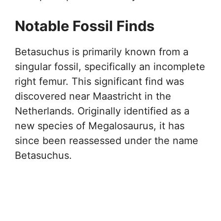
Notable Fossil Finds
Betasuchus is primarily known from a
singular fossil, specifically an incomplete
right femur. This significant find was
discovered near Maastricht in the
Netherlands. Originally identified as a
new species of Megalosaurus, it has
since been reassessed under the name
Betasuchus.