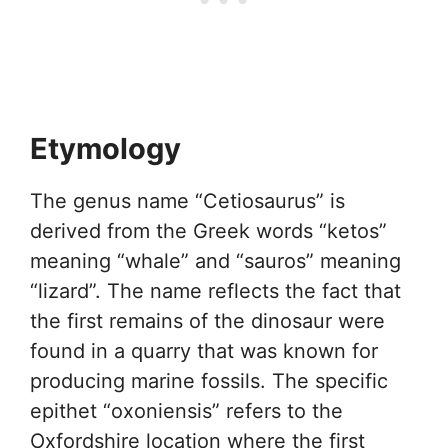
Etymology
The genus name “Cetiosaurus” is
derived from the Greek words “ketos”
meaning “whale” and “sauros” meaning
“lizard”. The name reflects the fact that
the first remains of the dinosaur were
found in a quarry that was known for
producing marine fossils. The specific
epithet “oxoniensis” refers to the
Oxfordshire location where the first