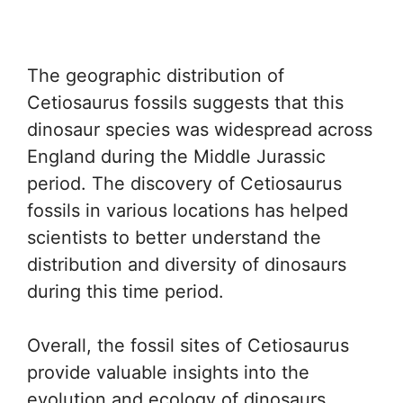
The geographic distribution of
Cetiosaurus fossils suggests that this
dinosaur species was widespread across
England during the Middle Jurassic
period. The discovery of Cetiosaurus
fossils in various locations has helped
scientists to better understand the
distribution and diversity of dinosaurs
during this time period.
Overall, the fossil sites of Cetiosaurus
provide valuable insights into the
evolution and ecology of dinosaurs