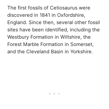
The first fossils of Cetiosaurus were
discovered in 1841 in Oxfordshire,
England. Since then, several other fossil
sites have been identified, including the
Westbury Formation in Wiltshire, the
Forest Marble Formation in Somerset,
and the Cleveland Basin in Yorkshire.