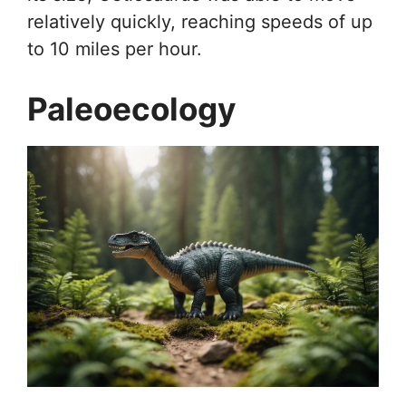
relatively quickly, reaching speeds of up
to 10 miles per hour.
Paleoecology