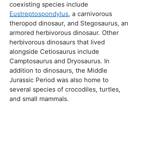
coexisting species include
Eustreptospondylus
, a carnivorous
theropod dinosaur, and Stegosaurus, an
armored herbivorous dinosaur. Other
herbivorous dinosaurs that lived
alongside Cetiosaurus include
Camptosaurus and Dryosaurus. In
addition to dinosaurs, the Middle
Jurassic Period was also home to
several species of crocodiles, turtles,
and small mammals.