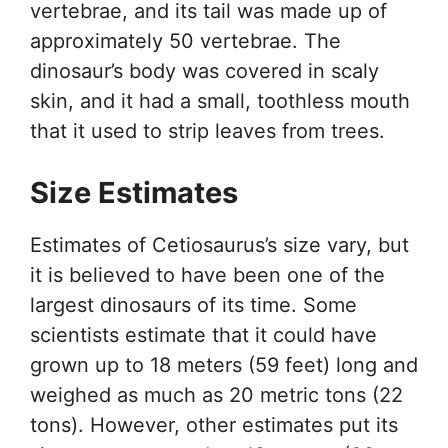
vertebrae, and its tail was made up of
approximately 50 vertebrae. The
dinosaur’s body was covered in scaly
skin, and it had a small, toothless mouth
that it used to strip leaves from trees.
Size Estimates
Estimates of Cetiosaurus’s size vary, but
it is believed to have been one of the
largest dinosaurs of its time. Some
scientists estimate that it could have
grown up to 18 meters (59 feet) long and
weighed as much as 20 metric tons (22
tons). However, other estimates put its