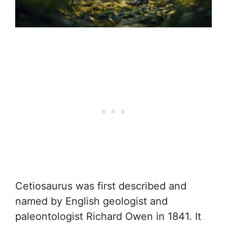
Cetiosaurus was first described and
named by English geologist and
paleontologist Richard Owen in 1841. It