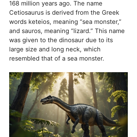
168 million years ago. The name
Cetiosaurus is derived from the Greek
words keteios, meaning “sea monster,”
and sauros, meaning “lizard.” This name
was given to the dinosaur due to its
large size and long neck, which
resembled that of a sea monster.