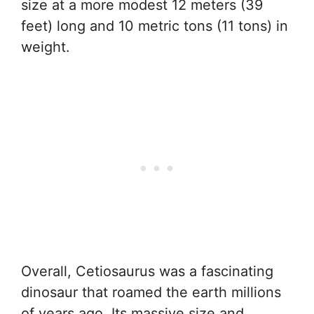
size at a more modest 12 meters (39
feet) long and 10 metric tons (11 tons) in
weight.
Overall, Cetiosaurus was a fascinating
dinosaur that roamed the earth millions
of years ago. Its massive size and