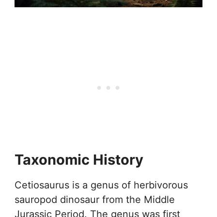
Taxonomic History
Cetiosaurus is a genus of herbivorous
sauropod dinosaur from the Middle
Jurassic Period. The genus was first