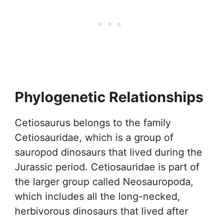
Phylogenetic Relationships
Cetiosaurus belongs to the family
Cetiosauridae, which is a group of
sauropod dinosaurs that lived during the
Jurassic period. Cetiosauridae is part of
the larger group called Neosauropoda,
which includes all the long-necked,
herbivorous dinosaurs that lived after