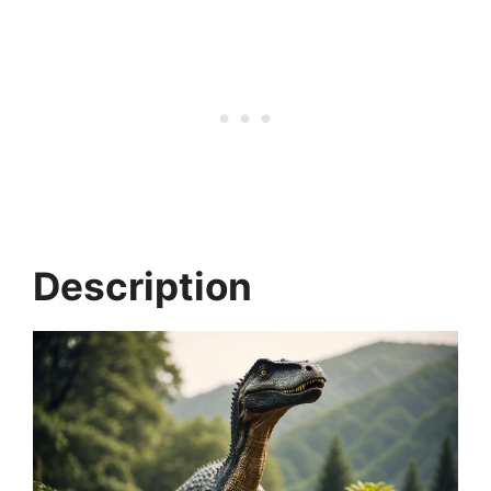
Description