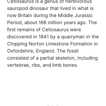
Cetiosaurus is a genus of herbivorous
sauropod dinosaur that lived in what is
now Britain during the Middle Jurassic
Period, about 168 million years ago. The
first remains of Cetiosaurus were
discovered in 1841 by a quarryman in the
Chipping Norton Limestone Formation in
Oxfordshire, England. The fossil
consisted of a partial skeleton, including
vertebrae, ribs, and limb bones.