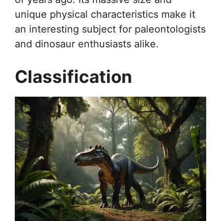
unique physical characteristics make it
an interesting subject for paleontologists
and dinosaur enthusiasts alike.
Classification