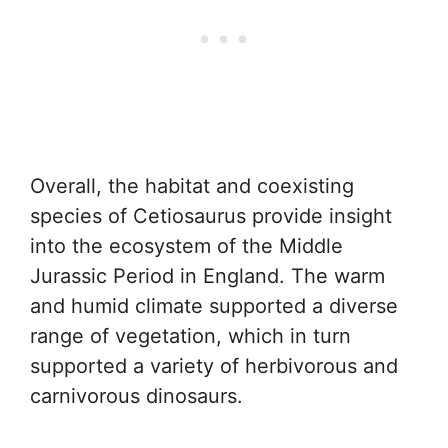
Overall, the habitat and coexisting
species of Cetiosaurus provide insight
into the ecosystem of the Middle
Jurassic Period in England. The warm
and humid climate supported a diverse
range of vegetation, which in turn
supported a variety of herbivorous and
carnivorous dinosaurs.