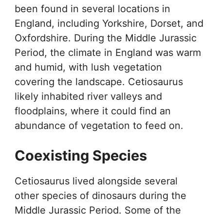
been found in several locations in
England, including Yorkshire, Dorset, and
Oxfordshire. During the Middle Jurassic
Period, the climate in England was warm
and humid, with lush vegetation
covering the landscape. Cetiosaurus
likely inhabited river valleys and
floodplains, where it could find an
abundance of vegetation to feed on.
Coexisting Species
Cetiosaurus lived alongside several
other species of dinosaurs during the
Middle Jurassic Period. Some of the