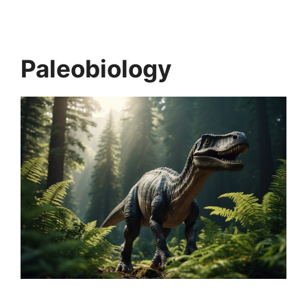
Paleobiology