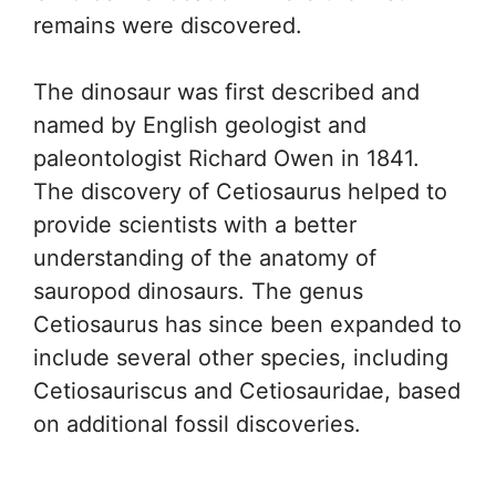
remains were discovered.
The dinosaur was first described and
named by English geologist and
paleontologist Richard Owen in 1841.
The discovery of Cetiosaurus helped to
provide scientists with a better
understanding of the anatomy of
sauropod dinosaurs. The genus
Cetiosaurus has since been expanded to
include several other species, including
Cetiosauriscus and Cetiosauridae, based
on additional fossil discoveries.