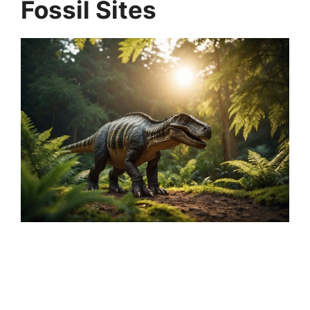
Fossil Sites