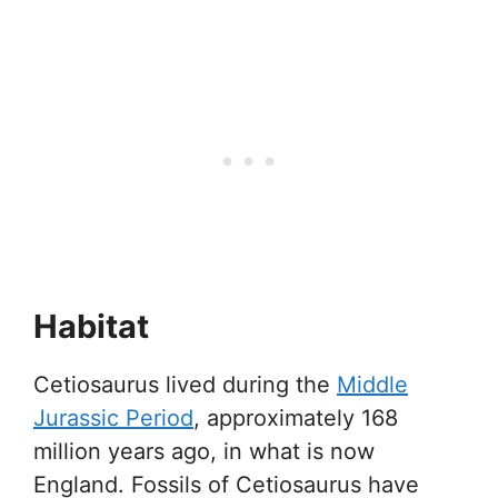
Habitat
Cetiosaurus lived during the
Middle
Jurassic Period
, approximately 168
million years ago, in what is now
England. Fossils of Cetiosaurus have