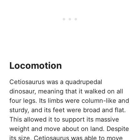
Locomotion
Cetiosaurus was a quadrupedal
dinosaur, meaning that it walked on all
four legs. Its limbs were column-like and
sturdy, and its feet were broad and flat.
This allowed it to support its massive
weight and move about on land. Despite
its size, Cetiosaurus was able to move