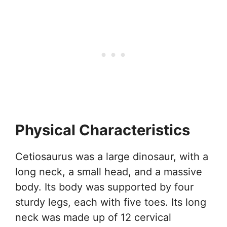
Physical Characteristics
Cetiosaurus was a large dinosaur, with a
long neck, a small head, and a massive
body. Its body was supported by four
sturdy legs, each with five toes. Its long
neck was made up of 12 cervical