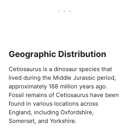
Geographic Distribution
Cetiosaurus is a dinosaur species that
lived during the Middle Jurassic period,
approximately 168 million years ago.
Fossil remains of Cetiosaurus have been
found in various locations across
England, including Oxfordshire,
Somerset, and Yorkshire.