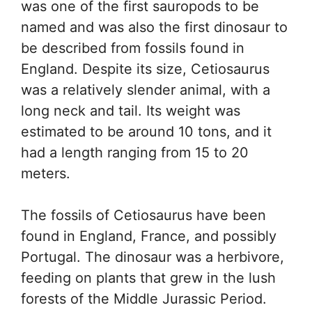
was one of the first sauropods to be
named and was also the first dinosaur to
be described from fossils found in
England. Despite its size, Cetiosaurus
was a relatively slender animal, with a
long neck and tail. Its weight was
estimated to be around 10 tons, and it
had a length ranging from 15 to 20
meters.
The fossils of Cetiosaurus have been
found in England, France, and possibly
Portugal. The dinosaur was a herbivore,
feeding on plants that grew in the lush
forests of the Middle Jurassic Period.