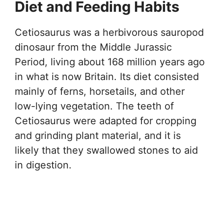
Diet and Feeding Habits
Cetiosaurus was a herbivorous sauropod
dinosaur from the Middle Jurassic
Period, living about 168 million years ago
in what is now Britain. Its diet consisted
mainly of ferns, horsetails, and other
low-lying vegetation. The teeth of
Cetiosaurus were adapted for cropping
and grinding plant material, and it is
likely that they swallowed stones to aid
in digestion.