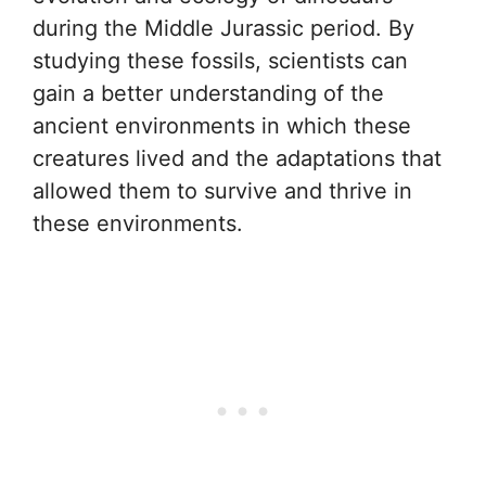
during the Middle Jurassic period. By
studying these fossils, scientists can
gain a better understanding of the
ancient environments in which these
creatures lived and the adaptations that
allowed them to survive and thrive in
these environments.