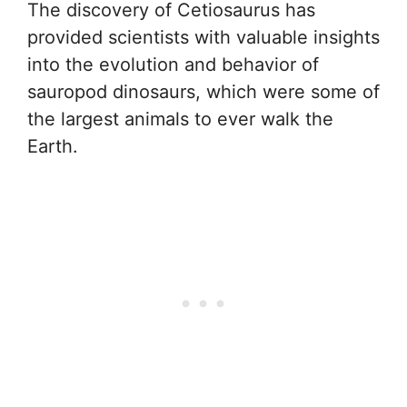
The discovery of Cetiosaurus has
provided scientists with valuable insights
into the evolution and behavior of
sauropod dinosaurs, which were some of
the largest animals to ever walk the
Earth.