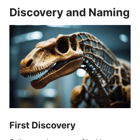
Discovery and Naming
First Discovery