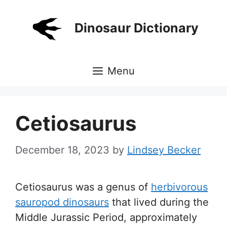
Skip
to
Dinosaur Dictionary
content
Menu
Cetiosaurus
December 18, 2023
by
Lindsey Becker
Cetiosaurus was a genus of
herbivorous
sauropod dinosaurs
that lived during the
Middle Jurassic Period, approximately