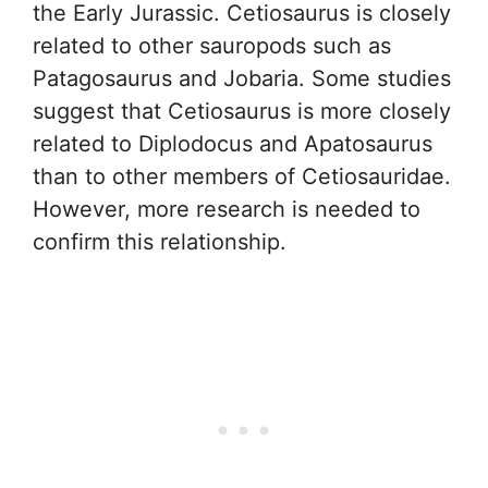
the Early Jurassic. Cetiosaurus is closely
related to other sauropods such as
Patagosaurus and Jobaria. Some studies
suggest that Cetiosaurus is more closely
related to Diplodocus and Apatosaurus
than to other members of Cetiosauridae.
However, more research is needed to
confirm this relationship.