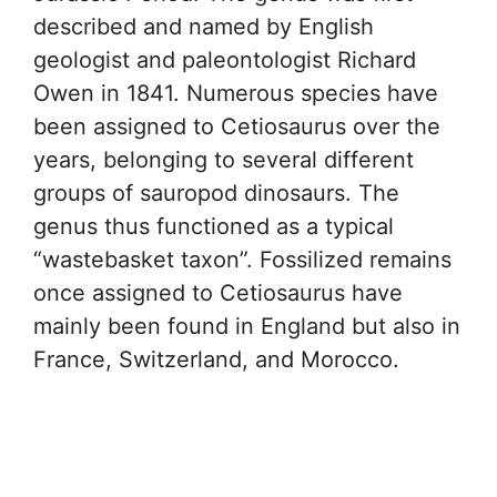
described and named by English
geologist and paleontologist Richard
Owen in 1841. Numerous species have
been assigned to Cetiosaurus over the
years, belonging to several different
groups of sauropod dinosaurs. The
genus thus functioned as a typical
“wastebasket taxon”. Fossilized remains
once assigned to Cetiosaurus have
mainly been found in England but also in
France, Switzerland, and Morocco.