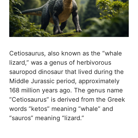
Cetiosaurus, also known as the “whale
lizard,” was a genus of herbivorous
sauropod dinosaur that lived during the
Middle Jurassic period, approximately
168 million years ago. The genus name
“Cetiosaurus” is derived from the Greek
words “ketos” meaning “whale” and
“sauros” meaning “lizard.”