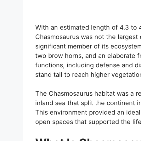
With an estimated length of 4.3 to 
Chasmosaurus was not the largest o
significant member of its ecosystem.
two brow horns, and an elaborate fr
functions, including defense and d
stand tall to reach higher vegetatio
The Chasmosaurus habitat was a re
inland sea that split the continent
This environment provided an ideal
open spaces that supported the life