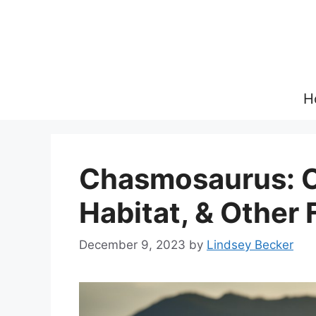
Skip
to
content
H
Chasmosaurus: O
Habitat, & Other 
December 9, 2023
by
Lindsey Becker