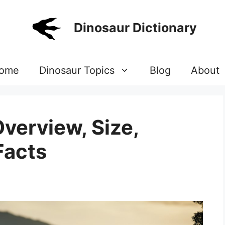
Dinosaur Dictionary
ome
Dinosaur Topics
Blog
About
verview, Size,
Facts