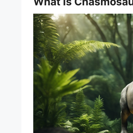
What Is Chasmosa