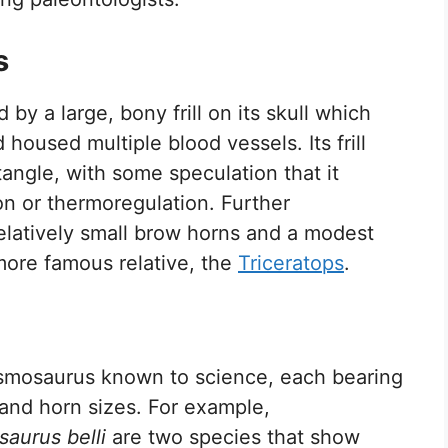
s
 by a large, bony frill on its skull which
housed multiple blood vessels. Its frill
angle, with some speculation that it
ion or thermoregulation. Further
 relatively small brow horns and a modest
more famous relative, the
Triceratops
.
smosaurus known to science, each bearing
es and horn sizes. For example,
aurus belli
are two species that show