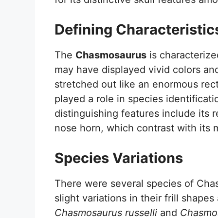
Defining Characteristic
The
Chasmosaurus
is characterized
may have displayed vivid colors and 
stretched out like an enormous rect
played a role in species identificat
distinguishing features include its
nose horn, which contrast with its 
Species Variations
There were several species of Cha
slight variations in their frill shap
Chasmosaurus russelli
and
Chasmos