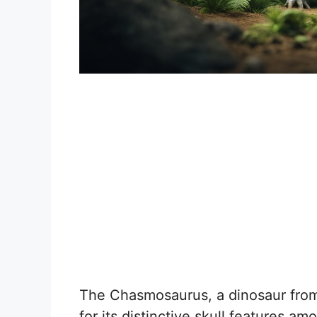
The Chasmosaurus, a dinosaur from
for its distinctive skull features am