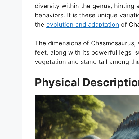
diversity within the genus, hinting a
behaviors. It is these unique variat
the
evolution and adaptation
of Cha
The dimensions of Chasmosaurus, w
feet, along with its powerful legs, 
vegetation and stand tall among the
Physical Descripti