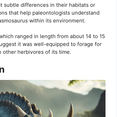
t subtle differences in their habitats or
ions that help paleontologists understand
smosaurus within its environment.
hich ranged in length from about 14 to 15
suggest it was well-equipped to forage for
 other herbivores of its time.
on