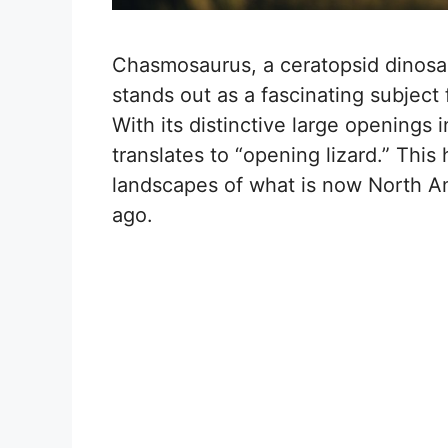
Chasmosaurus, a ceratopsid dinosa
stands out as a fascinating subject
With its distinctive large openings 
translates to “opening lizard.” Thi
landscapes of what is now North Am
ago.