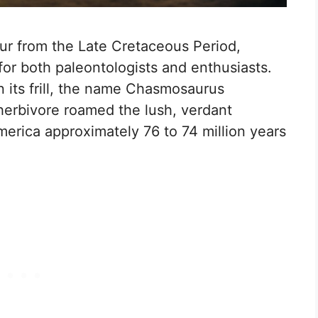
ur from the Late Cretaceous Period,
 for both paleontologists and enthusiasts.
in its frill, the name Chasmosaurus
s herbivore roamed the lush, verdant
erica approximately 76 to 74 million years