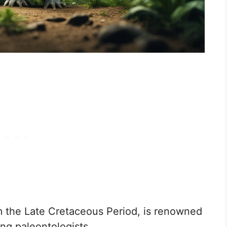
 the Late Cretaceous Period, is renowned
ong paleontologists.