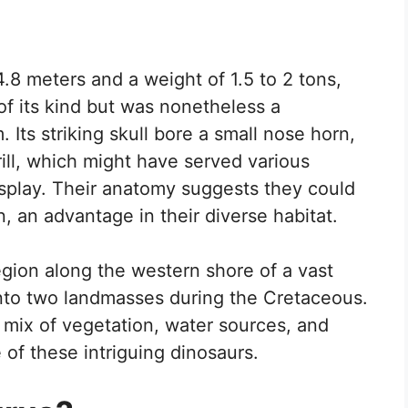
4.8 meters and a weight of 1.5 to 2 tons,
f its kind but was nonetheless a
 Its striking skull bore a small nose horn,
ill, which might have served various
isplay. Their anatomy suggests they could
n, an advantage in their diverse habitat.
gion along the western shore of a vast
 into two landmasses during the Cretaceous.
 mix of vegetation, water sources, and
 of these intriguing dinosaurs.