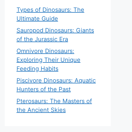
Types of Dinosaurs: The
Ultimate Guide
Sauropod Dinosaurs: Giants
of the Jurassic Era
Omnivore Dinosaurs:
Exploring Their Unique
Feeding Habits
Piscivore Dinosaurs: Aquatic
Hunters of the Past
Pterosaurs: The Masters of
the Ancient Skies