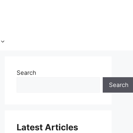
Search
Search
Latest Articles