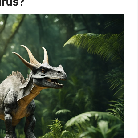
urus?