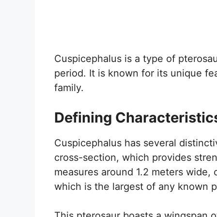
Cuspicephalus is a type of pterosau
period. It is known for its unique f
family.
Defining Characteristic
Cuspicephalus has several distinctiv
cross-section, which provides stren
measures around 1.2 meters wide, co
which is the largest of any known p
This pterosaur boasts a wingspan of