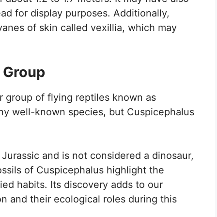
ead for display purposes. Additionally,
vanes of skin called vexillia, which may
a Group
 group of flying reptiles known as
any well-known species, but Cuspicephalus
 Jurassic and is not considered a dinosaur,
ssils of Cuspicephalus highlight the
ied habits. Its discovery adds to our
n and their ecological roles during this