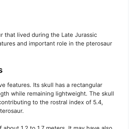
r that lived during the Late Jurassic
eatures and important role in the pterosaur
s
e features. Its skull has a rectangular
gth while remaining lightweight. The skull
ntributing to the rostral index of 5.4,
terosaur.
 about 1.2 to 1.7 meters. It may have also