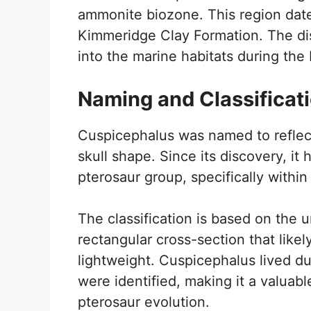
ammonite biozone. This region dates
Kimmeridge Clay Formation. The disc
into the marine habitats during the 
Naming and Classificat
Cuspicephalus was named to reflect i
skull shape. Since its discovery, it
pterosaur group, specifically within
The classification is based on the u
rectangular cross-section that like
lightweight. Cuspicephalus lived d
were identified, making it a valuabl
pterosaur evolution.