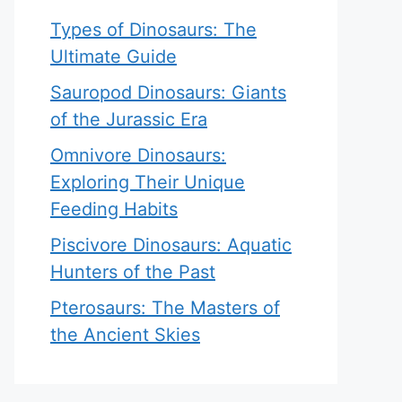
Types of Dinosaurs: The
Ultimate Guide
Sauropod Dinosaurs: Giants
of the Jurassic Era
Omnivore Dinosaurs:
Exploring Their Unique
Feeding Habits
Piscivore Dinosaurs: Aquatic
Hunters of the Past
Pterosaurs: The Masters of
the Ancient Skies