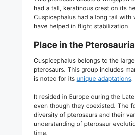
had a tall, keratinous crest on its h
Cuspicephalus had a long tail with 
have helped in flight stabilization.
Place in the Pterosauri
Cuspicephalus belongs to the larger
pterosaurs. This group includes m
is noted for its
unique adaptations
.
It resided in Europe during the Late
even though they coexisted. The fo
diversity of pterosaurs and their var
understanding of pterosaur evolutio
time.