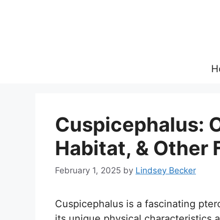
Skip
to
content
H
Cuspicephalus: O
Habitat, & Other 
February 1, 2025
by
Lindsey Becker
Cuspicephalus is a fascinating pter
its unique physical characteristics a