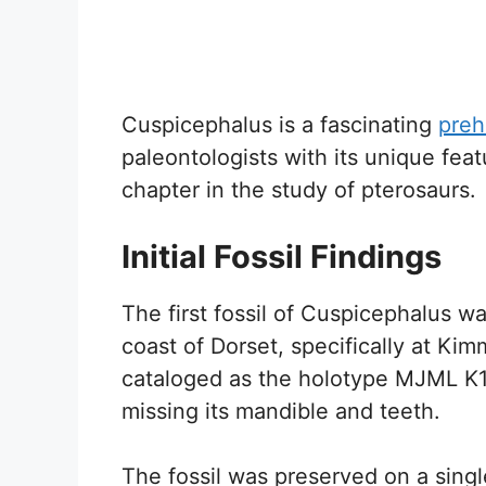
Cuspicephalus is a fascinating
preh
paleontologists with its unique fea
chapter in the study of pterosaurs.
Initial Fossil Findings
The first fossil of Cuspicephalus 
coast of Dorset, specifically at Kim
cataloged as the holotype MJML K19
missing its mandible and teeth.
The fossil was preserved on a singl