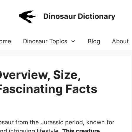
Dinosaur Dictionary
ome
Dinosaur Topics
Blog
About
verview, Size,
Fascinating Facts
osaur from the Jurassic period, known for
nd intriguing lifestyle.
This creature