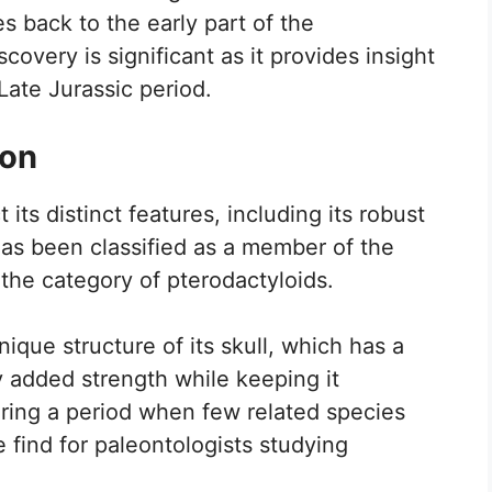
 back to the early part of the
overy is significant as it provides insight
Late Jurassic period.
ion
ts distinct features, including its robust
 has been classified as a member of the
 the category of pterodactyloids.
nique structure of its skull, which has a
ly added strength while keeping it
uring a period when few related species
e find for paleontologists studying