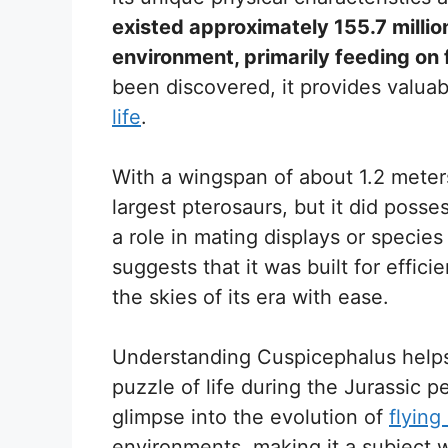
existed approximately 155.7 milli
environment, primarily feeding on f
been discovered, it provides valuabl
life
.
With a wingspan of about 1.2 meter
largest pterosaurs, but it did posse
a role in mating displays or species 
suggests that it was built for effici
the skies of its era with ease.
Understanding Cuspicephalus helps
puzzle of life during the Jurassic p
glimpse into the evolution of
flying
environments, making it a subject w