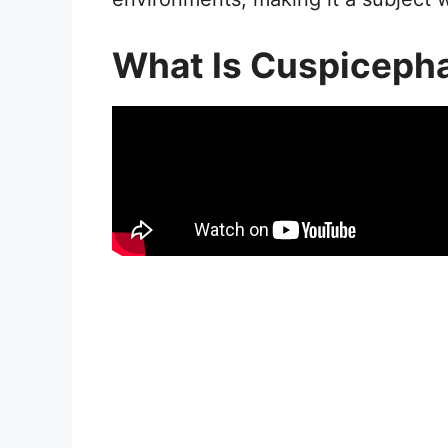
What Is Cuspiceph