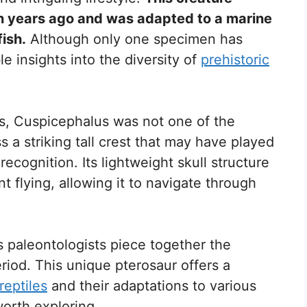
on years ago and was adapted to a marine
ish.
Although only one specimen has
e insights into the diversity of
prehistoric
s, Cuspicephalus was not one of the
ss a striking tall crest that may have played
recognition. Its lightweight skull structure
ent flying, allowing it to navigate through
 paleontologists piece together the
eriod. This unique pterosaur offers a
 reptiles
and their adaptations to various
orth exploring.