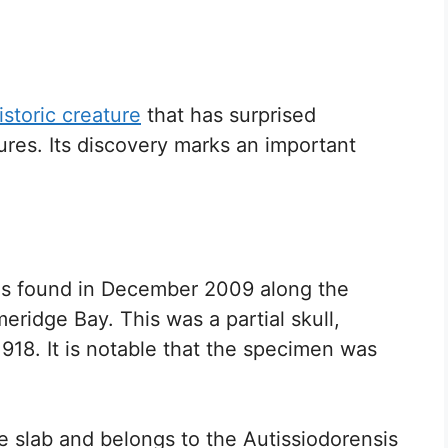
istoric creature
that has surprised
tures. Its discovery marks an important
was found in December 2009 along the
meridge Bay. This was a partial skull,
18. It is notable that the specimen was
e slab and belongs to the Autissiodorensis