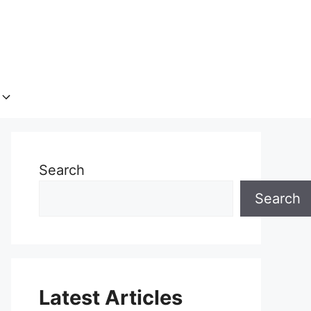
Search
Search
Latest Articles