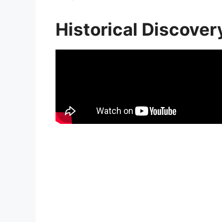
Historical Discover