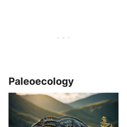
Paleoecology