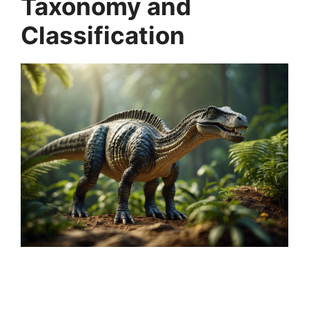
Taxonomy and
Classification