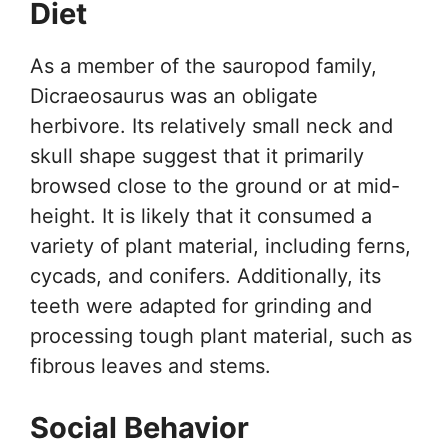
Diet
As a member of the sauropod family,
Dicraeosaurus was an obligate
herbivore. Its relatively small neck and
skull shape suggest that it primarily
browsed close to the ground or at mid-
height. It is likely that it consumed a
variety of plant material, including ferns,
cycads, and conifers. Additionally, its
teeth were adapted for grinding and
processing tough plant material, such as
fibrous leaves and stems.
Social Behavior