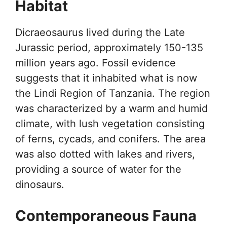
Habitat
Dicraeosaurus lived during the Late
Jurassic period, approximately 150-135
million years ago. Fossil evidence
suggests that it inhabited what is now
the Lindi Region of Tanzania. The region
was characterized by a warm and humid
climate, with lush vegetation consisting
of ferns, cycads, and conifers. The area
was also dotted with lakes and rivers,
providing a source of water for the
dinosaurs.
Contemporaneous Fauna