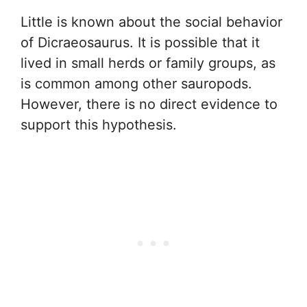
Little is known about the social behavior
of Dicraeosaurus. It is possible that it
lived in small herds or family groups, as
is common among other sauropods.
However, there is no direct evidence to
support this hypothesis.