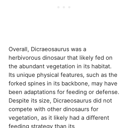
Overall, Dicraeosaurus was a
herbivorous dinosaur that likely fed on
the abundant vegetation in its habitat.
Its unique physical features, such as the
forked spines in its backbone, may have
been adaptations for feeding or defense.
Despite its size, Dicraeosaurus did not
compete with other dinosaurs for
vegetation, as it likely had a different
feeding strategy than its