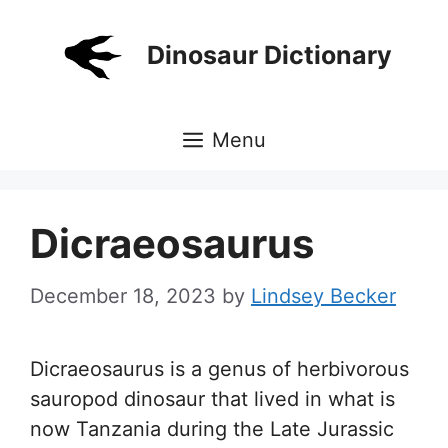
Skip
to
Dinosaur Dictionary
content
Menu
Dicraeosaurus
December 18, 2023
by
Lindsey Becker
Dicraeosaurus is a genus of herbivorous
sauropod dinosaur that lived in what is
now Tanzania during the Late Jurassic