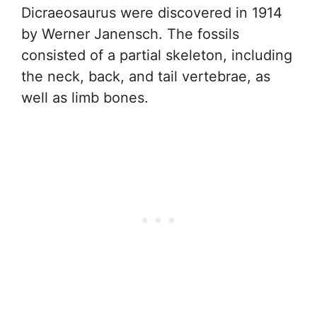
Dicraeosaurus were discovered in 1914
by Werner Janensch. The fossils
consisted of a partial skeleton, including
the neck, back, and tail vertebrae, as
well as limb bones.