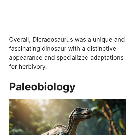
Overall, Dicraeosaurus was a unique and
fascinating dinosaur with a distinctive
appearance and specialized adaptations
for herbivory.
Paleobiology