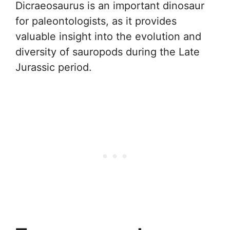
Dicraeosaurus is an important dinosaur
for paleontologists, as it provides
valuable insight into the evolution and
diversity of sauropods during the Late
Jurassic period.