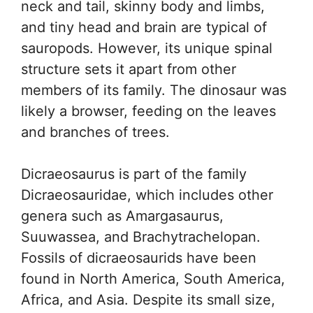
neck and tail, skinny body and limbs,
and tiny head and brain are typical of
sauropods. However, its unique spinal
structure sets it apart from other
members of its family. The dinosaur was
likely a browser, feeding on the leaves
and branches of trees.
Dicraeosaurus is part of the family
Dicraeosauridae, which includes other
genera such as Amargasaurus,
Suuwassea, and Brachytrachelopan.
Fossils of dicraeosaurids have been
found in North America, South America,
Africa, and Asia. Despite its small size,