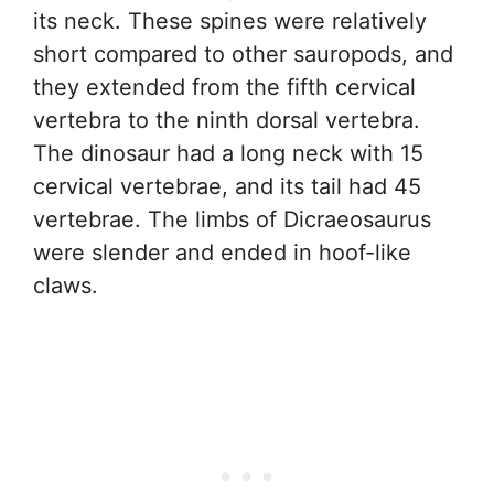
its neck. These spines were relatively
short compared to other sauropods, and
they extended from the fifth cervical
vertebra to the ninth dorsal vertebra.
The dinosaur had a long neck with 15
cervical vertebrae, and its tail had 45
vertebrae. The limbs of Dicraeosaurus
were slender and ended in hoof-like
claws.