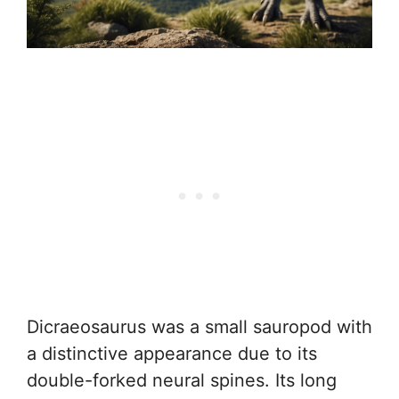
Dicraeosaurus was a small sauropod with
a distinctive appearance due to its
double-forked neural spines. Its long