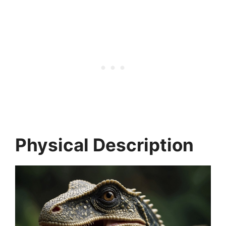
Physical Description