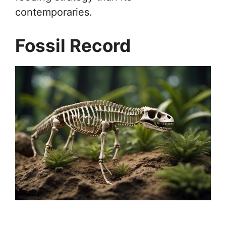
contemporaries.
Fossil Record