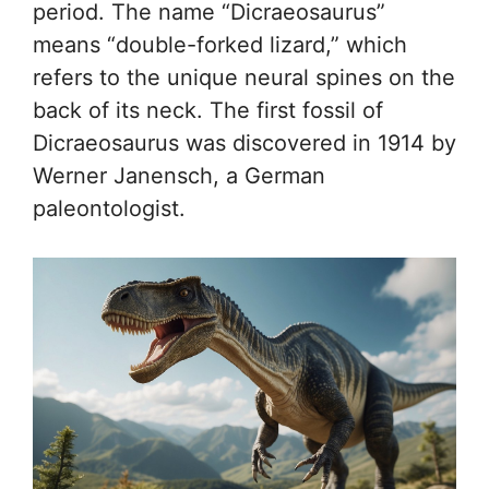
period. The name “Dicraeosaurus”
means “double-forked lizard,” which
refers to the unique neural spines on the
back of its neck. The first fossil of
Dicraeosaurus was discovered in 1914 by
Werner Janensch, a German
paleontologist.