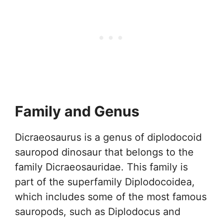
Family and Genus
Dicraeosaurus is a genus of diplodocoid
sauropod dinosaur that belongs to the
family Dicraeosauridae. This family is
part of the superfamily Diplodocoidea,
which includes some of the most famous
sauropods, such as Diplodocus and