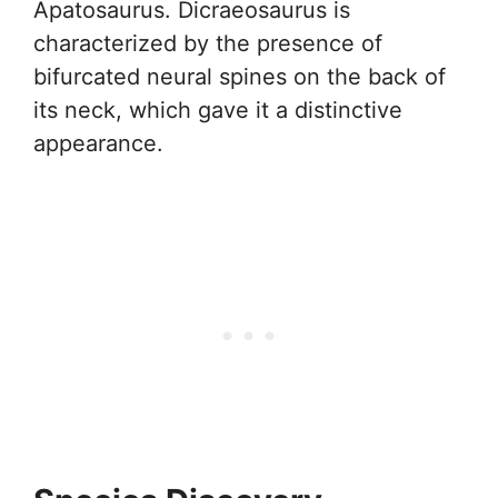
Apatosaurus. Dicraeosaurus is
characterized by the presence of
bifurcated neural spines on the back of
its neck, which gave it a distinctive
appearance.