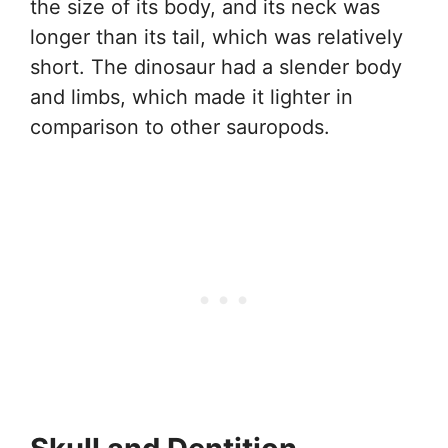
the size of its body, and its neck was
longer than its tail, which was relatively
short. The dinosaur had a slender body
and limbs, which made it lighter in
comparison to other sauropods.