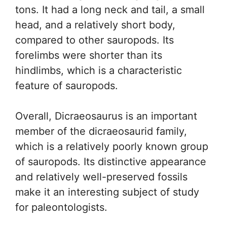
tons. It had a long neck and tail, a small
head, and a relatively short body,
compared to other sauropods. Its
forelimbs were shorter than its
hindlimbs, which is a characteristic
feature of sauropods.
Overall, Dicraeosaurus is an important
member of the dicraeosaurid family,
which is a relatively poorly known group
of sauropods. Its distinctive appearance
and relatively well-preserved fossils
make it an interesting subject of study
for paleontologists.