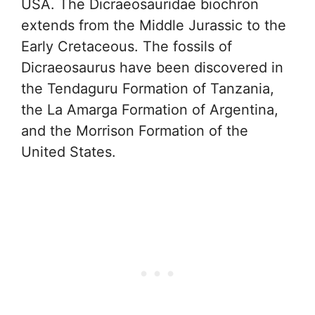
USA. The Dicraeosauridae biochron
extends from the Middle Jurassic to the
Early Cretaceous. The fossils of
Dicraeosaurus have been discovered in
the Tendaguru Formation of Tanzania,
the La Amarga Formation of Argentina,
and the Morrison Formation of the
United States.