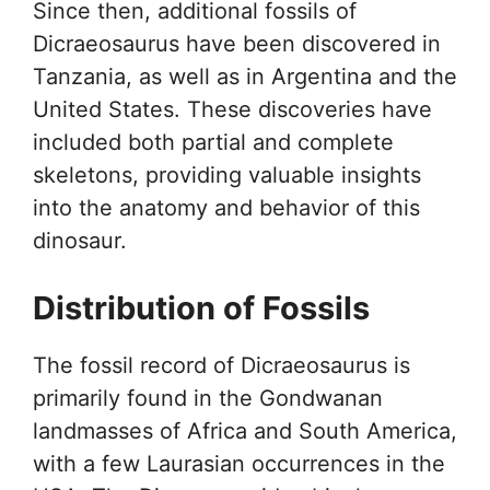
Since then, additional fossils of
Dicraeosaurus have been discovered in
Tanzania, as well as in Argentina and the
United States. These discoveries have
included both partial and complete
skeletons, providing valuable insights
into the anatomy and behavior of this
dinosaur.
Distribution of Fossils
The fossil record of Dicraeosaurus is
primarily found in the Gondwanan
landmasses of Africa and South America,
with a few Laurasian occurrences in the