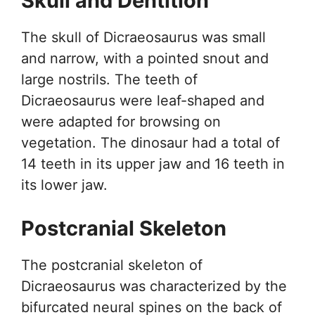
Skull and Dentition
The skull of Dicraeosaurus was small
and narrow, with a pointed snout and
large nostrils. The teeth of
Dicraeosaurus were leaf-shaped and
were adapted for browsing on
vegetation. The dinosaur had a total of
14 teeth in its upper jaw and 16 teeth in
its lower jaw.
Postcranial Skeleton
The postcranial skeleton of
Dicraeosaurus was characterized by the
bifurcated neural spines on the back of