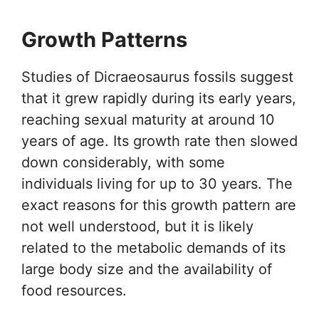
Growth Patterns
Studies of Dicraeosaurus fossils suggest
that it grew rapidly during its early years,
reaching sexual maturity at around 10
years of age. Its growth rate then slowed
down considerably, with some
individuals living for up to 30 years. The
exact reasons for this growth pattern are
not well understood, but it is likely
related to the metabolic demands of its
large body size and the availability of
food resources.