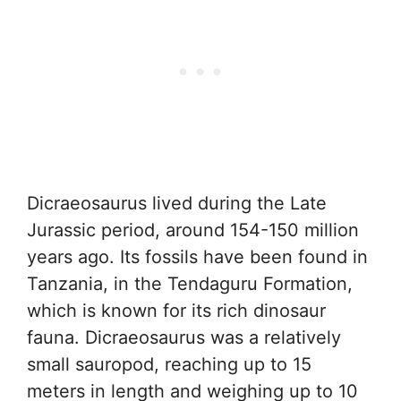
Dicraeosaurus lived during the Late
Jurassic period, around 154-150 million
years ago. Its fossils have been found in
Tanzania, in the Tendaguru Formation,
which is known for its rich dinosaur
fauna. Dicraeosaurus was a relatively
small sauropod, reaching up to 15
meters in length and weighing up to 10