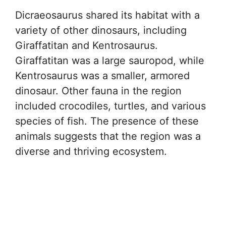
Dicraeosaurus shared its habitat with a
variety of other dinosaurs, including
Giraffatitan and Kentrosaurus.
Giraffatitan was a large sauropod, while
Kentrosaurus was a smaller, armored
dinosaur. Other fauna in the region
included crocodiles, turtles, and various
species of fish. The presence of these
animals suggests that the region was a
diverse and thriving ecosystem.