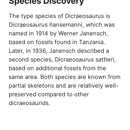
Species Discovery
The type species of Dicraeosaurus is
Dicraeosaurus hansemanni, which was
named in 1914 by Werner Janensch,
based on fossils found in Tanzania.
Later, in 1936, Janensch described a
second species, Dicraeosaurus sattleri,
based on additional fossils from the
same area. Both species are known from
partial skeletons and are relatively well-
preserved compared to other
dicraeosaurids.