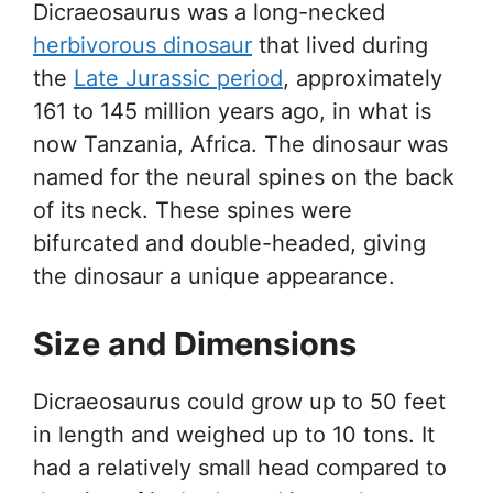
Dicraeosaurus was a long-necked
herbivorous dinosaur
that lived during
the
Late Jurassic period
, approximately
161 to 145 million years ago, in what is
now Tanzania, Africa. The dinosaur was
named for the neural spines on the back
of its neck. These spines were
bifurcated and double-headed, giving
the dinosaur a unique appearance.
Size and Dimensions
Dicraeosaurus could grow up to 50 feet
in length and weighed up to 10 tons. It
had a relatively small head compared to