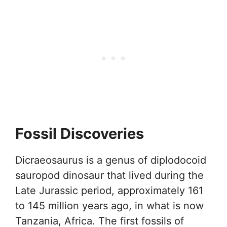
Fossil Discoveries
Dicraeosaurus is a genus of diplodocoid
sauropod dinosaur that lived during the
Late Jurassic period, approximately 161
to 145 million years ago, in what is now
Tanzania, Africa. The first fossils of