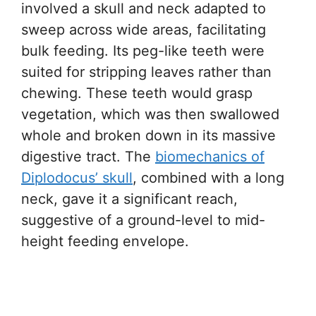
involved a skull and neck adapted to
sweep across wide areas, facilitating
bulk feeding. Its peg-like teeth were
suited for stripping leaves rather than
chewing. These teeth would grasp
vegetation, which was then swallowed
whole and broken down in its massive
digestive tract. The
biomechanics of
Diplodocus’ skull
, combined with a long
neck, gave it a significant reach,
suggestive of a ground-level to mid-
height feeding envelope.