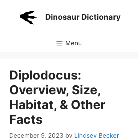
Skip
to
Dinosaur Dictionary
content
Menu
Diplodocus:
Overview, Size,
Habitat, & Other
Facts
December 9, 2023
by
Lindsey Becker