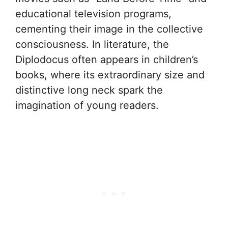
educational television programs,
cementing their image in the collective
consciousness. In literature, the
Diplodocus often appears in children’s
books, where its extraordinary size and
distinctive long neck spark the
imagination of young readers.