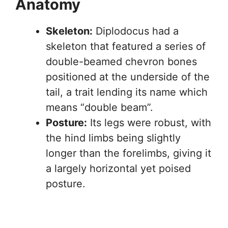
Anatomy
Skeleton:
Diplodocus had a
skeleton that featured a series of
double-beamed chevron bones
positioned at the underside of the
tail, a trait lending its name which
means “double beam”.
Posture:
Its legs were robust, with
the hind limbs being slightly
longer than the forelimbs, giving it
a largely horizontal yet poised
posture.