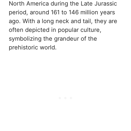
North America during the Late Jurassic
period, around 161 to 146 million years
ago. With a long neck and tail, they are
often depicted in popular culture,
symbolizing the grandeur of the
prehistoric world.