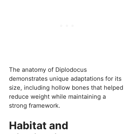
The anatomy of Diplodocus
demonstrates unique adaptations for its
size, including hollow bones that helped
reduce weight while maintaining a
strong framework.
Habitat and