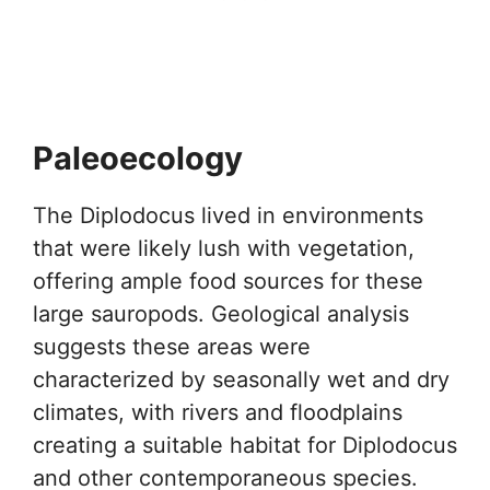
Paleoecology
The Diplodocus lived in environments
that were likely lush with vegetation,
offering ample food sources for these
large sauropods. Geological analysis
suggests these areas were
characterized by seasonally wet and dry
climates, with rivers and floodplains
creating a suitable habitat for Diplodocus
and other contemporaneous species.