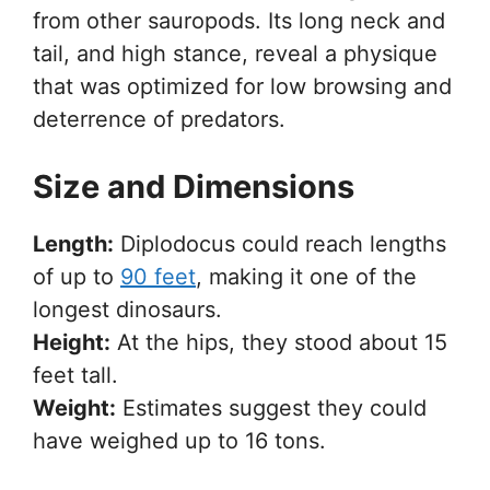
from other sauropods. Its long neck and
tail, and high stance, reveal a physique
that was optimized for low browsing and
deterrence of predators.
Size and Dimensions
Length:
Diplodocus could reach lengths
of up to
90 feet
, making it one of the
longest dinosaurs.
Height:
At the hips, they stood about 15
feet tall.
Weight:
Estimates suggest they could
have weighed up to 16 tons.