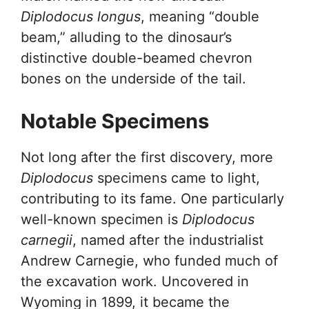
Diplodocus longus
, meaning “double
beam,” alluding to the dinosaur’s
distinctive double-beamed chevron
bones on the underside of the tail.
Notable Specimens
Not long after the first discovery, more
Diplodocus
specimens came to light,
contributing to its fame. One particularly
well-known specimen is
Diplodocus
carnegii
, named after the industrialist
Andrew Carnegie, who funded much of
the excavation work. Uncovered in
Wyoming in 1899, it became the