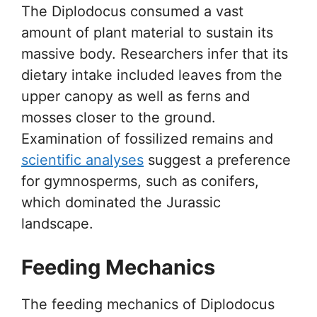
The Diplodocus consumed a vast
amount of plant material to sustain its
massive body. Researchers infer that its
dietary intake included leaves from the
upper canopy as well as ferns and
mosses closer to the ground.
Examination of fossilized remains and
scientific analyses
suggest a preference
for gymnosperms, such as conifers,
which dominated the Jurassic
landscape.
Feeding Mechanics
The feeding mechanics of Diplodocus