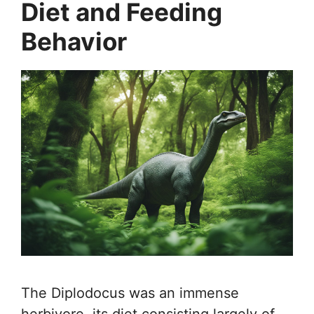
Diet and Feeding
Behavior
The Diplodocus was an immense