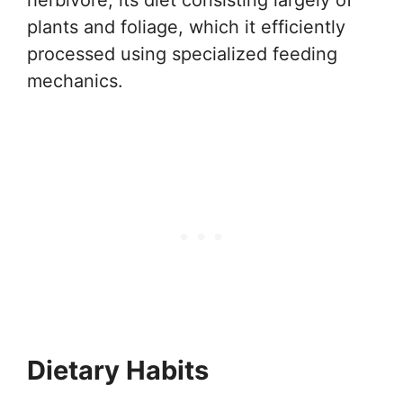
herbivore, its diet consisting largely of
plants and foliage, which it efficiently
processed using specialized feeding
mechanics.
Dietary Habits