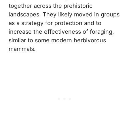
together across the prehistoric
landscapes. They likely moved in groups
as a strategy for protection and to
increase the effectiveness of foraging,
similar to some modern herbivorous
mammals.