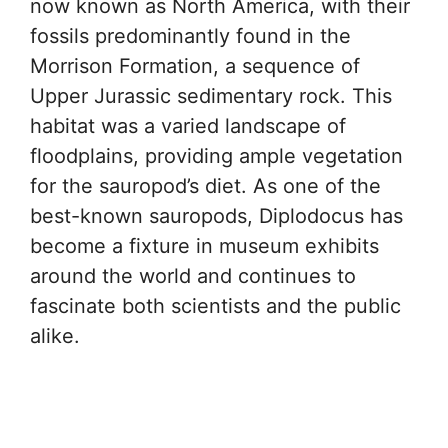
now known as North America, with their
fossils predominantly found in the
Morrison Formation, a sequence of
Upper Jurassic sedimentary rock. This
habitat was a varied landscape of
floodplains, providing ample vegetation
for the sauropod’s diet. As one of the
best-known sauropods, Diplodocus has
become a fixture in museum exhibits
around the world and continues to
fascinate both scientists and the public
alike.