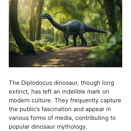
The Diplodocus dinosaur, though long
extinct, has left an indelible mark on
modern culture. They frequently capture
the public’s fascination and appear in
various forms of media, contributing to
popular dinosaur mythology.