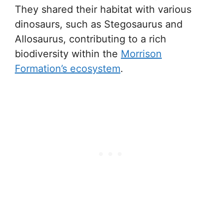
They shared their habitat with various
dinosaurs, such as Stegosaurus and
Allosaurus, contributing to a rich
biodiversity within the
Morrison
Formation’s ecosystem
.