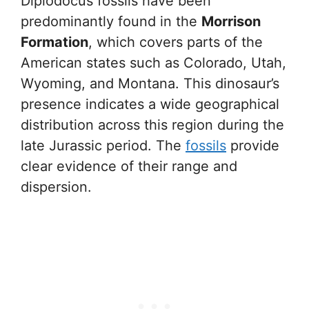
Diplodocus fossils have been
predominantly found in the
Morrison
Formation
, which covers parts of the
American states such as Colorado, Utah,
Wyoming, and Montana. This dinosaur’s
presence indicates a wide geographical
distribution across this region during the
late Jurassic period. The
fossils
provide
clear evidence of their range and
dispersion.