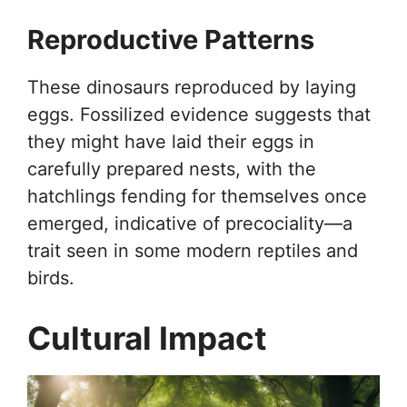
Reproductive Patterns
These dinosaurs reproduced by laying
eggs. Fossilized evidence suggests that
they might have laid their eggs in
carefully prepared nests, with the
hatchlings fending for themselves once
emerged, indicative of precociality—a
trait seen in some modern reptiles and
birds.
Cultural Impact