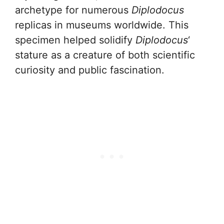
archetype for numerous
Diplodocus
replicas in museums worldwide. This
specimen helped solidify
Diplodocus
‘
stature as a creature of both scientific
curiosity and public fascination.