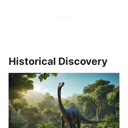
Historical Discovery