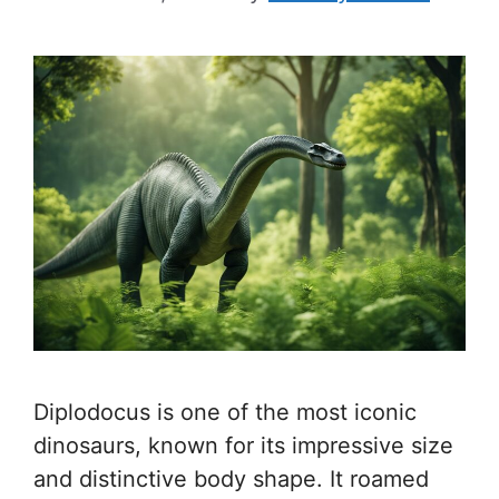
Diplodocus is one of the most iconic
dinosaurs, known for its impressive size
and distinctive body shape. It roamed