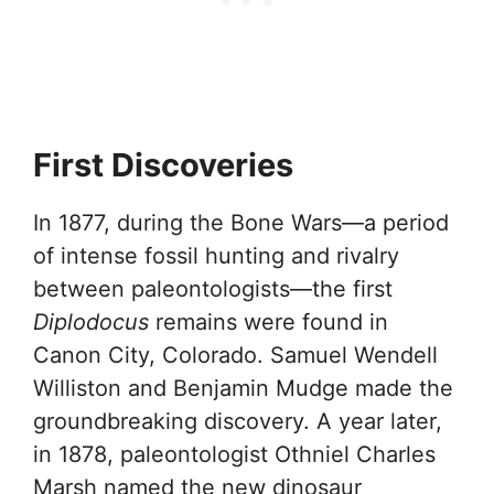
First Discoveries
In 1877, during the Bone Wars—a period
of intense fossil hunting and rivalry
between paleontologists—the first
Diplodocus
remains were found in
Canon City, Colorado. Samuel Wendell
Williston and Benjamin Mudge made the
groundbreaking discovery. A year later,
in 1878, paleontologist Othniel Charles
Marsh named the new dinosaur