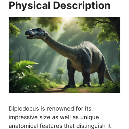
Physical Description
Diplodocus is renowned for its
impressive size as well as unique
anatomical features that distinguish it