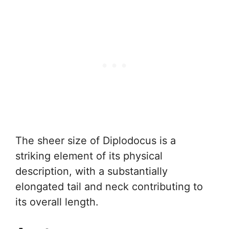
The sheer size of Diplodocus is a
striking element of its physical
description, with a substantially
elongated tail and neck contributing to
its overall length.