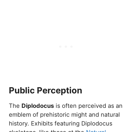
Public Perception
The
Diplodocus
is often perceived as an
emblem of prehistoric might and natural
history. Exhibits featuring Diplodocus