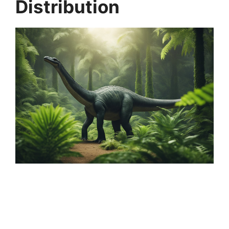
Distribution