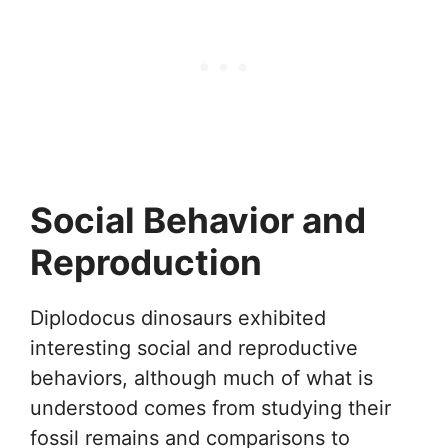
Social Behavior and
Reproduction
Diplodocus dinosaurs exhibited
interesting social and reproductive
behaviors, although much of what is
understood comes from studying their
fossil remains and comparisons to