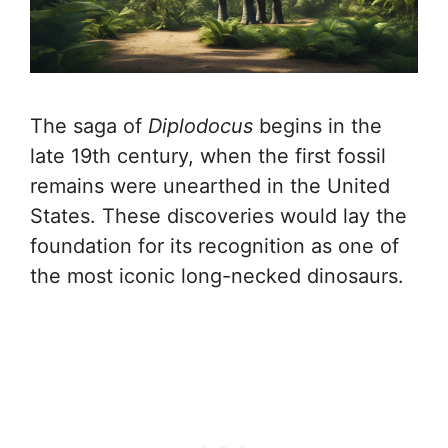
The saga of
Diplodocus
begins in the
late 19th century, when the first fossil
remains were unearthed in the United
States. These discoveries would lay the
foundation for its recognition as one of
the most iconic long-necked dinosaurs.