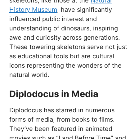
skeletons, like those at the
Natural
History Museum
, have significantly
influenced public interest and
understanding of dinosaurs, inspiring
awe and curiosity across generations.
These towering skeletons serve not just
as educational tools but are cultural
icons representing the wonders of the
natural world.
Diplodocus in Media
Diplodocus has starred in numerous
forms of media, from books to films.
They’ve been featured in animated
movies such as “Land Before Time” and