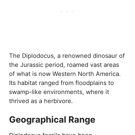
The Diplodocus, a renowned dinosaur of
the Jurassic period, roamed vast areas
of what is now Western North America.
Its habitat ranged from floodplains to
swamp-like environments, where it
thrived as a herbivore.
Geographical Range