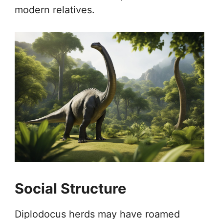
modern relatives.
Social Structure
Diplodocus herds may have roamed