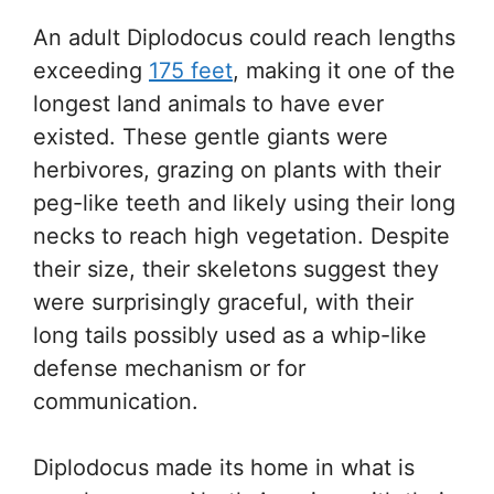
An adult Diplodocus could reach lengths
exceeding
175 feet
, making it one of the
longest land animals to have ever
existed. These gentle giants were
herbivores, grazing on plants with their
peg-like teeth and likely using their long
necks to reach high vegetation. Despite
their size, their skeletons suggest they
were surprisingly graceful, with their
long tails possibly used as a whip-like
defense mechanism or for
communication.
Diplodocus made its home in what is