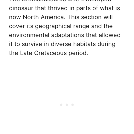
dinosaur that thrived in parts of what is
now North America. This section will
cover its geographical range and the
environmental adaptations that allowed
it to survive in diverse habitats during
the Late Cretaceous period.