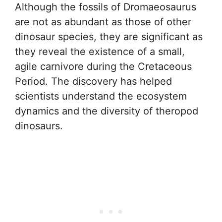
Although the fossils of Dromaeosaurus
are not as abundant as those of other
dinosaur species, they are significant as
they reveal the existence of a small,
agile carnivore during the Cretaceous
Period. The discovery has helped
scientists understand the ecosystem
dynamics and the diversity of theropod
dinosaurs.