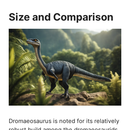
Size and Comparison
Dromaeosaurus is noted for its relatively
robust build among the dromaeosaurids.