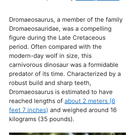
Dromaeosaurus, a member of the family
Dromaeosauridae, was a compelling
figure during the Late Cretaceous
period. Often compared with the
modern-day wolf in size, this
carnivorous dinosaur was a formidable
predator of its time. Characterized by a
robust build and sharp teeth,
Dromaeosaurus is estimated to have
reached lengths of
about 2 meters (6
feet 7 inches)
and weighed around 16
kilograms (35 pounds).