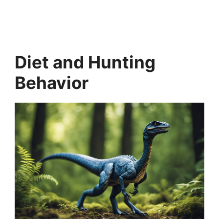
Diet and Hunting
Behavior