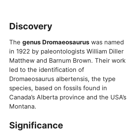
Discovery
The
genus Dromaeosaurus
was named
in 1922 by paleontologists William Diller
Matthew and Barnum Brown. Their work
led to the identification of
Dromaeosaurus albertensis, the type
species, based on fossils found in
Canada’s Alberta province and the USA’s
Montana.
Significance