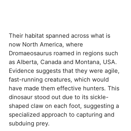
Their habitat spanned across what is
now North America, where
Dromaeosaurus roamed in regions such
as Alberta, Canada and Montana, USA.
Evidence suggests that they were agile,
fast-running creatures, which would
have made them effective hunters. This
dinosaur stood out due to its sickle-
shaped claw on each foot, suggesting a
specialized approach to capturing and
subduing prey.