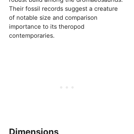
Their fossil records suggest a creature
of notable size and comparison
importance to its theropod
contemporaries.
Dimensions