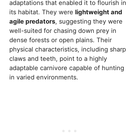
adaptations that enabled it to flourish in
its habitat. They were
lightweight and
agile predators
, suggesting they were
well-suited for chasing down prey in
dense forests or open plains. Their
physical characteristics, including sharp
claws and teeth, point to a highly
adaptable carnivore capable of hunting
in varied environments.