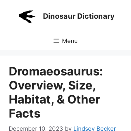
Skip
to
Dinosaur Dictionary
content
Menu
Dromaeosaurus:
Overview, Size,
Habitat, & Other
Facts
December 10, 2023
by
Lindsey Becker