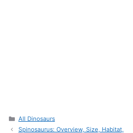
Categories
All Dinosaurs
Spinosaurus: Overview, Size, Habitat,