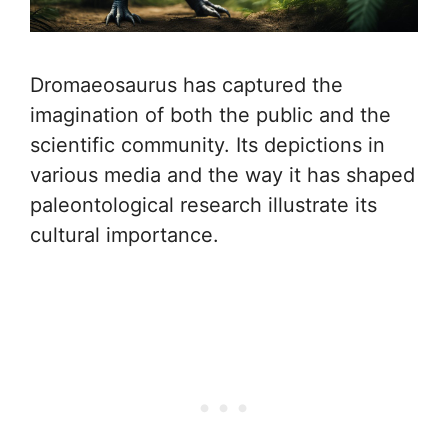
Dromaeosaurus has captured the
imagination of both the public and the
scientific community. Its depictions in
various media and the way it has shaped
paleontological research illustrate its
cultural importance.