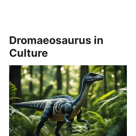
Dromaeosaurus in
Culture