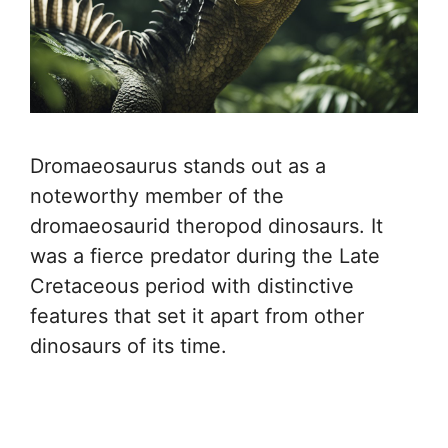
Dromaeosaurus stands out as a
noteworthy member of the
dromaeosaurid theropod dinosaurs. It
was a fierce predator during the Late
Cretaceous period with distinctive
features that set it apart from other
dinosaurs of its time.