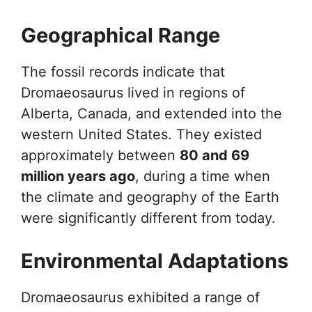
Geographical Range
The fossil records indicate that
Dromaeosaurus lived in regions of
Alberta, Canada, and extended into the
western United States. They existed
approximately between
80 and 69
million years ago
, during a time when
the climate and geography of the Earth
were significantly different from today.
Environmental Adaptations
Dromaeosaurus exhibited a range of