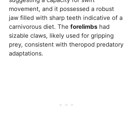
movement, and it possessed a robust
jaw filled with sharp teeth indicative of a
carnivorous diet. The
forelimbs
had
sizable claws, likely used for gripping
prey, consistent with theropod predatory
adaptations.