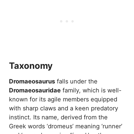
Taxonomy
Dromaeosaurus
falls under the
Dromaeosauridae
family, which is well-
known for its agile members equipped
with sharp claws and a keen predatory
instinct. Its name, derived from the
Greek words ‘dromeus’ meaning ‘runner’