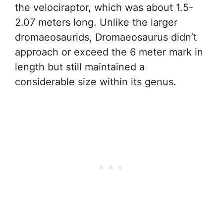
the velociraptor, which was about 1.5-
2.07 meters long. Unlike the larger
dromaeosaurids, Dromaeosaurus didn’t
approach or exceed the 6 meter mark in
length but still maintained a
considerable size within its genus.