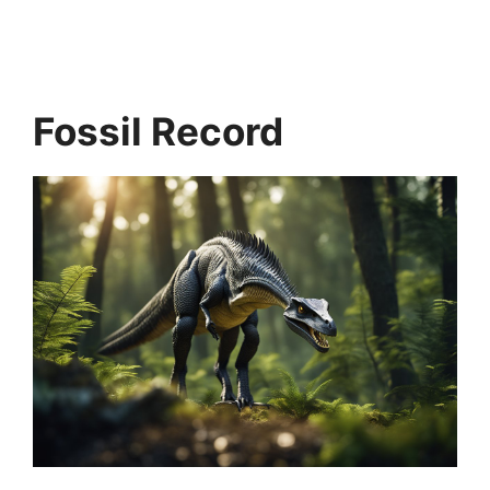
Fossil Record