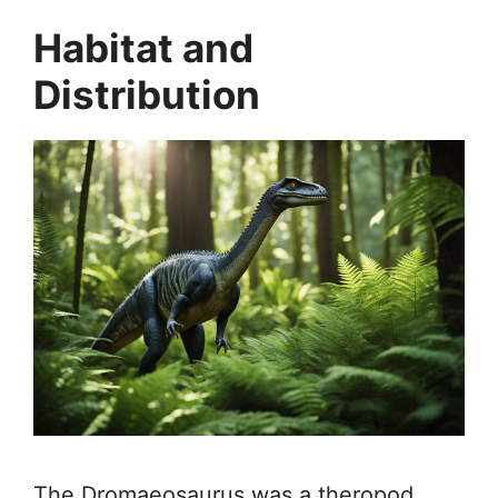
Habitat and
Distribution
The Dromaeosaurus was a theropod