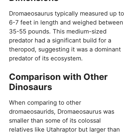
Dromaeosaurus typically measured up to
6-7 feet in length and weighed between
35-55 pounds. This medium-sized
predator had a significant build for a
theropod, suggesting it was a dominant
predator of its ecosystem.
Comparison with Other
Dinosaurs
When comparing to other
dromaeosaurids, Dromaeosaurus was
smaller than some of its colossal
relatives like Utahraptor but larger than