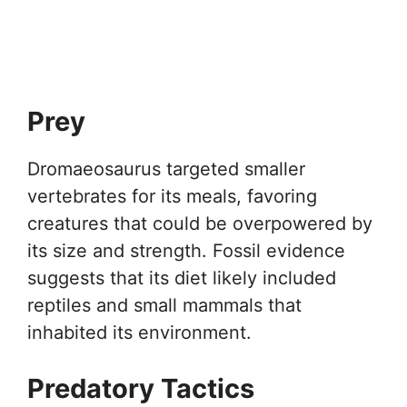
Prey
Dromaeosaurus targeted smaller
vertebrates for its meals, favoring
creatures that could be overpowered by
its size and strength. Fossil evidence
suggests that its diet likely included
reptiles and small mammals that
inhabited its environment.
Predatory Tactics