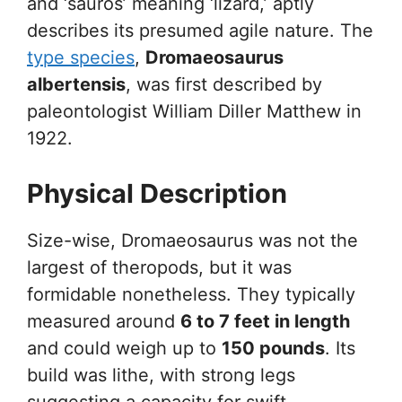
and ‘sauros’ meaning ‘lizard,’ aptly
describes its presumed agile nature. The
type species
,
Dromaeosaurus
albertensis
, was first described by
paleontologist William Diller Matthew in
1922.
Physical Description
Size-wise, Dromaeosaurus was not the
largest of theropods, but it was
formidable nonetheless. They typically
measured around
6 to 7 feet in length
and could weigh up to
150 pounds
. Its
build was lithe, with strong legs
suggesting a capacity for swift