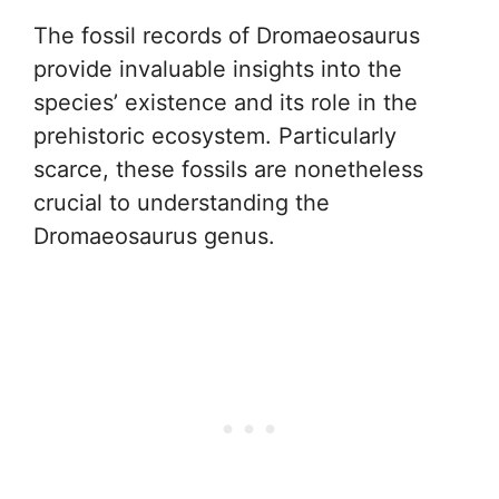
The fossil records of Dromaeosaurus
provide invaluable insights into the
species’ existence and its role in the
prehistoric ecosystem. Particularly
scarce, these fossils are nonetheless
crucial to understanding the
Dromaeosaurus genus.