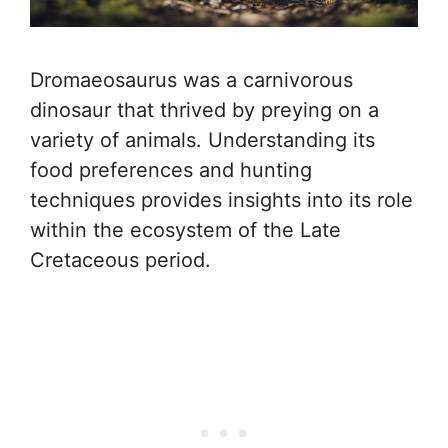
Dromaeosaurus was a carnivorous
dinosaur that thrived by preying on a
variety of animals. Understanding its
food preferences and hunting
techniques provides insights into its role
within the ecosystem of the Late
Cretaceous period.