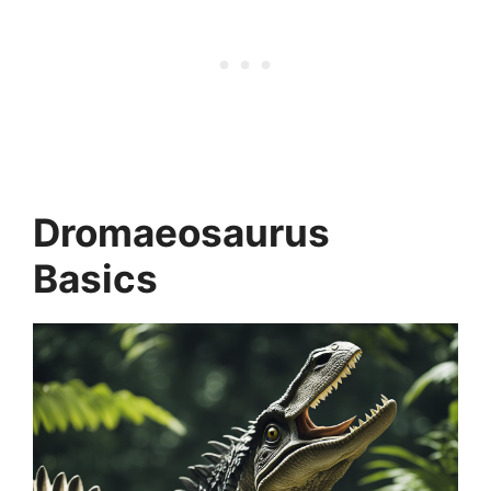
Dromaeosaurus
Basics