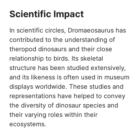
Scientific Impact
In scientific circles, Dromaeosaurus has
contributed to the understanding of
theropod dinosaurs and their close
relationship to birds. Its skeletal
structure has been studied extensively,
and its likeness is often used in museum
displays worldwide. These studies and
representations have helped to convey
the diversity of dinosaur species and
their varying roles within their
ecosystems.