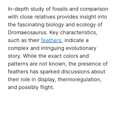
In-depth study of fossils and comparison
with close relatives provides insight into
the fascinating biology and ecology of
Dromaeosaurus. Key characteristics,
such as their
feathers
, indicate a
complex and intriguing evolutionary
story. While the exact colors and
patterns are not known, the presence of
feathers has sparked discussions about
their role in display, thermoregulation,
and possibly flight.