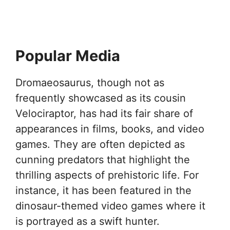
Popular Media
Dromaeosaurus, though not as
frequently showcased as its cousin
Velociraptor, has had its fair share of
appearances in films, books, and video
games. They are often depicted as
cunning predators that highlight the
thrilling aspects of prehistoric life. For
instance, it has been featured in the
dinosaur-themed video games where it
is portrayed as a swift hunter.