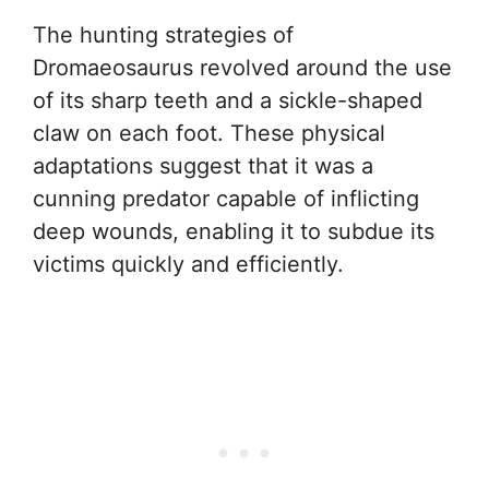
The hunting strategies of
Dromaeosaurus revolved around the use
of its sharp teeth and a sickle-shaped
claw on each foot. These physical
adaptations suggest that it was a
cunning predator capable of inflicting
deep wounds, enabling it to subdue its
victims quickly and efficiently.