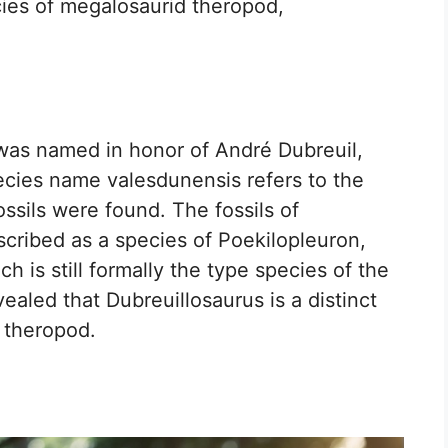
ies of megalosaurid theropod,
as named in honor of André Dubreuil,
ecies name valesdunensis refers to the
ssils were found. The fossils of
scribed as a species of Poekilopleuron,
 is still formally the type species of the
ealed that Dubreuillosaurus is a distinct
 theropod.