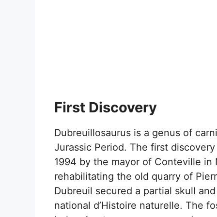
First Discovery
Dubreuillosaurus is a genus of carn
Jurassic Period. The first discover
1994 by the mayor of Conteville in
rehabilitating the old quarry of Pi
Dubreuil secured a partial skull an
national d’Histoire naturelle. The fo