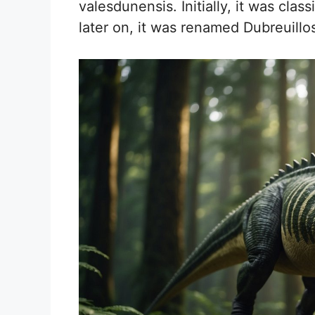
valesdunensis. Initially, it was clas
later on, it was renamed Dubreuillo