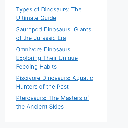
Types of Dinosaurs: The
Ultimate Guide
Sauropod Dinosaurs: Giants
of the Jurassic Era
Omnivore Dinosaurs:
Exploring Their Unique
Feeding Habits
Piscivore Dinosaurs: Aquatic
Hunters of the Past
Pterosaurs: The Masters of
the Ancient Skies