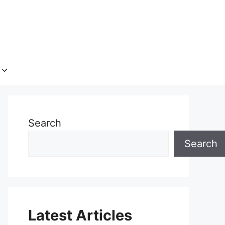
Search
Search
Latest Articles