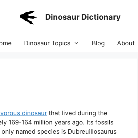
Dinosaur Dictionary
ome
Dinosaur Topics
Blog
About
ivorous dinosaur
that lived during the
y 169-164 million years ago. Its fossils
 only named species is Dubreuillosaurus