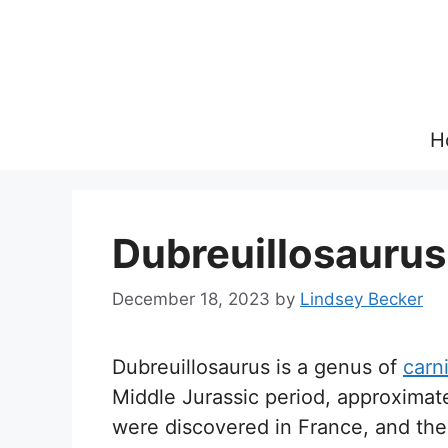
Skip
to
content
H
Dubreuillosaurus
December 18, 2023
by
Lindsey Becker
Dubreuillosaurus is a genus of
carn
Middle Jurassic period, approximatel
were discovered in France, and the