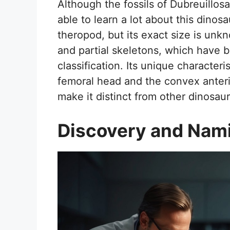
Although the fossils of Dubreuillos
able to learn a lot about this dinosa
theropod, but its exact size is unkn
and partial skeletons, which have b
classification. Its unique character
femoral head and the convex anterio
make it distinct from other dinosau
Discovery and Nam