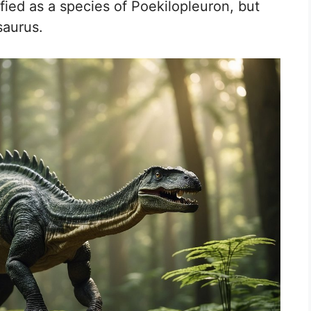
sified as a species of Poekilopleuron, but
saurus.