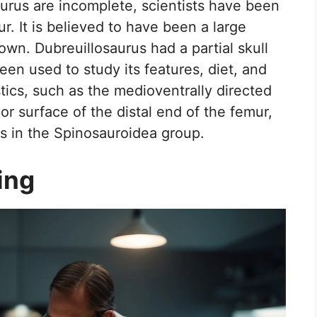
aurus are incomplete, scientists have been
ur. It is believed to have been a large
own. Dubreuillosaurus had a partial skull
een used to study its features, diet, and
istics, such as the medioventrally directed
r surface of the distal end of the femur,
rs in the Spinosauroidea group.
ing