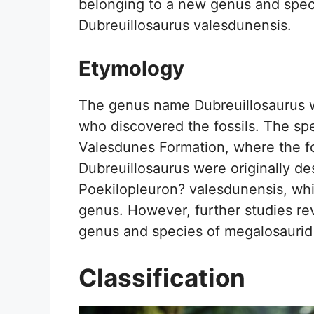
belonging to a new genus and spec
Dubreuillosaurus valesdunensis.
Etymology
The genus name Dubreuillosaurus w
who discovered the fossils. The sp
Valesdunes Formation, where the fo
Dubreuillosaurus were originally de
Poekilopleuron? valesdunensis, which
genus. However, further studies rev
genus and species of megalosaurid
Classification