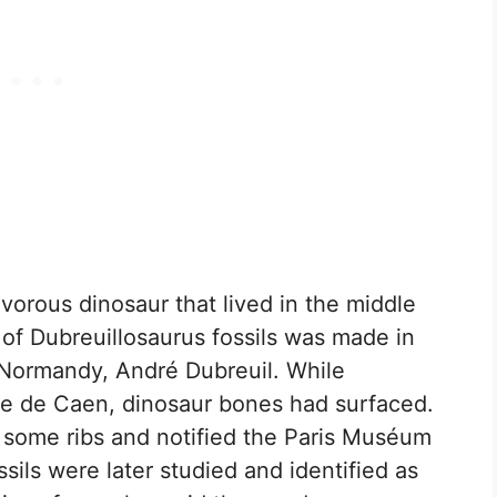
ivorous dinosaur that lived in the middle
y of Dubreuillosaurus fossils was made in
 Normandy, André Dubreuil. While
erre de Caen, dinosaur bones had surfaced.
d some ribs and notified the Paris Muséum
ssils were later studied and identified as