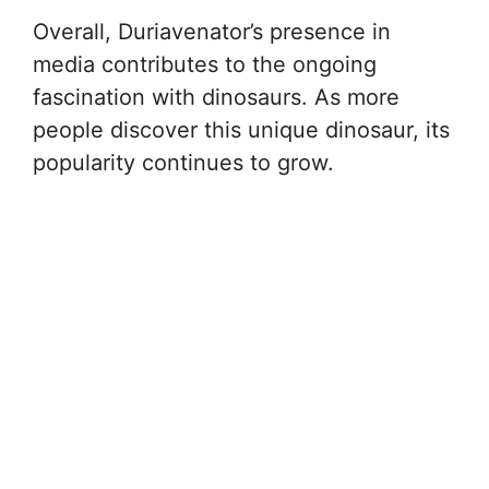
Overall, Duriavenator’s presence in
media contributes to the ongoing
fascination with dinosaurs. As more
people discover this unique dinosaur, its
popularity continues to grow.