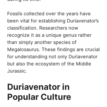
Fossils collected over the years have
been vital for establishing Duriavenator’s
classification. Researchers now
recognize it as a unique genus rather
than simply another species of
Megalosaurus. These findings are crucial
for understanding not only Duriavenator
but also the ecosystem of the Middle
Jurassic.
Duriavenator in
Popular Culture