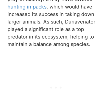
hunting in packs
, which would have
increased its success in taking down
larger animals. As such, Duriavenator
played a significant role as a top
predator in its ecosystem, helping to
maintain a balance among species.