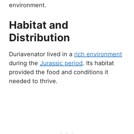
environment.
Habitat and
Distribution
Duriavenator lived in a
rich environment
during the
Jurassic period
. Its habitat
provided the food and conditions it
needed to thrive.