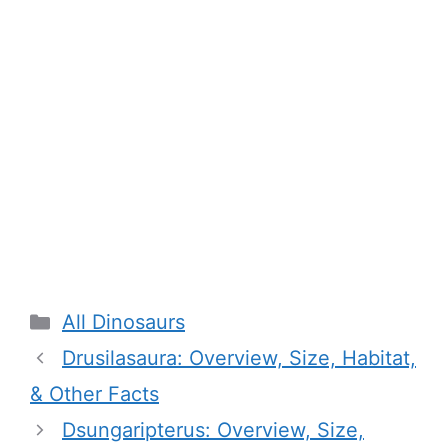
Categories
All Dinosaurs
Drusilasaura: Overview, Size, Habitat,
& Other Facts
Dsungaripterus: Overview, Size,