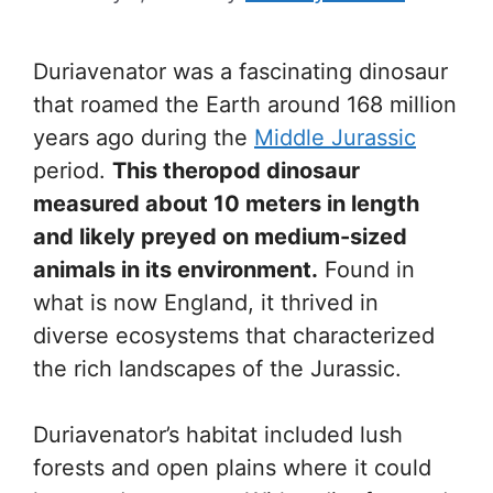
Duriavenator was a fascinating dinosaur
that roamed the Earth around 168 million
years ago during the
Middle Jurassic
period.
This theropod dinosaur
measured about 10 meters in length
and likely preyed on medium-sized
animals in its environment.
Found in
what is now England, it thrived in
diverse ecosystems that characterized
the rich landscapes of the Jurassic.
Duriavenator’s habitat included lush
forests and open plains where it could