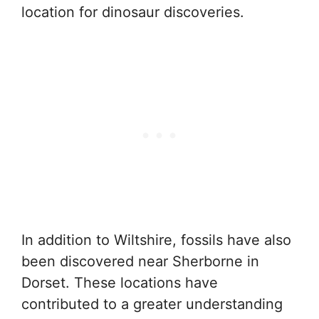
location for dinosaur discoveries.
In addition to Wiltshire, fossils have also
been discovered near Sherborne in
Dorset. These locations have
contributed to a greater understanding