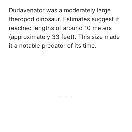
Duriavenator was a moderately large
theropod dinosaur. Estimates suggest it
reached lengths of around 10 meters
(approximately 33 feet). This size made
it a notable predator of its time.