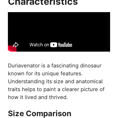
Characteristics
Duriavenator is a fascinating dinosaur
known for its unique features.
Understanding its size and anatomical
traits helps to paint a clearer picture of
how it lived and thrived.
Size Comparison