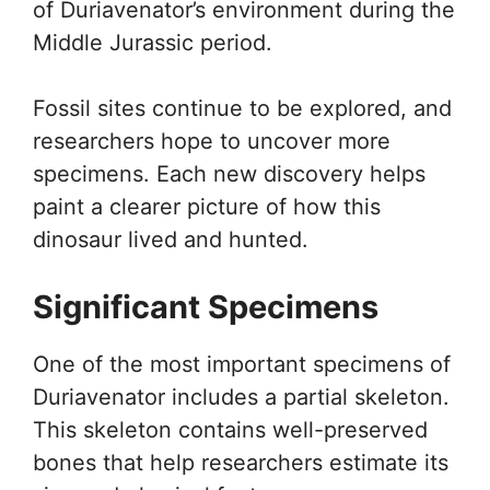
of Duriavenator’s environment during the
Middle Jurassic period.
Fossil sites continue to be explored, and
researchers hope to uncover more
specimens. Each new discovery helps
paint a clearer picture of how this
dinosaur lived and hunted.
Significant Specimens
One of the most important specimens of
Duriavenator includes a partial skeleton.
This skeleton contains well-preserved
bones that help researchers estimate its