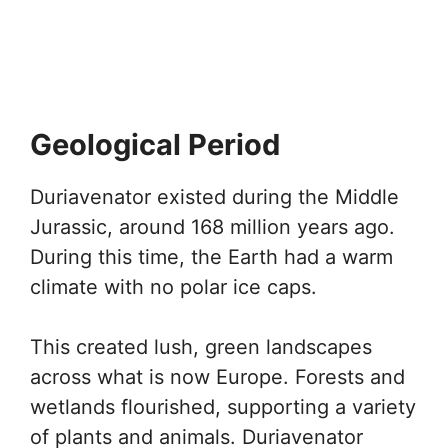
Geological Period
Duriavenator existed during the Middle
Jurassic, around 168 million years ago.
During this time, the Earth had a warm
climate with no polar ice caps.
This created lush, green landscapes
across what is now Europe. Forests and
wetlands flourished, supporting a variety
of plants and animals. Duriavenator