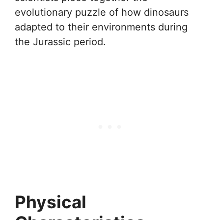
evolutionary puzzle of how dinosaurs
adapted to their environments during
the Jurassic period.
Physical