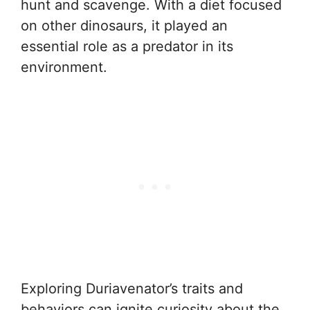
hunt and scavenge. With a diet focused
on other dinosaurs, it played an
essential role as a predator in its
environment.
Exploring Duriavenator’s traits and
behaviors can ignite curiosity about the