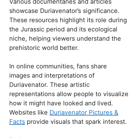
Various documentaries and articles
showcase Duriavenator’s significance.
These resources highlight its role during
the Jurassic period and its ecological
niche, helping viewers understand the
prehistoric world better.
In online communities, fans share
images and interpretations of
Duriavenator. These artistic
representations allow people to visualize
how it might have looked and lived.
Websites like
Duriavenator Pictures &
Facts
provide visuals that spark interest.