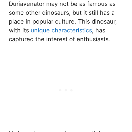
Duriavenator may not be as famous as
some other dinosaurs, but it still has a
place in popular culture. This dinosaur,
with its
unique characteristics
, has
captured the interest of enthusiasts.