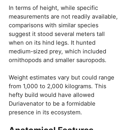
In terms of height, while specific
measurements are not readily available,
comparisons with similar species
suggest it stood several meters tall
when on its hind legs. It hunted
medium-sized prey, which included
ornithopods and smaller sauropods.
Weight estimates vary but could range
from 1,000 to 2,000 kilograms. This
hefty build would have allowed
Duriavenator to be a formidable
presence in its ecosystem.