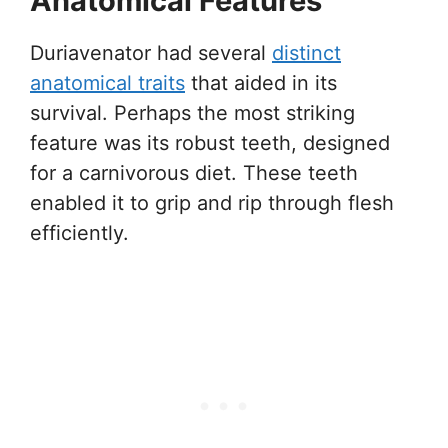
Anatomical Features
Duriavenator had several
distinct
anatomical traits
that aided in its
survival. Perhaps the most striking
feature was its robust teeth, designed
for a carnivorous diet. These teeth
enabled it to grip and rip through flesh
efficiently.