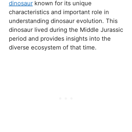
dinosaur
known for its unique
characteristics and important role in
understanding dinosaur evolution. This
dinosaur lived during the Middle Jurassic
period and provides insights into the
diverse ecosystem of that time.