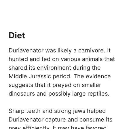
Diet
Duriavenator was likely a carnivore. It
hunted and fed on various animals that
shared its environment during the
Middle Jurassic period. The evidence
suggests that it preyed on smaller
dinosaurs and possibly large reptiles.
Sharp teeth and strong jaws helped
Duriavenator capture and consume its
prey efficiently. It may have favored