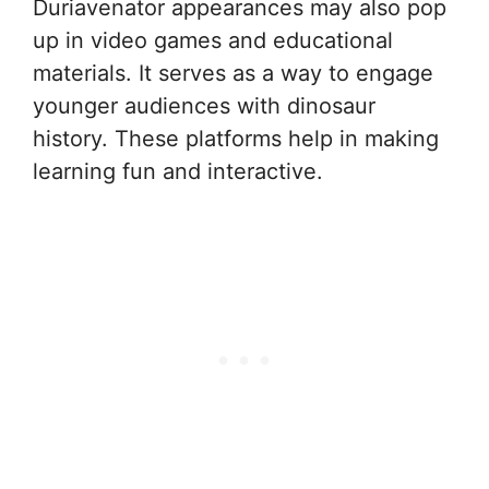
Duriavenator appearances may also pop
up in video games and educational
materials. It serves as a way to engage
younger audiences with dinosaur
history. These platforms help in making
learning fun and interactive.