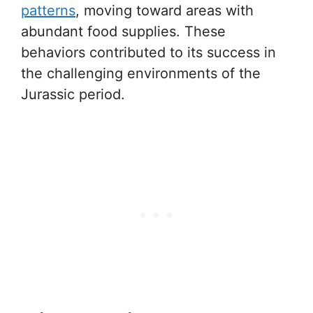
patterns
, moving toward areas with
abundant food supplies. These
behaviors contributed to its success in
the challenging environments of the
Jurassic period.