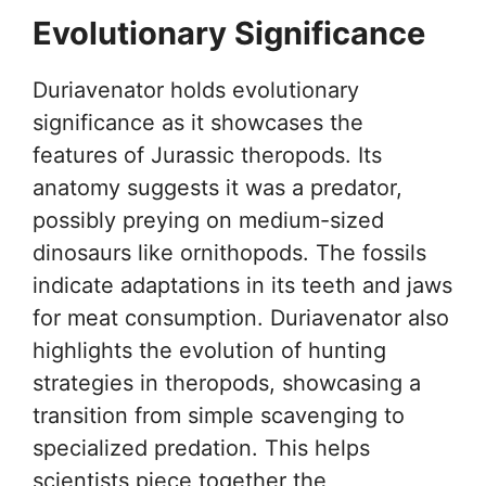
Evolutionary Significance
Duriavenator holds evolutionary
significance as it showcases the
features of Jurassic theropods. Its
anatomy suggests it was a predator,
possibly preying on medium-sized
dinosaurs like ornithopods. The fossils
indicate adaptations in its teeth and jaws
for meat consumption. Duriavenator also
highlights the evolution of hunting
strategies in theropods, showcasing a
transition from simple scavenging to
specialized predation. This helps
scientists piece together the