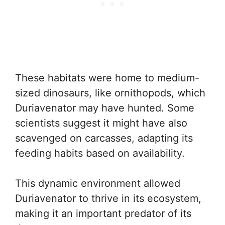
These habitats were home to medium-
sized dinosaurs, like ornithopods, which
Duriavenator may have hunted. Some
scientists suggest it might have also
scavenged on carcasses, adapting its
feeding habits based on availability.
This dynamic environment allowed
Duriavenator to thrive in its ecosystem,
making it an important predator of its