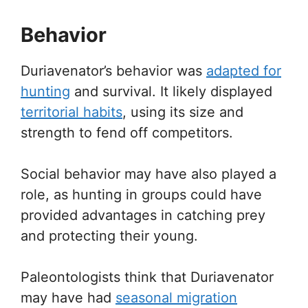
Behavior
Duriavenator’s behavior was
adapted for
hunting
and survival. It likely displayed
territorial habits
, using its size and
strength to fend off competitors.
Social behavior may have also played a
role, as hunting in groups could have
provided advantages in catching prey
and protecting their young.
Paleontologists think that Duriavenator
may have had
seasonal migration