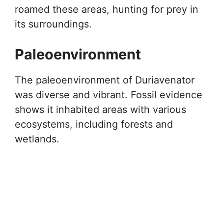
roamed these areas, hunting for prey in
its surroundings.
Paleoenvironment
The paleoenvironment of Duriavenator
was diverse and vibrant. Fossil evidence
shows it inhabited areas with various
ecosystems, including forests and
wetlands.