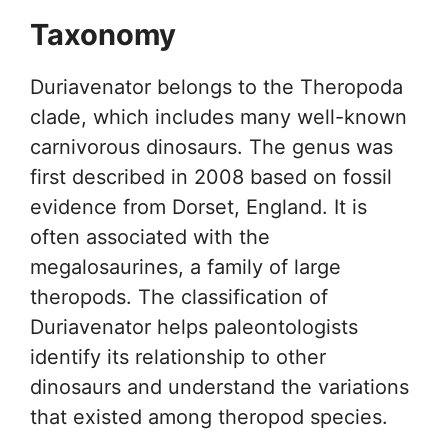
Taxonomy
Duriavenator belongs to the Theropoda
clade, which includes many well-known
carnivorous dinosaurs. The genus was
first described in 2008 based on fossil
evidence from Dorset, England. It is
often associated with the
megalosaurines, a family of large
theropods. The classification of
Duriavenator helps paleontologists
identify its relationship to other
dinosaurs and understand the variations
that existed among theropod species.