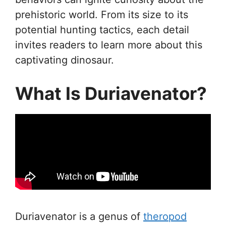
prehistoric world. From its size to its
potential hunting tactics, each detail
invites readers to learn more about this
captivating dinosaur.
What Is Duriavenator?
Duriavenator is a genus of
theropod