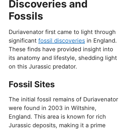
Discoveries and
Fossils
Duriavenator first came to light through
significant
fossil discoveries
in England.
These finds have provided insight into
its anatomy and lifestyle, shedding light
on this Jurassic predator.
Fossil Sites
The initial fossil remains of Duriavenator
were found in 2003 in Wiltshire,
England. This area is known for rich
Jurassic deposits, making it a prime