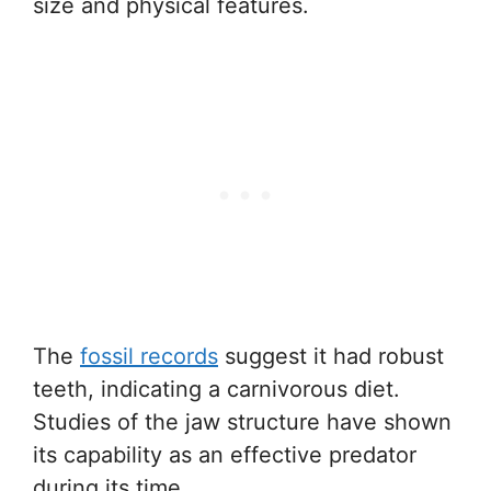
size and physical features.
The
fossil records
suggest it had robust
teeth, indicating a carnivorous diet.
Studies of the jaw structure have shown
its capability as an effective predator
during its time.