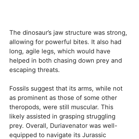
The dinosaur’s jaw structure was strong,
allowing for powerful bites. It also had
long, agile legs, which would have
helped in both chasing down prey and
escaping threats.
Fossils suggest that its arms, while not
as prominent as those of some other
theropods, were still muscular. This
likely assisted in grasping struggling
prey. Overall, Duriavenator was well-
equipped to navigate its Jurassic