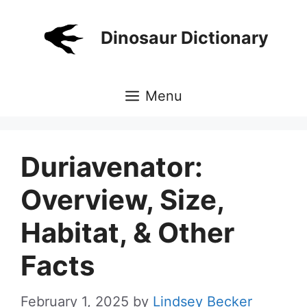
Skip
to
Dinosaur Dictionary
content
Menu
Duriavenator:
Overview, Size,
Habitat, & Other
Facts
February 1, 2025
by
Lindsey Becker