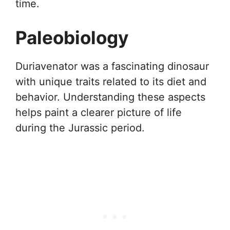
time.
Paleobiology
Duriavenator was a fascinating dinosaur
with unique traits related to its diet and
behavior. Understanding these aspects
helps paint a clearer picture of life
during the Jurassic period.