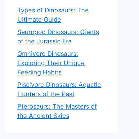
Types of Dinosaurs: The
Ultimate Guide
Sauropod Dinosaurs: Giants
of the Jurassic Era
Omnivore Dinosaurs:
Exploring Their Unique
Feeding Habits
Piscivore Dinosaurs: Aquatic
Hunters of the Past
Pterosaurs: The Masters of
the Ancient Skies