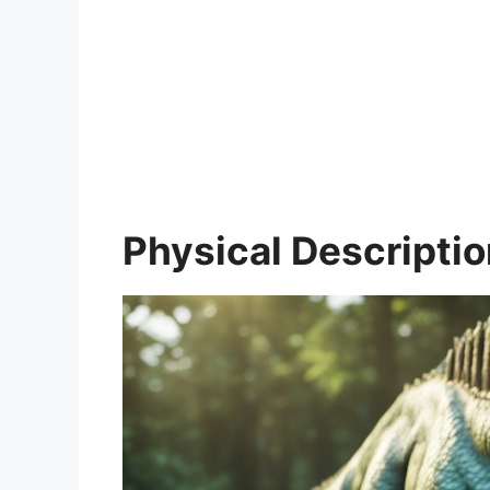
Physical Descripti