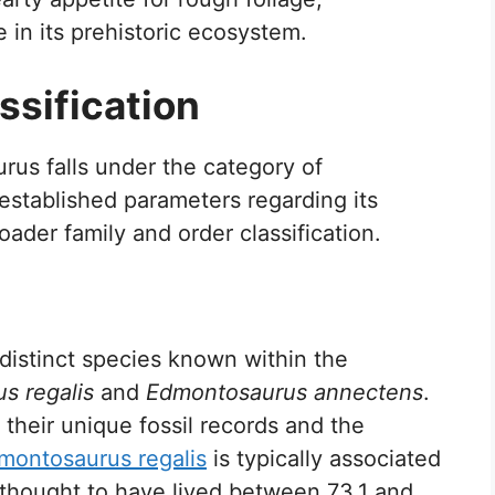
 in its prehistoric ecosystem.
sification
us falls under the category of
 established parameters regarding its
oader family and order classification.
stinct species known within the
s regalis
and
Edmontosaurus annectens
.
 their unique fossil records and the
montosaurus regalis
is typically associated
is thought to have lived between 73.1 and