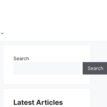
Search
Search
Latest Articles