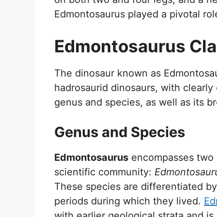
Edmontosaurus played a pivotal role
Edmontosaurus Clas
The dinosaur known as Edmontosaur
hadrosaurid dinosaurs, with clearly
genus and species, as well as its br
Genus and Species
Edmontosaurus
encompasses two di
scientific community:
Edmontosauru
These species are differentiated by
periods during which they lived.
Ed
with earlier geological strata and 