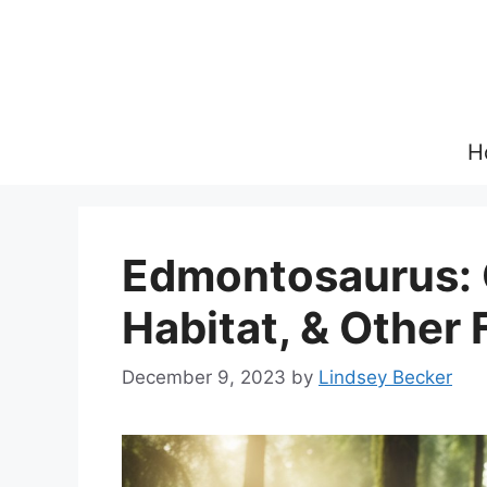
Skip
to
content
H
Edmontosaurus: O
Habitat, & Other 
December 9, 2023
by
Lindsey Becker