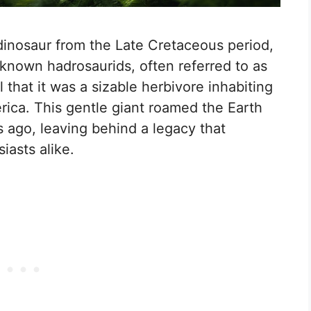
inosaur from the Late Cretaceous period,
-known hadrosaurids, often referred to as
l that it was a sizable herbivore inhabiting
ica. This gentle giant roamed the Earth
s ago, leaving behind a legacy that
iasts alike.