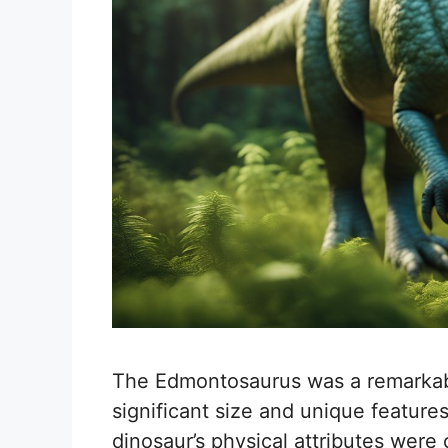
The Edmontosaurus was a remarkabl
significant size and unique features
dinosaur’s physical attributes were c