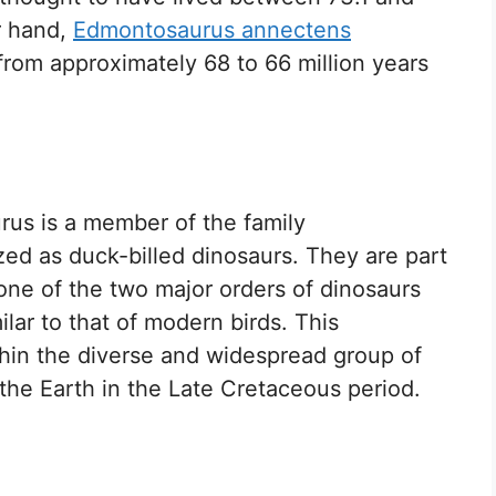
r hand,
Edmontosaurus annectens
 from approximately 68 to 66 million years
rus is a member of the family
ed as duck-billed dinosaurs. They are part
 one of the two major orders of dinosaurs
ilar to that of modern birds. This
ithin the diverse and widespread group of
he Earth in the Late Cretaceous period.