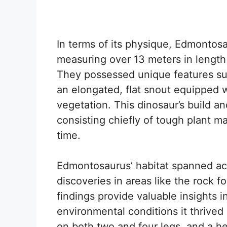
In terms of its physique, Edmonto
measuring over 13 meters in length
They possessed unique features such
an elongated, flat snout equipped wi
vegetation. This dinosaur’s build an
consisting chiefly of tough plant ma
time.
Edmontosaurus’ habitat spanned acro
discoveries in areas like the rock 
findings provide valuable insights in
environmental conditions it thrived
on both two and four legs, and a he