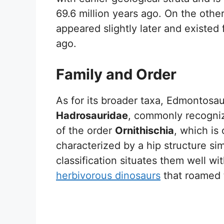
69.6 million years ago. On the othe
appeared slightly later and existed
ago.
Family and Order
As for its broader taxa, Edmontosau
Hadrosauridae
, commonly recogniz
of the order
Ornithischia
, which is
characterized by a hip structure sim
classification situates them well w
herbivorous dinosaurs
that roamed t