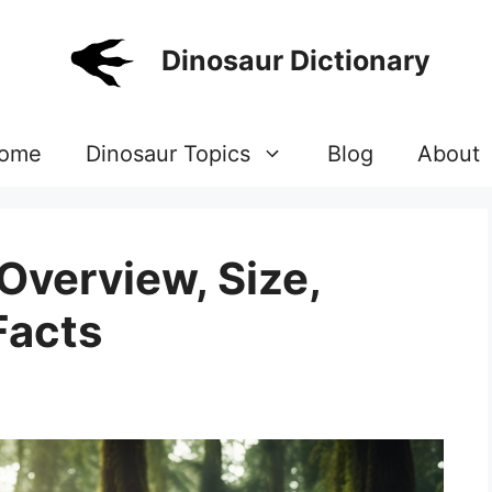
Dinosaur Dictionary
ome
Dinosaur Topics
Blog
About
verview, Size,
Facts