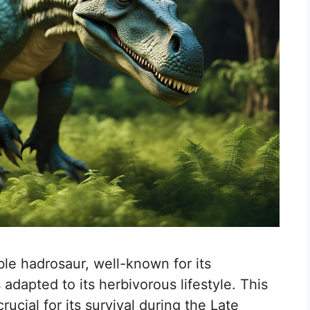
e hadrosaur, well-known for its
 adapted to its herbivorous lifestyle. This
rucial for its survival during the Late