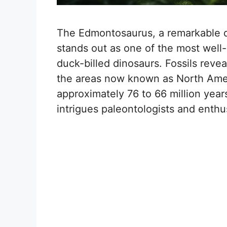
The Edmontosaurus, a remarkable d
stands out as one of the most well
duck-billed dinosaurs. Fossils revea
the areas now known as North Amer
approximately 76 to 66 million year
intrigues paleontologists and enthus