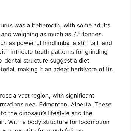
saurus was a behemoth, with some adults
 and weighing as much as 7.5 tonnes.
 as powerful hindlimbs, a stiff tail, and
th intricate teeth patterns for grinding
d dental structure suggest a diet
terial, making it an adept herbivore of its
ss a vast region, with significant
formations near Edmonton, Alberta. These
to the dinosaur’s lifestyle and the
 in. With a body structure for locomotion
arty appetite for rough foliage,