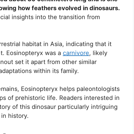
owing how feathers evolved in dinosaurs.
ial insights into the transition from
estrial habitat in Asia, indicating that it
nt. Eosinopteryx was a
carnivore
, likely
nout set it apart from other similar
daptations within its family.
emains, Eosinopteryx helps paleontologists
 of prehistoric life. Readers interested in
tory of this dinosaur particularly intriguing
 in history.