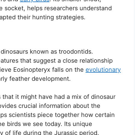
ye socket, helps researchers understand
pted their hunting strategies.
 dinosaurs known as troodontids.
atures that suggest a close relationship
ieve Eosinopteryx falls on the
evolutionary
arly feather development.
 that it might have had a mix of dinosaur
ovides crucial information about the
lps scientists piece together how certain
e birds we see today. Its unique
ty of life during the Jurassic period.