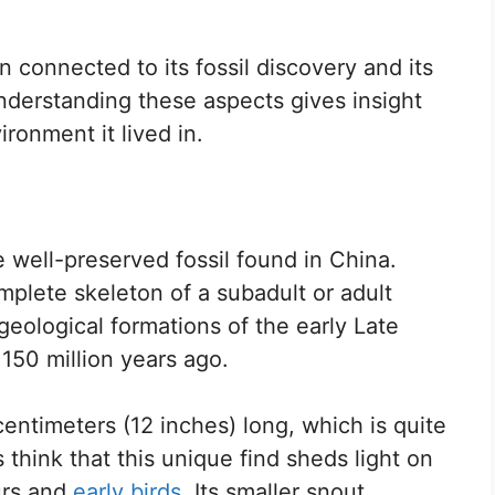
n connected to its fossil discovery and its
Understanding these aspects gives insight
ironment it lived in.
 well-preserved fossil found in China.
omplete skeleton of a subadult or adult
 geological formations of the early Late
 150 million years ago.
timeters (12 inches) long, which is quite
s think that this unique find sheds light on
urs and
early birds
. Its smaller snout,