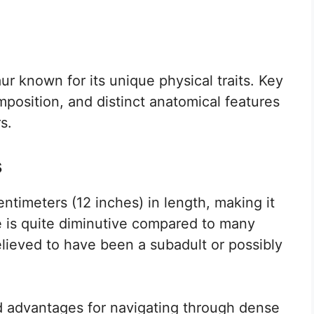
ur known for its unique physical traits. Key
mposition, and distinct anatomical features
s.
s
timeters (12 inches) in length, making it
ze is quite diminutive compared to many
believed to have been a subadult or possibly
d advantages for navigating through dense