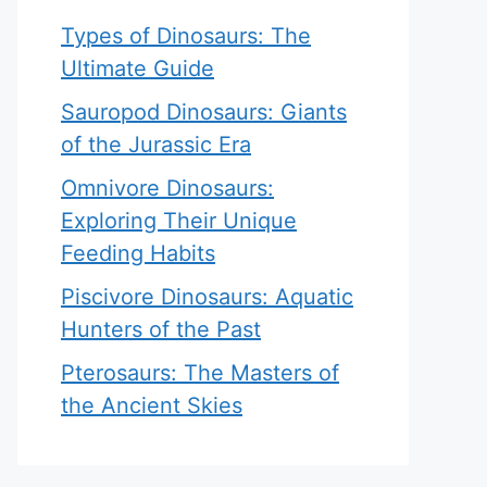
Types of Dinosaurs: The
Ultimate Guide
Sauropod Dinosaurs: Giants
of the Jurassic Era
Omnivore Dinosaurs:
Exploring Their Unique
Feeding Habits
Piscivore Dinosaurs: Aquatic
Hunters of the Past
Pterosaurs: The Masters of
the Ancient Skies