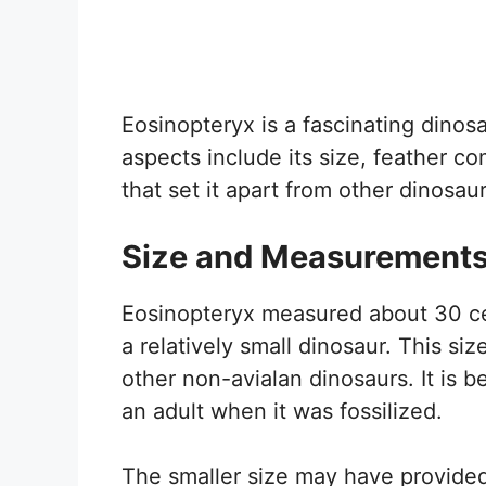
Eosinopteryx is a fascinating dinosa
aspects include its size, feather co
that set it apart from other dinosaur
Size and Measurement
Eosinopteryx measured about 30 cen
a relatively small dinosaur. This si
other non-avialan dinosaurs. It is 
an adult when it was fossilized.
The smaller size may have provide