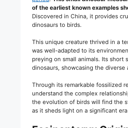
of the earliest known examples sh
Discovered in China, it provides cruc
dinosaurs to birds.
This unique creature thrived in a terr
was well-adapted to its environme
preying on small animals. Its short s
dinosaurs, showcasing the diverse a
Through its remarkable fossilized r
understand the complex relationships
the evolution of birds will find the s
as it sheds light on a significant era