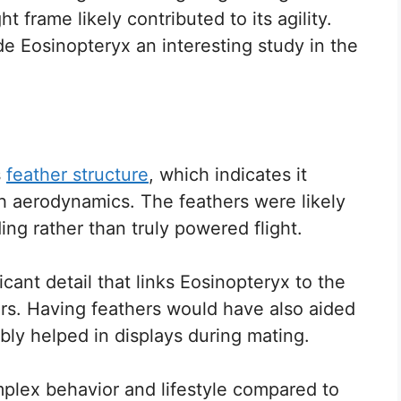
ht frame likely contributed to its agility.
de Eosinopteryx an interesting study in the
s
feather structure
, which indicates it
h aerodynamics. The feathers were likely
ding rather than truly powered flight.
icant detail that links Eosinopteryx to the
rs. Having feathers would have also aided
bly helped in displays during mating.
plex behavior and lifestyle compared to