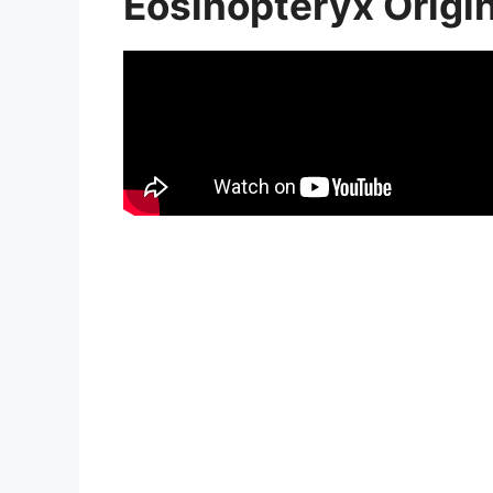
Eosinopteryx Origi