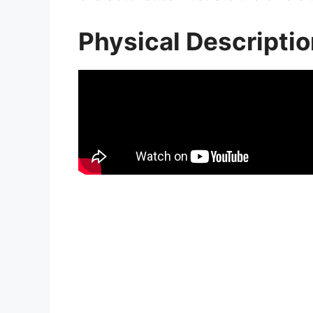
Physical Descripti