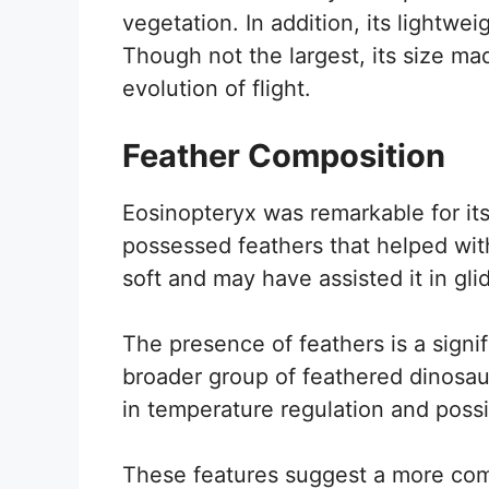
vegetation. In addition, its lightweig
Though not the largest, its size ma
evolution of flight.
Feather Composition
Eosinopteryx was remarkable for it
possessed feathers that helped wit
soft and may have assisted it in gli
The presence of feathers is a signif
broader group of feathered dinosau
in temperature regulation and possi
These features suggest a more com