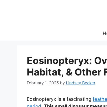
Skip
to
content
H
Eosinopteryx: Ov
Habitat, & Other 
February 1, 2025
by
Lindsey Becker
Eosinopteryx is a fascinating
feathe
period
.
This small dinosaur measur