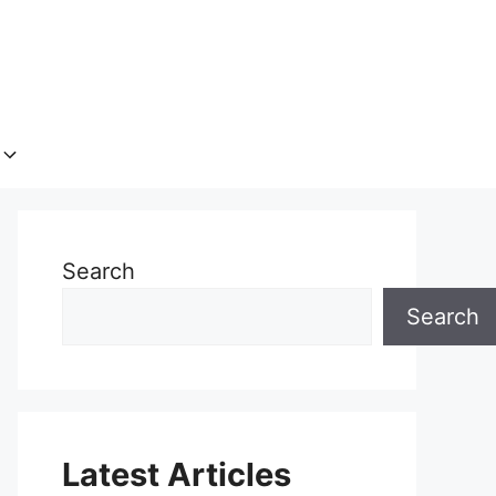
Search
Search
Latest Articles