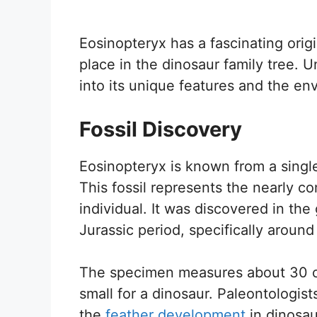
Eosinopteryx has a fascinating origi
place in the dinosaur family tree. 
into its unique features and the env
Fossil Discovery
Eosinopteryx is known from a single
This fossil represents the nearly c
individual. It was discovered in the
Jurassic period, specifically around
The specimen measures about 30 cen
small for a dinosaur. Paleontologist
the
feather development
in dinosa