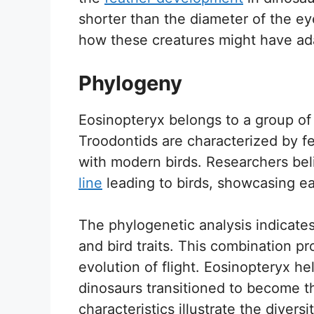
shorter than the diameter of the e
how these creatures might have ada
Phylogeny
Eosinopteryx belongs to a group of
Troodontids are characterized by fe
with modern birds. Researchers bel
line
leading to birds, showcasing e
The phylogenetic analysis indicates
and bird traits. This combination pr
evolution of flight. Eosinopteryx he
dinosaurs transitioned to become th
characteristics illustrate the diversi