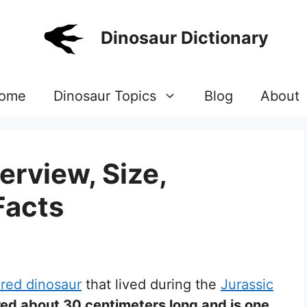
Dinosaur Dictionary
ome
Dinosaur Topics
Blog
About
erview, Size,
Facts
red dinosaur
that lived during the
Jurassic
ed about 30 centimeters long and is one