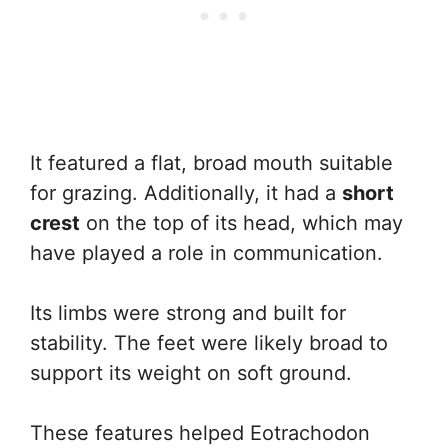
It featured a flat, broad mouth suitable
for grazing. Additionally, it had a
short
crest
on the top of its head, which may
have played a role in communication.
Its limbs were strong and built for
stability. The feet were likely broad to
support its weight on soft ground.
These features helped Eotrachodon