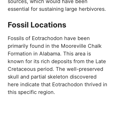
sources, which would have been
essential for sustaining large herbivores.
Fossil Locations
Fossils of Eotrachodon have been
primarily found in the Mooreville Chalk
Formation in Alabama. This area is
known for its rich deposits from the Late
Cretaceous period. The well-preserved
skull and partial skeleton discovered
here indicate that Eotrachodon thrived in
this specific region.