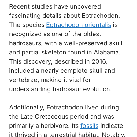
Recent studies have uncovered
fascinating details about Eotrachodon.
The species
Eotrachodon orientalis
is
recognized as one of the oldest
hadrosaurs, with a well-preserved skull
and partial skeleton found in Alabama.
This discovery, described in 2016,
included a nearly complete skull and
vertebrae, making it vital for
understanding hadrosaur evolution.
Additionally, Eotrachodon lived during
the Late Cretaceous period and was
primarily a herbivore. Its
fossils
indicate
it thrived in a terrestrial habitat. Notably,