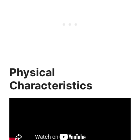
Physical
Characteristics