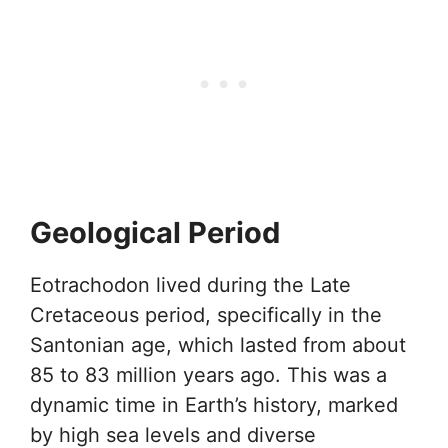
Geological Period
Eotrachodon lived during the Late
Cretaceous period, specifically in the
Santonian age, which lasted from about
85 to 83 million years ago. This was a
dynamic time in Earth’s history, marked
by high sea levels and diverse