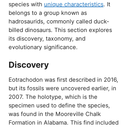
species with
unique characteristics
. It
belongs to a group known as
hadrosaurids, commonly called duck-
billed dinosaurs. This section explores
its discovery, taxonomy, and
evolutionary significance.
Discovery
Eotrachodon was first described in 2016,
but its fossils were uncovered earlier, in
2007. The holotype, which is the
specimen used to define the species,
was found in the Mooreville Chalk
Formation in Alabama. This find included