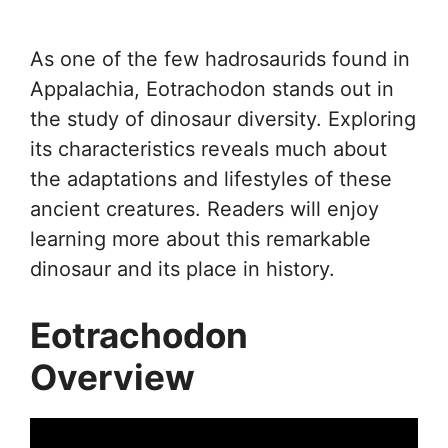
As one of the few hadrosaurids found in
Appalachia, Eotrachodon stands out in
the study of dinosaur diversity. Exploring
its characteristics reveals much about
the adaptations and lifestyles of these
ancient creatures. Readers will enjoy
learning more about this remarkable
dinosaur and its place in history.
Eotrachodon
Overview