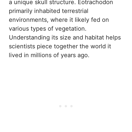
a unique skull structure. Eotrachodon
primarily inhabited terrestrial
environments, where it likely fed on
various types of vegetation.
Understanding its size and habitat helps
scientists piece together the world it
lived in millions of years ago.