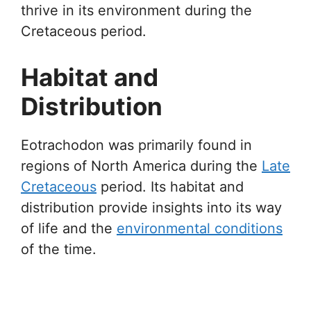
thrive in its environment during the
Cretaceous period.
Habitat and
Distribution
Eotrachodon was primarily found in
regions of North America during the
Late
Cretaceous
period. Its habitat and
distribution provide insights into its way
of life and the
environmental conditions
of the time.