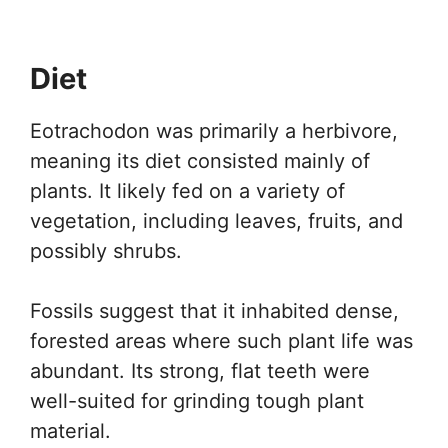
Diet
Eotrachodon was primarily a herbivore,
meaning its diet consisted mainly of
plants. It likely fed on a variety of
vegetation, including leaves, fruits, and
possibly shrubs.
Fossils suggest that it inhabited dense,
forested areas where such plant life was
abundant. Its strong, flat teeth were
well-suited for grinding tough plant
material.