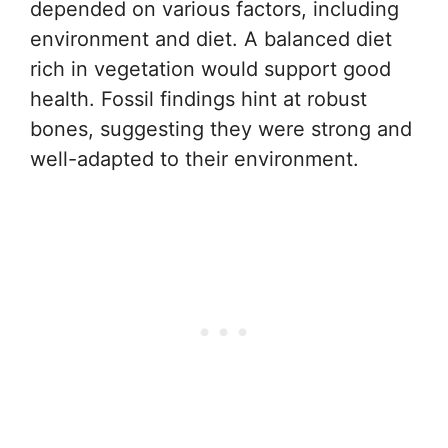
depended on various factors, including
environment and diet. A balanced diet
rich in vegetation would support good
health. Fossil findings hint at robust
bones, suggesting they were strong and
well-adapted to their environment.