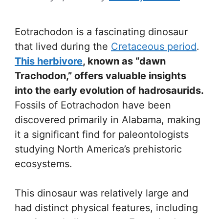
Eotrachodon is a fascinating dinosaur
that lived during the
Cretaceous period
.
This herbivore
, known as “dawn
Trachodon,” offers valuable insights
into the early evolution of hadrosaurids.
Fossils of Eotrachodon have been
discovered primarily in Alabama, making
it a significant find for paleontologists
studying North America’s prehistoric
ecosystems.
This dinosaur was relatively large and
had distinct physical features, including