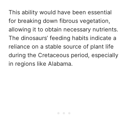
This ability would have been essential
for breaking down fibrous vegetation,
allowing it to obtain necessary nutrients.
The dinosaurs’ feeding habits indicate a
reliance on a stable source of plant life
during the Cretaceous period, especially
in regions like Alabama.