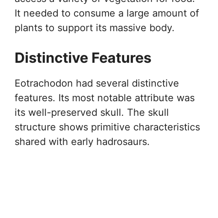
It needed to consume a large amount of
plants to support its massive body.
Distinctive Features
Eotrachodon had several distinctive
features. Its most notable attribute was
its well-preserved skull. The skull
structure shows primitive characteristics
shared with early hadrosaurs.