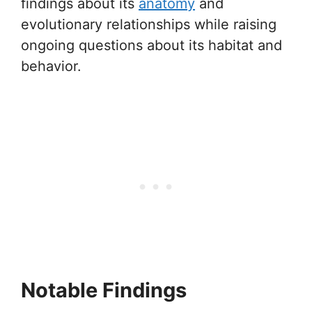
findings about its
anatomy
and
evolutionary relationships while raising
ongoing questions about its habitat and
behavior.
Notable Findings