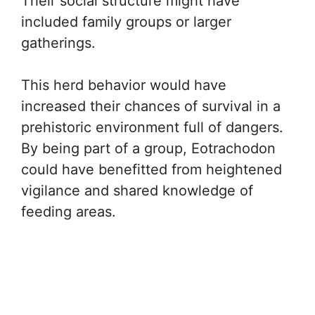
Their social structure might have
included family groups or larger
gatherings.
This herd behavior would have
increased their chances of survival in a
prehistoric environment full of dangers.
By being part of a group, Eotrachodon
could have benefitted from heightened
vigilance and shared knowledge of
feeding areas.