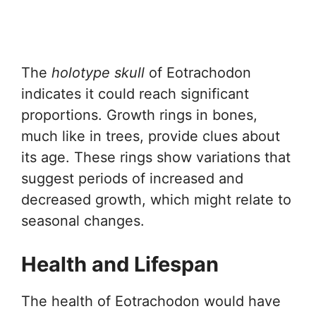
The
holotype skull
of Eotrachodon
indicates it could reach significant
proportions. Growth rings in bones,
much like in trees, provide clues about
its age. These rings show variations that
suggest periods of increased and
decreased growth, which might relate to
seasonal changes.
Health and Lifespan
The health of Eotrachodon would have