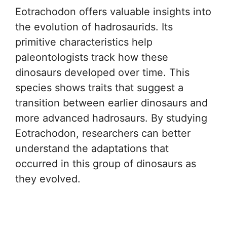
Eotrachodon offers valuable insights into
the evolution of hadrosaurids. Its
primitive characteristics help
paleontologists track how these
dinosaurs developed over time. This
species shows traits that suggest a
transition between earlier dinosaurs and
more advanced hadrosaurs. By studying
Eotrachodon, researchers can better
understand the adaptations that
occurred in this group of dinosaurs as
they evolved.