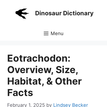
Skip
to
Dinosaur Dictionary
content
Menu
Eotrachodon:
Overview, Size,
Habitat, & Other
Facts
February 1, 2025
by
Lindsey Becker