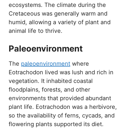
ecosystems. The climate during the
Cretaceous was generally warm and
humid, allowing a variety of plant and
animal life to thrive.
Paleoenvironment
The
paleoenvironment
where
Eotrachodon lived was lush and rich in
vegetation. It inhabited coastal
floodplains, forests, and other
environments that provided abundant
plant life. Eotrachodon was a herbivore,
so the availability of ferns, cycads, and
flowering plants supported its diet.