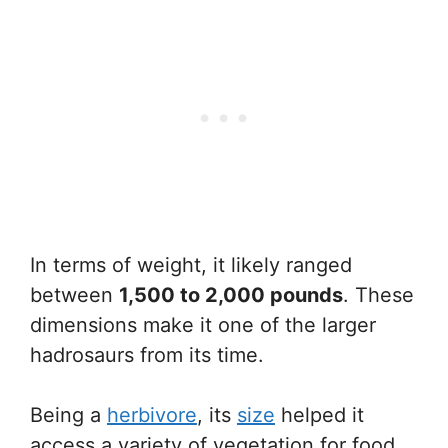
In terms of weight, it likely ranged
between
1,500 to 2,000 pounds
. These
dimensions make it one of the larger
hadrosaurs from its time.
Being a
herbivore
, its
size
helped it
access a variety of vegetation for food.