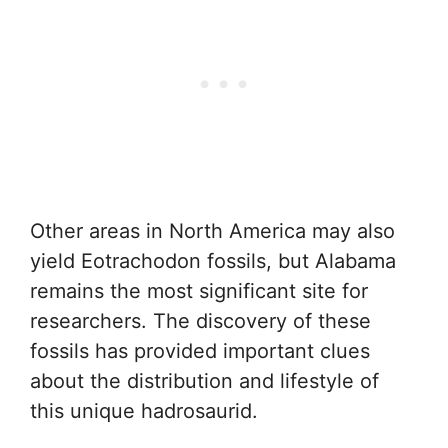
Other areas in North America may also
yield Eotrachodon fossils, but Alabama
remains the most significant site for
researchers. The discovery of these
fossils has provided important clues
about the distribution and lifestyle of
this unique hadrosaurid.