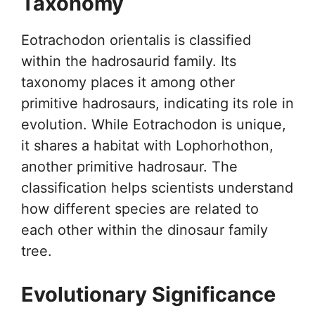
Taxonomy
Eotrachodon orientalis is classified
within the hadrosaurid family. Its
taxonomy places it among other
primitive hadrosaurs, indicating its role in
evolution. While Eotrachodon is unique,
it shares a habitat with Lophorhothon,
another primitive hadrosaur. The
classification helps scientists understand
how different species are related to
each other within the dinosaur family
tree.
Evolutionary Significance