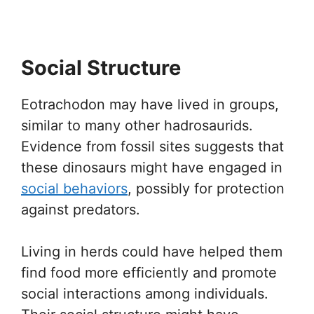
Social Structure
Eotrachodon may have lived in groups,
similar to many other hadrosaurids.
Evidence from fossil sites suggests that
these dinosaurs might have engaged in
social behaviors
, possibly for protection
against predators.
Living in herds could have helped them
find food more efficiently and promote
social interactions among individuals.