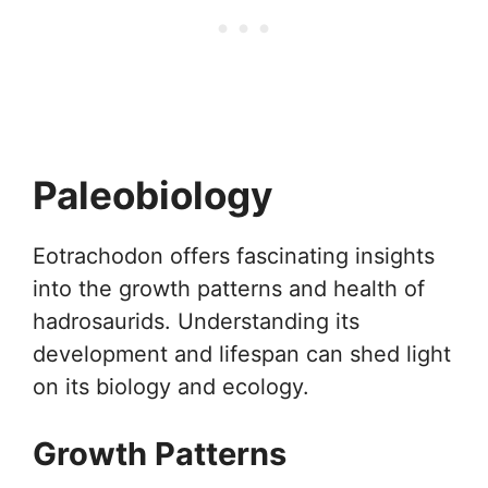
Paleobiology
Eotrachodon offers fascinating insights
into the growth patterns and health of
hadrosaurids. Understanding its
development and lifespan can shed light
on its biology and ecology.
Growth Patterns