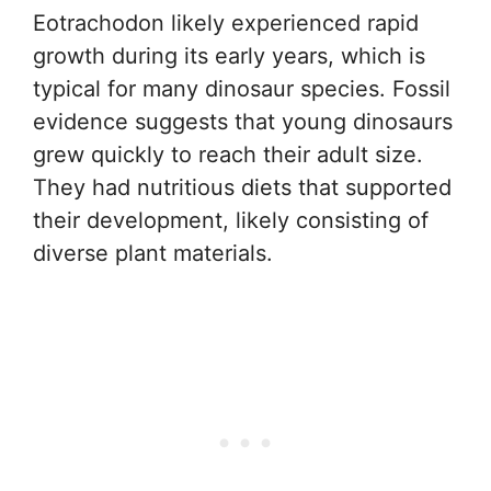
Eotrachodon likely experienced rapid
growth during its early years, which is
typical for many dinosaur species. Fossil
evidence suggests that young dinosaurs
grew quickly to reach their adult size.
They had nutritious diets that supported
their development, likely consisting of
diverse plant materials.