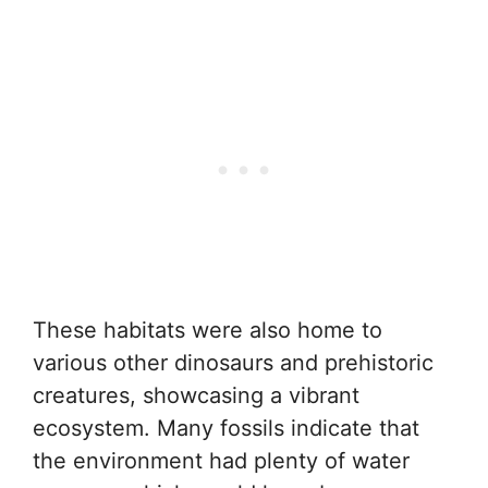
These habitats were also home to
various other dinosaurs and prehistoric
creatures, showcasing a vibrant
ecosystem. Many fossils indicate that
the environment had plenty of water