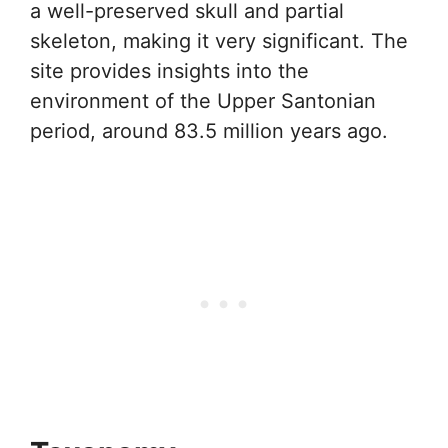
a well-preserved skull and partial
skeleton, making it very significant. The
site provides insights into the
environment of the Upper Santonian
period, around 83.5 million years ago.