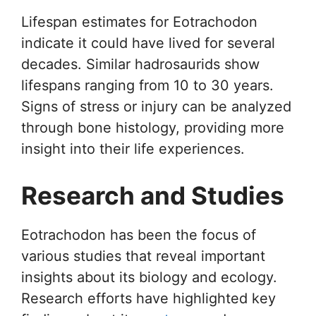
Lifespan estimates for Eotrachodon
indicate it could have lived for several
decades. Similar hadrosaurids show
lifespans ranging from 10 to 30 years.
Signs of stress or injury can be analyzed
through bone histology, providing more
insight into their life experiences.
Research and Studies
Eotrachodon has been the focus of
various studies that reveal important
insights about its biology and ecology.
Research efforts have highlighted key