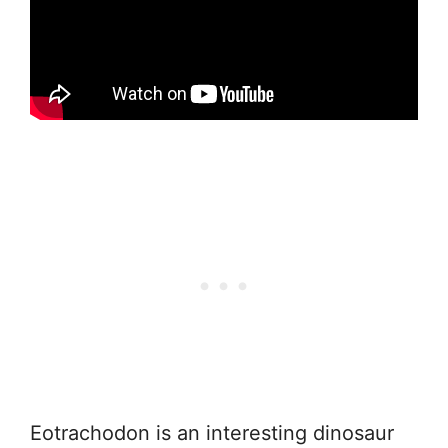
Eotrachodon is an interesting dinosaur