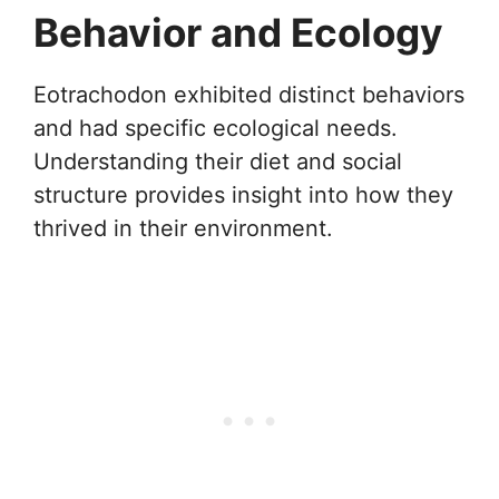
Behavior and Ecology
Eotrachodon exhibited distinct behaviors
and had specific ecological needs.
Understanding their diet and social
structure provides insight into how they
thrived in their environment.