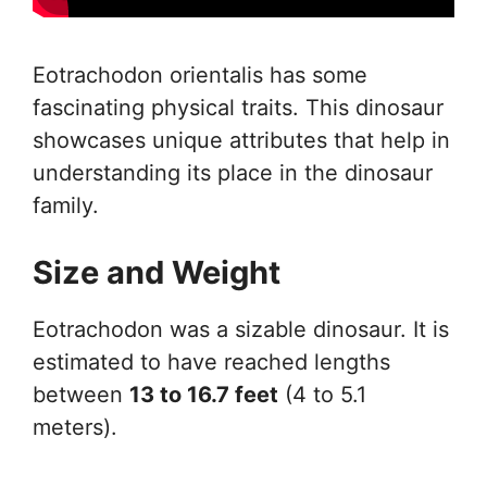
Eotrachodon orientalis has some
fascinating physical traits. This dinosaur
showcases unique attributes that help in
understanding its place in the dinosaur
family.
Size and Weight
Eotrachodon was a sizable dinosaur. It is
estimated to have reached lengths
between
13 to 16.7 feet
(4 to 5.1
meters).