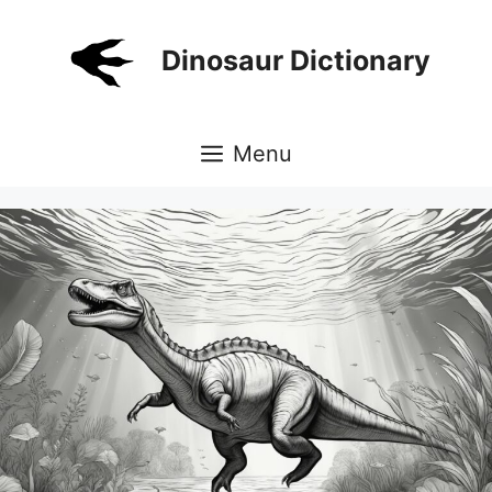
Skip
to
Dinosaur Dictionary
content
Menu