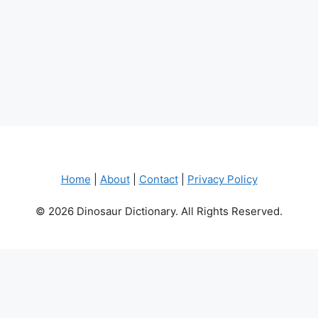
Home
|
About
|
Contact
|
Privacy Policy
© 2026 Dinosaur Dictionary. All Rights Reserved.