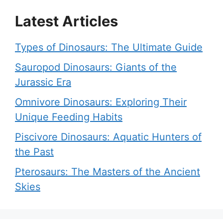
Latest Articles
Types of Dinosaurs: The Ultimate Guide
Sauropod Dinosaurs: Giants of the
Jurassic Era
Omnivore Dinosaurs: Exploring Their
Unique Feeding Habits
Piscivore Dinosaurs: Aquatic Hunters of
the Past
Pterosaurs: The Masters of the Ancient
Skies