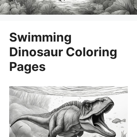
Swimming
Dinosaur Coloring
Pages