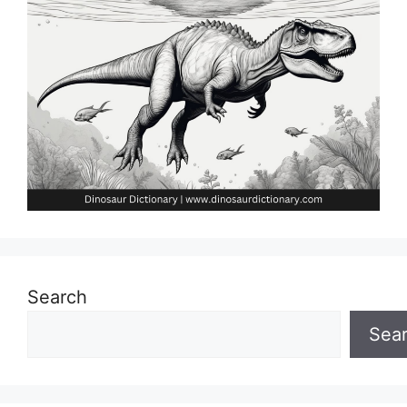
Search
Sea