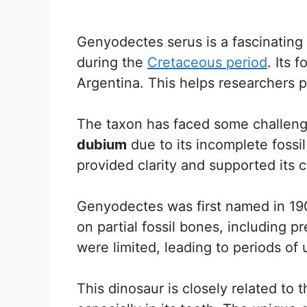
Genyodectes serus is a fascinatin
during the
Cretaceous period
. Its 
Argentina. This helps researchers p
The taxon has faced some challenges
dubium
due to its incomplete fossi
provided clarity and supported its cl
Genyodectes was first named in 19
on partial fossil bones, including p
were limited, leading to periods of u
This dinosaur is closely related to t