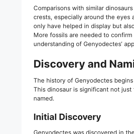
Comparisons with similar dinosaurs 
crests, especially around the eyes
only have helped in display but als
More fossils are needed to confirm 
understanding of Genyodectes’ ap
Discovery and Nam
The history of Genyodectes begins w
This dinosaur is significant not just 
named.
Initial Discovery
Genyodectes was discovered in the