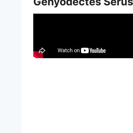
Genyodectes Serus