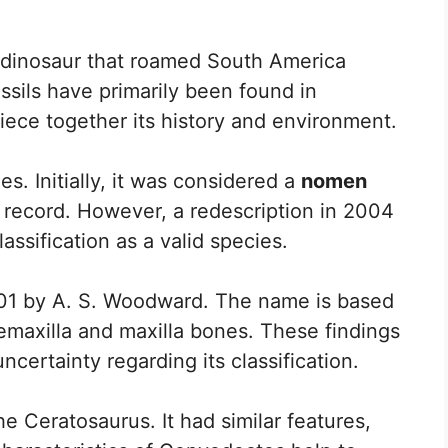
g dinosaur that roamed South America
fossils have primarily been found in
iece together its history and environment.
. Initially, it was considered a
nomen
l record. However, a redescription in 2004
assification as a valid species.
01 by A. S. Woodward. The name is based
remaxilla and maxilla bones. These findings
ncertainty regarding its classification.
he Ceratosaurus. It had similar features,