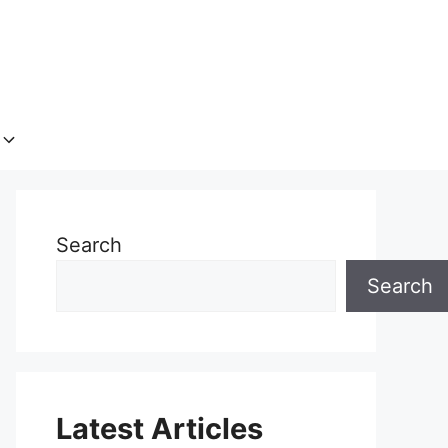
Search
Search
Latest Articles