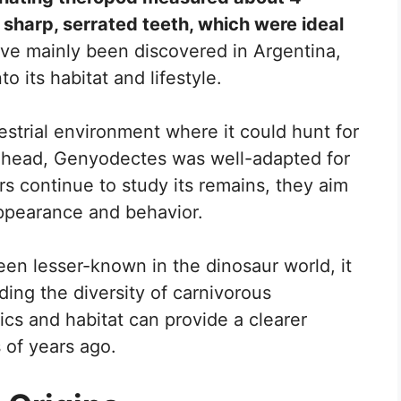
sharp, serrated teeth, which were ideal
have mainly been discovered in Argentina,
to its habitat and lifestyle.
rrestrial environment where it could hunt for
ts head, Genyodectes was well-adapted for
ers continue to study its remains, they aim
appearance and behavior.
n lesser-known in the dinosaur world, it
ding the diversity of carnivorous
tics and habitat can provide a clearer
s of years ago.