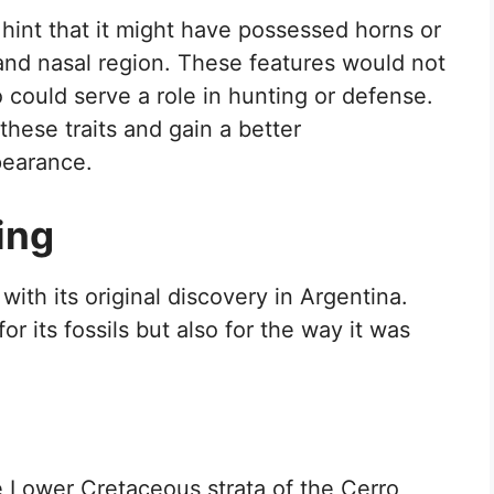
hint that it might have possessed horns or
 and nasal region. These features would not
o could serve a role in hunting or defense.
these traits and gain a better
pearance.
ing
ith its original discovery in Argentina.
for its fossils but also for the way it was
 Lower Cretaceous strata of the Cerro