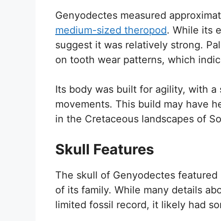
Genyodectes measured approximatel
medium-sized theropod
. While its
suggest it was relatively strong. P
on tooth wear patterns, which indic
Its body was built for agility, with 
movements. This build may have h
in the Cretaceous landscapes of S
Skull Features
The skull of Genyodectes featured d
of its family. While many details a
limited fossil record, it likely had