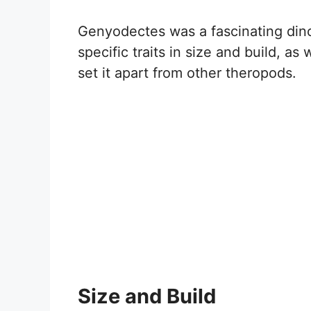
Genyodectes was a fascinating dino
specific traits in size and build, as
set it apart from other theropods.
Size and Build