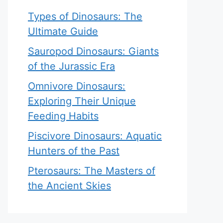
Types of Dinosaurs: The
Ultimate Guide
Sauropod Dinosaurs: Giants
of the Jurassic Era
Omnivore Dinosaurs:
Exploring Their Unique
Feeding Habits
Piscivore Dinosaurs: Aquatic
Hunters of the Past
Pterosaurs: The Masters of
the Ancient Skies