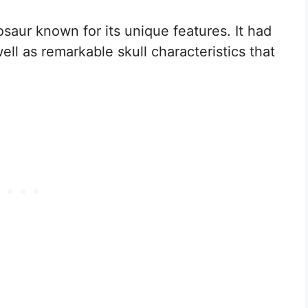
saur known for its unique features. It had
 well as remarkable skull characteristics that