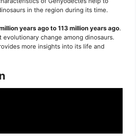
 characteristics of Genyodectes help to
dinosaurs in the region during its time.
million years ago to 113 million years ago
.
ant evolutionary change among dinosaurs.
ovides more insights into its life and
on