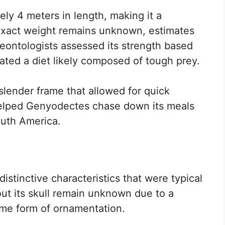
y 4 meters in length, making it a
 exact weight remains unknown, estimates
aleontologists assessed its strength based
ated a diet likely composed of tough prey.
a slender frame that allowed for quick
elped Genyodectes chase down its meals
outh America.
istinctive characteristics that were typical
bout its skull remain unknown due to a
 some form of ornamentation.