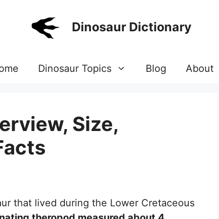
Dinosaur Dictionary
ome
Dinosaur Topics
Blog
About
rview, Size,
Facts
aur that lived during the Lower Cretaceous
inating theropod measured about 4