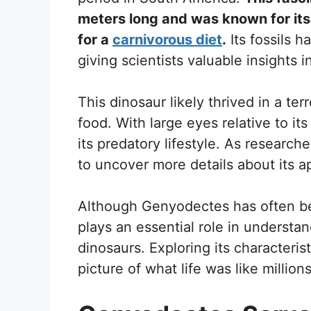
meters long and was known for its 
for a
carnivorous diet
.
Its fossils 
giving scientists valuable insights in
This dinosaur likely thrived in a te
food. With large eyes relative to i
its predatory lifestyle. As research
to uncover more details about its 
Although Genyodectes has often bee
plays an essential role in understan
dinosaurs. Exploring its characteris
picture of what life was like million