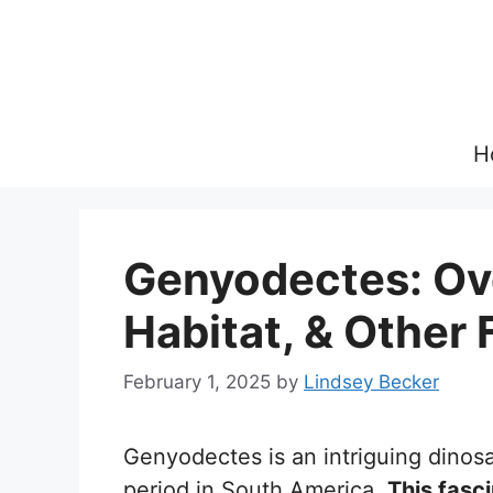
Skip
to
content
H
Genyodectes: Ove
Habitat, & Other 
February 1, 2025
by
Lindsey Becker
Genyodectes is an intriguing dinos
period in South America.
This fasc