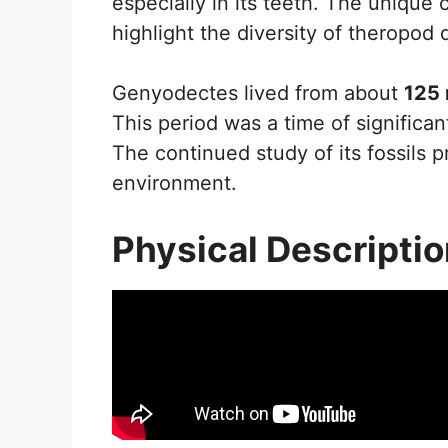
especially in its teeth. The unique
highlight the diversity of theropod 
Genyodectes lived from about
125 
This period was a time of signific
The continued study of its fossils pr
environment.
Physical Descripti