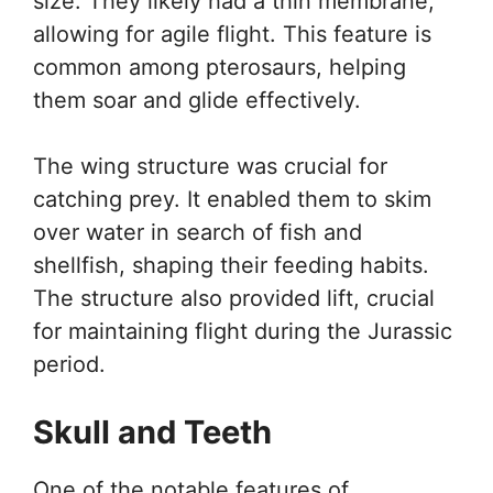
size. They likely had a thin membrane,
allowing for agile flight. This feature is
common among pterosaurs, helping
them soar and glide effectively.
The wing structure was crucial for
catching prey. It enabled them to skim
over water in search of fish and
shellfish, shaping their feeding habits.
The structure also provided lift, crucial
for maintaining flight during the Jurassic
period.
Skull and Teeth
One of the notable features of