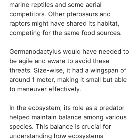
marine reptiles and some aerial
competitors. Other pterosaurs and
raptors might have shared its habitat,
competing for the same food sources.
Germanodactylus would have needed to
be agile and aware to avoid these
threats. Size-wise, it had a wingspan of
around 1 meter, making it small but able
to maneuver effectively.
In the ecosystem, its role as a predator
helped maintain balance among various
species. This balance is crucial for
understanding how ecosystems