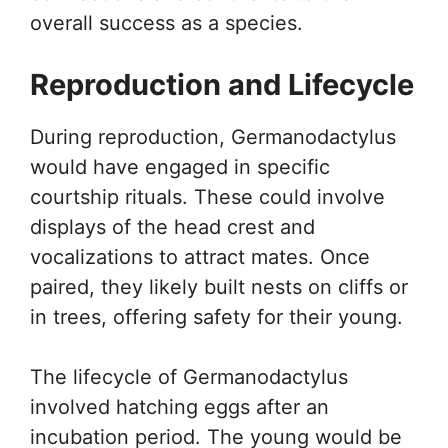
overall success as a species.
Reproduction and Lifecycle
During reproduction, Germanodactylus
would have engaged in specific
courtship rituals. These could involve
displays of the head crest and
vocalizations to attract mates. Once
paired, they likely built nests on cliffs or
in trees, offering safety for their young.
The lifecycle of Germanodactylus
involved hatching eggs after an
incubation period. The young would be