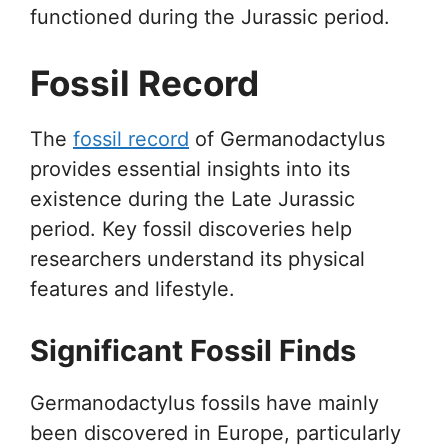
functioned during the Jurassic period.
Fossil Record
The
fossil record
of Germanodactylus
provides essential insights into its
existence during the Late Jurassic
period. Key fossil discoveries help
researchers understand its physical
features and lifestyle.
Significant Fossil Finds
Germanodactylus fossils have mainly
been discovered in Europe, particularly