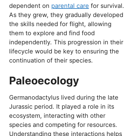
dependent on
parental care
for survival.
As they grew, they gradually developed
the skills needed for flight, allowing
them to explore and find food
independently. This progression in their
lifecycle would be key to ensuring the
continuation of their species.
Paleoecology
Germanodactylus lived during the late
Jurassic period. It played a role in its
ecosystem, interacting with other
species and competing for resources.
Understanding these interactions helps