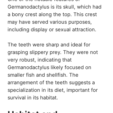
Germanodactylus is its skull, which had
a bony crest along the top. This crest
may have served various purposes,
including display or sexual attraction.
The teeth were sharp and ideal for
grasping slippery prey. They were not
very robust, indicating that
Germanodactylus likely focused on
smaller fish and shellfish. The
arrangement of the teeth suggests a
specialization in its diet, important for
survival in its habitat.