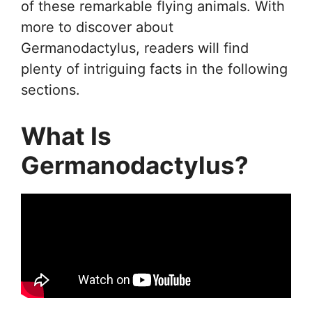
of these remarkable flying animals. With
more to discover about
Germanodactylus, readers will find
plenty of intriguing facts in the following
sections.
What Is
Germanodactylus?