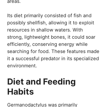
areas.
Its diet primarily consisted of fish and
possibly shellfish, allowing it to exploit
resources in shallow waters. With
strong, lightweight bones, it could soar
efficiently, conserving energy while
searching for food. These features made
it a successful predator in its specialized
environment.
Diet and Feeding
Habits
Germanodactylus was primarily