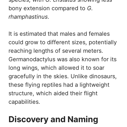
bony extension compared to
G.
rhamphastinus
.
It is estimated that males and females
could grow to different sizes, potentially
reaching lengths of several meters.
Germanodactylus was also known for its
long wings, which allowed it to soar
gracefully in the skies. Unlike dinosaurs,
these flying reptiles had a lightweight
structure, which aided their flight
capabilities.
Discovery and Naming