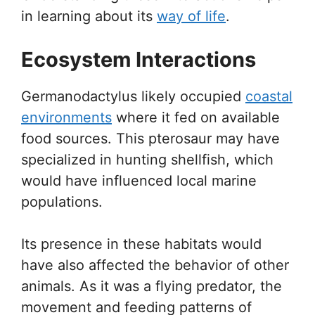
in learning about its
way of life
.
Ecosystem Interactions
Germanodactylus likely occupied
coastal
environments
where it fed on available
food sources. This pterosaur may have
specialized in hunting shellfish, which
would have influenced local marine
populations.
Its presence in these habitats would
have also affected the behavior of other
animals. As it was a flying predator, the
movement and feeding patterns of