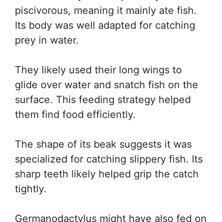
piscivorous, meaning it mainly ate fish.
Its body was well adapted for catching
prey in water.
They likely used their long wings to
glide over water and snatch fish on the
surface. This feeding strategy helped
them find food efficiently.
The shape of its beak suggests it was
specialized for catching slippery fish. Its
sharp teeth likely helped grip the catch
tightly.
Germanodactylus might have also fed on