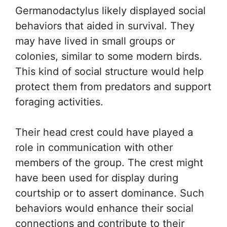
Germanodactylus likely displayed social
behaviors that aided in survival. They
may have lived in small groups or
colonies, similar to some modern birds.
This kind of social structure would help
protect them from predators and support
foraging activities.
Their head crest could have played a
role in communication with other
members of the group. The crest might
have been used for display during
courtship or to assert dominance. Such
behaviors would enhance their social
connections and contribute to their