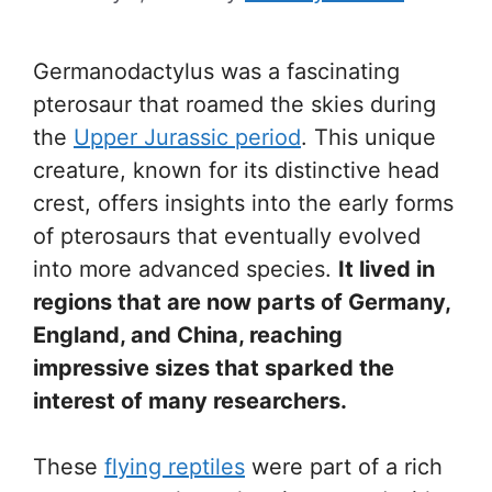
Germanodactylus was a fascinating
pterosaur that roamed the skies during
the
Upper Jurassic period
. This unique
creature, known for its distinctive head
crest, offers insights into the early forms
of pterosaurs that eventually evolved
into more advanced species.
It lived in
regions that are now parts of Germany,
England, and China, reaching
impressive sizes that sparked the
interest of many researchers.
These
flying reptiles
were part of a rich