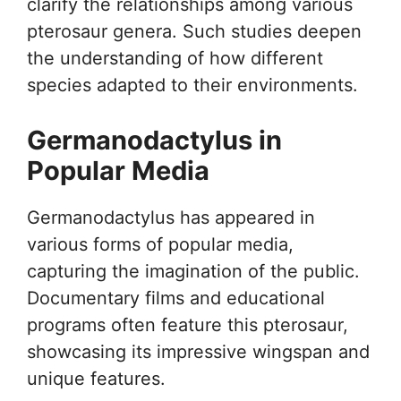
clarify the relationships among various
pterosaur genera. Such studies deepen
the understanding of how different
species adapted to their environments.
Germanodactylus in
Popular Media
Germanodactylus has appeared in
various forms of popular media,
capturing the imagination of the public.
Documentary films and educational
programs often feature this pterosaur,
showcasing its impressive wingspan and
unique features.