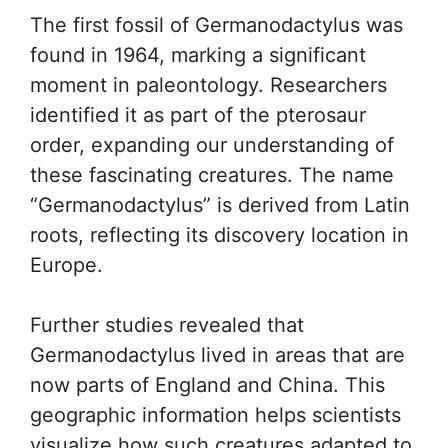
The first fossil of Germanodactylus was
found in 1964, marking a significant
moment in paleontology. Researchers
identified it as part of the pterosaur
order, expanding our understanding of
these fascinating creatures. The name
“Germanodactylus” is derived from Latin
roots, reflecting its discovery location in
Europe.
Further studies revealed that
Germanodactylus lived in areas that are
now parts of England and China. This
geographic information helps scientists
visualize how such creatures adapted to