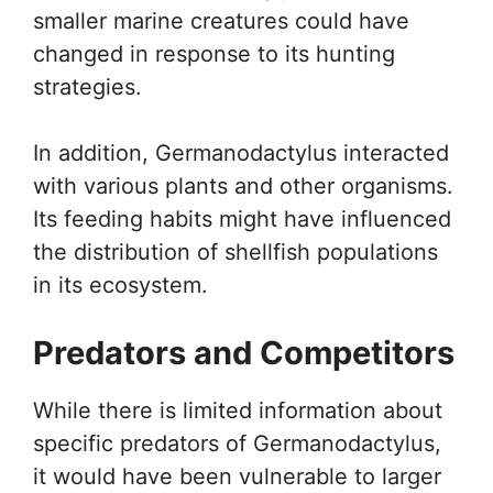
smaller marine creatures could have
changed in response to its hunting
strategies.
In addition, Germanodactylus interacted
with various plants and other organisms.
Its feeding habits might have influenced
the distribution of shellfish populations
in its ecosystem.
Predators and Competitors
While there is limited information about
specific predators of Germanodactylus,
it would have been vulnerable to larger