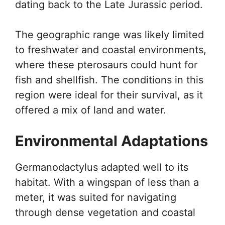
dating back to the Late Jurassic period.
The geographic range was likely limited
to freshwater and coastal environments,
where these pterosaurs could hunt for
fish and shellfish. The conditions in this
region were ideal for their survival, as it
offered a mix of land and water.
Environmental Adaptations
Germanodactylus adapted well to its
habitat. With a wingspan of less than a
meter, it was suited for navigating
through dense vegetation and coastal