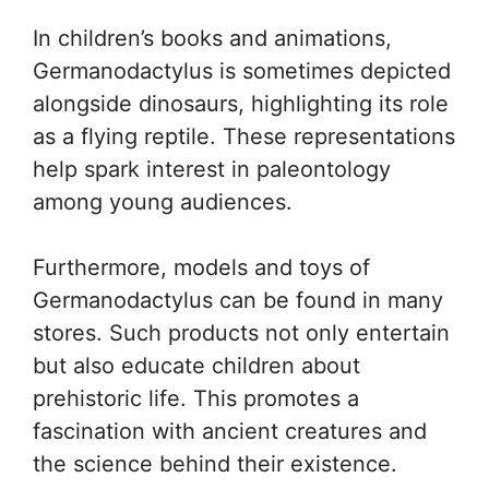
In children’s books and animations,
Germanodactylus is sometimes depicted
alongside dinosaurs, highlighting its role
as a flying reptile. These representations
help spark interest in paleontology
among young audiences.
Furthermore, models and toys of
Germanodactylus can be found in many
stores. Such products not only entertain
but also educate children about
prehistoric life. This promotes a
fascination with ancient creatures and
the science behind their existence.