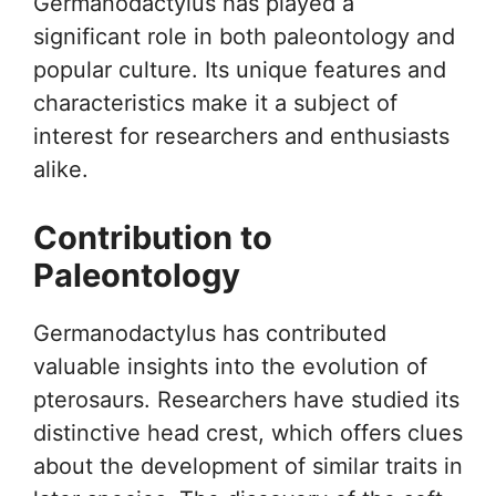
Germanodactylus has played a
significant role in both paleontology and
popular culture. Its unique features and
characteristics make it a subject of
interest for researchers and enthusiasts
alike.
Contribution to
Paleontology
Germanodactylus has contributed
valuable insights into the evolution of
pterosaurs. Researchers have studied its
distinctive head crest, which offers clues
about the development of similar traits in