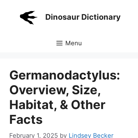
Skip
to
Dinosaur Dictionary
content
Menu
Germanodactylus:
Overview, Size,
Habitat, & Other
Facts
February 1, 2025
by
Lindsey Becker