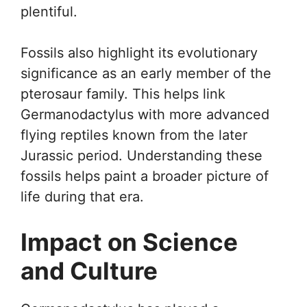
plentiful.
Fossils also highlight its evolutionary
significance as an early member of the
pterosaur family. This helps link
Germanodactylus with more advanced
flying reptiles known from the later
Jurassic period. Understanding these
fossils helps paint a broader picture of
life during that era.
Impact on Science
and Culture