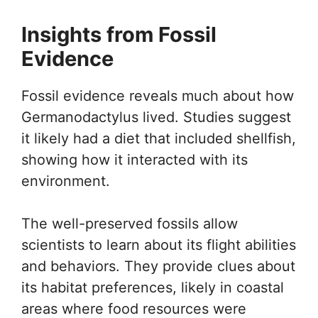
Insights from Fossil
Evidence
Fossil evidence reveals much about how
Germanodactylus lived. Studies suggest
it likely had a diet that included shellfish,
showing how it interacted with its
environment.
The well-preserved fossils allow
scientists to learn about its flight abilities
and behaviors. They provide clues about
its habitat preferences, likely in coastal
areas where food resources were