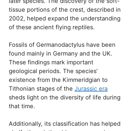
later species. The discovery of the soft-
tissue portions of the crest, described in
2002, helped expand the understanding
of these ancient flying reptiles.
Fossils of Germanodactylus have been
found mainly in Germany and the UK.
These findings mark important
geological periods. The species’
existence from the Kimmeridgian to
Tithonian stages of the
Jurassic era
sheds light on the diversity of life during
that time.
Additionally, its classification has helped