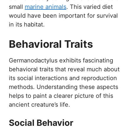
small
marine animals
. This varied diet
would have been important for survival
in its habitat.
Behavioral Traits
Germanodactylus exhibits fascinating
behavioral traits that reveal much about
its social interactions and reproduction
methods. Understanding these aspects
helps to paint a clearer picture of this
ancient creature’s life.
Social Behavior