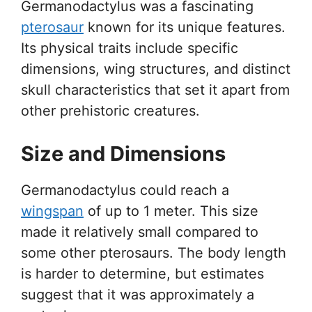
Germanodactylus was a fascinating
pterosaur
known for its unique features.
Its physical traits include specific
dimensions, wing structures, and distinct
skull characteristics that set it apart from
other prehistoric creatures.
Size and Dimensions
Germanodactylus could reach a
wingspan
of up to 1 meter. This size
made it relatively small compared to
some other pterosaurs. The body length
is harder to determine, but estimates
suggest that it was approximately a