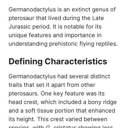
Germanodactylus is an extinct genus of
pterosaur that lived during the Late
Jurassic period. It is notable for its
unique features and importance in
understanding prehistoric flying reptiles.
Defining Characteristics
Germanodactylus had several distinct
traits that set it apart from other
pterosaurs. One key feature was its
head crest, which included a bony ridge
and a soft tissue portion that enhanced
its height. This crest varied between
species, with
G. cristatus
showing less