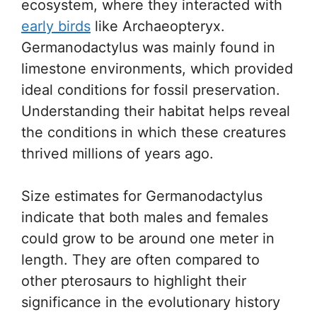
ecosystem, where they interacted with
early birds
like Archaeopteryx.
Germanodactylus was mainly found in
limestone environments, which provided
ideal conditions for fossil preservation.
Understanding their habitat helps reveal
the conditions in which these creatures
thrived millions of years ago.
Size estimates for Germanodactylus
indicate that both males and females
could grow to be around one meter in
length. They are often compared to
other pterosaurs to highlight their
significance in the evolutionary history