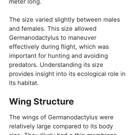
meter long.
The size varied slightly between males
and females. This size allowed
Germanodactylus to maneuver
effectively during flight, which was
important for hunting and avoiding
predators. Understanding its size
provides insight into its ecological role in
its habitat.
Wing Structure
The wings of Germanodactylus were
relatively large compared to its body