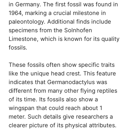
in Germany. The first fossil was found in
1964, marking a crucial milestone in
paleontology. Additional finds include
specimens from the Solnhofen
Limestone, which is known for its quality
fossils.
These fossils often show specific traits
like the unique head crest. This feature
indicates that Germanodactylus was
different from many other flying reptiles
of its time. Its fossils also show a
wingspan that could reach about 1
meter. Such details give researchers a
clearer picture of its physical attributes.