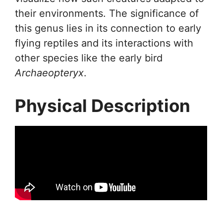
their environments. The significance of
this genus lies in its connection to early
flying reptiles and its interactions with
other species like the early bird
Archaeopteryx
.
Physical Description