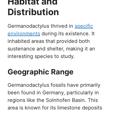
Habitat and
Distribution
Germanodactylus thrived in
specific
environments
during its existence. It
inhabited areas that provided both
sustenance and shelter, making it an
interesting species to study.
Geographic Range
Germanodactylus fossils have primarily
been found in Germany, particularly in
regions like the Solnhofen Basin. This
area is known for its limestone deposits