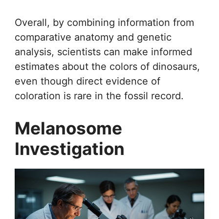
Overall, by combining information from
comparative anatomy and genetic
analysis, scientists can make informed
estimates about the colors of dinosaurs,
even though direct evidence of
coloration is rare in the fossil record.
Melanosome
Investigation