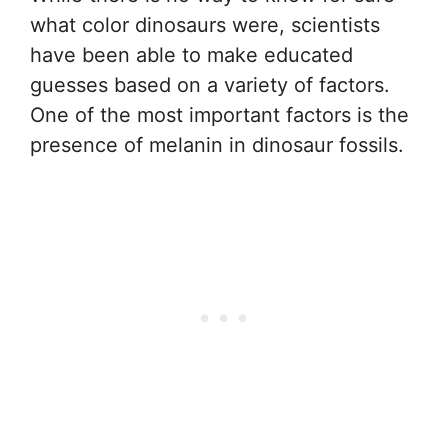
what color dinosaurs were, scientists
have been able to make educated
guesses based on a variety of factors.
One of the most important factors is the
presence of melanin in dinosaur fossils.