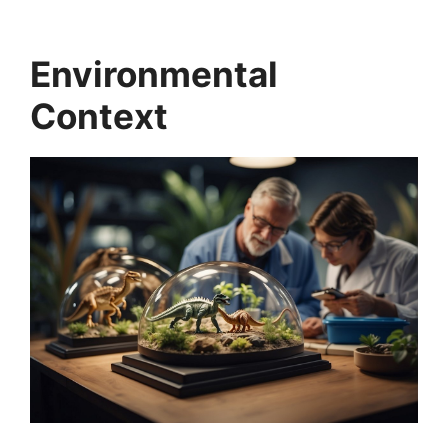
Environmental
Context