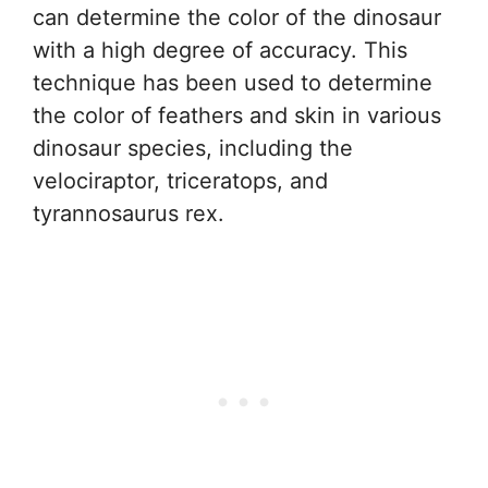
can determine the color of the dinosaur
with a high degree of accuracy. This
technique has been used to determine
the color of feathers and skin in various
dinosaur species, including the
velociraptor, triceratops, and
tyrannosaurus rex.