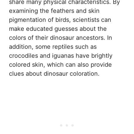
share many physical characteristics. By
examining the feathers and skin
pigmentation of birds, scientists can
make educated guesses about the
colors of their dinosaur ancestors. In
addition, some reptiles such as
crocodiles and iguanas have brightly
colored skin, which can also provide
clues about dinosaur coloration.