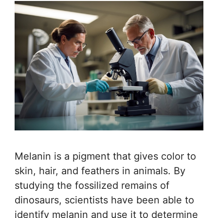
Melanin is a pigment that gives color to
skin, hair, and feathers in animals. By
studying the fossilized remains of
dinosaurs, scientists have been able to
identify melanin and use it to determine