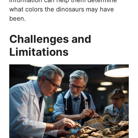
what colors the dinosaurs may have
been.
Challenges and
Limitations