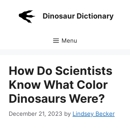
Skip
to
Dinosaur Dictionary
content
Menu
How Do Scientists
Know What Color
Dinosaurs Were?
December 21, 2023
by
Lindsey Becker