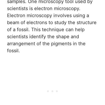
samples. One microscopy tool used by
scientists is electron microscopy.
Electron microscopy involves using a
beam of electrons to study the structure
of a fossil. This technique can help
scientists identify the shape and
arrangement of the pigments in the
fossil.