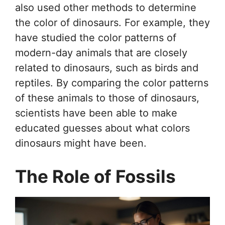
also used other methods to determine
the color of dinosaurs. For example, they
have studied the color patterns of
modern-day animals that are closely
related to dinosaurs, such as birds and
reptiles. By comparing the color patterns
of these animals to those of dinosaurs,
scientists have been able to make
educated guesses about what colors
dinosaurs might have been.
The Role of Fossils