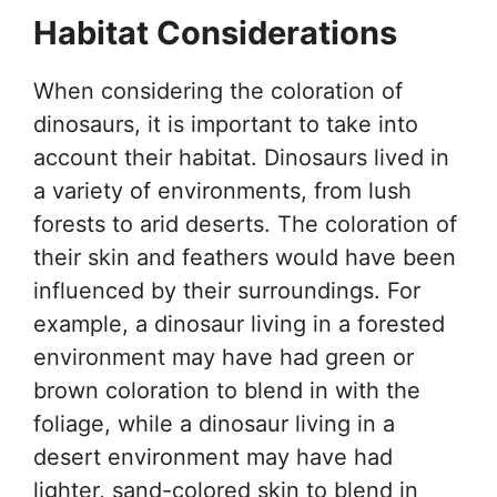
Habitat Considerations
When considering the coloration of
dinosaurs, it is important to take into
account their habitat. Dinosaurs lived in
a variety of environments, from lush
forests to arid deserts. The coloration of
their skin and feathers would have been
influenced by their surroundings. For
example, a dinosaur living in a forested
environment may have had green or
brown coloration to blend in with the
foliage, while a dinosaur living in a
desert environment may have had
lighter, sand-colored skin to blend in