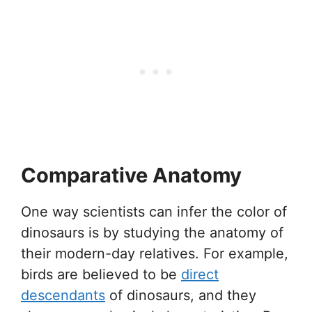
Comparative Anatomy
One way scientists can infer the color of
dinosaurs is by studying the anatomy of
their modern-day relatives. For example,
birds are believed to be
direct
descendants
of dinosaurs, and they