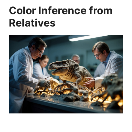
Color Inference from
Relatives