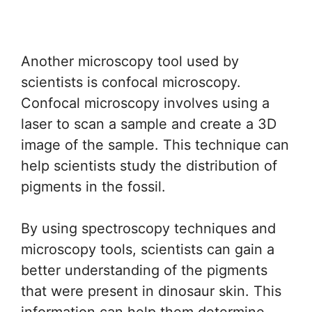
Another microscopy tool used by
scientists is confocal microscopy.
Confocal microscopy involves using a
laser to scan a sample and create a 3D
image of the sample. This technique can
help scientists study the distribution of
pigments in the fossil.
By using spectroscopy techniques and
microscopy tools, scientists can gain a
better understanding of the pigments
that were present in dinosaur skin. This
information can help them determine