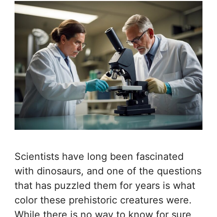
Scientists have long been fascinated
with dinosaurs, and one of the questions
that has puzzled them for years is what
color these prehistoric creatures were.
While there is no way to know for sure