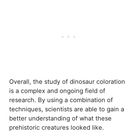
Overall, the study of dinosaur coloration
is a complex and ongoing field of
research. By using a combination of
techniques, scientists are able to gain a
better understanding of what these
prehistoric creatures looked like.