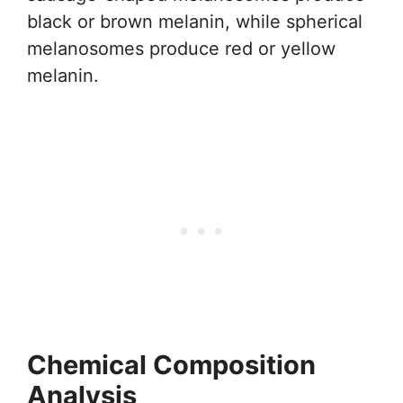
black or brown melanin, while spherical
melanosomes produce red or yellow
melanin.
Chemical Composition
Analysis