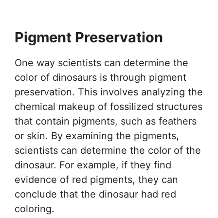
Pigment Preservation
One way scientists can determine the
color of dinosaurs is through pigment
preservation. This involves analyzing the
chemical makeup of fossilized structures
that contain pigments, such as feathers
or skin. By examining the pigments,
scientists can determine the color of the
dinosaur. For example, if they find
evidence of red pigments, they can
conclude that the dinosaur had red
coloring.