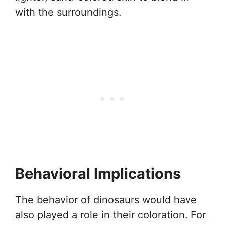
with the surroundings.
Behavioral Implications
The behavior of dinosaurs would have
also played a role in their coloration. For