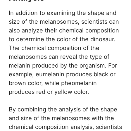
In addition to examining the shape and
size of the melanosomes, scientists can
also analyze their chemical composition
to determine the color of the dinosaur.
The chemical composition of the
melanosomes can reveal the type of
melanin produced by the organism. For
example, eumelanin produces black or
brown color, while pheomelanin
produces red or yellow color.
By combining the analysis of the shape
and size of the melanosomes with the
chemical composition analysis, scientists