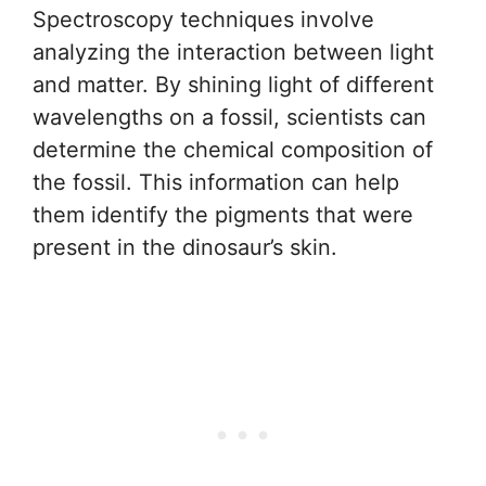
Spectroscopy techniques involve
analyzing the interaction between light
and matter. By shining light of different
wavelengths on a fossil, scientists can
determine the chemical composition of
the fossil. This information can help
them identify the pigments that were
present in the dinosaur’s skin.