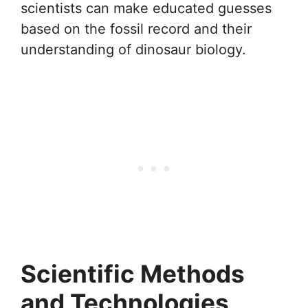
scientists can make educated guesses
based on the fossil record and their
understanding of dinosaur biology.
Scientific Methods
and Technologies