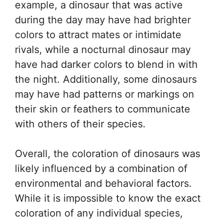
example, a dinosaur that was active
during the day may have had brighter
colors to attract mates or intimidate
rivals, while a nocturnal dinosaur may
have had darker colors to blend in with
the night. Additionally, some dinosaurs
may have had patterns or markings on
their skin or feathers to communicate
with others of their species.
Overall, the coloration of dinosaurs was
likely influenced by a combination of
environmental and behavioral factors.
While it is impossible to know the exact
coloration of any individual species,