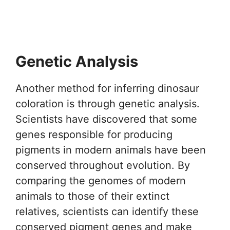
Genetic Analysis
Another method for inferring dinosaur
coloration is through genetic analysis.
Scientists have discovered that some
genes responsible for producing
pigments in modern animals have been
conserved throughout evolution. By
comparing the genomes of modern
animals to those of their extinct
relatives, scientists can identify these
conserved pigment genes and make