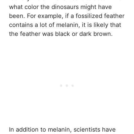
what color the dinosaurs might have
been. For example, if a fossilized feather
contains a lot of melanin, it is likely that
the feather was black or dark brown.
In addition to melanin, scientists have