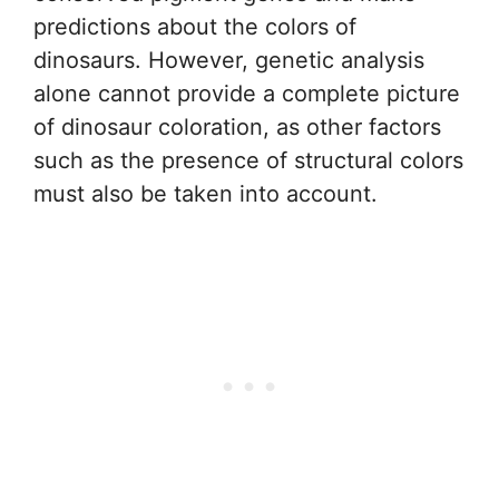
predictions about the colors of
dinosaurs. However, genetic analysis
alone cannot provide a complete picture
of dinosaur coloration, as other factors
such as the presence of structural colors
must also be taken into account.