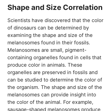
Shape and Size Correlation
Scientists have discovered that the color
of dinosaurs can be determined by
examining the shape and size of the
melanosomes found in their fossils.
Melanosomes are small, pigment-
containing organelles found in cells that
produce color in animals. These
organelles are preserved in fossils and
can be studied to determine the color of
the organism. The shape and size of the
melanosomes can provide insight into
the color of the animal. For example,
sausage-shaped melanosomes produce