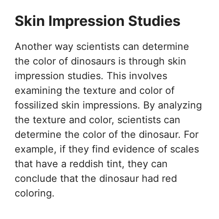
Skin Impression Studies
Another way scientists can determine
the color of dinosaurs is through skin
impression studies. This involves
examining the texture and color of
fossilized skin impressions. By analyzing
the texture and color, scientists can
determine the color of the dinosaur. For
example, if they find evidence of scales
that have a reddish tint, they can
conclude that the dinosaur had red
coloring.