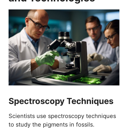
Spectroscopy Techniques
Scientists use spectroscopy techniques
to study the pigments in fossils.