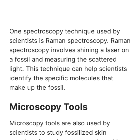
One spectroscopy technique used by
scientists is Raman spectroscopy. Raman
spectroscopy involves shining a laser on
a fossil and measuring the scattered
light. This technique can help scientists
identify the specific molecules that
make up the fossil.
Microscopy Tools
Microscopy tools are also used by
scientists to study fossilized skin