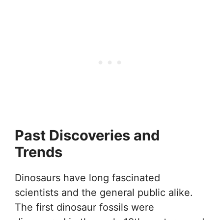
Past Discoveries and
Trends
Dinosaurs have long fascinated
scientists and the general public alike.
The first dinosaur fossils were