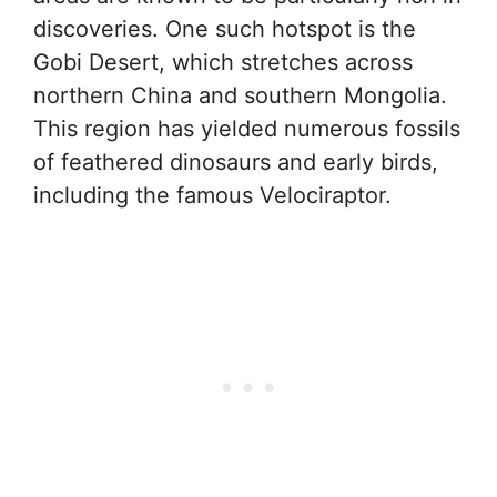
discoveries. One such hotspot is the
Gobi Desert, which stretches across
northern China and southern Mongolia.
This region has yielded numerous fossils
of feathered dinosaurs and early birds,
including the famous Velociraptor.