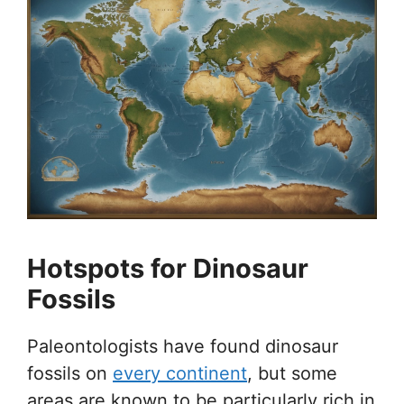
Hotspots for Dinosaur
Fossils
Paleontologists have found dinosaur
fossils on
every continent
, but some
areas are known to be particularly rich in