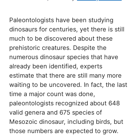
Paleontologists have been studying
dinosaurs for centuries, yet there is still
much to be discovered about these
prehistoric creatures. Despite the
numerous dinosaur species that have
already been identified, experts
estimate that there are still many more
waiting to be uncovered. In fact, the last
time a major count was done,
paleontologists recognized about 648
valid genera and 675 species of
Mesozoic dinosaur, including birds, but
those numbers are expected to grow.