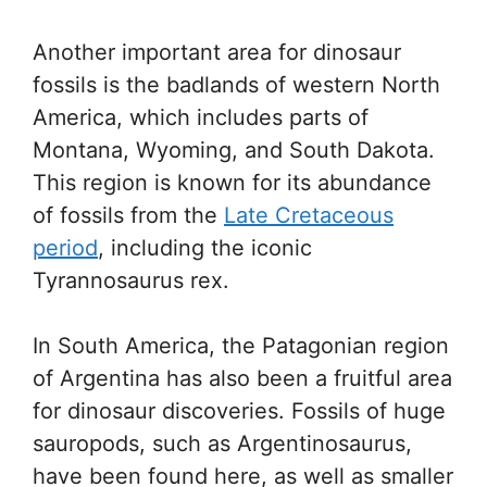
Another important area for dinosaur
fossils is the badlands of western North
America, which includes parts of
Montana, Wyoming, and South Dakota.
This region is known for its abundance
of fossils from the
Late Cretaceous
period
, including the iconic
Tyrannosaurus rex.
In South America, the Patagonian region
of Argentina has also been a fruitful area
for dinosaur discoveries. Fossils of huge
sauropods, such as Argentinosaurus,
have been found here, as well as smaller