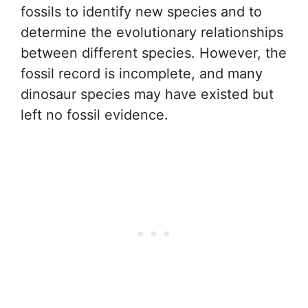
fossils to identify new species and to
determine the evolutionary relationships
between different species. However, the
fossil record is incomplete, and many
dinosaur species may have existed but
left no fossil evidence.