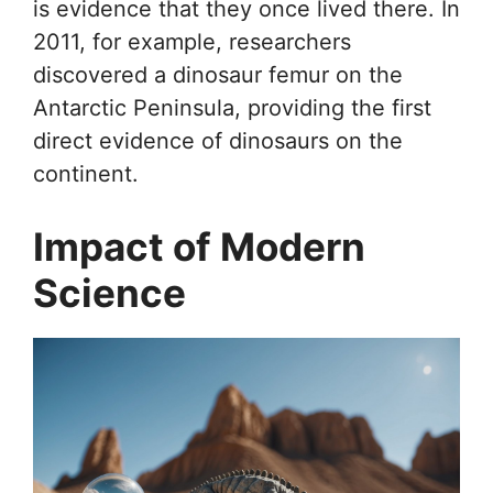
is evidence that they once lived there. In
2011, for example, researchers
discovered a dinosaur femur on the
Antarctic Peninsula, providing the first
direct evidence of dinosaurs on the
continent.
Impact of Modern
Science