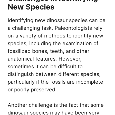
New Species
Identifying new dinosaur species can be
a challenging task. Paleontologists rely
on a variety of methods to identify new
species, including the examination of
fossilized bones, teeth, and other
anatomical features. However,
sometimes it can be difficult to
distinguish between different species,
particularly if the fossils are incomplete
or poorly preserved.
Another challenge is the fact that some
dinosaur species may have been very