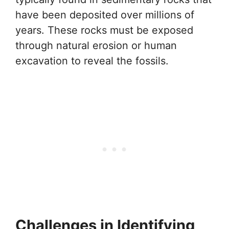
have been deposited over millions of
years. These rocks must be exposed
through natural erosion or human
excavation to reveal the fossils.
Challenges in Identifying