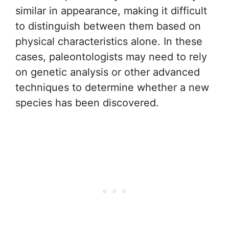
similar in appearance, making it difficult
to distinguish between them based on
physical characteristics alone. In these
cases, paleontologists may need to rely
on genetic analysis or other advanced
techniques to determine whether a new
species has been discovered.