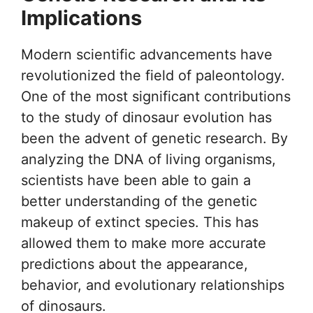
Implications
Modern scientific advancements have
revolutionized the field of paleontology.
One of the most significant contributions
to the study of dinosaur evolution has
been the advent of genetic research. By
analyzing the DNA of living organisms,
scientists have been able to gain a
better understanding of the genetic
makeup of extinct species. This has
allowed them to make more accurate
predictions about the appearance,
behavior, and evolutionary relationships
of dinosaurs.