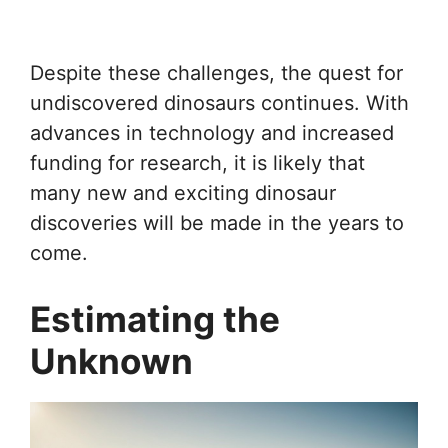
Despite these challenges, the quest for
undiscovered dinosaurs continues. With
advances in technology and increased
funding for research, it is likely that
many new and exciting dinosaur
discoveries will be made in the years to
come.
Estimating the
Unknown