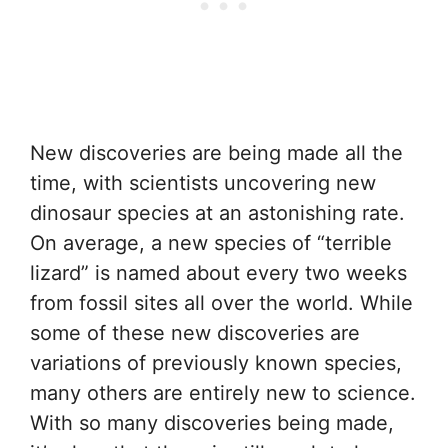
New discoveries are being made all the
time, with scientists uncovering new
dinosaur species at an astonishing rate.
On average, a new species of “terrible
lizard” is named about every two weeks
from fossil sites all over the world. While
some of these new discoveries are
variations of previously known species,
many others are entirely new to science.
With so many discoveries being made,