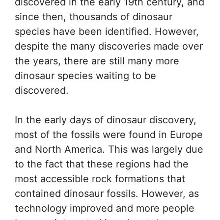
discovered in the early 19th century, and
since then, thousands of dinosaur
species have been identified. However,
despite the many discoveries made over
the years, there are still many more
dinosaur species waiting to be
discovered.
In the early days of dinosaur discovery,
most of the fossils were found in Europe
and North America. This was largely due
to the fact that these regions had the
most accessible rock formations that
contained dinosaur fossils. However, as
technology improved and more people