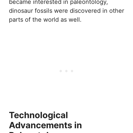
became interested in paleontology,
dinosaur fossils were discovered in other
parts of the world as well.
Technological
Advancements in