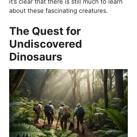
it’s clear that there is still much to learn
about these fascinating creatures.
The Quest for
Undiscovered
Dinosaurs