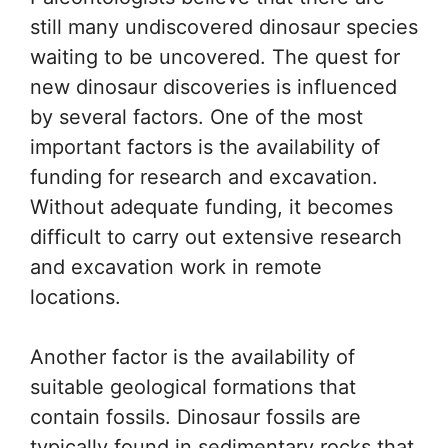
still many undiscovered dinosaur species
waiting to be uncovered. The quest for
new dinosaur discoveries is influenced
by several factors. One of the most
important factors is the availability of
funding for research and excavation.
Without adequate funding, it becomes
difficult to carry out extensive research
and excavation work in remote
locations.
Another factor is the availability of
suitable geological formations that
contain fossils. Dinosaur fossils are
typically found in sedimentary rocks that