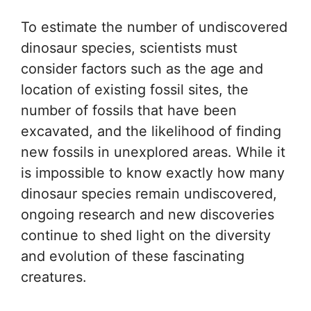
To estimate the number of undiscovered
dinosaur species, scientists must
consider factors such as the age and
location of existing fossil sites, the
number of fossils that have been
excavated, and the likelihood of finding
new fossils in unexplored areas. While it
is impossible to know exactly how many
dinosaur species remain undiscovered,
ongoing research and new discoveries
continue to shed light on the diversity
and evolution of these fascinating
creatures.