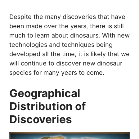
Despite the many discoveries that have
been made over the years, there is still
much to learn about dinosaurs. With new
technologies and techniques being
developed all the time, it is likely that we
will continue to discover new dinosaur
species for many years to come.
Geographical
Distribution of
Discoveries