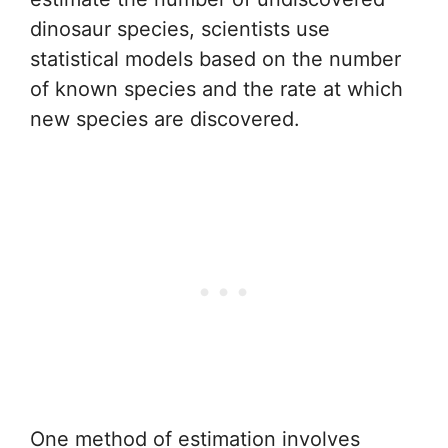
dinosaur species, scientists use
statistical models based on the number
of known species and the rate at which
new species are discovered.
One method of estimation involves