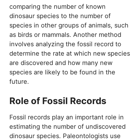
comparing the number of known
dinosaur species to the number of
species in other groups of animals, such
as birds or mammals. Another method
involves analyzing the fossil record to
determine the rate at which new species
are discovered and how many new
species are likely to be found in the
future.
Role of Fossil Records
Fossil records play an important role in
estimating the number of undiscovered
dinosaur species. Paleontologists use