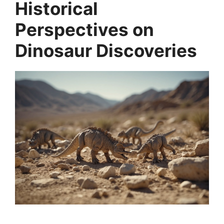
Historical
Perspectives on
Dinosaur Discoveries