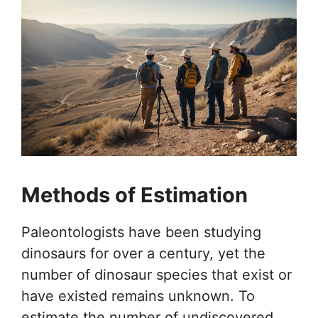
Methods of Estimation
Paleontologists have been studying
dinosaurs for over a century, yet the
number of dinosaur species that exist or
have existed remains unknown. To
estimate the number of undiscovered