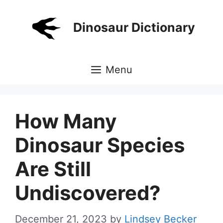
Skip
to
Dinosaur Dictionary
content
Menu
How Many
Dinosaur Species
Are Still
Undiscovered?
December 21, 2023
by
Lindsey Becker