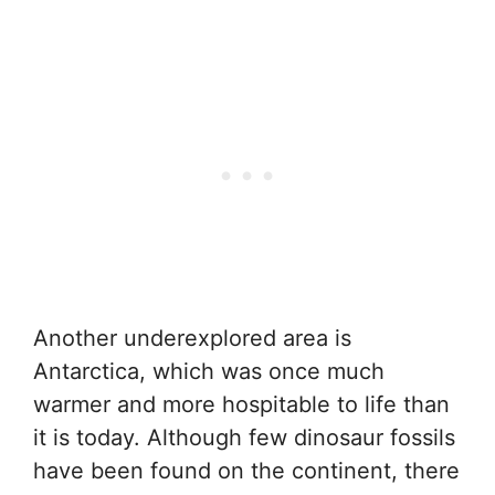
Another underexplored area is
Antarctica, which was once much
warmer and more hospitable to life than
it is today. Although few dinosaur fossils
have been found on the continent, there