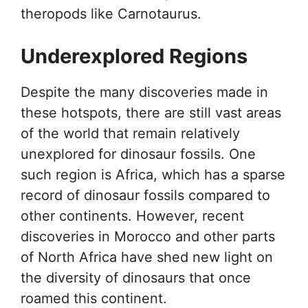
theropods like Carnotaurus.
Underexplored Regions
Despite the many discoveries made in
these hotspots, there are still vast areas
of the world that remain relatively
unexplored for dinosaur fossils. One
such region is Africa, which has a sparse
record of dinosaur fossils compared to
other continents. However, recent
discoveries in Morocco and other parts
of North Africa have shed new light on
the diversity of dinosaurs that once
roamed this continent.