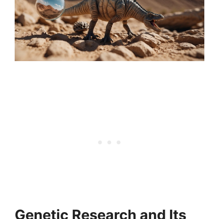
Genetic Research and Its