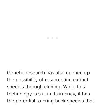
Genetic research has also opened up
the possibility of resurrecting extinct
species through cloning. While this
technology is still in its infancy, it has
the potential to bring back species that