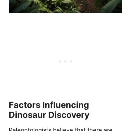
Factors Influencing
Dinosaur Discovery
Paleontologists believe that there are