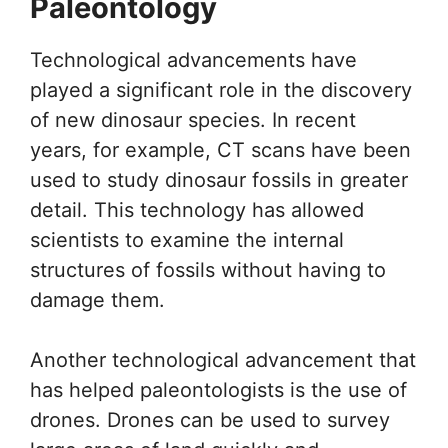
Paleontology
Technological advancements have
played a significant role in the discovery
of new dinosaur species. In recent
years, for example, CT scans have been
used to study dinosaur fossils in greater
detail. This technology has allowed
scientists to examine the internal
structures of fossils without having to
damage them.
Another technological advancement that
has helped paleontologists is the use of
drones. Drones can be used to survey