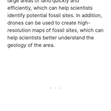
large areas of land quickly and
efficiently, which can help scientists
identify potential fossil sites. In addition,
drones can be used to create high-
resolution maps of fossil sites, which can
help scientists better understand the
geology of the area.