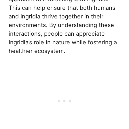
This can help ensure that both humans
and Ingridia thrive together in their
environments. By understanding these
interactions, people can appreciate
Ingridia’s role in nature while fostering a
healthier ecosystem.