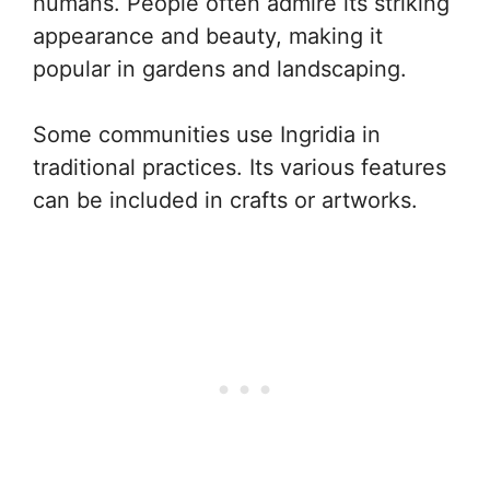
humans. People often admire its striking
appearance and beauty, making it
popular in gardens and landscaping.
Some communities use Ingridia in
traditional practices. Its various features
can be included in crafts or artworks.