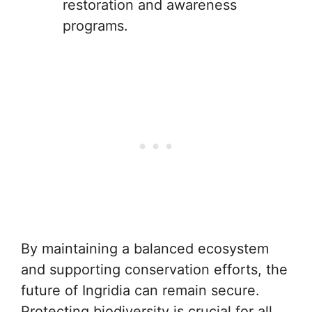
restoration and awareness
programs.
By maintaining a balanced ecosystem
and supporting conservation efforts, the
future of Ingridia can remain secure.
Protecting biodiversity is crucial for all