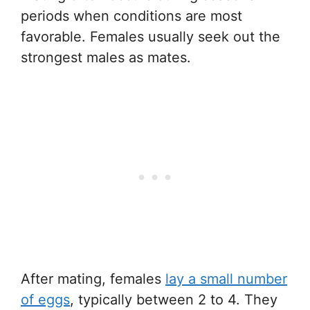
periods when conditions are most
favorable. Females usually seek out the
strongest males as mates.
After mating, females
lay a small number
of eggs
, typically between 2 to 4. They