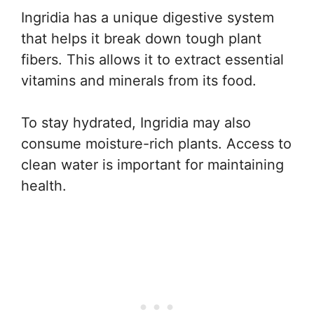
Ingridia has a unique digestive system
that helps it break down tough plant
fibers. This allows it to extract essential
vitamins and minerals from its food.
To stay hydrated, Ingridia may also
consume moisture-rich plants. Access to
clean water is important for maintaining
health.