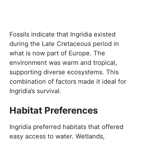
Fossils indicate that Ingridia existed
during the Late Cretaceous period in
what is now part of Europe. The
environment was warm and tropical,
supporting diverse ecosystems. This
combination of factors made it ideal for
Ingridia’s survival.
Habitat Preferences
Ingridia preferred habitats that offered
easy access to water. Wetlands,