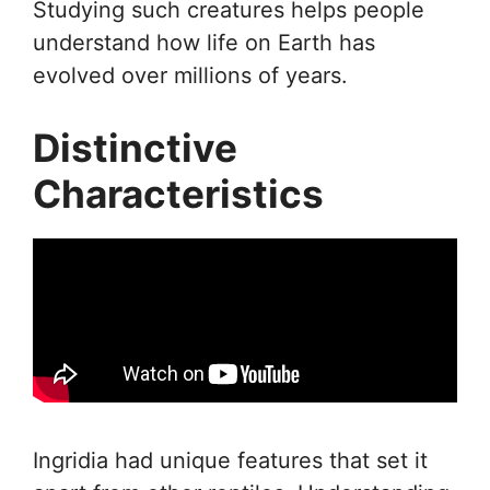
Studying such creatures helps people
understand how life on Earth has
evolved over millions of years.
Distinctive
Characteristics
Ingridia had unique features that set it