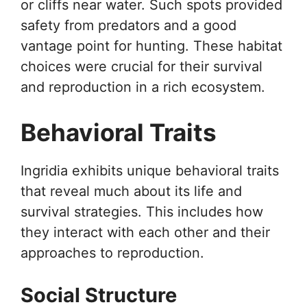
or cliffs near water. Such spots provided
safety from predators and a good
vantage point for hunting. These habitat
choices were crucial for their survival
and reproduction in a rich ecosystem.
Behavioral Traits
Ingridia exhibits unique behavioral traits
that reveal much about its life and
survival strategies. This includes how
they interact with each other and their
approaches to reproduction.
Social Structure