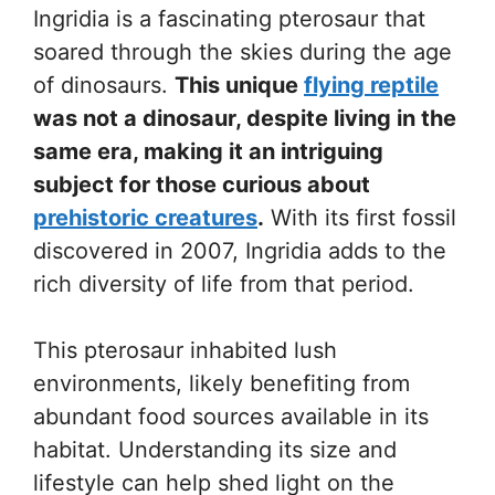
Ingridia is a fascinating pterosaur that
soared through the skies during the age
of dinosaurs.
This unique
flying reptile
was not a dinosaur, despite living in the
same era, making it an intriguing
subject for those curious about
prehistoric creatures
.
With its first fossil
discovered in 2007, Ingridia adds to the
rich diversity of life from that period.
This pterosaur inhabited lush
environments, likely benefiting from
abundant food sources available in its
habitat. Understanding its size and
lifestyle can help shed light on the