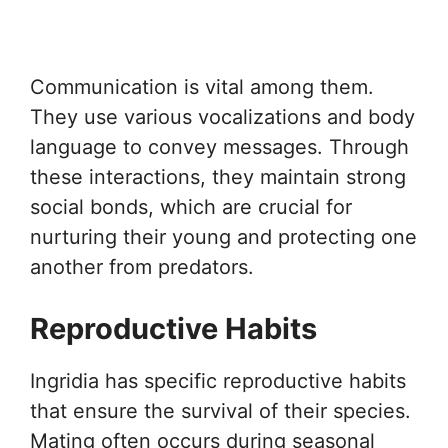
Communication is vital among them.
They use various vocalizations and body
language to convey messages. Through
these interactions, they maintain strong
social bonds, which are crucial for
nurturing their young and protecting one
another from predators.
Reproductive Habits
Ingridia has specific reproductive habits
that ensure the survival of their species.
Mating often occurs during seasonal