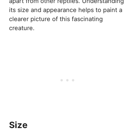
apart from other reptiles. Understanding
its size and appearance helps to paint a
clearer picture of this fascinating
creature.
Size