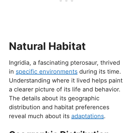
Natural Habitat
Ingridia, a fascinating pterosaur, thrived
in
specific environments
during its time.
Understanding where it lived helps paint
a clearer picture of its life and behavior.
The details about its geographic
distribution and habitat preferences
reveal much about its
adaptations
.