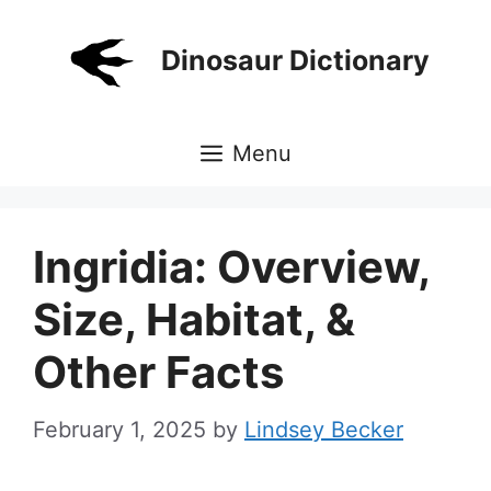
Skip
to
Dinosaur Dictionary
content
Menu
Ingridia: Overview,
Size, Habitat, &
Other Facts
February 1, 2025
by
Lindsey Becker