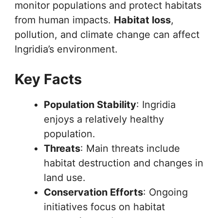
monitor populations and protect habitats
from human impacts.
Habitat loss
,
pollution, and climate change can affect
Ingridia’s environment.
Key Facts
Population Stability
: Ingridia
enjoys a relatively healthy
population.
Threats
: Main threats include
habitat destruction and changes in
land use.
Conservation Efforts
: Ongoing
initiatives focus on habitat