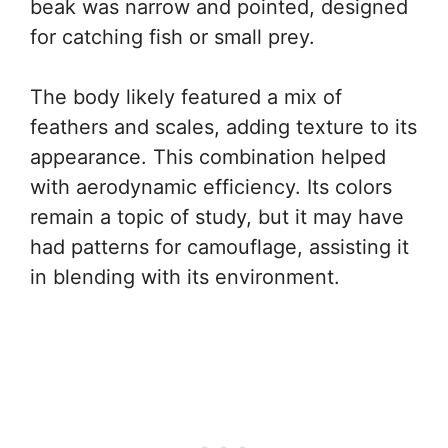
beak was narrow and pointed, designed
for catching fish or small prey.
The body likely featured a mix of
feathers and scales, adding texture to its
appearance. This combination helped
with aerodynamic efficiency. Its colors
remain a topic of study, but it may have
had patterns for camouflage, assisting it
in blending with its environment.