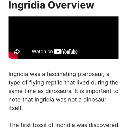
Ingridia Overview
Ingridia was a fascinating pterosaur, a
type of flying reptile that lived during the
same time as dinosaurs. It is important to
note that Ingridia was not a dinosaur
itself.
The first fossil of Ingridia was discovered