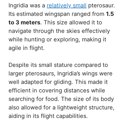
Ingridia was a
relatively small
pterosaur.
Its estimated wingspan ranged from
1.5
to 3 meters
. This size allowed it to
navigate through the skies effectively
while hunting or exploring, making it
agile in flight.
Despite its small stature compared to
larger pterosaurs, Ingridia’s wings were
well adapted for gliding. This made it
efficient in covering distances while
searching for food. The size of its body
also allowed for a lightweight structure,
aiding in its flight capabilities.