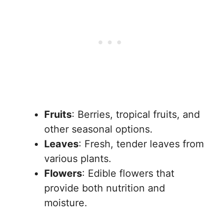
Fruits
: Berries, tropical fruits, and
other seasonal options.
Leaves
: Fresh, tender leaves from
various plants.
Flowers
: Edible flowers that
provide both nutrition and
moisture.