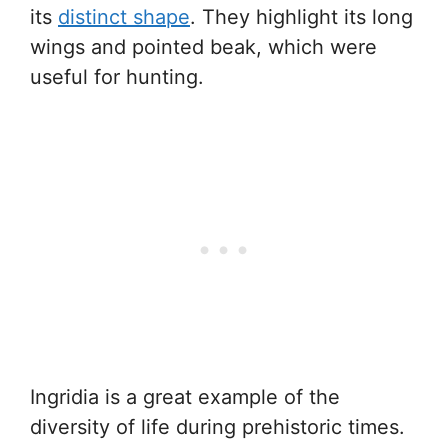
its
distinct shape
. They highlight its long
wings and pointed beak, which were
useful for hunting.
Ingridia is a great example of the
diversity of life during prehistoric times.