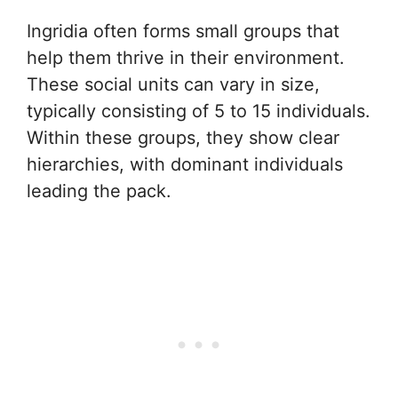
Ingridia often forms small groups that
help them thrive in their environment.
These social units can vary in size,
typically consisting of 5 to 15 individuals.
Within these groups, they show clear
hierarchies, with dominant individuals
leading the pack.