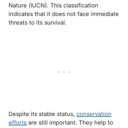
Nature (IUCN). This classification
indicates that it does not face immediate
threats to its survival.
Despite its stable status,
conservation
efforts
are still important. They help to