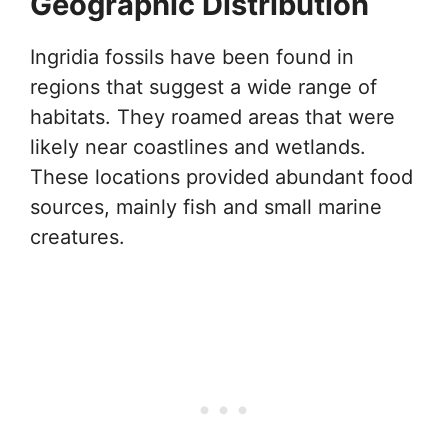
Geographic Distribution
Ingridia fossils have been found in
regions that suggest a wide range of
habitats. They roamed areas that were
likely near coastlines and wetlands.
These locations provided abundant food
sources, mainly fish and small marine
creatures.