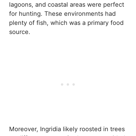
lagoons, and coastal areas were perfect
for hunting. These environments had
plenty of fish, which was a primary food
source.
Moreover, Ingridia likely roosted in trees