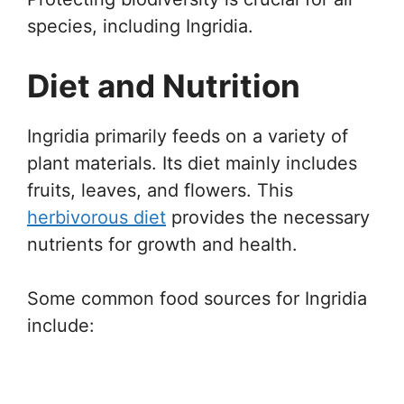
species, including Ingridia.
Diet and Nutrition
Ingridia primarily feeds on a variety of
plant materials. Its diet mainly includes
fruits, leaves, and flowers. This
herbivorous diet
provides the necessary
nutrients for growth and health.
Some common food sources for Ingridia
include: