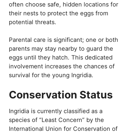
often choose safe, hidden locations for
their nests to protect the eggs from
potential threats.
Parental care is significant; one or both
parents may stay nearby to guard the
eggs until they hatch. This dedicated
involvement increases the chances of
survival for the young Ingridia.
Conservation Status
Ingridia is currently classified as a
species of “Least Concern” by the
International Union for Conservation of