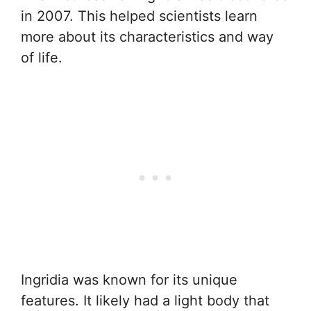
in 2007. This helped scientists learn
more about its characteristics and way
of life.
Ingridia was known for its unique
features. It likely had a light body that