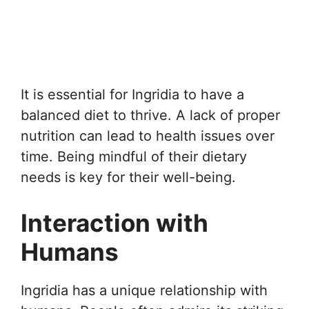
It is essential for Ingridia to have a
balanced diet to thrive. A lack of proper
nutrition can lead to health issues over
time. Being mindful of their dietary
needs is key for their well-being.
Interaction with
Humans
Ingridia has a unique relationship with