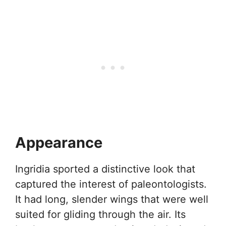
Appearance
Ingridia sported a distinctive look that
captured the interest of paleontologists.
It had long, slender wings that were well
suited for gliding through the air. Its