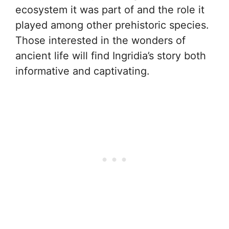
ecosystem it was part of and the role it
played among other prehistoric species.
Those interested in the wonders of
ancient life will find Ingridia’s story both
informative and captivating.