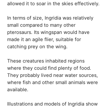
allowed it to soar in the skies effectively.
In terms of size, Ingridia was relatively
small compared to many other
pterosaurs. Its wingspan would have
made it an agile flier, suitable for
catching prey on the wing.
These creatures inhabited regions
where they could find plenty of food.
They probably lived near water sources,
where fish and other small animals were
available.
Illustrations and models of Ingridia show