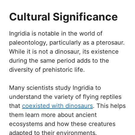
Cultural Significance
Ingridia is notable in the world of
paleontology, particularly as a pterosaur.
While it is not a dinosaur, its existence
during the same period adds to the
diversity of prehistoric life.
Many scientists study Ingridia to
understand the variety of flying reptiles
that
coexisted with dinosaurs
. This helps
them learn more about ancient
ecosystems and how these creatures
adapted to their environments.