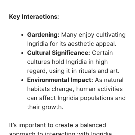
Key Interactions:
Gardening:
Many enjoy cultivating
Ingridia for its aesthetic appeal.
Cultural Significance:
Certain
cultures hold Ingridia in high
regard, using it in rituals and art.
Environmental Impact:
As natural
habitats change, human activities
can affect Ingridia populations and
their growth.
It’s important to create a balanced
approach to interacting with Ingridia.