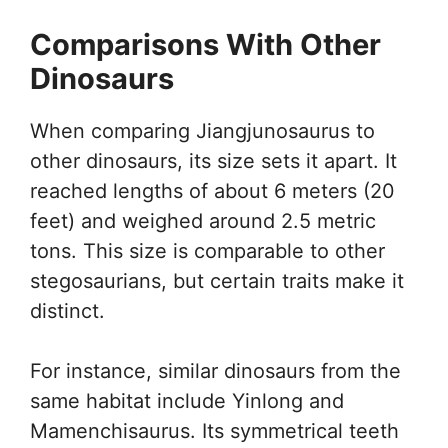
Comparisons With Other
Dinosaurs
When comparing Jiangjunosaurus to
other dinosaurs, its size sets it apart. It
reached lengths of about 6 meters (20
feet) and weighed around 2.5 metric
tons. This size is comparable to other
stegosaurians, but certain traits make it
distinct.
For instance, similar dinosaurs from the
same habitat include Yinlong and
Mamenchisaurus. Its symmetrical teeth