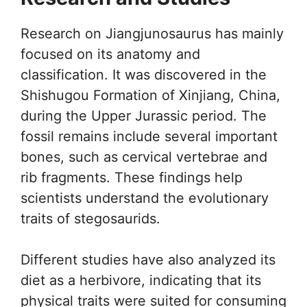
Research on Jiangjunosaurus has mainly
focused on its anatomy and
classification. It was discovered in the
Shishugou Formation of Xinjiang, China,
during the Upper Jurassic period. The
fossil remains include several important
bones, such as cervical vertebrae and
rib fragments. These findings help
scientists understand the evolutionary
traits of stegosaurids.
Different studies have also analyzed its
diet as a herbivore, indicating that its
physical traits were suited for consuming