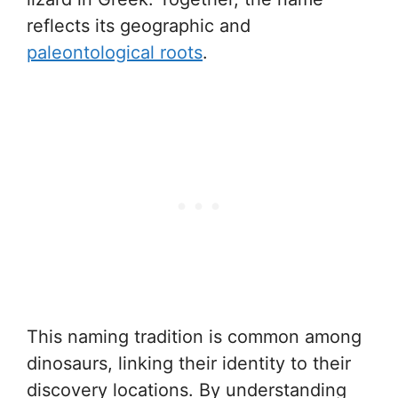
reflects its geographic and
paleontological roots
.
This naming tradition is common among
dinosaurs, linking their identity to their
discovery locations. By understanding