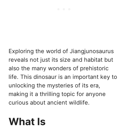
Exploring the world of Jiangjunosaurus
reveals not just its size and habitat but
also the many wonders of prehistoric
life. This dinosaur is an important key to
unlocking the mysteries of its era,
making it a thrilling topic for anyone
curious about ancient wildlife.
What Is