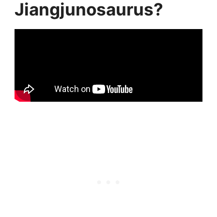
Jiangjunosaurus?