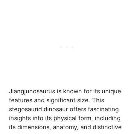
Jiangjunosaurus is known for its unique
features and significant size. This
stegosaurid dinosaur offers fascinating
insights into its physical form, including
its dimensions, anatomy, and distinctive