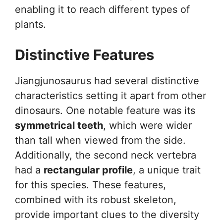
enabling it to reach different types of
plants.
Distinctive Features
Jiangjunosaurus had several distinctive
characteristics setting it apart from other
dinosaurs. One notable feature was its
symmetrical teeth
, which were wider
than tall when viewed from the side.
Additionally, the second neck vertebra
had a
rectangular profile
, a unique trait
for this species. These features,
combined with its robust skeleton,
provide important clues to the diversity