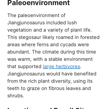
Paleoenvironment
The paleoenvironment of
Jiangjunosaurus included lush
vegetation and a variety of plant life.
This stegosaur likely roamed in forested
areas where ferns and cycads were
abundant. The climate during this time
was warm, with a stable environment
that supported
large herbivores
.
Jiangjunosaurus would have benefited
from the rich plant diversity, using its
teeth to graze on fibrous leaves and
shrubs.