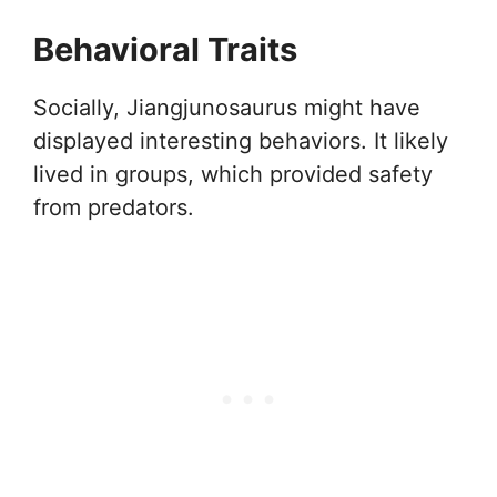
Behavioral Traits
Socially, Jiangjunosaurus might have
displayed interesting behaviors. It likely
lived in groups, which provided safety
from predators.