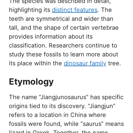
The species was described in detail,
highlighting its
distinct features
. The
teeth are symmetrical and wider than
tall, and the shape of certain vertebrae
provides information about its
classification. Researchers continue to
study these fossils to learn more about
its place within the
dinosaur family
tree.
Etymology
The name “Jiangjunosaurus” has specific
origins tied to its discovery. “Jiangjun”
refers to a location in China where
fossils were found, while “saurus” means
lizard in Greek. Together, the name