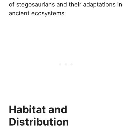
of stegosaurians and their adaptations in
ancient ecosystems.
Habitat and
Distribution