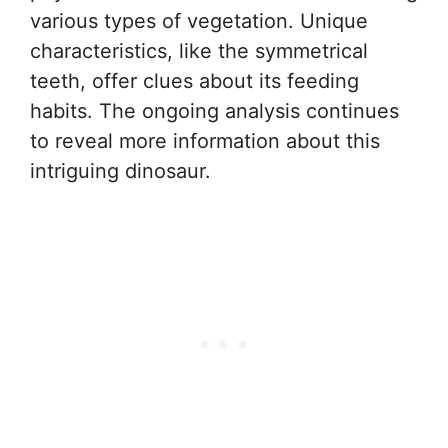
various types of vegetation. Unique
characteristics, like the symmetrical
teeth, offer clues about its feeding
habits. The ongoing analysis continues
to reveal more information about this
intriguing dinosaur.