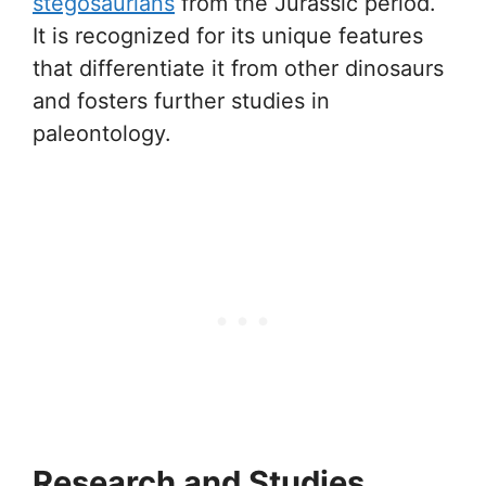
stegosaurians
from the Jurassic period.
It is recognized for its unique features
that differentiate it from other dinosaurs
and fosters further studies in
paleontology.
Research and Studies