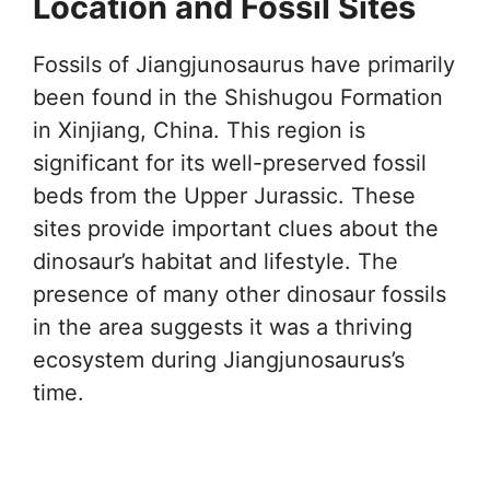
Location and Fossil Sites
Fossils of Jiangjunosaurus have primarily
been found in the Shishugou Formation
in Xinjiang, China. This region is
significant for its well-preserved fossil
beds from the Upper Jurassic. These
sites provide important clues about the
dinosaur’s habitat and lifestyle. The
presence of many other dinosaur fossils
in the area suggests it was a thriving
ecosystem during Jiangjunosaurus’s
time.