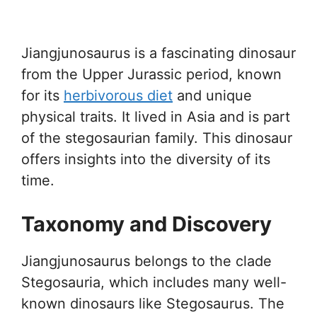
Jiangjunosaurus is a fascinating dinosaur
from the Upper Jurassic period, known
for its
herbivorous diet
and unique
physical traits. It lived in Asia and is part
of the stegosaurian family. This dinosaur
offers insights into the diversity of its
time.
Taxonomy and Discovery
Jiangjunosaurus belongs to the clade
Stegosauria, which includes many well-
known dinosaurs like Stegosaurus. The