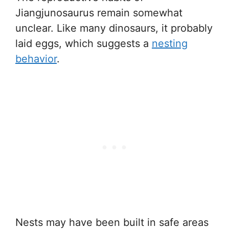
Jiangjunosaurus remain somewhat
unclear. Like many dinosaurs, it probably
laid eggs, which suggests a
nesting
behavior
.
Nests may have been built in safe areas