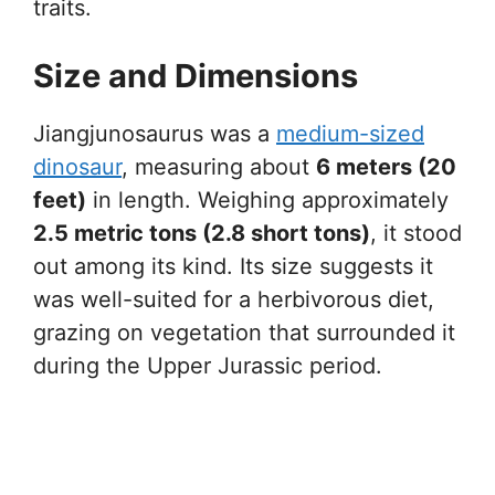
traits.
Size and Dimensions
Jiangjunosaurus was a
medium-sized
dinosaur
, measuring about
6 meters (20
feet)
in length. Weighing approximately
2.5 metric tons (2.8 short tons)
, it stood
out among its kind. Its size suggests it
was well-suited for a herbivorous diet,
grazing on vegetation that surrounded it
during the Upper Jurassic period.