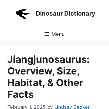
Skip
to
Dinosaur Dictionary
content
Menu
Jiangjunosaurus:
Overview, Size,
Habitat, & Other
Facts
February 1, 2025
by
Lindsey Becker