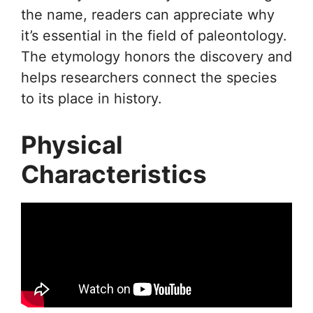
the name, readers can appreciate why
it’s essential in the field of paleontology.
The etymology honors the discovery and
helps researchers connect the species
to its place in history.
Physical
Characteristics