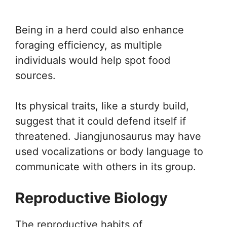
Being in a herd could also enhance
foraging efficiency, as multiple
individuals would help spot food
sources.
Its physical traits, like a sturdy build,
suggest that it could defend itself if
threatened. Jiangjunosaurus may have
used vocalizations or body language to
communicate with others in its group.
Reproductive Biology
The reproductive habits of