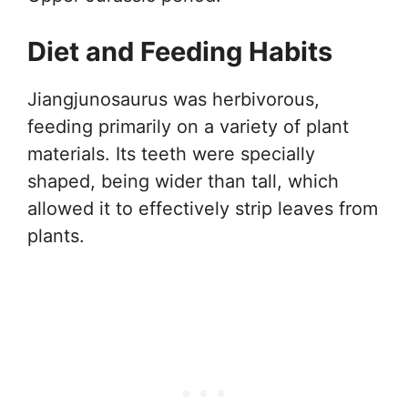
Diet and Feeding Habits
Jiangjunosaurus was herbivorous,
feeding primarily on a variety of plant
materials. Its teeth were specially
shaped, being wider than tall, which
allowed it to effectively strip leaves from
plants.