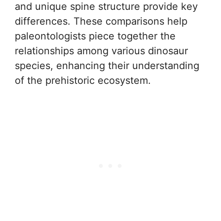
and unique spine structure provide key
differences. These comparisons help
paleontologists piece together the
relationships among various dinosaur
species, enhancing their understanding
of the prehistoric ecosystem.