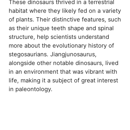
These dinosaurs thrived in a terrestrial
habitat where they likely fed on a variety
of plants. Their distinctive features, such
as their unique teeth shape and spinal
structure, help scientists understand
more about the evolutionary history of
stegosaurians. Jiangjunosaurus,
alongside other notable dinosaurs, lived
in an environment that was vibrant with
life, making it a subject of great interest
in paleontology.