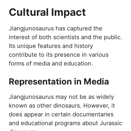
Cultural Impact
Jiangjunosaurus has captured the
interest of both scientists and the public.
Its unique features and history
contribute to its presence in various
forms of media and education.
Representation in Media
Jiangjunosaurus may not be as widely
known as other dinosaurs. However, it
does appear in certain documentaries
and educational programs about Jurassic