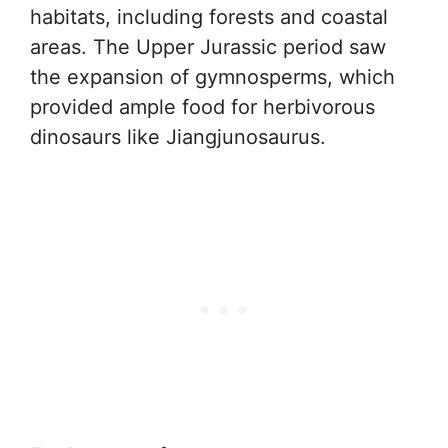
habitats, including forests and coastal
areas. The Upper Jurassic period saw
the expansion of gymnosperms, which
provided ample food for herbivorous
dinosaurs like Jiangjunosaurus.