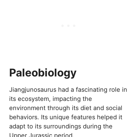
Paleobiology
Jiangjunosaurus had a fascinating role in
its ecosystem, impacting the
environment through its diet and social
behaviors. Its unique features helped it
adapt to its surroundings during the
Upper Jurassic period.