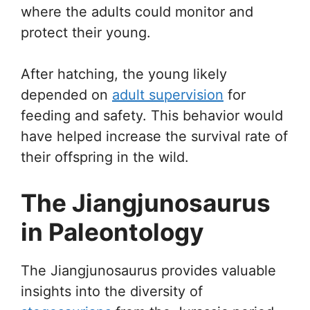
where the adults could monitor and
protect their young.
After hatching, the young likely
depended on
adult supervision
for
feeding and safety. This behavior would
have helped increase the survival rate of
their offspring in the wild.
The Jiangjunosaurus
in Paleontology
The Jiangjunosaurus provides valuable
insights into the diversity of