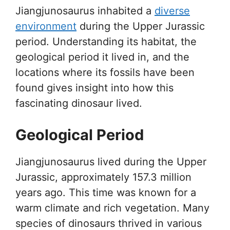
Jiangjunosaurus inhabited a
diverse
environment
during the Upper Jurassic
period. Understanding its habitat, the
geological period it lived in, and the
locations where its fossils have been
found gives insight into how this
fascinating dinosaur lived.
Geological Period
Jiangjunosaurus lived during the Upper
Jurassic, approximately 157.3 million
years ago. This time was known for a
warm climate and rich vegetation. Many
species of dinosaurs thrived in various