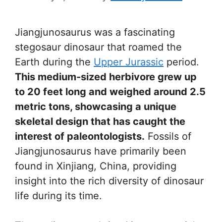
Jiangjunosaurus was a fascinating
stegosaur dinosaur that roamed the
Earth during the
Upper Jurassic
period.
This medium-sized herbivore grew up
to 20 feet long and weighed around 2.5
metric tons, showcasing a unique
skeletal design that has caught the
interest of paleontologists.
Fossils of
Jiangjunosaurus have primarily been
found in Xinjiang, China, providing
insight into the rich diversity of dinosaur
life during its time.