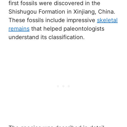
first fossils were discovered in the
Shishugou Formation in Xinjiang, China.
These fossils include impressive
skeletal
remains
that helped paleontologists
understand its classification.