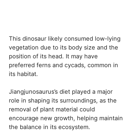
This dinosaur likely consumed low-lying
vegetation due to its body size and the
position of its head. It may have
preferred ferns and cycads, common in
its habitat.
Jiangjunosaurus’s diet played a major
role in shaping its surroundings, as the
removal of plant material could
encourage new growth, helping maintain
the balance in its ecosystem.