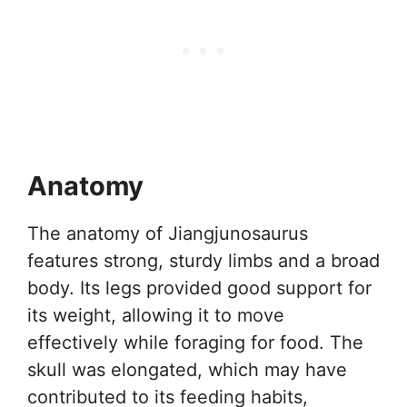
Anatomy
The anatomy of Jiangjunosaurus
features strong, sturdy limbs and a broad
body. Its legs provided good support for
its weight, allowing it to move
effectively while foraging for food. The
skull was elongated, which may have
contributed to its feeding habits,