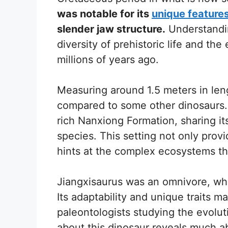
was notable for its
unique feature
slender jaw structure.
Understandin
diversity of prehistoric life and th
millions of years ago.
Measuring around 1.5 meters in leng
compared to some other dinosaurs. It
rich Nanxiong Formation, sharing it
species. This setting not only prov
hints at the complex ecosystems tha
Jiangxisaurus was an omnivore, whi
Its adaptability and unique traits ma
paleontologists studying the evolut
about this dinosaur reveals much a