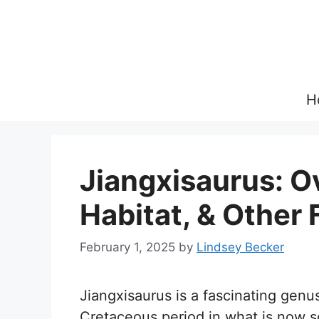
Skip
to
content
H
Jiangxisaurus: Ov
Habitat, & Other 
February 1, 2025
by
Lindsey Becker
Jiangxisaurus is a fascinating genus
Cretaceous period in what is now 