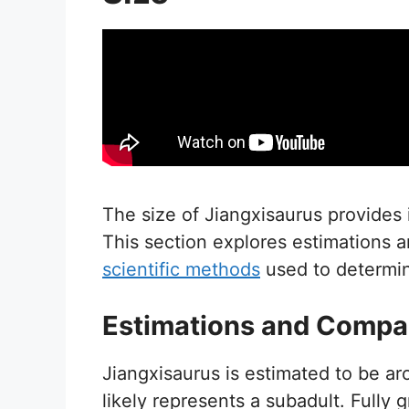
The size of Jiangxisaurus provides i
This section explores estimations a
scientific methods
used to determin
Estimations and Compa
Jiangxisaurus is estimated to be a
likely represents a subadult. Fully