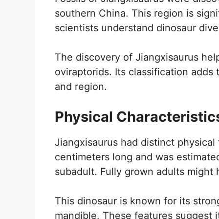
southern China. This region is signi
scientists understand dinosaur diver
The discovery of Jiangxisaurus help
oviraptorids. Its classification adds
and region.
Physical Characteristic
Jiangxisaurus had distinct physical t
centimeters long and was estimated
subadult. Fully grown adults might h
This dinosaur is known for its stron
mandible. These features suggest i