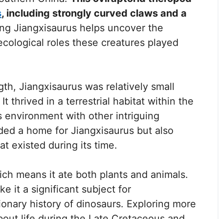
s
, including strongly curved claws and a
g Jiangxisaurus helps uncover the
e ecological roles these creatures played
th, Jiangxisaurus was relatively small
 thrived in a terrestrial habitat within the
s environment with other intriguing
ided a home for Jiangxisaurus but also
t existed during its time.
ch means it ate both plants and animals.
ke it a significant subject for
ionary history of dinosaurs. Exploring more
bout life during the Late Cretaceous and