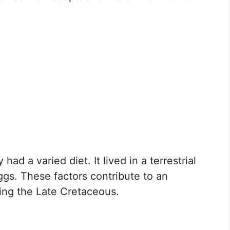
had a varied diet. It lived in a terrestrial
ggs. These factors contribute to an
ring the Late Cretaceous.