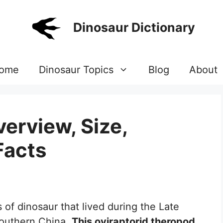
Dinosaur Dictionary
ome
Dinosaur Topics
Blog
About
erview, Size,
Facts
 of dinosaur that lived during the Late
southern China.
This oviraptorid theropod