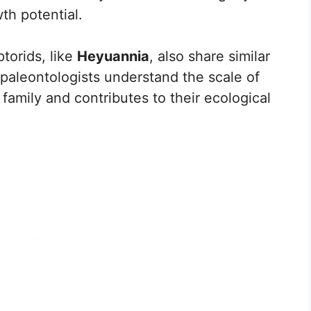
th potential.
torids, like
Heyuannia
, also share similar
 paleontologists understand the scale of
family and contributes to their ecological