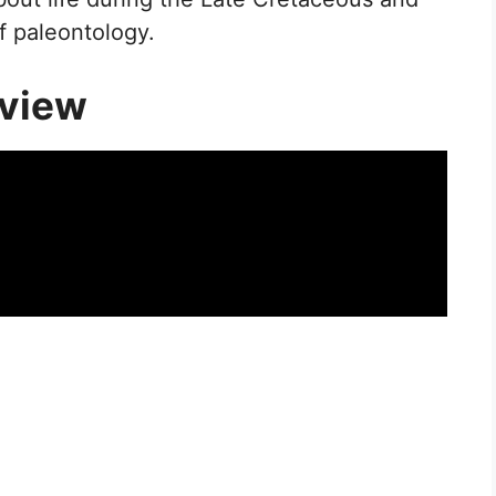
f paleontology.
rview