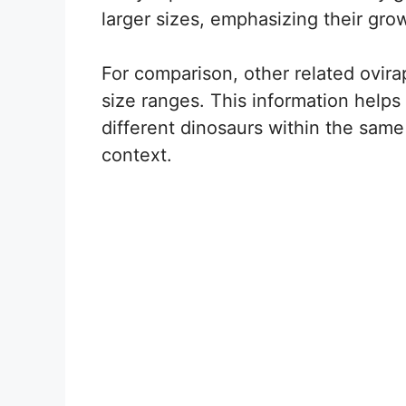
larger sizes, emphasizing their grow
For comparison, other related ovirap
size ranges. This information helps
different dinosaurs within the same 
context.