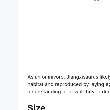
As an omnivore, Jiangxisaurus likely 
habitat and reproduced by laying e
understanding of how it thrived du
Size