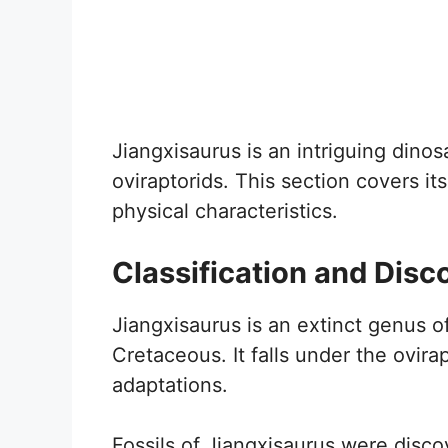
Jiangxisaurus is an intriguing dinos
oviraptorids. This section covers its
physical characteristics.
Classification and Disc
Jiangxisaurus is an extinct genus o
Cretaceous. It falls under the ovira
adaptations.
Fossils of Jiangxisaurus were disc