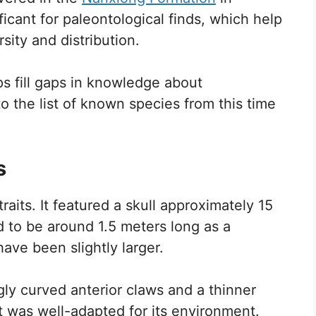
ficant for paleontological finds, which help
sity and distribution.
s fill gaps in knowledge about
 to the list of known species from this time
s
raits. It featured a skull approximately 15
 to be around 1.5 meters long as a
ave been slightly larger.
gly curved anterior claws and a thinner
t was well-adapted for its environment.