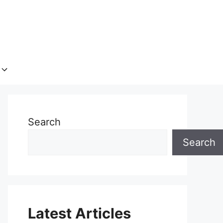
Search
Search
Latest Articles