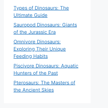
Types of Dinosaurs: The
Ultimate Guide
Sauropod Dinosaurs: Giants
of the Jurassic Era
Omnivore Dinosaurs:
Exploring Their Unique
Feeding Habits
Piscivore Dinosaurs: Aquatic
Hunters of the Past
Pterosaurs: The Masters of
the Ancient Skies