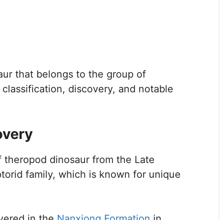
aur that belongs to the group of
 classification, discovery, and notable
overy
f theropod dinosaur from the Late
ptorid family, which is known for unique
overed in the
Nanxiong Formation
in