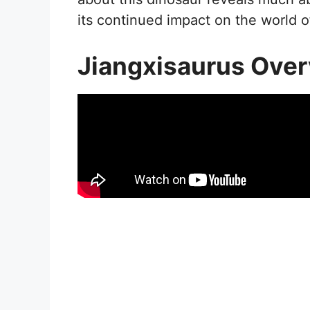
its continued impact on the world o
Jiangxisaurus Ove