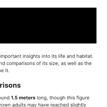
mportant insights into its life and habitat.
nd comparisons of its size, as well as the
e it.
risons
round
1.5 meters
long, though this figure
 grown adults may have reached slightly