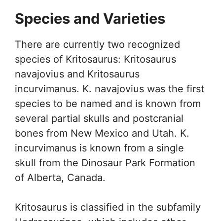
Species and Varieties
There are currently two recognized
species of Kritosaurus: Kritosaurus
navajovius and Kritosaurus
incurvimanus. K. navajovius was the first
species to be named and is known from
several partial skulls and postcranial
bones from New Mexico and Utah. K.
incurvimanus is known from a single
skull from the Dinosaur Park Formation
of Alberta, Canada.
Kritosaurus is classified in the subfamily