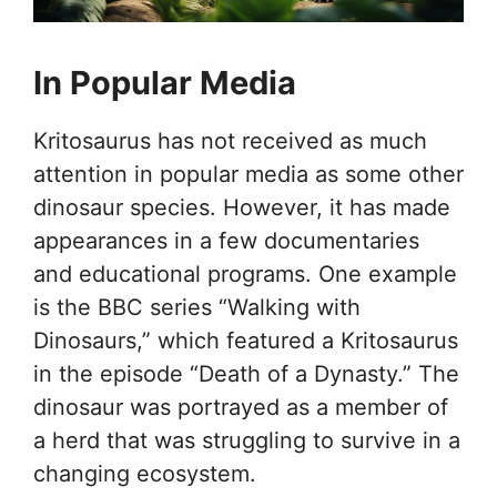
In Popular Media
Kritosaurus has not received as much
attention in popular media as some other
dinosaur species. However, it has made
appearances in a few documentaries
and educational programs. One example
is the BBC series “Walking with
Dinosaurs,” which featured a Kritosaurus
in the episode “Death of a Dynasty.” The
dinosaur was portrayed as a member of
a herd that was struggling to survive in a
changing ecosystem.