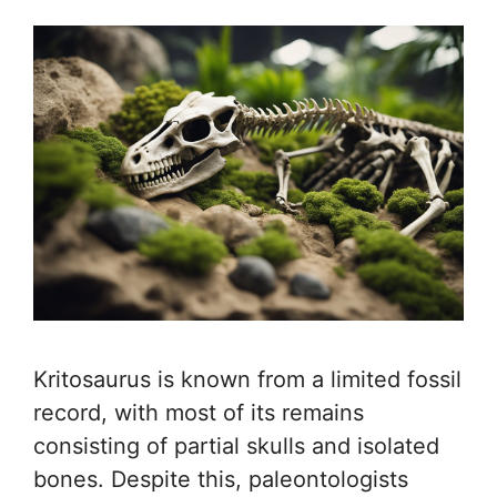
Kritosaurus is known from a limited fossil
record, with most of its remains
consisting of partial skulls and isolated
bones. Despite this, paleontologists