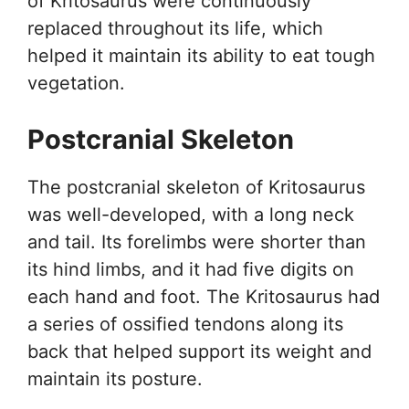
of Kritosaurus were continuously
replaced throughout its life, which
helped it maintain its ability to eat tough
vegetation.
Postcranial Skeleton
The postcranial skeleton of Kritosaurus
was well-developed, with a long neck
and tail. Its forelimbs were shorter than
its hind limbs, and it had five digits on
each hand and foot. The Kritosaurus had
a series of ossified tendons along its
back that helped support its weight and
maintain its posture.