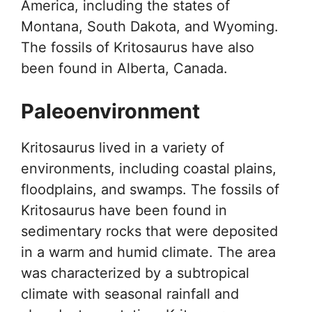
America, including the states of
Montana, South Dakota, and Wyoming.
The fossils of Kritosaurus have also
been found in Alberta, Canada.
Paleoenvironment
Kritosaurus lived in a variety of
environments, including coastal plains,
floodplains, and swamps. The fossils of
Kritosaurus have been found in
sedimentary rocks that were deposited
in a warm and humid climate. The area
was characterized by a subtropical
climate with seasonal rainfall and