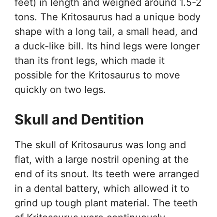
feet) in length and weighed around 1.5-2
tons. The Kritosaurus had a unique body
shape with a long tail, a small head, and
a duck-like bill. Its hind legs were longer
than its front legs, which made it
possible for the Kritosaurus to move
quickly on two legs.
Skull and Dentition
The skull of Kritosaurus was long and
flat, with a large nostril opening at the
end of its snout. Its teeth were arranged
in a dental battery, which allowed it to
grind up tough plant material. The teeth