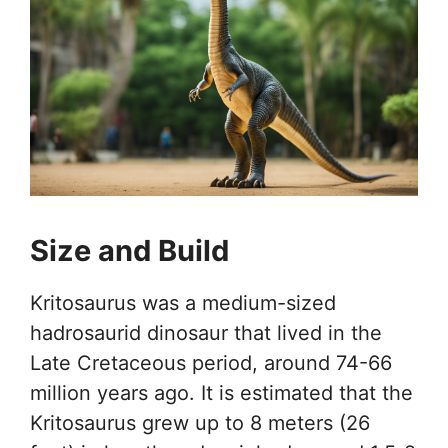
Size and Build
Kritosaurus was a medium-sized
hadrosaurid dinosaur that lived in the
Late Cretaceous period, around 74-66
million years ago. It is estimated that the
Kritosaurus grew up to 8 meters (26