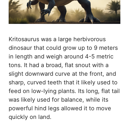
Kritosaurus was a large herbivorous
dinosaur that could grow up to 9 meters
in length and weigh around 4-5 metric
tons. It had a broad, flat snout with a
slight downward curve at the front, and
sharp, curved teeth that it likely used to
feed on low-lying plants. Its long, flat tail
was likely used for balance, while its
powerful hind legs allowed it to move
quickly on land.