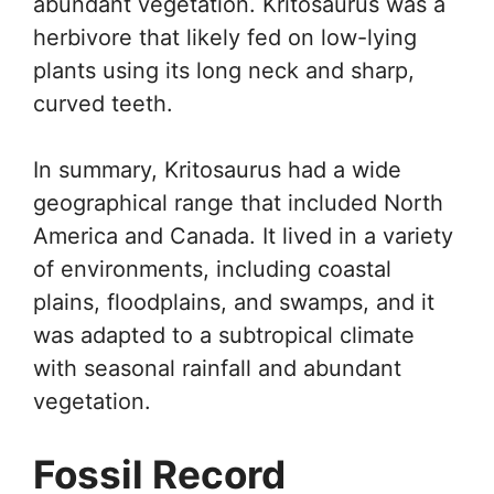
abundant vegetation. Kritosaurus was a
herbivore that likely fed on low-lying
plants using its long neck and sharp,
curved teeth.
In summary, Kritosaurus had a wide
geographical range that included North
America and Canada. It lived in a variety
of environments, including coastal
plains, floodplains, and swamps, and it
was adapted to a subtropical climate
with seasonal rainfall and abundant
vegetation.
Fossil Record