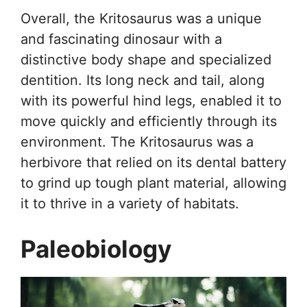
Overall, the Kritosaurus was a unique
and fascinating dinosaur with a
distinctive body shape and specialized
dentition. Its long neck and tail, along
with its powerful hind legs, enabled it to
move quickly and efficiently through its
environment. The Kritosaurus was a
herbivore that relied on its dental battery
to grind up tough plant material, allowing
it to thrive in a variety of habitats.
Paleobiology