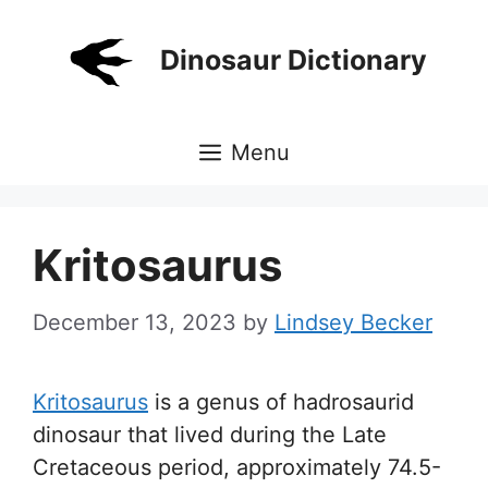
Skip
to
Dinosaur Dictionary
content
Menu
Kritosaurus
December 13, 2023
by
Lindsey Becker
Kritosaurus
is a genus of hadrosaurid
dinosaur that lived during the Late
Cretaceous period, approximately 74.5-