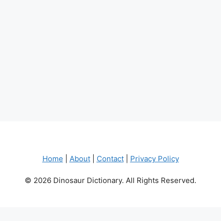
Home
|
About
|
Contact
|
Privacy Policy
© 2026 Dinosaur Dictionary. All Rights Reserved.