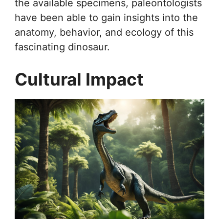
the available specimens, paleontologists
have been able to gain insights into the
anatomy, behavior, and ecology of this
fascinating dinosaur.
Cultural Impact