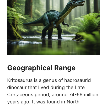
Geographical Range
Kritosaurus is a genus of hadrosaurid
dinosaur that lived during the Late
Cretaceous period, around 74-66 million
years ago. It was found in North