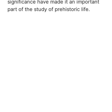
significance have made it an important
part of the study of prehistoric life.