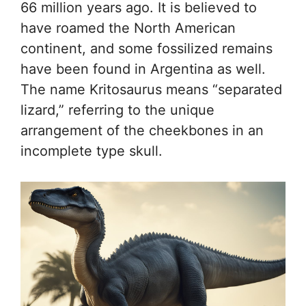
66 million years ago. It is believed to
have roamed the North American
continent, and some fossilized remains
have been found in Argentina as well.
The name Kritosaurus means “separated
lizard,” referring to the unique
arrangement of the cheekbones in an
incomplete type skull.