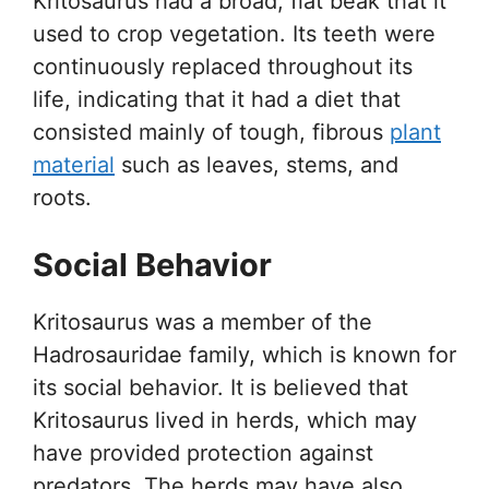
Kritosaurus had a broad, flat beak that it
used to crop vegetation. Its teeth were
continuously replaced throughout its
life, indicating that it had a diet that
consisted mainly of tough, fibrous
plant
material
such as leaves, stems, and
roots.
Social Behavior
Kritosaurus was a member of the
Hadrosauridae family, which is known for
its social behavior. It is believed that
Kritosaurus lived in herds, which may
have provided protection against
predators. The herds may have also