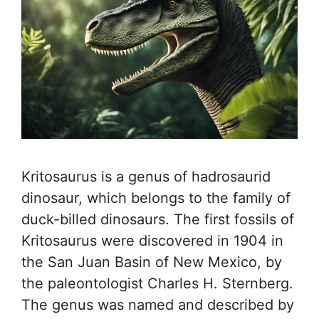
Kritosaurus is a genus of hadrosaurid
dinosaur, which belongs to the family of
duck-billed dinosaurs. The first fossils of
Kritosaurus were discovered in 1904 in
the San Juan Basin of New Mexico, by
the paleontologist Charles H. Sternberg.
The genus was named and described by