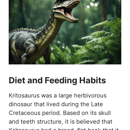
Diet and Feeding Habits
Kritosaurus was a large herbivorous
dinosaur that lived during the Late
Cretaceous period. Based on its skull
and teeth structure, it is believed that