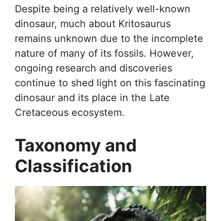
Despite being a relatively well-known
dinosaur, much about Kritosaurus
remains unknown due to the incomplete
nature of many of its fossils. However,
ongoing research and discoveries
continue to shed light on this fascinating
dinosaur and its place in the Late
Cretaceous ecosystem.
Taxonomy and
Classification