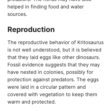
helped in finding food and water
sources.
Reproduction
The reproductive behavior of Kritosaurus
is not well understood, but it is believed
that they laid eggs like other dinosaurs.
Fossil evidence suggests that they may
have nested in colonies, possibly for
protection against predators. The eggs
were laid in a circular pattern and
covered with vegetation to keep them
warm and protected.