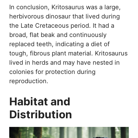
In conclusion, Kritosaurus was a large,
herbivorous dinosaur that lived during
the Late Cretaceous period. It had a
broad, flat beak and continuously
replaced teeth, indicating a diet of
tough, fibrous plant material. Kritosaurus
lived in herds and may have nested in
colonies for protection during
reproduction.
Habitat and
Distribution