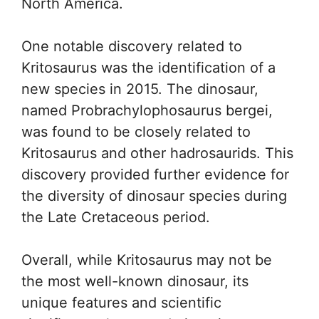
North America.
One notable discovery related to
Kritosaurus was the identification of a
new species in 2015. The dinosaur,
named Probrachylophosaurus bergei,
was found to be closely related to
Kritosaurus and other hadrosaurids. This
discovery provided further evidence for
the diversity of dinosaur species during
the Late Cretaceous period.
Overall, while Kritosaurus may not be
the most well-known dinosaur, its
unique features and scientific