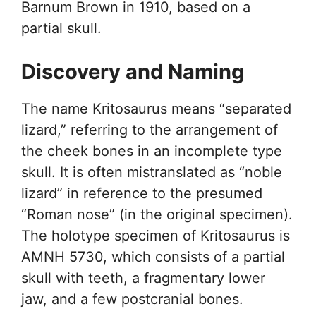
Barnum Brown in 1910, based on a
partial skull.
Discovery and Naming
The name Kritosaurus means “separated
lizard,” referring to the arrangement of
the cheek bones in an incomplete type
skull. It is often mistranslated as “noble
lizard” in reference to the presumed
“Roman nose” (in the original specimen).
The holotype specimen of Kritosaurus is
AMNH 5730, which consists of a partial
skull with teeth, a fragmentary lower
jaw, and a few postcranial bones.