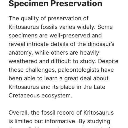
Specimen Preservation
The quality of preservation of
Kritosaurus fossils varies widely. Some
specimens are well-preserved and
reveal intricate details of the dinosaur’s
anatomy, while others are heavily
weathered and difficult to study. Despite
these challenges, paleontologists have
been able to learn a great deal about
Kritosaurus and its place in the Late
Cretaceous ecosystem.
Overall, the fossil record of Kritosaurus
is limited but informative. By studying