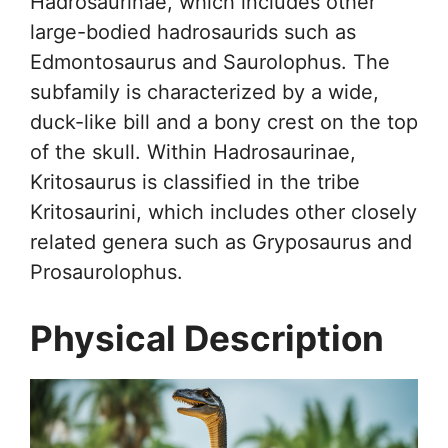
Hadrosaurinae, which includes other
large-bodied hadrosaurids such as
Edmontosaurus and Saurolophus. The
subfamily is characterized by a wide,
duck-like bill and a bony crest on the top
of the skull. Within Hadrosaurinae,
Kritosaurus is classified in the tribe
Kritosaurini, which includes other closely
related genera such as Gryposaurus and
Prosaurolophus.
Physical Description