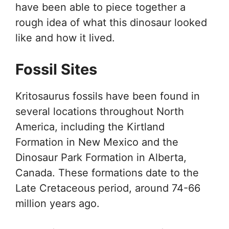
have been able to piece together a
rough idea of what this dinosaur looked
like and how it lived.
Fossil Sites
Kritosaurus fossils have been found in
several locations throughout North
America, including the Kirtland
Formation in New Mexico and the
Dinosaur Park Formation in Alberta,
Canada. These formations date to the
Late Cretaceous period, around 74-66
million years ago.