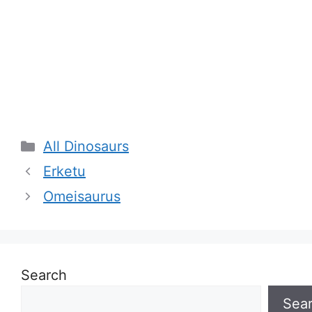
Categories
All Dinosaurs
Erketu
Omeisaurus
Search
Sea