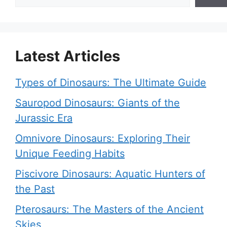
Latest Articles
Types of Dinosaurs: The Ultimate Guide
Sauropod Dinosaurs: Giants of the
Jurassic Era
Omnivore Dinosaurs: Exploring Their
Unique Feeding Habits
Piscivore Dinosaurs: Aquatic Hunters of
the Past
Pterosaurs: The Masters of the Ancient
Skies