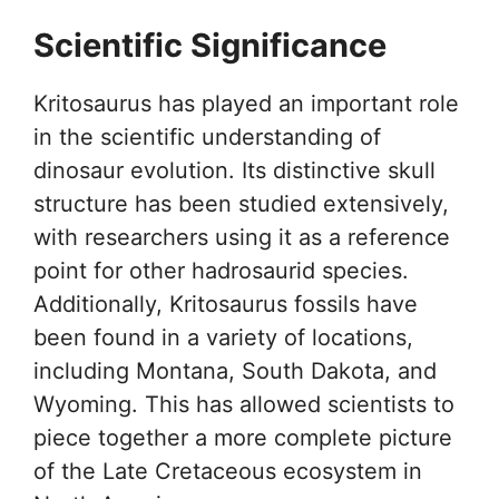
Scientific Significance
Kritosaurus has played an important role
in the scientific understanding of
dinosaur evolution. Its distinctive skull
structure has been studied extensively,
with researchers using it as a reference
point for other hadrosaurid species.
Additionally, Kritosaurus fossils have
been found in a variety of locations,
including Montana, South Dakota, and
Wyoming. This has allowed scientists to
piece together a more complete picture
of the Late Cretaceous ecosystem in