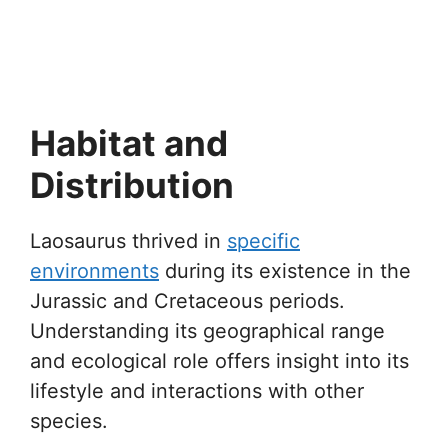
Habitat and
Distribution
Laosaurus thrived in
specific
environments
during its existence in the
Jurassic and Cretaceous periods.
Understanding its geographical range
and ecological role offers insight into its
lifestyle and interactions with other
species.