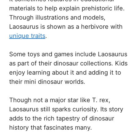
materials to help explain prehistoric life.
Through illustrations and models,
Laosaurus is shown as a herbivore with
unique traits
.
Some toys and games include Laosaurus
as part of their dinosaur collections. Kids
enjoy learning about it and adding it to
their mini dinosaur worlds.
Though not a major star like T. rex,
Laosaurus still sparks curiosity. Its story
adds to the rich tapestry of dinosaur
history that fascinates many.