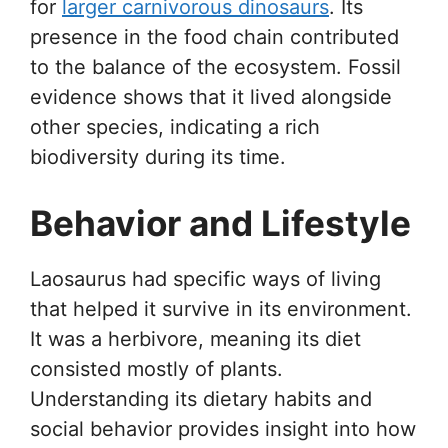
for
larger carnivorous dinosaurs
. Its
presence in the food chain contributed
to the balance of the ecosystem. Fossil
evidence shows that it lived alongside
other species, indicating a rich
biodiversity during its time.
Behavior and Lifestyle
Laosaurus had specific ways of living
that helped it survive in its environment.
It was a herbivore, meaning its diet
consisted mostly of plants.
Understanding its dietary habits and
social behavior provides insight into how