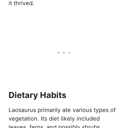
it thrived.
Dietary Habits
Laosaurus primarily ate various types of
vegetation. Its diet likely included
leaves, ferns, and possibly shrubs