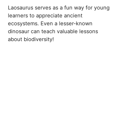
Laosaurus serves as a fun way for young
learners to appreciate ancient
ecosystems. Even a lesser-known
dinosaur can teach valuable lessons
about biodiversity!