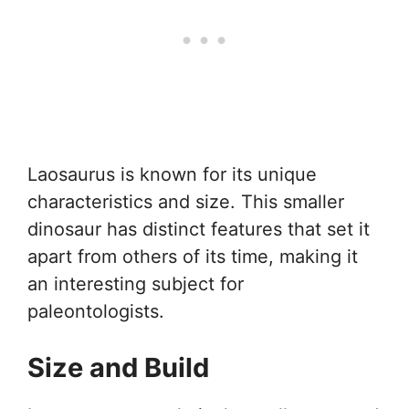
Laosaurus is known for its unique
characteristics and size. This smaller
dinosaur has distinct features that set it
apart from others of its time, making it
an interesting subject for
paleontologists.
Size and Build