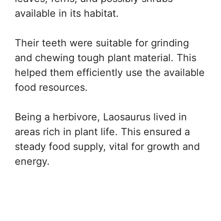
available in its habitat.
Their teeth were suitable for grinding
and chewing tough plant material. This
helped them efficiently use the available
food resources.
Being a herbivore, Laosaurus lived in
areas rich in plant life. This ensured a
steady food supply, vital for growth and
energy.