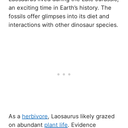
an exciting time in Earth’s history. The
fossils offer glimpses into its diet and
interactions with other dinosaur species.
As a
herbivore
, Laosaurus likely grazed
on abundant
plant life
. Evidence