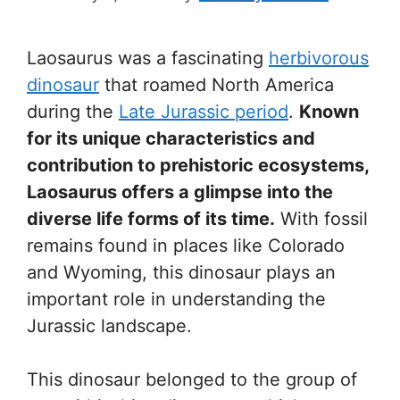
Laosaurus was a fascinating
herbivorous
dinosaur
that roamed North America
during the
Late Jurassic period
.
Known
for its unique characteristics and
contribution to prehistoric ecosystems,
Laosaurus offers a glimpse into the
diverse life forms of its time.
With fossil
remains found in places like Colorado
and Wyoming, this dinosaur plays an
important role in understanding the
Jurassic landscape.
This dinosaur belonged to the group of