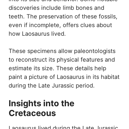
discoveries include limb bones and
teeth. The preservation of these fossils,
even if incomplete, offers clues about
how Laosaurus lived.
These specimens allow paleontologists
to reconstruct its physical features and
estimate its size. These details help
paint a picture of Laosaurus in its habitat
during the Late Jurassic period.
Insights into the
Cretaceous
Laosaurus lived during the Late Jurassic,