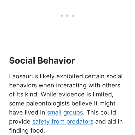
Social Behavior
Laosaurus likely exhibited certain social
behaviors when interacting with others
of its kind. While evidence is limited,
some paleontologists believe it might
have lived in
small groups
. This could
provide
safety from predators
and aid in
finding food.