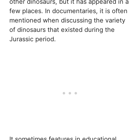
other dinosaurs, but it has appeared in a
few places. In documentaries, it is often
mentioned when discussing the variety
of dinosaurs that existed during the
Jurassic period.
It sometimes features in educational