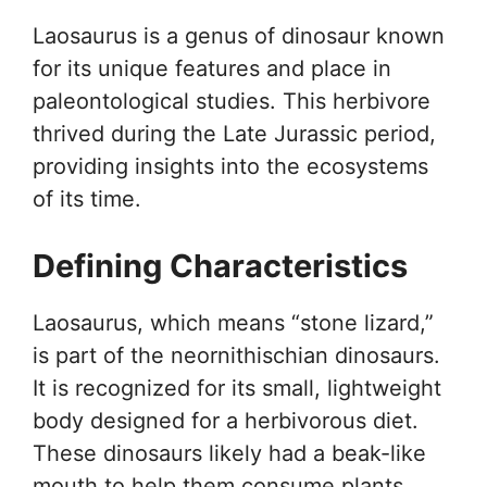
Laosaurus is a genus of dinosaur known
for its unique features and place in
paleontological studies. This herbivore
thrived during the Late Jurassic period,
providing insights into the ecosystems
of its time.
Defining Characteristics
Laosaurus, which means “stone lizard,”
is part of the neornithischian dinosaurs.
It is recognized for its small, lightweight
body designed for a herbivorous diet.
These dinosaurs likely had a beak-like
mouth to help them consume plants