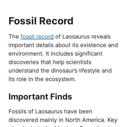
Fossil Record
The
fossil record
of Laosaurus reveals
important details about its existence and
environment. It includes significant
discoveries that help scientists
understand the dinosaur’s lifestyle and
its role in the ecosystem.
Important Finds
Fossils of Laosaurus have been
discovered mainly in North America. Key