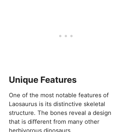
Unique Features
One of the most notable features of
Laosaurus is its distinctive skeletal
structure. The bones reveal a design
that is different from many other
herbivorous dinosaurs.