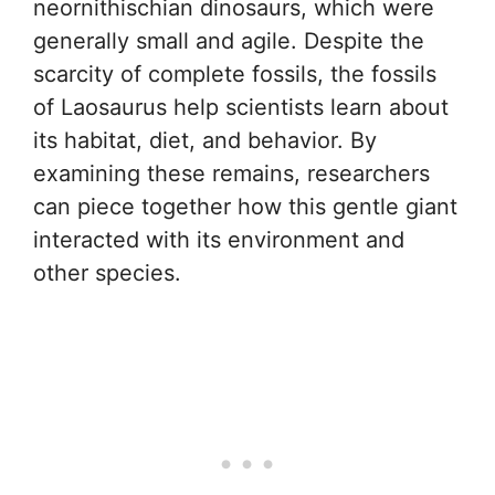
neornithischian dinosaurs, which were
generally small and agile. Despite the
scarcity of complete fossils, the fossils
of Laosaurus help scientists learn about
its habitat, diet, and behavior. By
examining these remains, researchers
can piece together how this gentle giant
interacted with its environment and
other species.