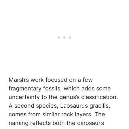
Marsh’s work focused on a few
fragmentary fossils, which adds some
uncertainty to the genus’s classification.
A second species, Laosaurus gracilis,
comes from similar rock layers. The
naming reflects both the dinosaur’s