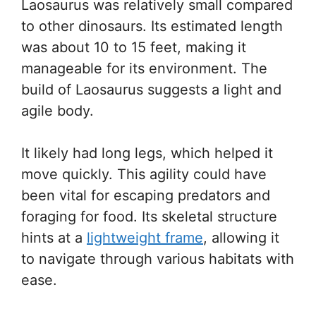
Laosaurus was relatively small compared
to other dinosaurs. Its estimated length
was about 10 to 15 feet, making it
manageable for its environment. The
build of Laosaurus suggests a light and
agile body.
It likely had long legs, which helped it
move quickly. This agility could have
been vital for escaping predators and
foraging for food. Its skeletal structure
hints at a
lightweight frame
, allowing it
to navigate through various habitats with
ease.