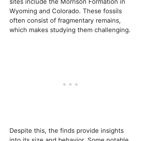
sites include the Morrison Formation in
Wyoming and Colorado. These fossils
often consist of fragmentary remains,
which makes studying them challenging.
Despite this, the finds provide insights
into its size and behavior. Some notable