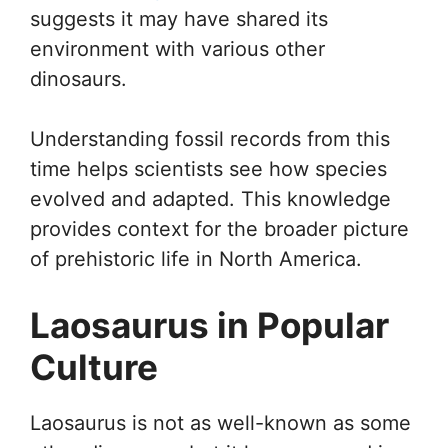
suggests it may have shared its
environment with various other
dinosaurs.
Understanding fossil records from this
time helps scientists see how species
evolved and adapted. This knowledge
provides context for the broader picture
of prehistoric life in North America.
Laosaurus in Popular
Culture
Laosaurus is not as well-known as some