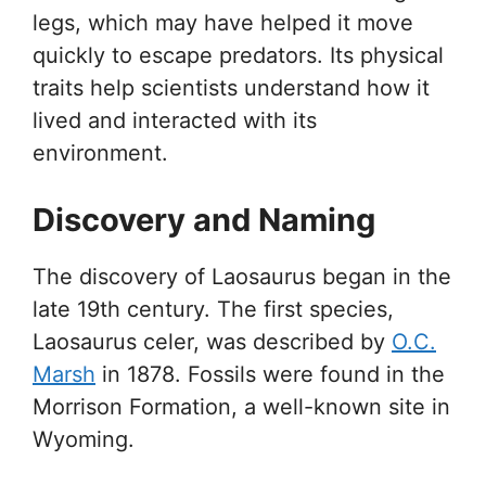
legs, which may have helped it move
quickly to escape predators. Its physical
traits help scientists understand how it
lived and interacted with its
environment.
Discovery and Naming
The discovery of Laosaurus began in the
late 19th century. The first species,
Laosaurus celer, was described by
O.C.
Marsh
in 1878. Fossils were found in the
Morrison Formation, a well-known site in
Wyoming.