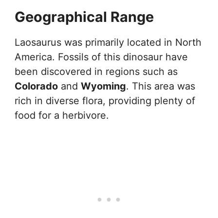
Geographical Range
Laosaurus was primarily located in North
America. Fossils of this dinosaur have
been discovered in regions such as
Colorado
and
Wyoming
. This area was
rich in diverse flora, providing plenty of
food for a herbivore.