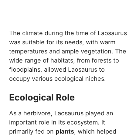
The climate during the time of Laosaurus
was suitable for its needs, with warm
temperatures and ample vegetation. The
wide range of habitats, from forests to
floodplains, allowed Laosaurus to
occupy various ecological niches.
Ecological Role
As a herbivore, Laosaurus played an
important role in its ecosystem. It
primarily fed on
plants
, which helped