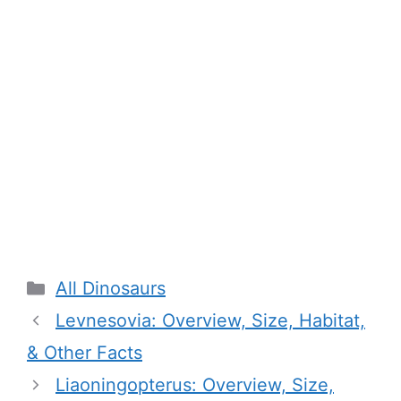
Categories
All Dinosaurs
Levnesovia: Overview, Size, Habitat,
& Other Facts
Liaoningopterus: Overview, Size,