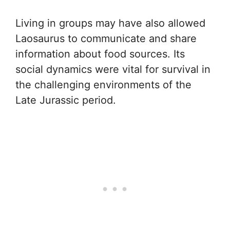
Living in groups may have also allowed
Laosaurus to communicate and share
information about food sources. Its
social dynamics were vital for survival in
the challenging environments of the
Late Jurassic period.