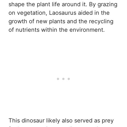
shape the plant life around it. By grazing
on vegetation, Laosaurus aided in the
growth of new plants and the recycling
of nutrients within the environment.
This dinosaur likely also served as prey