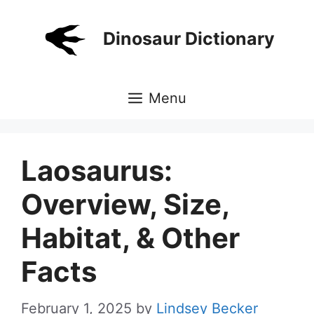
Skip
to
Dinosaur Dictionary
content
Menu
Laosaurus:
Overview, Size,
Habitat, & Other
Facts
February 1, 2025
by
Lindsey Becker