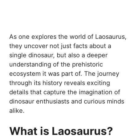
As one explores the world of Laosaurus,
they uncover not just facts about a
single dinosaur, but also a deeper
understanding of the prehistoric
ecosystem it was part of. The journey
through its history reveals exciting
details that capture the imagination of
dinosaur enthusiasts and curious minds
alike.
What is Laosaurus?