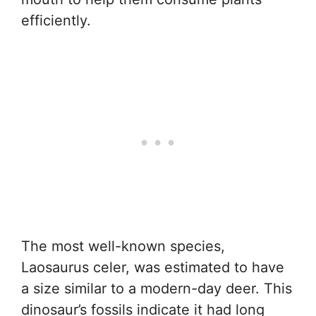
efficiently.
The most well-known species,
Laosaurus celer, was estimated to have
a size similar to a modern-day deer. This
dinosaur’s fossils indicate it had long