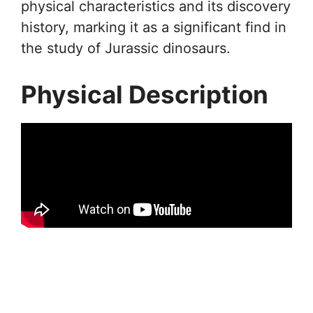
physical characteristics and its discovery
history, marking it as a significant find in
the study of Jurassic dinosaurs.
Physical Description