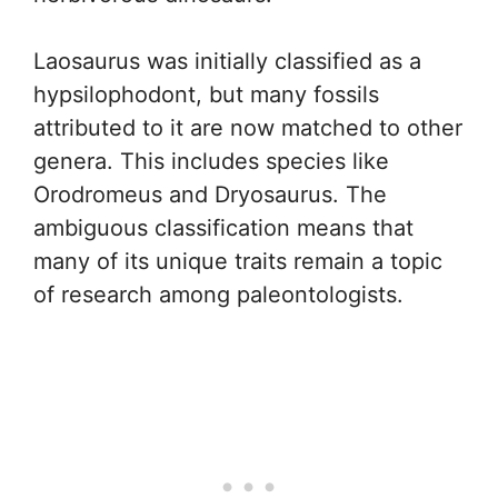
Laosaurus was initially classified as a
hypsilophodont, but many fossils
attributed to it are now matched to other
genera. This includes species like
Orodromeus and Dryosaurus. The
ambiguous classification means that
many of its unique traits remain a topic
of research among paleontologists.