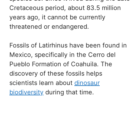
Cretaceous period, about 83.5 million
years ago, it cannot be currently
threatened or endangered.
Fossils of Latirhinus have been found in
Mexico, specifically in the Cerro del
Pueblo Formation of Coahuila. The
discovery of these fossils helps
scientists learn about
dinosaur
biodiversity
during that time.