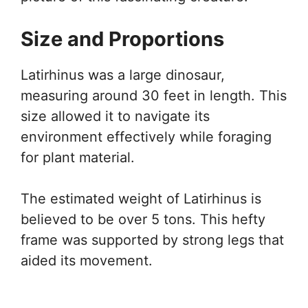
Size and Proportions
Latirhinus was a large dinosaur,
measuring around 30 feet in length. This
size allowed it to navigate its
environment effectively while foraging
for plant material.
The estimated weight of Latirhinus is
believed to be over 5 tons. This hefty
frame was supported by strong legs that
aided its movement.