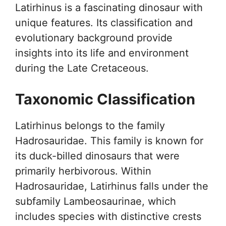
Latirhinus is a fascinating dinosaur with
unique features. Its classification and
evolutionary background provide
insights into its life and environment
during the Late Cretaceous.
Taxonomic Classification
Latirhinus belongs to the family
Hadrosauridae. This family is known for
its duck-billed dinosaurs that were
primarily herbivorous. Within
Hadrosauridae, Latirhinus falls under the
subfamily Lambeosaurinae, which
includes species with distinctive crests