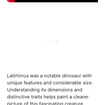
Latirhinus was a notable dinosaur with
unique features and considerable size.
Understanding its dimensions and
distinctive traits helps paint a clearer
picture of this fascinating creature.