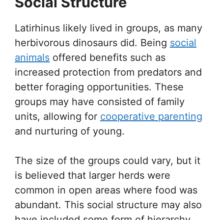
Social Structure
Latirhinus likely lived in groups, as many
herbivorous dinosaurs did. Being
social
animals
offered benefits such as
increased protection from predators and
better foraging opportunities. These
groups may have consisted of family
units, allowing for
cooperative parenting
and nurturing of young.
The size of the groups could vary, but it
is believed that larger herds were
common in open areas where food was
abundant. This social structure may also
have included some form of hierarchy,