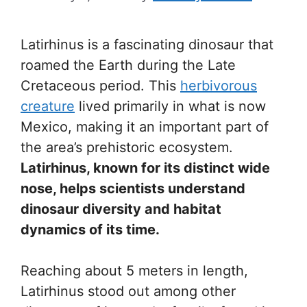
Latirhinus is a fascinating dinosaur that
roamed the Earth during the Late
Cretaceous period. This
herbivorous
creature
lived primarily in what is now
Mexico, making it an important part of
the area’s prehistoric ecosystem.
Latirhinus, known for its distinct wide
nose, helps scientists understand
dinosaur diversity and habitat
dynamics of its time.
Reaching about 5 meters in length,
Latirhinus stood out among other