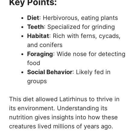
Key Points:
Diet
: Herbivorous, eating plants
Teeth
: Specialized for grinding
Habitat
: Rich with ferns, cycads,
and conifers
Foraging
: Wide nose for detecting
food
Social Behavior
: Likely fed in
groups
This diet allowed Latirhinus to thrive in
its environment. Understanding its
nutrition gives insights into how these
creatures lived millions of years ago.