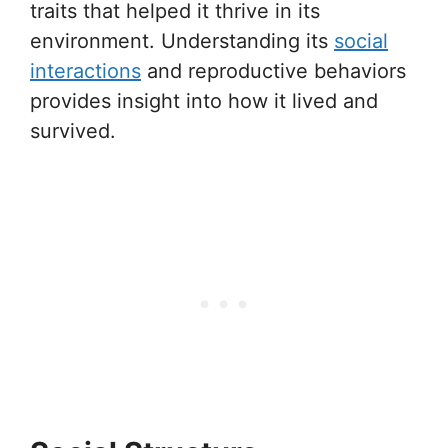
traits that helped it thrive in its
environment. Understanding its
social
interactions
and reproductive behaviors
provides insight into how it lived and
survived.