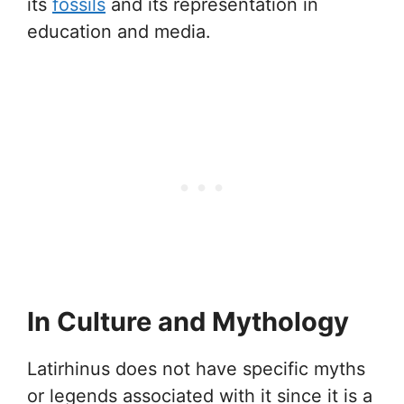
its
fossils
and its representation in
education and media.
In Culture and Mythology
Latirhinus does not have specific myths
or legends associated with it since it is a