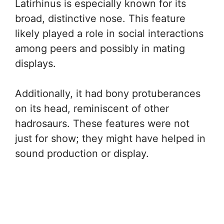
Latirhinus is especially known for its
broad, distinctive nose. This feature
likely played a role in social interactions
among peers and possibly in mating
displays.
Additionally, it had bony protuberances
on its head, reminiscent of other
hadrosaurs. These features were not
just for show; they might have helped in
sound production or display.