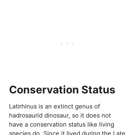
Conservation Status
Latirhinus is an extinct genus of
hadrosaurid dinosaur, so it does not
have a conservation status like living
species do. Since it lived during the Late