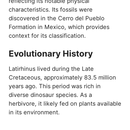
reflecting its notable physical
characteristics. Its fossils were
discovered in the Cerro del Pueblo
Formation in Mexico, which provides
context for its classification.
Evolutionary History
Latirhinus lived during the Late
Cretaceous, approximately 83.5 million
years ago. This period was rich in
diverse dinosaur species. As a
herbivore, it likely fed on plants available
in its environment.