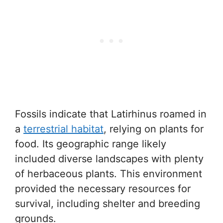
Fossils indicate that Latirhinus roamed in
a
terrestrial habitat
, relying on plants for
food. Its geographic range likely
included diverse landscapes with plenty
of herbaceous plants. This environment
provided the necessary resources for
survival, including shelter and breeding
grounds.