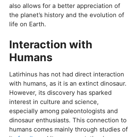
also allows for a better appreciation of
the planet’s history and the evolution of
life on Earth.
Interaction with
Humans
Latirhinus has not had direct interaction
with humans, as it is an extinct dinosaur.
However, its discovery has sparked
interest in culture and science,
especially among paleontologists and
dinosaur enthusiasts. This connection to
humans comes mainly through studies of