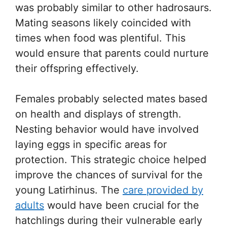
was probably similar to other hadrosaurs.
Mating seasons likely coincided with
times when food was plentiful. This
would ensure that parents could nurture
their offspring effectively.
Females probably selected mates based
on health and displays of strength.
Nesting behavior would have involved
laying eggs in specific areas for
protection. This strategic choice helped
improve the chances of survival for the
young Latirhinus. The
care provided by
adults
would have been crucial for the
hatchlings during their vulnerable early