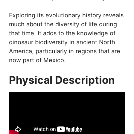
Exploring its evolutionary history reveals
much about the diversity of life during
that time. It adds to the knowledge of
dinosaur biodiversity in ancient North
America, particularly in regions that are
now part of Mexico.
Physical Description