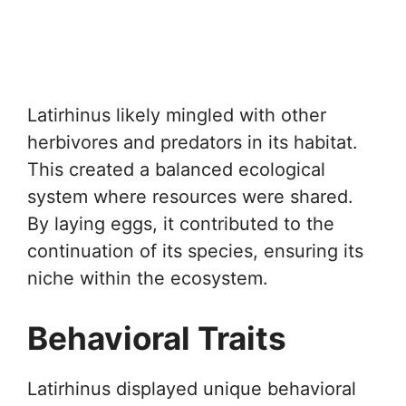
Latirhinus likely mingled with other
herbivores and predators in its habitat.
This created a balanced ecological
system where resources were shared.
By laying eggs, it contributed to the
continuation of its species, ensuring its
niche within the ecosystem.
Behavioral Traits
Latirhinus displayed unique behavioral