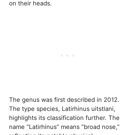
on their heads.
The genus was first described in 2012.
The type species, Latirhinus uitstlani,
highlights its classification further. The
name “Latirhinus” means “broad nose,”