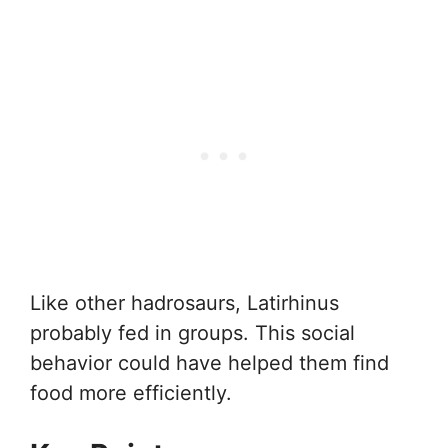
Like other hadrosaurs, Latirhinus
probably fed in groups. This social
behavior could have helped them find
food more efficiently.