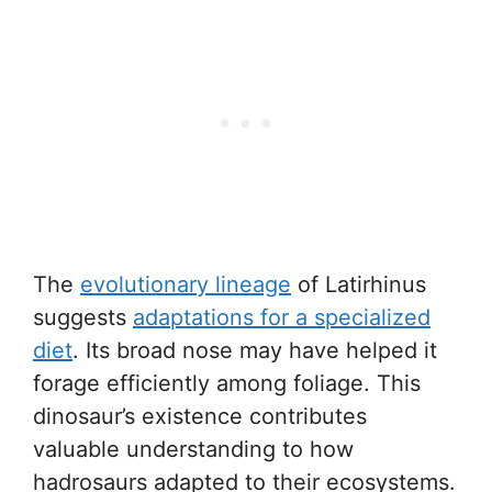
The
evolutionary lineage
of Latirhinus
suggests
adaptations for a specialized
diet
. Its broad nose may have helped it
forage efficiently among foliage. This
dinosaur’s existence contributes
valuable understanding to how
hadrosaurs adapted to their ecosystems.