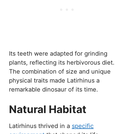
Its teeth were adapted for grinding
plants, reflecting its herbivorous diet.
The combination of size and unique
physical traits made Latirhinus a
remarkable dinosaur of its time.
Natural Habitat
Latirhinus thrived in a
specific