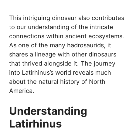
This intriguing dinosaur also contributes
to our understanding of the intricate
connections within ancient ecosystems.
As one of the many hadrosaurids, it
shares a lineage with other dinosaurs
that thrived alongside it. The journey
into Latirhinus’s world reveals much
about the natural history of North
America.
Understanding
Latirhinus