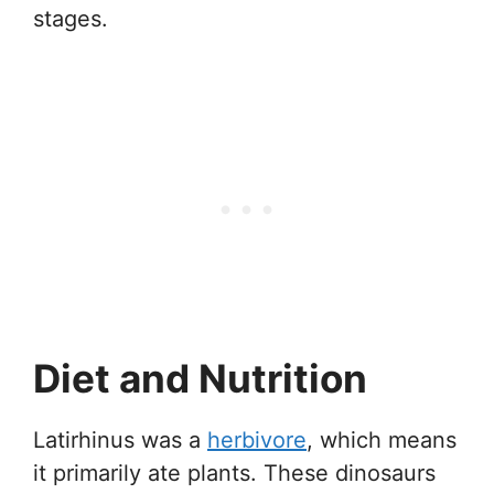
stages.
Diet and Nutrition
Latirhinus was a
herbivore
, which means
it primarily ate plants. These dinosaurs