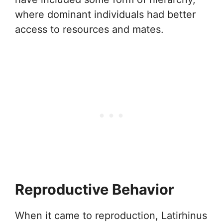
where dominant individuals had better
access to resources and mates.
Reproductive Behavior
When it came to reproduction, Latirhinus