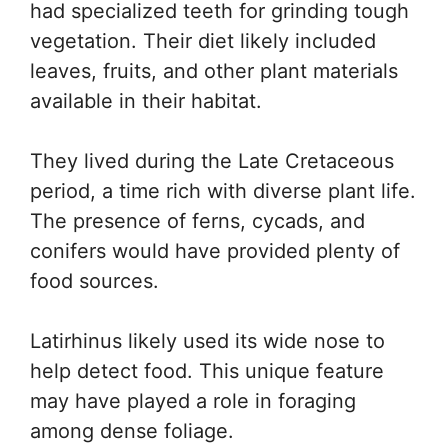
had specialized teeth for grinding tough
vegetation. Their diet likely included
leaves, fruits, and other plant materials
available in their habitat.
They lived during the Late Cretaceous
period, a time rich with diverse plant life.
The presence of ferns, cycads, and
conifers would have provided plenty of
food sources.
Latirhinus likely used its wide nose to
help detect food. This unique feature
may have played a role in foraging
among dense foliage.