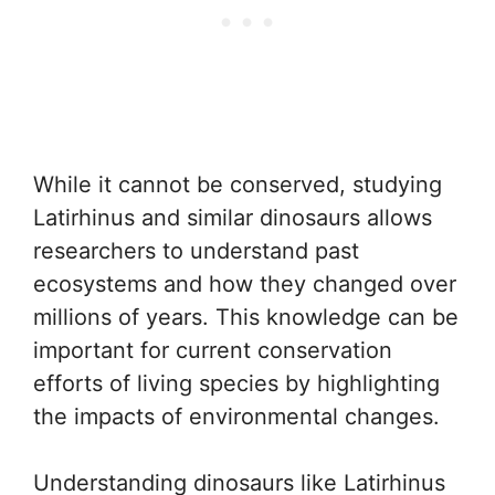
While it cannot be conserved, studying
Latirhinus and similar dinosaurs allows
researchers to understand past
ecosystems and how they changed over
millions of years. This knowledge can be
important for current conservation
efforts of living species by highlighting
the impacts of environmental changes.
Understanding dinosaurs like Latirhinus