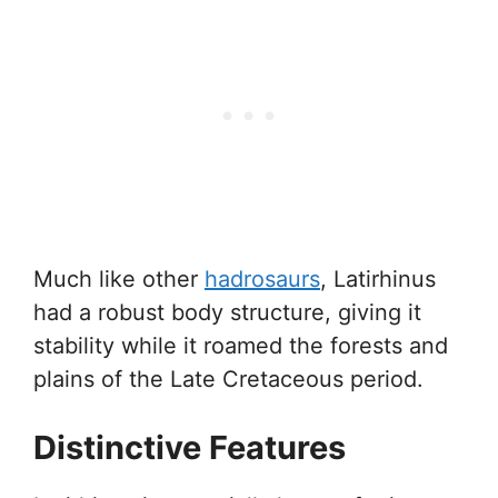
Much like other
hadrosaurs
, Latirhinus
had a robust body structure, giving it
stability while it roamed the forests and
plains of the Late Cretaceous period.
Distinctive Features