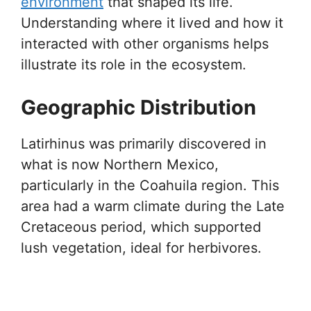
environment
that shaped its life.
Understanding where it lived and how it
interacted with other organisms helps
illustrate its role in the ecosystem.
Geographic Distribution
Latirhinus was primarily discovered in
what is now Northern Mexico,
particularly in the Coahuila region. This
area had a warm climate during the Late
Cretaceous period, which supported
lush vegetation, ideal for herbivores.