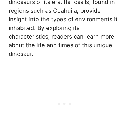
dinosaurs of its era. Its fossils, found in
regions such as Coahuila, provide
insight into the types of environments it
inhabited. By exploring its
characteristics, readers can learn more
about the life and times of this unique
dinosaur.