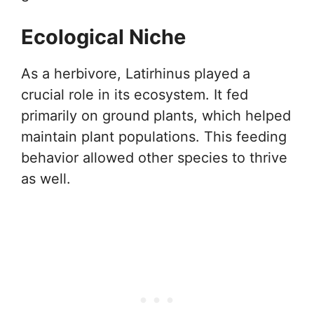
Ecological Niche
As a herbivore, Latirhinus played a
crucial role in its ecosystem. It fed
primarily on ground plants, which helped
maintain plant populations. This feeding
behavior allowed other species to thrive
as well.