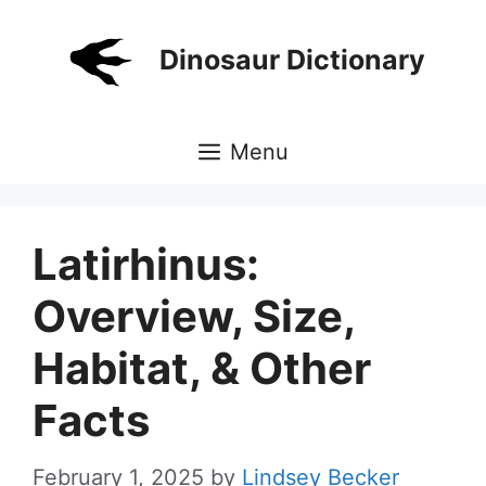
Skip
to
Dinosaur Dictionary
content
Menu
Latirhinus:
Overview, Size,
Habitat, & Other
Facts
February 1, 2025
by
Lindsey Becker