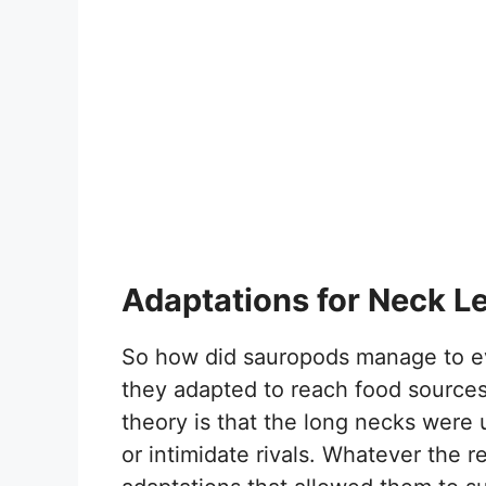
Adaptations for Neck L
So how did sauropods manage to ev
they adapted to reach food sources
theory is that the long necks were 
or intimidate rivals. Whatever the