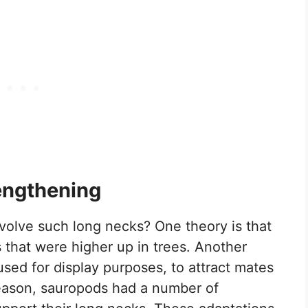
engthening
olve such long necks? One theory is that
 that were higher up in trees. Another
used for display purposes, to attract mates
 reason, sauropods had a number of