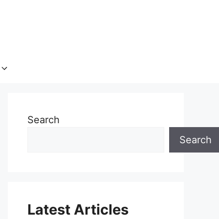
Search
Search
Latest Articles