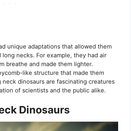
had unique adaptations that allowed them
 long necks. For example, they had air
hem breathe and made them lighter.
neycomb-like structure that made them
g neck dinosaurs are fascinating creatures
tion of scientists and the public alike.
Neck Dinosaurs