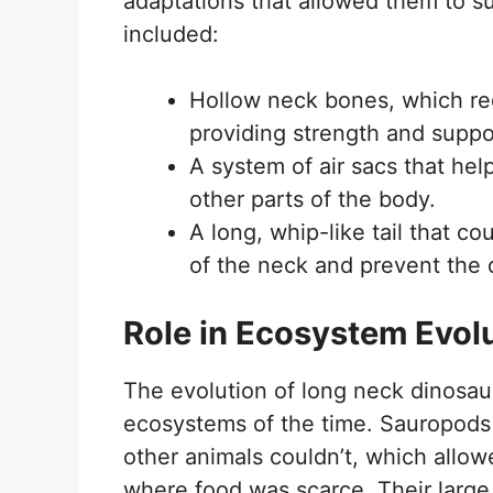
adaptations that allowed them to s
included:
Hollow neck bones, which red
providing strength and suppo
A system of air sacs that hel
other parts of the body.
A long, whip-like tail that c
of the neck and prevent the d
Role in Ecosystem Evol
The evolution of long neck dinosaur
ecosystems of the time. Sauropods 
other animals couldn’t, which allo
where food was scarce. Their large