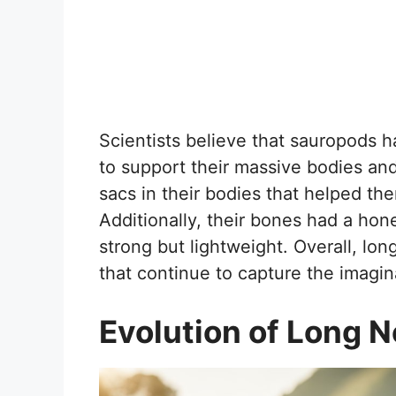
Scientists believe that sauropods 
to support their massive bodies and
sacs in their bodies that helped t
Additionally, their bones had a ho
strong but lightweight. Overall, lon
that continue to capture the imagina
Evolution of Long 