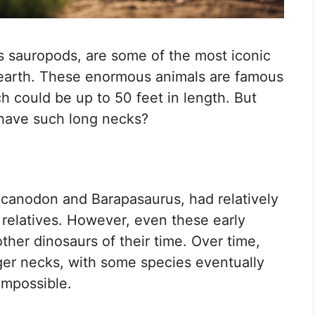
 sauropods, are some of the most iconic
 earth. These enormous animals are famous
ch could be up to 50 feet in length. But
 have such long necks?
lcanodon and Barapasaurus, had relatively
 relatives. However, even these early
her dinosaurs of their time. Over time,
ger necks, with some species eventually
impossible.