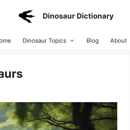
Dinosaur Dictionary
ome
Dinosaur Topics
Blog
About
aurs