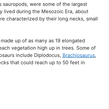
s sauropods, were some of the largest
y lived during the Mesozoic Era, about
re characterized by their long necks, small
 made up of as many as 19 elongated
each vegetation high up in trees. Some of
osaurs include Diplodocus,
Brachiosaurus
,
ks that could reach up to 50 feet in