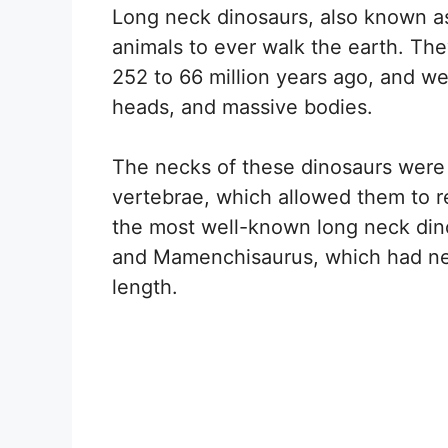
Long neck dinosaurs, also known a
animals to ever walk the earth. The
252 to 66 million years ago, and we
heads, and massive bodies.
The necks of these dinosaurs were
vertebrae, which allowed them to r
the most well-known long neck din
and Mamenchisaurus, which had nec
length.