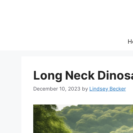
Skip
to
content
H
Long Neck Dinos
December 10, 2023
by
Lindsey Becker