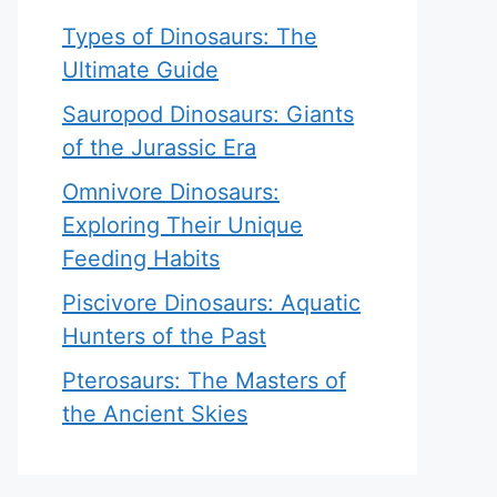
Types of Dinosaurs: The
Ultimate Guide
Sauropod Dinosaurs: Giants
of the Jurassic Era
Omnivore Dinosaurs:
Exploring Their Unique
Feeding Habits
Piscivore Dinosaurs: Aquatic
Hunters of the Past
Pterosaurs: The Masters of
the Ancient Skies