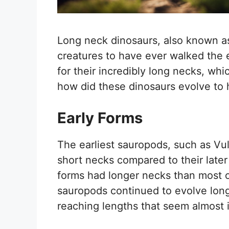
Long neck dinosaurs, also known as
creatures to have ever walked the
for their incredibly long necks, whi
how did these dinosaurs evolve to
Early Forms
The earliest sauropods, such as Vu
short necks compared to their later
forms had longer necks than most ot
sauropods continued to evolve lon
reaching lengths that seem almost 