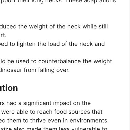
upport their long necks. These adaptations
uced the weight of the neck while still
rt.
ped to lighten the load of the neck and
ould be used to counterbalance the weight
inosaur from falling over.
ution
s had a significant impact on the
were able to reach food sources that
wed them to thrive even in environments
 size also made them less vulnerable to