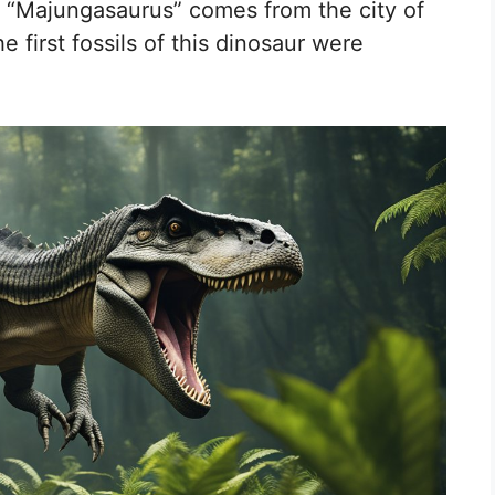
e “Majungasaurus” comes from the city of
first fossils of this dinosaur were