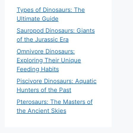
Types of Dinosaurs: The
Ultimate Guide
Sauropod Dinosaurs: Giants
of the Jurassic Era
Omnivore Dinosaurs:
Exploring Their Unique
Feeding Habits
Piscivore Dinosaurs: Aquatic
Hunters of the Past
Pterosaurs: The Masters of
the Ancient Skies