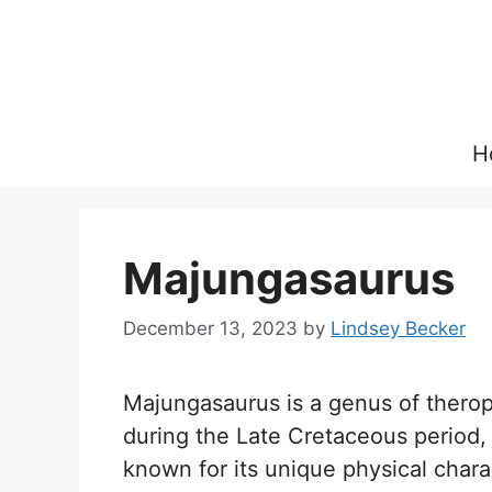
Skip
to
content
H
Majungasaurus
December 13, 2023
by
Lindsey Becker
Majungasaurus is a genus of therop
during the Late Cretaceous period, a
known for its unique physical charac