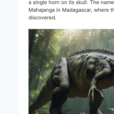
a single horn on its skull. The nam
Mahajanga in Madagascar, where the 
discovered.