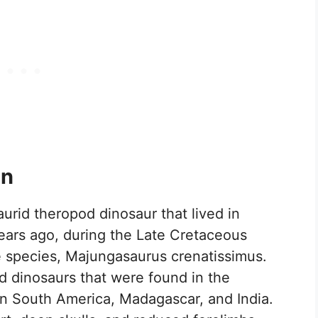
on
urid theropod dinosaur that lived in
ears ago, during the Late Cretaceous
e species, Majungasaurus crenatissimus.
d dinosaurs that were found in the
in South America, Madagascar, and India.