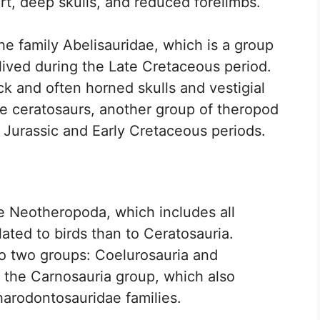
rt, deep skulls, and reduced forelimbs.
he family Abelisauridae, which is a group
lived during the Late Cretaceous period.
ck and often horned skulls and vestigial
he ceratosaurs, another group of theropod
e Jurassic and Early Cretaceous periods.
e Neotheropoda, which includes all
ated to birds than to Ceratosauria.
to two groups: Coelurosauria and
o the Carnosauria group, which also
harodontosauridae families.