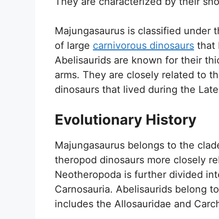
They are characterized by their sho
Majungasaurus is classified under t
of large
carnivorous dinosaurs
that 
Abelisaurids are known for their thi
arms. They are closely related to t
dinosaurs that lived during the Lat
Evolutionary History
Majungasaurus belongs to the clad
theropod dinosaurs more closely rel
Neotheropoda is further divided in
Carnosauria. Abelisaurids belong t
includes the Allosauridae and Carc