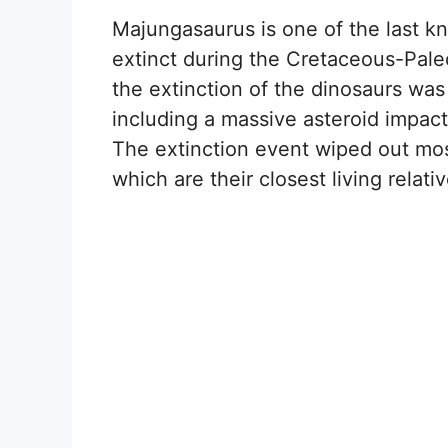
Majungasaurus is one of the last k
extinct during the Cretaceous-Paleo
the extinction of the dinosaurs was
including a massive asteroid impact
The extinction event wiped out most
which are their closest living relativ