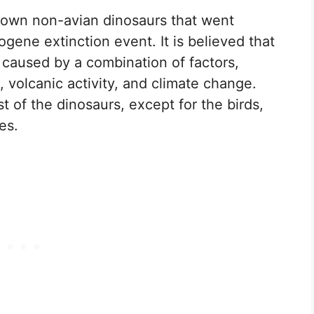
nown non-avian dinosaurs that went
gene extinction event. It is believed that
 caused by a combination of factors,
, volcanic activity, and climate change.
 of the dinosaurs, except for the birds,
es.