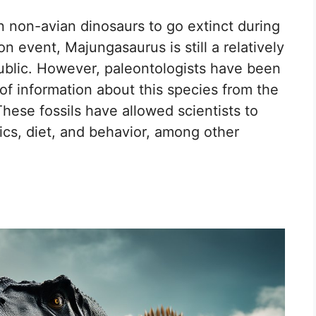
n non-avian dinosaurs to go extinct during
 event, Majungasaurus is still a relatively
ublic. However, paleontologists have been
 of information about this species from the
hese fossils have allowed scientists to
tics, diet, and behavior, among other