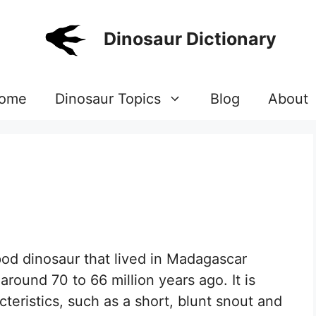
Dinosaur Dictionary
ome
Dinosaur Topics
Blog
About
od dinosaur that lived in Madagascar
round 70 to 66 million years ago. It is
teristics, such as a short, blunt snout and