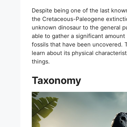
Despite being one of the last know
the Cretaceous-Paleogene extinction
unknown dinosaur to the general p
able to gather a significant amount
fossils that have been uncovered. T
learn about its physical characteris
things.
Taxonomy