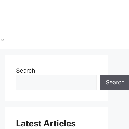
Search
Search
Latest Articles