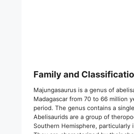
Family and Classificati
Majungasaurus is a genus of abelisa
Madagascar from 70 to 66 million y
period. The genus contains a singl
Abelisaurids are a group of theropo
Southern Hemisphere, particularly 