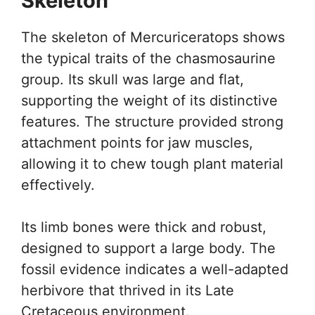
Skeleton
The skeleton of Mercuriceratops shows
the typical traits of the chasmosaurine
group. Its skull was large and flat,
supporting the weight of its distinctive
features. The structure provided strong
attachment points for jaw muscles,
allowing it to chew tough plant material
effectively.
Its limb bones were thick and robust,
designed to support a large body. The
fossil evidence indicates a well-adapted
herbivore that thrived in its Late
Cretaceous environment.