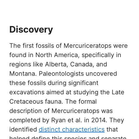
Discovery
The first fossils of Mercuriceratops were
found in North America, specifically in
regions like Alberta, Canada, and
Montana. Paleontologists uncovered
these fossils during significant
excavations aimed at studying the Late
Cretaceous fauna. The formal
description of Mercuriceratops was
completed by Ryan et al. in 2014. They
identified
distinct characteristics
that
helped define this species and separate