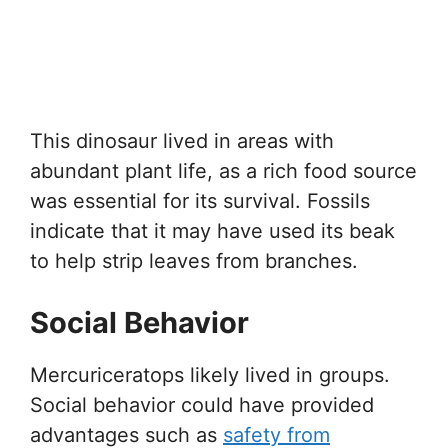
This dinosaur lived in areas with
abundant plant life, as a rich food source
was essential for its survival. Fossils
indicate that it may have used its beak
to help strip leaves from branches.
Social Behavior
Mercuriceratops likely lived in groups.
Social behavior could have provided
advantages such as
safety from