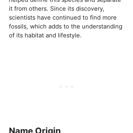
it from others. Since its discovery,
scientists have continued to find more
fossils, which adds to the understanding
of its habitat and lifestyle.
Name Origin