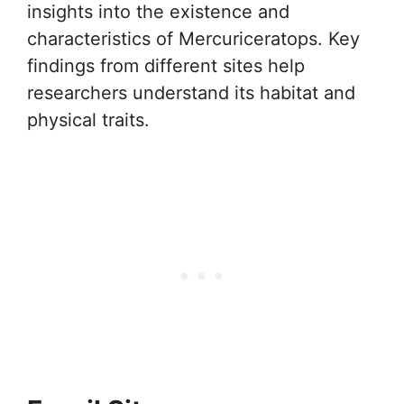
insights into the existence and
characteristics of Mercuriceratops. Key
findings from different sites help
researchers understand its habitat and
physical traits.