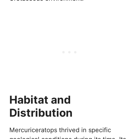
Habitat and
Distribution
Mercuriceratops thrived in specific