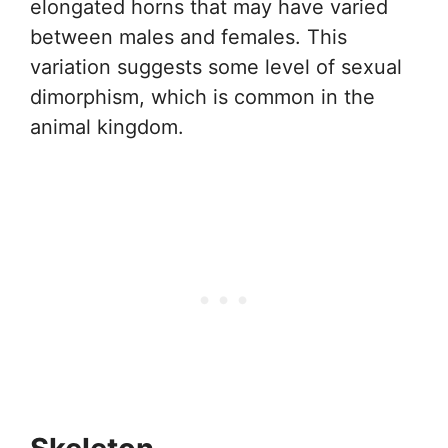
elongated horns that may have varied
between males and females. This
variation suggests some level of sexual
dimorphism, which is common in the
animal kingdom.