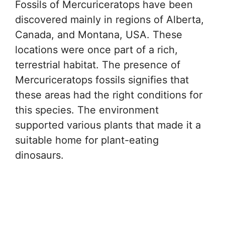
Fossils of Mercuriceratops have been
discovered mainly in regions of Alberta,
Canada, and Montana, USA. These
locations were once part of a rich,
terrestrial habitat. The presence of
Mercuriceratops fossils signifies that
these areas had the right conditions for
this species. The environment
supported various plants that made it a
suitable home for plant-eating
dinosaurs.