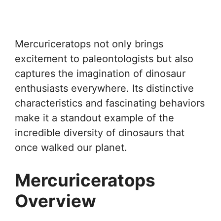
Mercuriceratops not only brings
excitement to paleontologists but also
captures the imagination of dinosaur
enthusiasts everywhere. Its distinctive
characteristics and fascinating behaviors
make it a standout example of the
incredible diversity of dinosaurs that
once walked our planet.
Mercuriceratops
Overview