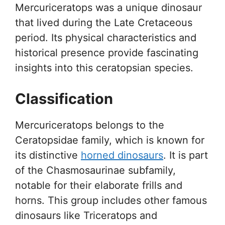
Mercuriceratops was a unique dinosaur
that lived during the Late Cretaceous
period. Its physical characteristics and
historical presence provide fascinating
insights into this ceratopsian species.
Classification
Mercuriceratops belongs to the
Ceratopsidae family, which is known for
its distinctive
horned dinosaurs
. It is part
of the Chasmosaurinae subfamily,
notable for their elaborate frills and
horns. This group includes other famous
dinosaurs like Triceratops and