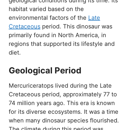
geological conditions during its time. Its
habitat varied based on the
environmental factors of the
Late
Cretaceous
period. This dinosaur was
primarily found in North America, in
regions that supported its lifestyle and
diet.
Geological Period
Mercuriceratops lived during the Late
Cretaceous period, approximately 77 to
74 million years ago. This era is known
for its diverse ecosystems. It was a time
when many dinosaur species flourished.
The climate during this period was