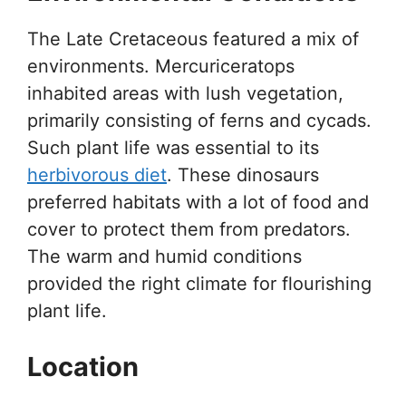
The Late Cretaceous featured a mix of
environments. Mercuriceratops
inhabited areas with lush vegetation,
primarily consisting of ferns and cycads.
Such plant life was essential to its
herbivorous diet
. These dinosaurs
preferred habitats with a lot of food and
cover to protect them from predators.
The warm and humid conditions
provided the right climate for flourishing
plant life.
Location