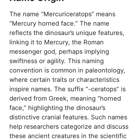
The name “Mercuriceratops” means
“Mercury horned face.” The name
reflects the dinosaur’s unique features,
linking it to Mercury, the Roman
messenger god, perhaps implying
swiftness or agility. This naming
convention is common in paleontology,
where certain traits or characteristics
inspire names. The suffix “-ceratops” is
derived from Greek, meaning “horned
face,” highlighting the dinosaur’s
distinctive cranial features. Such names
help researchers categorize and discuss
these ancient creatures in the scientific