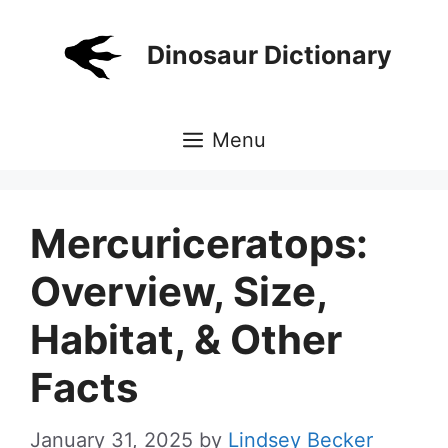
Skip
to
Dinosaur Dictionary
content
Menu
Mercuriceratops:
Overview, Size,
Habitat, & Other
Facts
January 31, 2025
by
Lindsey Becker