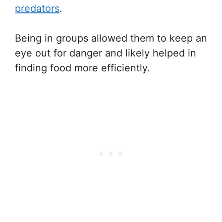
predators
.
Being in groups allowed them to keep an
eye out for danger and likely helped in
finding food more efficiently.