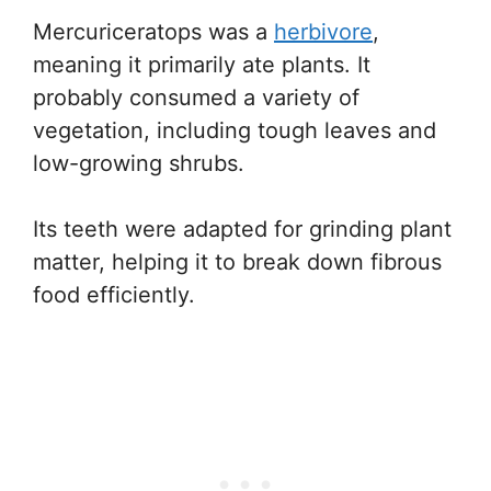
Mercuriceratops was a
herbivore
,
meaning it primarily ate plants. It
probably consumed a variety of
vegetation, including tough leaves and
low-growing shrubs.
Its teeth were adapted for grinding plant
matter, helping it to break down fibrous
food efficiently.