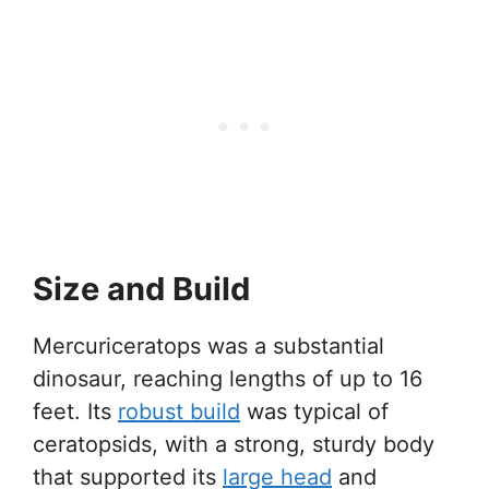
Size and Build
Mercuriceratops was a substantial
dinosaur, reaching lengths of up to 16
feet. Its
robust build
was typical of
ceratopsids, with a strong, sturdy body
that supported its
large head
and