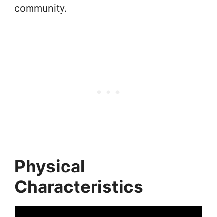
community.
Physical
Characteristics