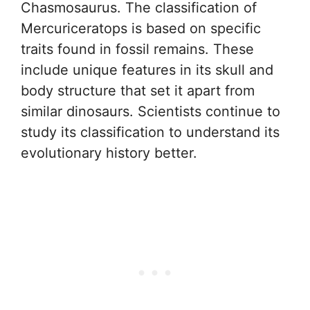
Chasmosaurus. The classification of
Mercuriceratops is based on specific
traits found in fossil remains. These
include unique features in its skull and
body structure that set it apart from
similar dinosaurs. Scientists continue to
study its classification to understand its
evolutionary history better.