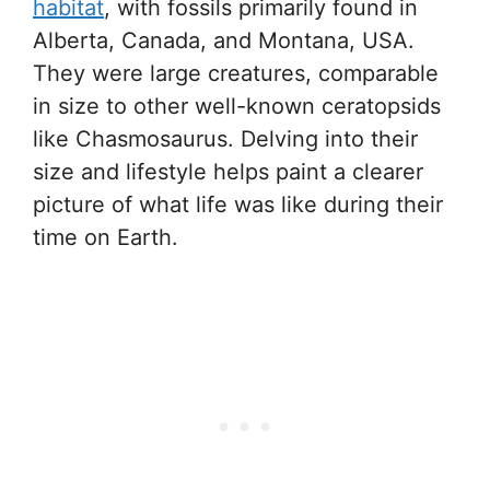
habitat
, with fossils primarily found in
Alberta, Canada, and Montana, USA.
They were large creatures, comparable
in size to other well-known ceratopsids
like Chasmosaurus. Delving into their
size and lifestyle helps paint a clearer
picture of what life was like during their
time on Earth.