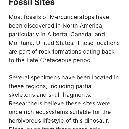
Fossil Sites
Most fossils of Mercuriceratops have
been discovered in North America,
particularly in Alberta, Canada, and
Montana, United States. These locations
are part of rock formations dating back
to the Late Cretaceous period.
Several specimens have been located in
these regions, including partial
skeletons and skull fragments.
Researchers believe these sites were
once rich ecosystems suitable for the
herbivorous lifestyle of this dinosaur.