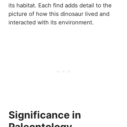
its habitat. Each find adds detail to the
picture of how this dinosaur lived and
interacted with its environment.
Significance in
Paleontology