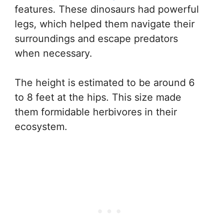
features. These dinosaurs had powerful
legs, which helped them navigate their
surroundings and escape predators
when necessary.
The height is estimated to be around 6
to 8 feet at the hips. This size made
them formidable herbivores in their
ecosystem.