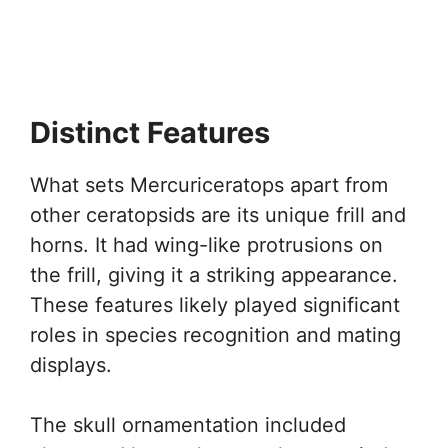
Distinct Features
What sets Mercuriceratops apart from
other ceratopsids are its unique frill and
horns. It had wing-like protrusions on
the frill, giving it a striking appearance.
These features likely played significant
roles in species recognition and mating
displays.
The skull ornamentation included