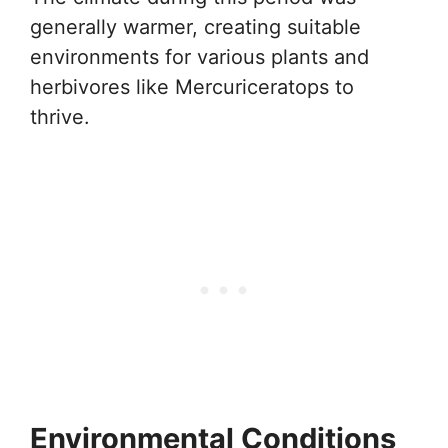
generally warmer, creating suitable
environments for various plants and
herbivores like Mercuriceratops to
thrive.
Environmental Conditions