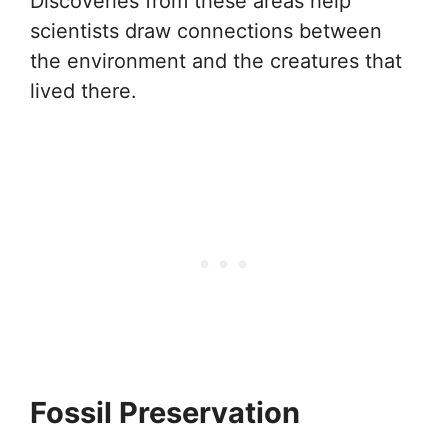
Discoveries from these areas help
scientists draw connections between
the environment and the creatures that
lived there.
Fossil Preservation