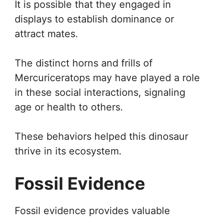
It is possible that they engaged in
displays to establish dominance or
attract mates.
The distinct horns and frills of
Mercuriceratops may have played a role
in these social interactions, signaling
age or health to others.
These behaviors helped this dinosaur
thrive in its ecosystem.
Fossil Evidence
Fossil evidence provides valuable