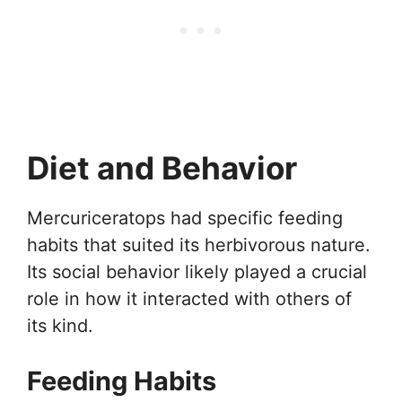
Diet and Behavior
Mercuriceratops had specific feeding
habits that suited its herbivorous nature.
Its social behavior likely played a crucial
role in how it interacted with others of
its kind.
Feeding Habits