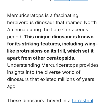
Mercuriceratops is a fascinating
herbivorous dinosaur that roamed North
America during the Late Cretaceous
period.
This unique dinosaur is known
for its striking features, including wing-
like protrusions on its frill, which set it
apart from other ceratopsids.
Understanding Mercuriceratops provides
insights into the diverse world of
dinosaurs that existed millions of years
ago.
These dinosaurs thrived in a
terrestrial