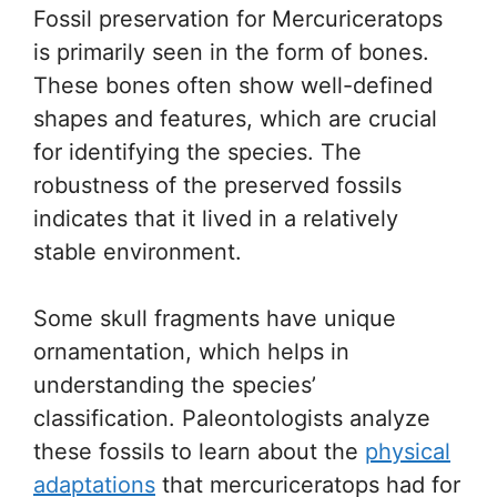
Fossil preservation for Mercuriceratops
is primarily seen in the form of bones.
These bones often show well-defined
shapes and features, which are crucial
for identifying the species. The
robustness of the preserved fossils
indicates that it lived in a relatively
stable environment.
Some skull fragments have unique
ornamentation, which helps in
understanding the species’
classification. Paleontologists analyze
these fossils to learn about the
physical
adaptations
that mercuriceratops had for