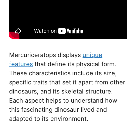
Mercuriceratops displays
unique
features
that define its physical form.
These characteristics include its size,
specific traits that set it apart from other
dinosaurs, and its skeletal structure.
Each aspect helps to understand how
this fascinating dinosaur lived and
adapted to its environment.