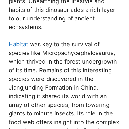
plants. Unearthing the lifestyle and
habits of this dinosaur adds a rich layer
to our understanding of ancient
ecosystems.
Habitat
was key to the survival of
species like Micropachycephalosaurus,
which thrived in the forest undergrowth
of its time. Remains of this interesting
species were discovered in the
Jiangjunding Formation in China,
indicating it shared its world with an
array of other species, from towering
giants to minute insects. Its role in the
food web offers insight into the complex