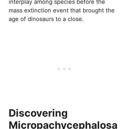
interplay among species before the
mass extinction event that brought the
age of dinosaurs to a close.
Discovering
Micropachycephalosa