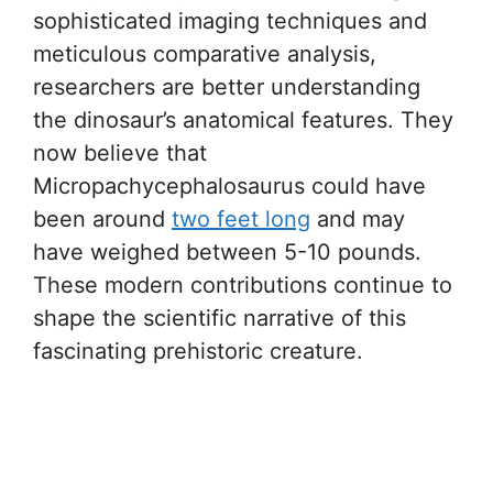
sophisticated imaging techniques and
meticulous comparative analysis,
researchers are better understanding
the dinosaur’s anatomical features. They
now believe that
Micropachycephalosaurus could have
been around
two feet long
and may
have weighed between 5-10 pounds.
These modern contributions continue to
shape the scientific narrative of this
fascinating prehistoric creature.