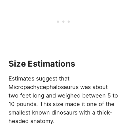
Size Estimations
Estimates suggest that
Micropachycephalosaurus was about
two feet long and weighed between 5 to
10 pounds. This size made it one of the
smallest known dinosaurs with a thick-
headed anatomy.