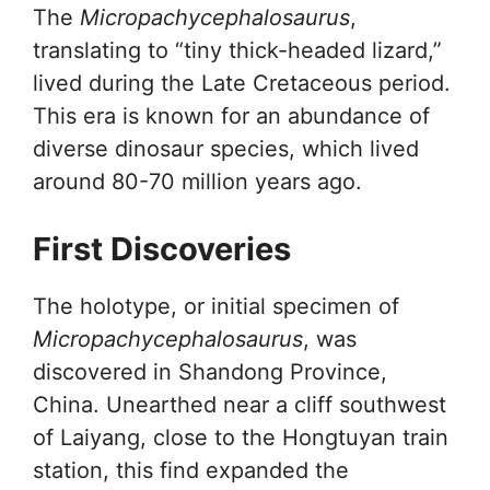
The
Micropachycephalosaurus
,
translating to “tiny thick-headed lizard,”
lived during the Late Cretaceous period.
This era is known for an abundance of
diverse dinosaur species, which lived
around 80-70 million years ago.
First Discoveries
The holotype, or initial specimen of
Micropachycephalosaurus
, was
discovered in Shandong Province,
China. Unearthed near a cliff southwest
of Laiyang, close to the Hongtuyan train
station, this find expanded the