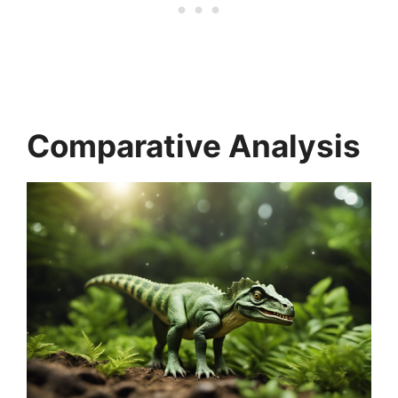
Comparative Analysis