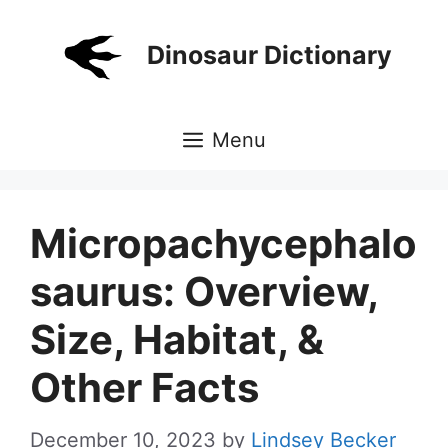
Skip
to
Dinosaur Dictionary
content
Menu
Micropachycephalo
saurus: Overview,
Size, Habitat, &
Other Facts
December 10, 2023
by
Lindsey Becker