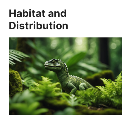
Habitat and
Distribution