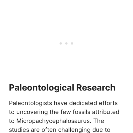
Paleontological Research
Paleontologists have dedicated efforts
to uncovering the few fossils attributed
to Micropachycephalosaurus. The
studies are often challenging due to