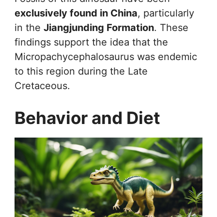
exclusively found in China
, particularly
in the
Jiangjunding Formation
. These
findings support the idea that the
Micropachycephalosaurus was endemic
to this region during the Late
Cretaceous.
Behavior and Diet