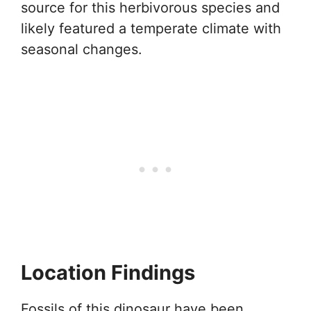
source for this herbivorous species and
likely featured a temperate climate with
seasonal changes.
Location Findings
Fossils of this dinosaur have been