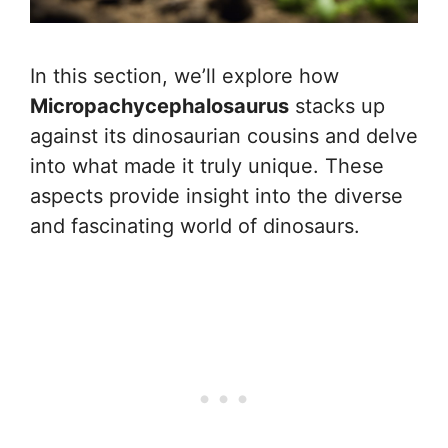
In this section, we’ll explore how
Micropachycephalosaurus
stacks up
against its dinosaurian cousins and delve
into what made it truly unique. These
aspects provide insight into the diverse
and fascinating world of dinosaurs.