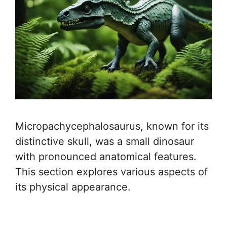
Micropachycephalosaurus, known for its
distinctive skull, was a small dinosaur
with pronounced anatomical features.
This section explores various aspects of
its physical appearance.