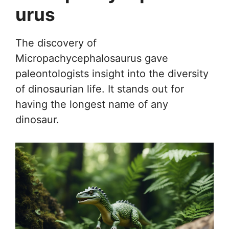
urus
The discovery of
Micropachycephalosaurus gave
paleontologists insight into the diversity
of dinosaurian life. It stands out for
having the longest name of any
dinosaur.