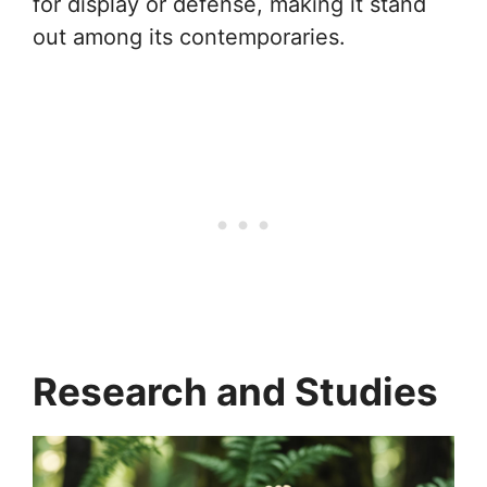
for display or defense, making it stand
out among its contemporaries.
Research and Studies