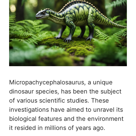
Micropachycephalosaurus, a unique
dinosaur species, has been the subject
of various scientific studies. These
investigations have aimed to unravel its
biological features and the environment
it resided in millions of years ago.