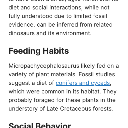
diet and social interactions, while not
fully understood due to limited fossil
evidence, can be inferred from related
dinosaurs and its environment.
Feeding Habits
Micropachycephalosaurus likely fed on a
variety of plant materials. Fossil studies
suggest a diet of
conifers and cycads
,
which were common in its habitat. They
probably foraged for these plants in the
understory of Late Cretaceous forests.
Social Behavior