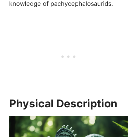
knowledge of pachycephalosaurids.
Physical Description