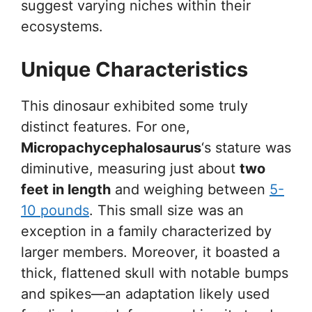
suggest varying niches within their
ecosystems.
Unique Characteristics
This dinosaur exhibited some truly
distinct features. For one,
Micropachycephalosaurus
‘s stature was
diminutive, measuring just about
two
feet in length
and weighing between
5-
10 pounds
. This small size was an
exception in a family characterized by
larger members. Moreover, it boasted a
thick, flattened skull with notable bumps
and spikes—an adaptation likely used