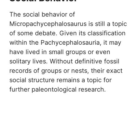
The social behavior of
Micropachycephalosaurus is still a topic
of some debate. Given its classification
within the Pachycephalosauria, it may
have lived in small groups or even
solitary lives. Without definitive fossil
records of groups or nests, their exact
social structure remains a topic for
further paleontological research.