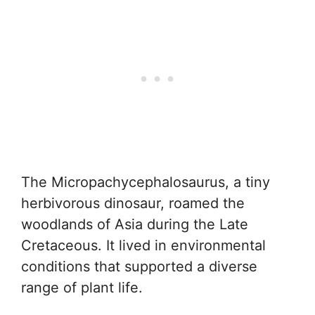
The Micropachycephalosaurus, a tiny
herbivorous dinosaur, roamed the
woodlands of Asia during the Late
Cretaceous. It lived in environmental
conditions that supported a diverse
range of plant life.