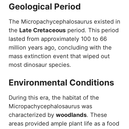
Geological Period
The Micropachycephalosaurus existed in
the
Late Cretaceous
period. This period
lasted from approximately 100 to 66
million years ago, concluding with the
mass extinction event that wiped out
most dinosaur species.
Environmental Conditions
During this era, the habitat of the
Micropachycephalosaurus was
characterized by
woodlands
. These
areas provided ample plant life as a food