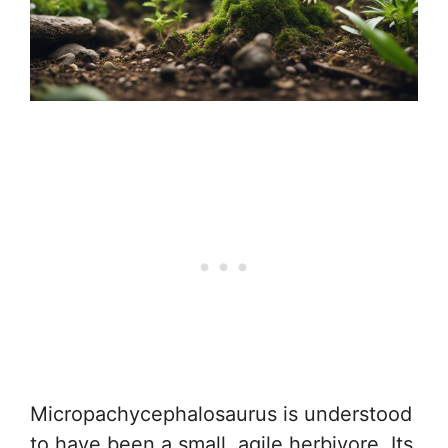
Micropachycephalosaurus is understood
to have been a small, agile herbivore. Its