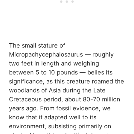
The small stature of
Micropachycephalosaurus — roughly
two feet in length and weighing
between 5 to 10 pounds — belies its
significance, as this creature roamed the
woodlands of Asia during the Late
Cretaceous period, about 80-70 million
years ago. From fossil evidence, we
know that it adapted well to its
environment, subsisting primarily on