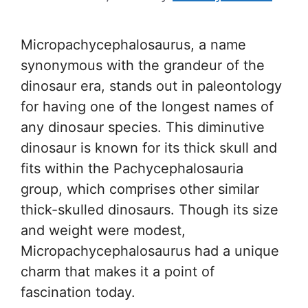
Micropachycephalosaurus, a name
synonymous with the grandeur of the
dinosaur era, stands out in paleontology
for having one of the longest names of
any dinosaur species. This diminutive
dinosaur is known for its thick skull and
fits within the Pachycephalosauria
group, which comprises other similar
thick-skulled dinosaurs. Though its size
and weight were modest,
Micropachycephalosaurus had a unique
charm that makes it a point of
fascination today.