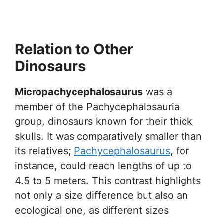
Relation to Other
Dinosaurs
Micropachycephalosaurus
was a
member of the Pachycephalosauria
group, dinosaurs known for their thick
skulls. It was comparatively smaller than
its relatives;
Pachycephalosaurus
, for
instance, could reach lengths of up to
4.5 to 5 meters. This contrast highlights
not only a size difference but also an
ecological one, as different sizes