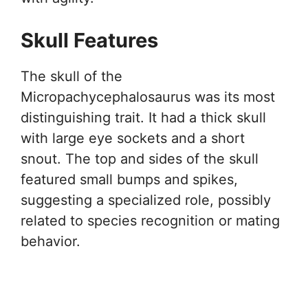
Skull Features
The skull of the
Micropachycephalosaurus was its most
distinguishing trait. It had a thick skull
with large eye sockets and a short
snout. The top and sides of the skull
featured small bumps and spikes,
suggesting a specialized role, possibly
related to species recognition or mating
behavior.