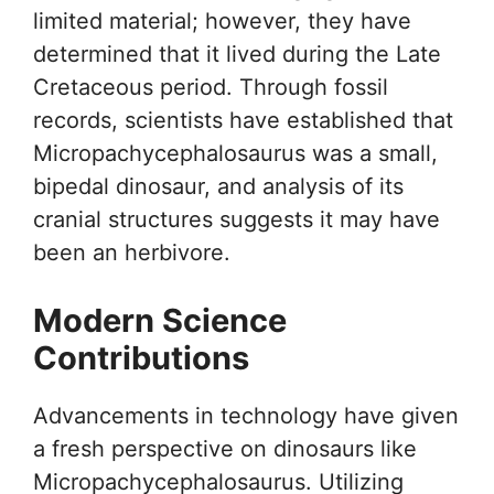
limited material; however, they have
determined that it lived during the Late
Cretaceous period. Through fossil
records, scientists have established that
Micropachycephalosaurus was a small,
bipedal dinosaur, and analysis of its
cranial structures suggests it may have
been an herbivore.
Modern Science
Contributions
Advancements in technology have given
a fresh perspective on dinosaurs like
Micropachycephalosaurus. Utilizing