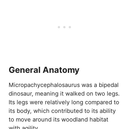
General Anatomy
Micropachycephalosaurus was a bipedal
dinosaur, meaning it walked on two legs.
Its legs were relatively long compared to
its body, which contributed to its ability
to move around its woodland habitat
with agility.