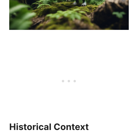
Historical Context