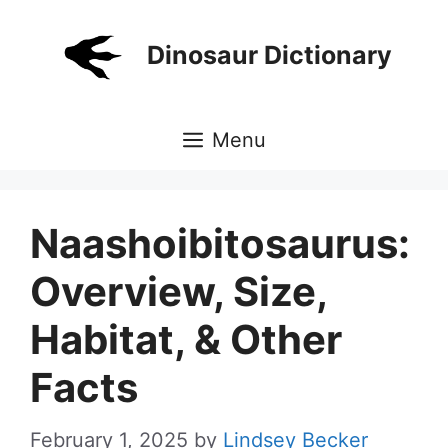
Skip
to
Dinosaur Dictionary
content
Menu
Naashoibitosaurus:
Overview, Size,
Habitat, & Other
Facts
February 1, 2025
by
Lindsey Becker