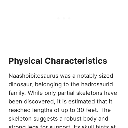
Physical Characteristics
Naashoibitosaurus was a notably sized
dinosaur, belonging to the hadrosaurid
family. While only partial skeletons have
been discovered, it is estimated that it
reached lengths of up to 30 feet. The
skeleton suggests a robust body and
strong legs for support. Its skull hints at