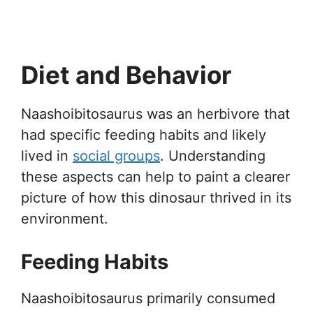
Diet and Behavior
Naashoibitosaurus was an herbivore that
had specific feeding habits and likely
lived in
social groups
. Understanding
these aspects can help to paint a clearer
picture of how this dinosaur thrived in its
environment.
Feeding Habits
Naashoibitosaurus primarily consumed