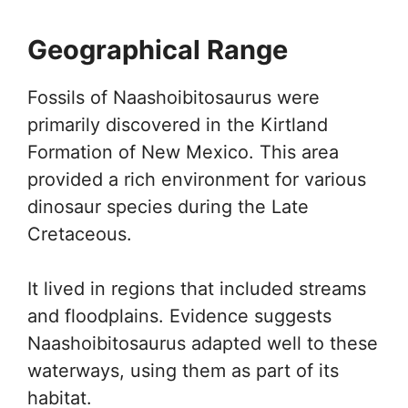
Geographical Range
Fossils of Naashoibitosaurus were
primarily discovered in the Kirtland
Formation of New Mexico. This area
provided a rich environment for various
dinosaur species during the Late
Cretaceous.
It lived in regions that included streams
and floodplains. Evidence suggests
Naashoibitosaurus adapted well to these
waterways, using them as part of its
habitat.