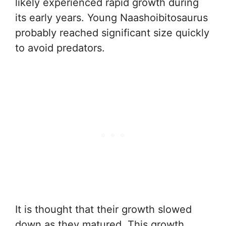
likely experienced rapid growth during
its early years. Young Naashoibitosaurus
probably reached significant size quickly
to avoid predators.
It is thought that their growth slowed
down as they matured. This growth