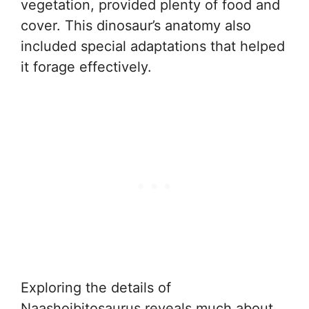
vegetation, provided plenty of food and
cover. This dinosaur’s anatomy also
included special adaptations that helped
it forage effectively.
Exploring the details of
Naashoibitosaurus reveals much about