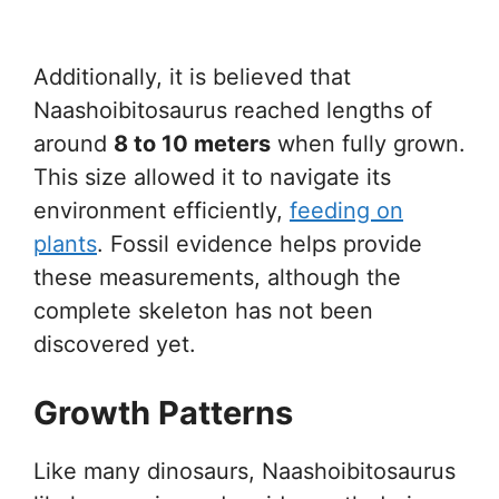
Additionally, it is believed that
Naashoibitosaurus reached lengths of
around
8 to 10 meters
when fully grown.
This size allowed it to navigate its
environment efficiently,
feeding on
plants
. Fossil evidence helps provide
these measurements, although the
complete skeleton has not been
discovered yet.
Growth Patterns
Like many dinosaurs, Naashoibitosaurus