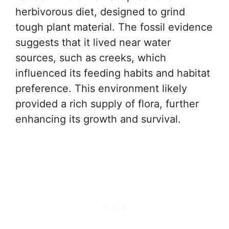
herbivorous diet, designed to grind
tough plant material. The fossil evidence
suggests that it lived near water
sources, such as creeks, which
influenced its feeding habits and habitat
preference. This environment likely
provided a rich supply of flora, further
enhancing its growth and survival.