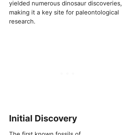
yielded numerous dinosaur discoveries,
making it a key site for paleontological
research.
Initial Discovery
The first known fossils of