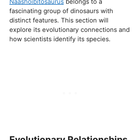
Naashoibitosaurus
belongs to a
fascinating group of dinosaurs with
distinct features. This section will
explore its evolutionary connections and
how scientists identify its species.
Evolutionary Relationships