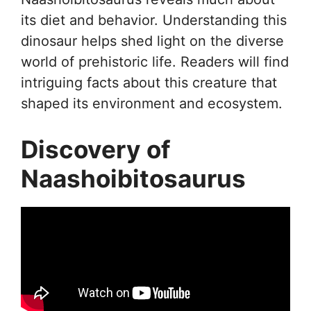
its diet and behavior. Understanding this
dinosaur helps shed light on the diverse
world of prehistoric life. Readers will find
intriguing facts about this creature that
shaped its environment and ecosystem.
Discovery of
Naashoibitosaurus