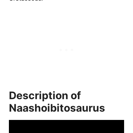
Description of
Naashoibitosaurus