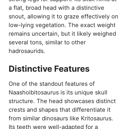
a flat, broad head with a distinctive
snout, allowing it to graze effectively on
low-lying vegetation. The exact weight
remains uncertain, but it likely weighed
several tons, similar to other
hadrosaurids.
Distinctive Features
One of the standout features of
Naashoibitosaurus is its unique skull
structure. The head showcases distinct
crests and shapes that differentiate it
from similar dinosaurs like Kritosaurus.
Its teeth were well-adapted for a