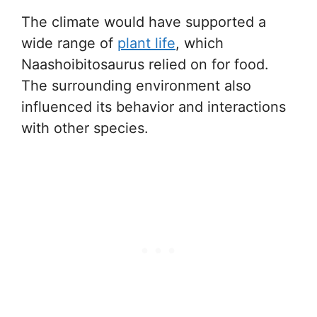
The climate would have supported a
wide range of
plant life
, which
Naashoibitosaurus relied on for food.
The surrounding environment also
influenced its behavior and interactions
with other species.