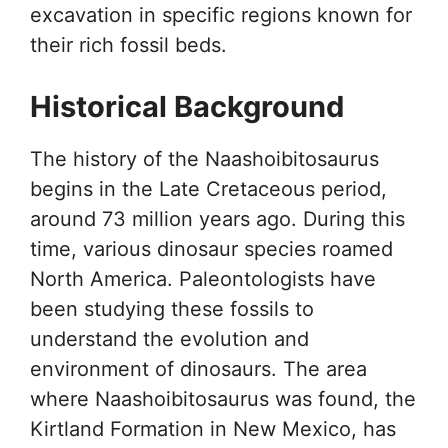
excavation in specific regions known for
their rich fossil beds.
Historical Background
The history of the Naashoibitosaurus
begins in the Late Cretaceous period,
around 73 million years ago. During this
time, various dinosaur species roamed
North America. Paleontologists have
been studying these fossils to
understand the evolution and
environment of dinosaurs. The area
where Naashoibitosaurus was found, the
Kirtland Formation in New Mexico, has