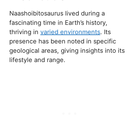
Naashoibitosaurus lived during a
fascinating time in Earth’s history,
thriving in
varied environments
. Its
presence has been noted in specific
geological areas, giving insights into its
lifestyle and range.