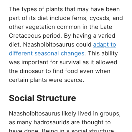
The types of plants that may have been
part of its diet include ferns, cycads, and
other vegetation common in the Late
Cretaceous period. By having a varied
diet, Naashoibitosaurus could
adapt to
different seasonal changes
. This ability
was important for survival as it allowed
the dinosaur to find food even when
certain plants were scarce.
Social Structure
Naashoibitosaurus likely lived in groups,
as many hadrosaurids are thought to
have done. Being in a social structure