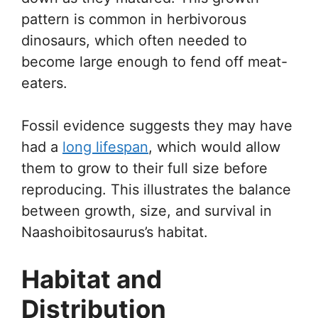
pattern is common in herbivorous
dinosaurs, which often needed to
become large enough to fend off meat-
eaters.
Fossil evidence suggests they may have
had a
long lifespan
, which would allow
them to grow to their full size before
reproducing. This illustrates the balance
between growth, size, and survival in
Naashoibitosaurus’s habitat.
Habitat and
Distribution