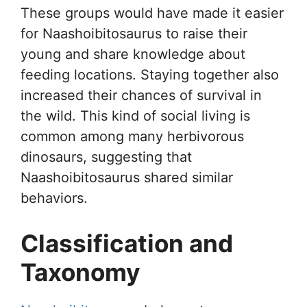
These groups would have made it easier
for Naashoibitosaurus to raise their
young and share knowledge about
feeding locations. Staying together also
increased their chances of survival in
the wild. This kind of social living is
common among many herbivorous
dinosaurs, suggesting that
Naashoibitosaurus shared similar
behaviors.
Classification and
Taxonomy