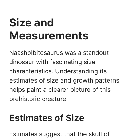
Size and
Measurements
Naashoibitosaurus was a standout
dinosaur with fascinating size
characteristics. Understanding its
estimates of size and growth patterns
helps paint a clearer picture of this
prehistoric creature.
Estimates of Size
Estimates suggest that the skull of