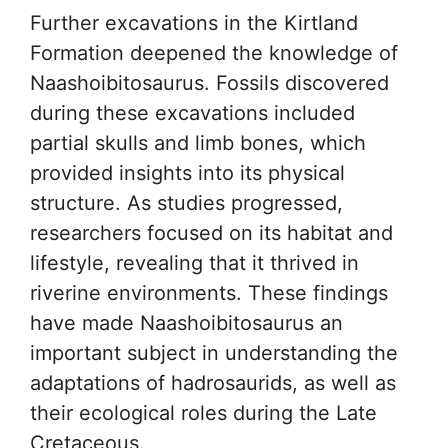
Further excavations in the Kirtland
Formation deepened the knowledge of
Naashoibitosaurus. Fossils discovered
during these excavations included
partial skulls and limb bones, which
provided insights into its physical
structure. As studies progressed,
researchers focused on its habitat and
lifestyle, revealing that it thrived in
riverine environments. These findings
have made Naashoibitosaurus an
important subject in understanding the
adaptations of hadrosaurids, as well as
their ecological roles during the Late
Cretaceous.