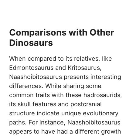
Comparisons with Other
Dinosaurs
When compared to its relatives, like
Edmontosaurus and Kritosaurus,
Naashoibitosaurus presents interesting
differences. While sharing some
common traits with these hadrosaurids,
its skull features and postcranial
structure indicate unique evolutionary
paths. For instance, Naashoibitosaurus
appears to have had a different growth