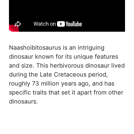
Naashoibitosaurus is an intriguing
dinosaur known for its unique features
and size. This herbivorous dinosaur lived
during the Late Cretaceous period,
roughly 73 million years ago, and has
specific traits that set it apart from other
dinosaurs.