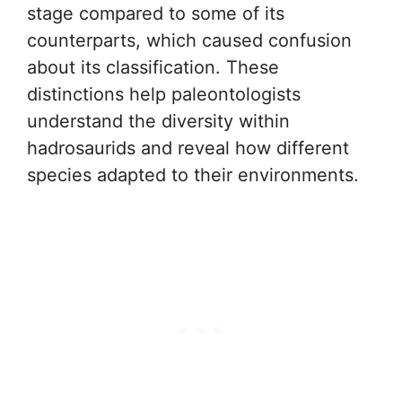
stage compared to some of its
counterparts, which caused confusion
about its classification. These
distinctions help paleontologists
understand the diversity within
hadrosaurids and reveal how different
species adapted to their environments.