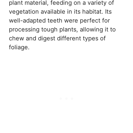
plant material, feeding on a variety of
vegetation available in its habitat. Its
well-adapted teeth were perfect for
processing tough plants, allowing it to
chew and digest different types of
foliage.