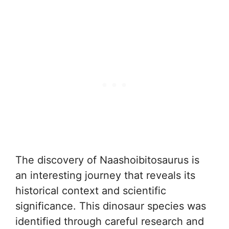
The discovery of Naashoibitosaurus is
an interesting journey that reveals its
historical context and scientific
significance. This dinosaur species was
identified through careful research and