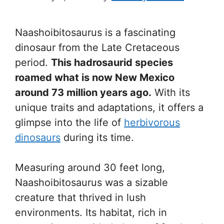
Naashoibitosaurus is a fascinating
dinosaur from the Late Cretaceous
period.
This hadrosaurid species
roamed what is now New Mexico
around 73 million years ago.
With its
unique traits and adaptations, it offers a
glimpse into the life of
herbivorous
dinosaurs
during its time.
Measuring around 30 feet long,
Naashoibitosaurus was a sizable
creature that thrived in lush
environments. Its habitat, rich in