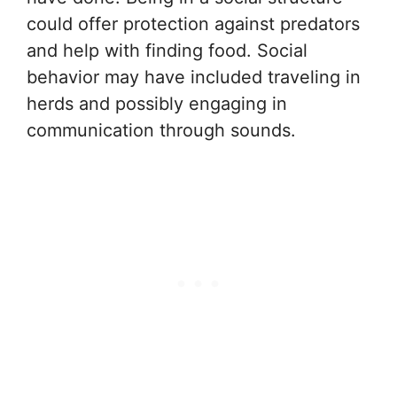
could offer protection against predators
and help with finding food. Social
behavior may have included traveling in
herds and possibly engaging in
communication through sounds.