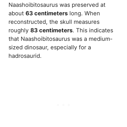
Naashoibitosaurus was preserved at
about
63 centimeters
long. When
reconstructed, the skull measures
roughly
83 centimeters
. This indicates
that Naashoibitosaurus was a medium-
sized dinosaur, especially for a
hadrosaurid.