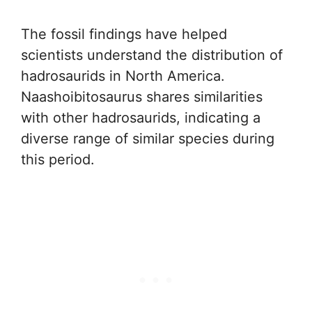
The fossil findings have helped
scientists understand the distribution of
hadrosaurids in North America.
Naashoibitosaurus shares similarities
with other hadrosaurids, indicating a
diverse range of similar species during
this period.