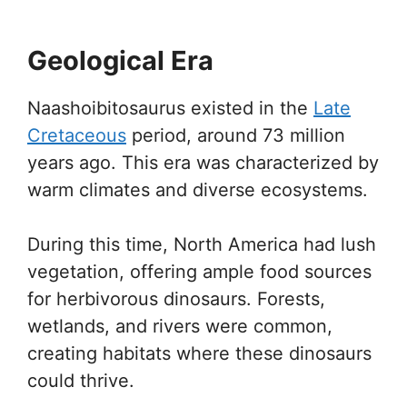
Geological Era
Naashoibitosaurus existed in the
Late
Cretaceous
period, around 73 million
years ago. This era was characterized by
warm climates and diverse ecosystems.
During this time, North America had lush
vegetation, offering ample food sources
for herbivorous dinosaurs. Forests,
wetlands, and rivers were common,
creating habitats where these dinosaurs
could thrive.