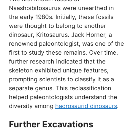
Naashoibitosaurus were unearthed in
the early 1980s. Initially, these fossils
were thought to belong to another
dinosaur, Kritosaurus. Jack Horner, a
renowned paleontologist, was one of the
first to study these remains. Over time,
further research indicated that the
skeleton exhibited unique features,
prompting scientists to classify it as a
separate genus. This reclassification
helped paleontologists understand the
diversity among
hadrosaurid dinosaurs
.
Further Excavations