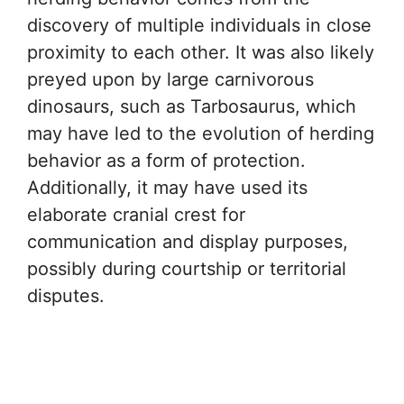
discovery of multiple individuals in close
proximity to each other. It was also likely
preyed upon by large carnivorous
dinosaurs, such as Tarbosaurus, which
may have led to the evolution of herding
behavior as a form of protection.
Additionally, it may have used its
elaborate cranial crest for
communication and display purposes,
possibly during courtship or territorial
disputes.