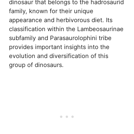
dinosaur that belongs to the hadrosaurid
family, known for their unique
appearance and herbivorous diet. Its
classification within the Lambeosaurinae
subfamily and Parasaurolophini tribe
provides important insights into the
evolution and diversification of this
group of dinosaurs.