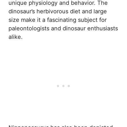
unique physiology and behavior. The
dinosaur’s herbivorous diet and large
size make it a fascinating subject for
paleontologists and dinosaur enthusiasts
alike.