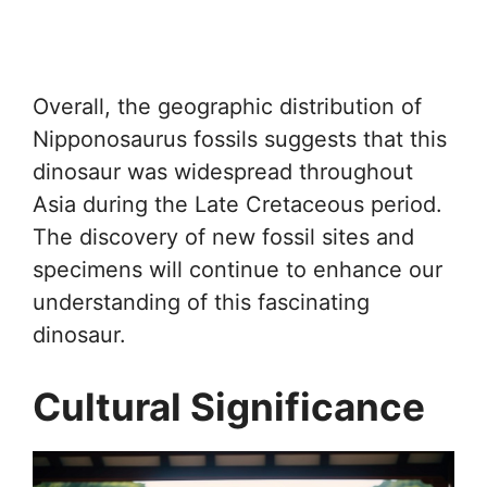
Overall, the geographic distribution of
Nipponosaurus fossils suggests that this
dinosaur was widespread throughout
Asia during the Late Cretaceous period.
The discovery of new fossil sites and
specimens will continue to enhance our
understanding of this fascinating
dinosaur.
Cultural Significance