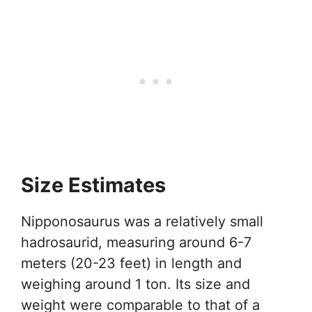
Size Estimates
Nipponosaurus was a relatively small
hadrosaurid, measuring around 6-7
meters (20-23 feet) in length and
weighing around 1 ton. Its size and
weight were comparable to that of a