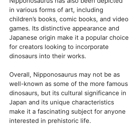
Nipponosaurus has also been depicted
in various forms of art, including
children’s books, comic books, and video
games. Its distinctive appearance and
Japanese origin make it a popular choice
for creators looking to incorporate
dinosaurs into their works.
Overall, Nipponosaurus may not be as
well-known as some of the more famous
dinosaurs, but its cultural significance in
Japan and its unique characteristics
make it a fascinating subject for anyone
interested in prehistoric life.