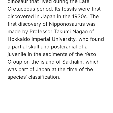
dinosaur that lived during the Late
Cretaceous period. Its fossils were first
discovered in Japan in the 1930s. The
first discovery of Nipponosaurus was
made by Professor Takumi Nagao of
Hokkaido Imperial University, who found
a partial skull and postcranial of a
juvenile in the sediments of the Yezo
Group on the island of Sakhalin, which
was part of Japan at the time of the
species’ classification.