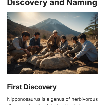
Discovery and Naming
First Discovery
Nipponosaurus is a genus of herbivorous