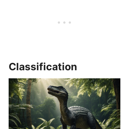
Classification