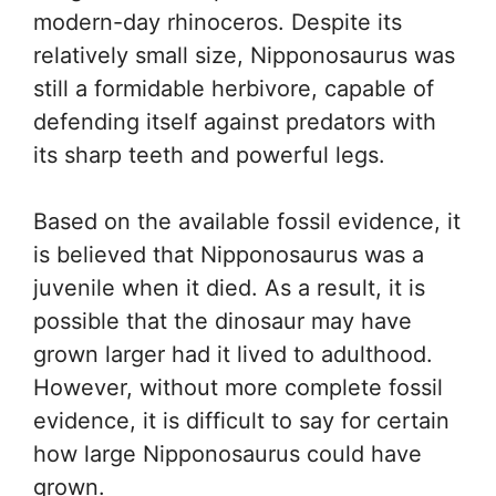
modern-day rhinoceros. Despite its
relatively small size, Nipponosaurus was
still a formidable herbivore, capable of
defending itself against predators with
its sharp teeth and powerful legs.
Based on the available fossil evidence, it
is believed that Nipponosaurus was a
juvenile when it died. As a result, it is
possible that the dinosaur may have
grown larger had it lived to adulthood.
However, without more complete fossil
evidence, it is difficult to say for certain
how large Nipponosaurus could have
grown.