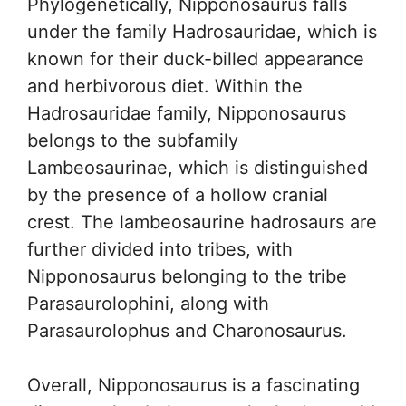
Phylogenetically, Nipponosaurus falls
under the family Hadrosauridae, which is
known for their duck-billed appearance
and herbivorous diet. Within the
Hadrosauridae family, Nipponosaurus
belongs to the subfamily
Lambeosaurinae, which is distinguished
by the presence of a hollow cranial
crest. The lambeosaurine hadrosaurs are
further divided into tribes, with
Nipponosaurus belonging to the tribe
Parasaurolophini, along with
Parasaurolophus and Charonosaurus.
Overall, Nipponosaurus is a fascinating