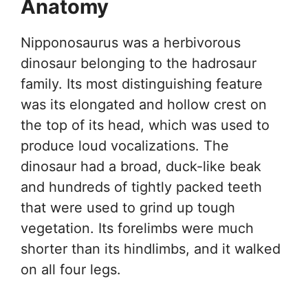
Anatomy
Nipponosaurus was a herbivorous
dinosaur belonging to the hadrosaur
family. Its most distinguishing feature
was its elongated and hollow crest on
the top of its head, which was used to
produce loud vocalizations. The
dinosaur had a broad, duck-like beak
and hundreds of tightly packed teeth
that were used to grind up tough
vegetation. Its forelimbs were much
shorter than its hindlimbs, and it walked
on all four legs.