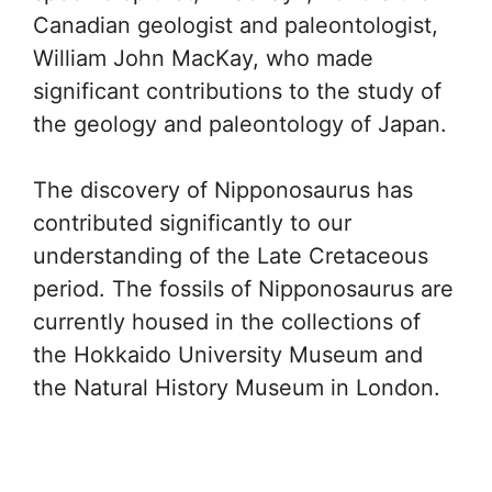
Canadian geologist and paleontologist,
William John MacKay, who made
significant contributions to the study of
the geology and paleontology of Japan.
The discovery of Nipponosaurus has
contributed significantly to our
understanding of the Late Cretaceous
period. The fossils of Nipponosaurus are
currently housed in the collections of
the Hokkaido University Museum and
the Natural History Museum in London.