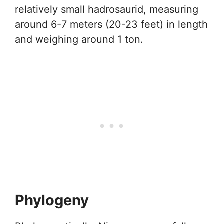
relatively small hadrosaurid, measuring
around 6-7 meters (20-23 feet) in length
and weighing around 1 ton.
Phylogeny