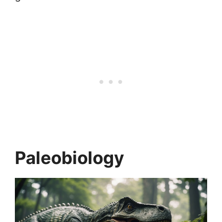
Paleobiology