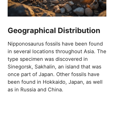
Geographical Distribution
Nipponosaurus fossils have been found
in several locations throughout Asia. The
type specimen was discovered in
Sinegorsk, Sakhalin, an island that was
once part of Japan. Other fossils have
been found in Hokkaido, Japan, as well
as in Russia and China.