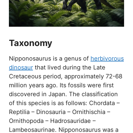
Taxonomy
Nipponosaurus is a genus of
herbivorous
dinosaur
that lived during the Late
Cretaceous period, approximately 72-68
million years ago. Its fossils were first
discovered in Japan. The classification
of this species is as follows: Chordata –
Reptilia – Dinosauria – Ornithischia –
Ornithopoda – Hadrosauridae –
Lambeosaurinae. Nipponosaurus was a