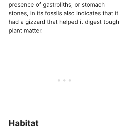
presence of gastroliths, or stomach
stones, in its fossils also indicates that it
had a gizzard that helped it digest tough
plant matter.
Habitat