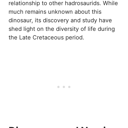
relationship to other hadrosaurids. While
much remains unknown about this
dinosaur, its discovery and study have
shed light on the diversity of life during
the Late Cretaceous period.