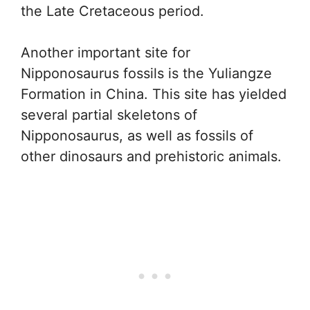
the Late Cretaceous period.
Another important site for
Nipponosaurus fossils is the Yuliangze
Formation in China. This site has yielded
several partial skeletons of
Nipponosaurus, as well as fossils of
other dinosaurs and prehistoric animals.