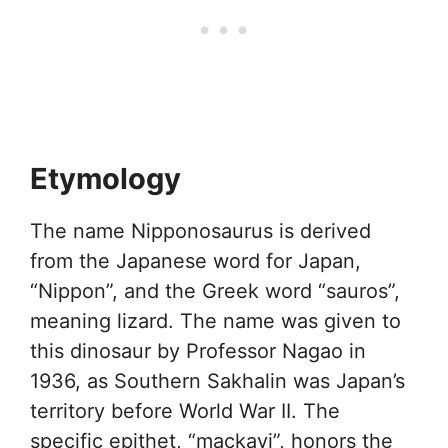
Etymology
The name Nipponosaurus is derived
from the Japanese word for Japan,
“Nippon”, and the Greek word “sauros”,
meaning lizard. The name was given to
this dinosaur by Professor Nagao in
1936, as Southern Sakhalin was Japan’s
territory before World War II. The
specific epithet, “mackayi”, honors the