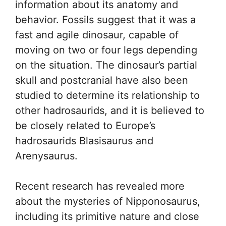
information about its anatomy and
behavior. Fossils suggest that it was a
fast and agile dinosaur, capable of
moving on two or four legs depending
on the situation. The dinosaur’s partial
skull and postcranial have also been
studied to determine its relationship to
other hadrosaurids, and it is believed to
be closely related to Europe’s
hadrosaurids Blasisaurus and
Arenysaurus.
Recent research has revealed more
about the mysteries of Nipponosaurus,
including its primitive nature and close