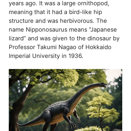
years ago. It was a large ornithopod,
meaning that it had a bird-like hip
structure and was herbivorous. The
name Nipponosaurus means “Japanese
lizard” and was given to the dinosaur by
Professor Takumi Nagao of Hokkaido
Imperial University in 1936.