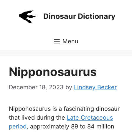
Skip
to
Dinosaur Dictionary
content
Menu
Nipponosaurus
December 18, 2023
by
Lindsey Becker
Nipponosaurus is a fascinating dinosaur
that lived during the
Late Cretaceous
period
, approximately 89 to 84 million