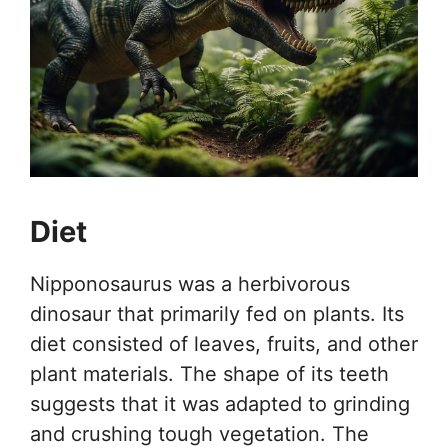
Diet
Nipponosaurus was a herbivorous
dinosaur that primarily fed on plants. Its
diet consisted of leaves, fruits, and other
plant materials. The shape of its teeth
suggests that it was adapted to grinding
and crushing tough vegetation. The