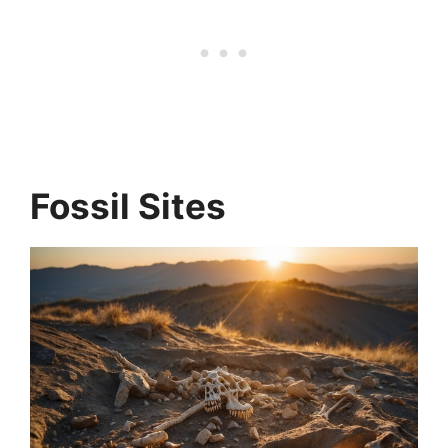
Fossil Sites