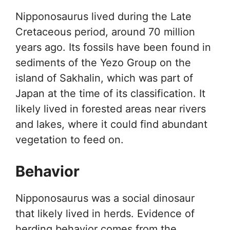
Nipponosaurus lived during the Late
Cretaceous period, around 70 million
years ago. Its fossils have been found in
sediments of the Yezo Group on the
island of Sakhalin, which was part of
Japan at the time of its classification. It
likely lived in forested areas near rivers
and lakes, where it could find abundant
vegetation to feed on.
Behavior
Nipponosaurus was a social dinosaur
that likely lived in herds. Evidence of
herding behavior comes from the