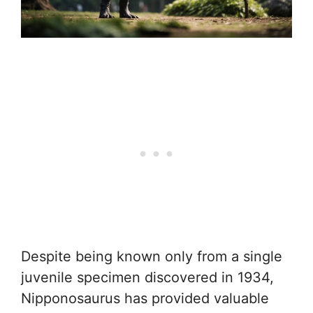
Despite being known only from a single
juvenile specimen discovered in 1934,
Nipponosaurus has provided valuable