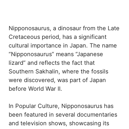
Nipponosaurus, a dinosaur from the Late
Cretaceous period, has a significant
cultural importance in Japan. The name
“Nipponosaurus” means “Japanese
lizard” and reflects the fact that
Southern Sakhalin, where the fossils
were discovered, was part of Japan
before World War II.
In Popular Culture, Nipponosaurus has
been featured in several documentaries
and television shows, showcasing its