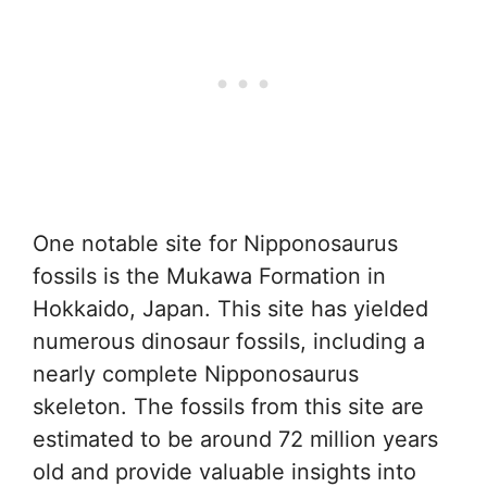
One notable site for Nipponosaurus
fossils is the Mukawa Formation in
Hokkaido, Japan. This site has yielded
numerous dinosaur fossils, including a
nearly complete Nipponosaurus
skeleton. The fossils from this site are
estimated to be around 72 million years
old and provide valuable insights into