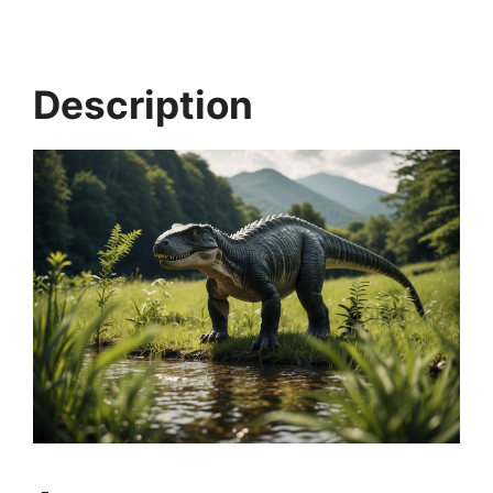
Description