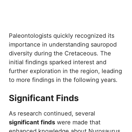
Paleontologists quickly recognized its
importance in understanding sauropod
diversity during the Cretaceous. The
initial findings sparked interest and
further exploration in the region, leading
to more findings in the following years.
Significant Finds
As research continued, several
significant finds
were made that
enhanced knowledge about Nurosaurus.