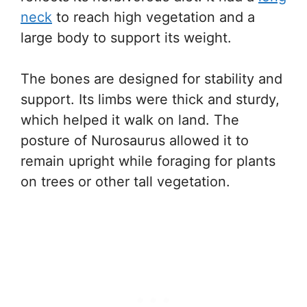
neck
to reach high vegetation and a
large body to support its weight.
The bones are designed for stability and
support. Its limbs were thick and sturdy,
which helped it walk on land. The
posture of Nurosaurus allowed it to
remain upright while foraging for plants
on trees or other tall vegetation.