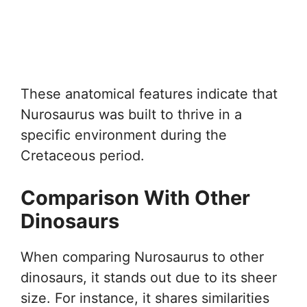
These anatomical features indicate that
Nurosaurus was built to thrive in a
specific environment during the
Cretaceous period.
Comparison With Other
Dinosaurs
When comparing Nurosaurus to other
dinosaurs, it stands out due to its sheer
size. For instance, it shares similarities