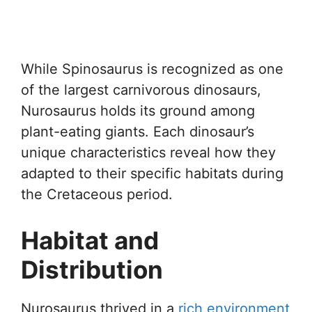
While Spinosaurus is recognized as one
of the largest carnivorous dinosaurs,
Nurosaurus holds its ground among
plant-eating giants. Each dinosaur’s
unique characteristics reveal how they
adapted to their specific habitats during
the Cretaceous period.
Habitat and
Distribution
Nurosaurus thrived in a
rich environment