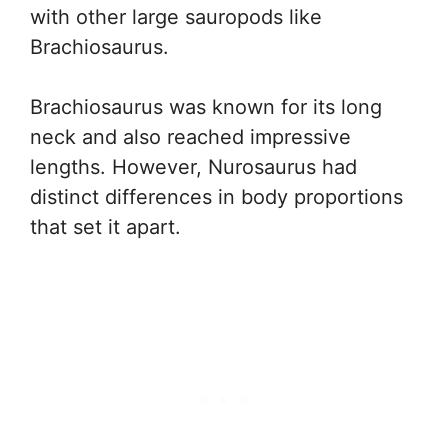
with other large sauropods like
Brachiosaurus.
Brachiosaurus was known for its long
neck and also reached impressive
lengths. However, Nurosaurus had
distinct differences in body proportions
that set it apart.