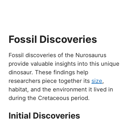
Fossil Discoveries
Fossil discoveries of the Nurosaurus
provide valuable insights into this unique
dinosaur. These findings help
researchers piece together its
size
,
habitat, and the environment it lived in
during the Cretaceous period.
Initial Discoveries