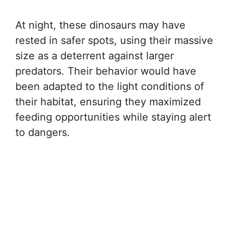
At night, these dinosaurs may have
rested in safer spots, using their massive
size as a deterrent against larger
predators. Their behavior would have
been adapted to the light conditions of
their habitat, ensuring they maximized
feeding opportunities while staying alert
to dangers.