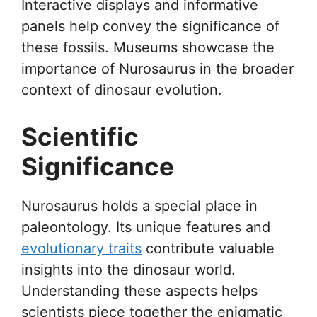
Interactive displays and informative
panels help convey the significance of
these fossils. Museums showcase the
importance of Nurosaurus in the broader
context of dinosaur evolution.
Scientific
Significance
Nurosaurus holds a special place in
paleontology. Its unique features and
evolutionary traits
contribute valuable
insights into the dinosaur world.
Understanding these aspects helps
scientists piece together the enigmatic