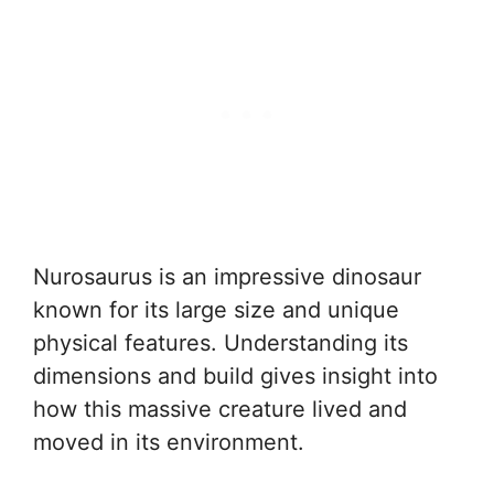
Nurosaurus is an impressive dinosaur
known for its large size and unique
physical features. Understanding its
dimensions and build gives insight into
how this massive creature lived and
moved in its environment.