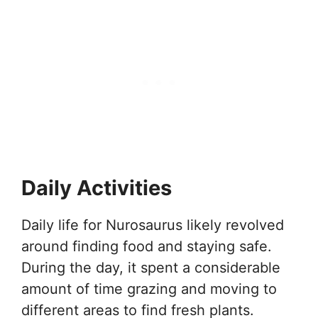
Daily Activities
Daily life for Nurosaurus likely revolved
around finding food and staying safe.
During the day, it spent a considerable
amount of time grazing and moving to
different areas to find fresh plants.