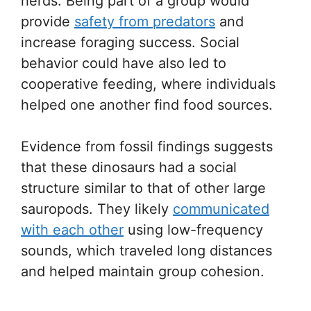
herds. Being part of a group would
provide
safety from predators
and
increase foraging success. Social
behavior could have also led to
cooperative feeding, where individuals
helped one another find food sources.
Evidence from fossil findings suggests
that these dinosaurs had a social
structure similar to that of other large
sauropods. They likely
communicated
with each other
using low-frequency
sounds, which traveled long distances
and helped maintain group cohesion.