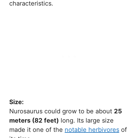
characteristics.
Size:
Nurosaurus could grow to be about
25
meters (82 feet)
long. Its large size
made it one of the
notable herbivores
of