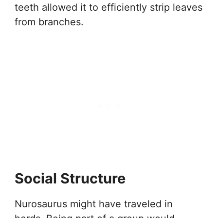
teeth allowed it to efficiently strip leaves
from branches.
Social Structure
Nurosaurus might have traveled in