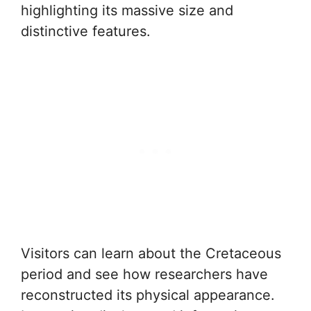
highlighting its massive size and
distinctive features.
Visitors can learn about the Cretaceous
period and see how researchers have
reconstructed its physical appearance.