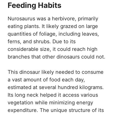
Feeding Habits
Nurosaurus was a herbivore, primarily
eating plants. It likely grazed on large
quantities of foliage, including leaves,
ferns, and shrubs. Due to its
considerable size, it could reach high
branches that other dinosaurs could not.
This dinosaur likely needed to consume
a vast amount of food each day,
estimated at several hundred kilograms.
Its long neck helped it access various
vegetation while minimizing energy
expenditure. The unique structure of its