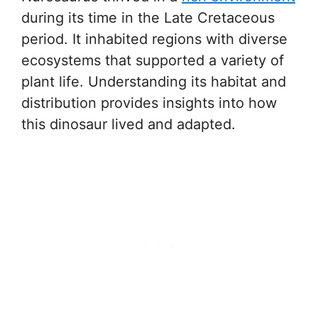
during its time in the Late Cretaceous
period. It inhabited regions with diverse
ecosystems that supported a variety of
plant life. Understanding its habitat and
distribution provides insights into how
this dinosaur lived and adapted.