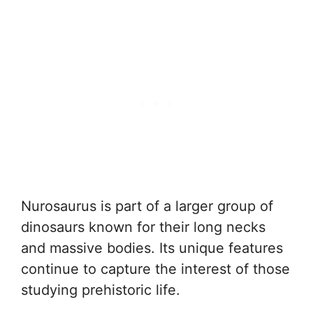
Nurosaurus is part of a larger group of
dinosaurs known for their long necks
and massive bodies. Its unique features
continue to capture the interest of those
studying prehistoric life.