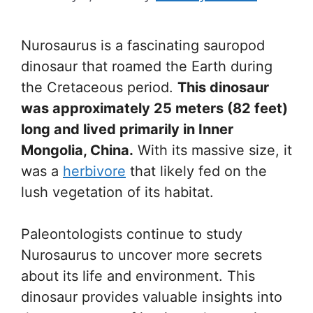
Nurosaurus is a fascinating sauropod
dinosaur that roamed the Earth during
the Cretaceous period.
This dinosaur
was approximately 25 meters (82 feet)
long and lived primarily in Inner
Mongolia, China.
With its massive size, it
was a
herbivore
that likely fed on the
lush vegetation of its habitat.
Paleontologists continue to study
Nurosaurus to uncover more secrets
about its life and environment. This
dinosaur provides valuable insights into