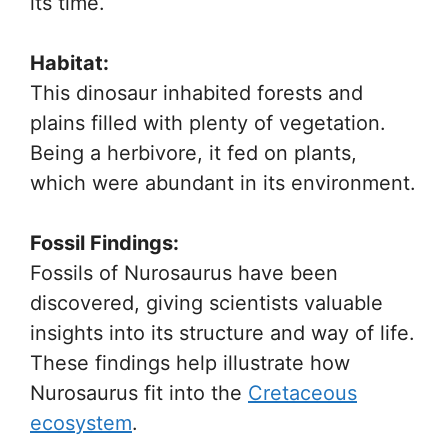
its time.
Habitat:
This dinosaur inhabited forests and
plains filled with plenty of vegetation.
Being a herbivore, it fed on plants,
which were abundant in its environment.
Fossil Findings:
Fossils of Nurosaurus have been
discovered, giving scientists valuable
insights into its structure and way of life.
These findings help illustrate how
Nurosaurus fit into the
Cretaceous
ecosystem
.