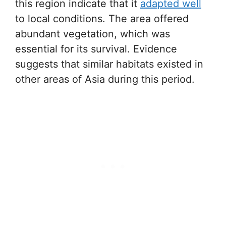
this region indicate that it
adapted well
to local conditions. The area offered
abundant vegetation, which was
essential for its survival. Evidence
suggests that similar habitats existed in
other areas of Asia during this period.