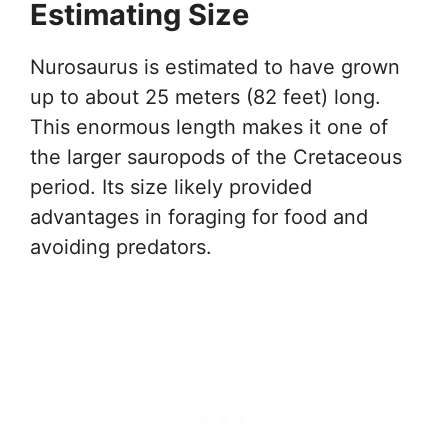
Estimating Size
Nurosaurus is estimated to have grown
up to about 25 meters (82 feet) long.
This enormous length makes it one of
the larger sauropods of the Cretaceous
period. Its size likely provided
advantages in foraging for food and
avoiding predators.