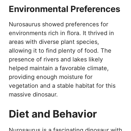
Environmental Preferences
Nurosaurus showed preferences for
environments rich in flora. It thrived in
areas with diverse plant species,
allowing it to find plenty of food. The
presence of rivers and lakes likely
helped maintain a favorable climate,
providing enough moisture for
vegetation and a stable habitat for this
massive dinosaur.
Diet and Behavior
Nurosaurus is a fascinating dinosaur with