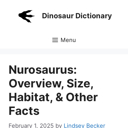
Skip
to
Dinosaur Dictionary
content
Menu
Nurosaurus:
Overview, Size,
Habitat, & Other
Facts
February 1, 2025
by
Lindsey Becker