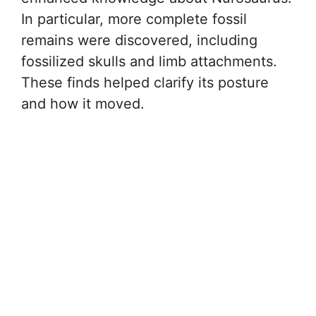
In particular, more complete fossil
remains were discovered, including
fossilized skulls and limb attachments.
These finds helped clarify its posture
and how it moved.