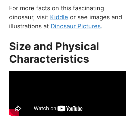
For more facts on this fascinating
dinosaur, visit
Kiddle
or see images and
illustrations at
Dinosaur Pictures
.
Size and Physical
Characteristics