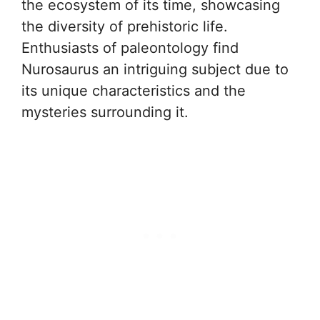
the ecosystem of its time, showcasing
the diversity of prehistoric life.
Enthusiasts of paleontology find
Nurosaurus an intriguing subject due to
its unique characteristics and the
mysteries surrounding it.