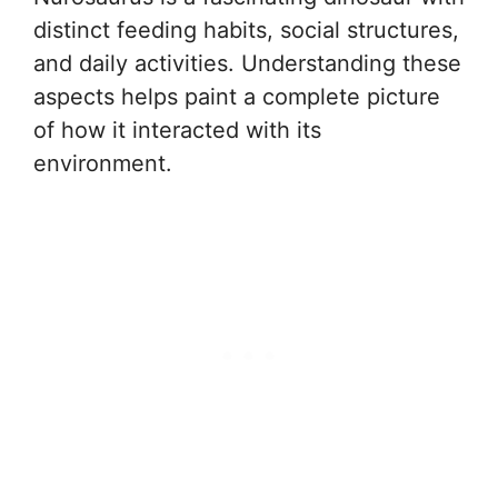
distinct feeding habits, social structures,
and daily activities. Understanding these
aspects helps paint a complete picture
of how it interacted with its
environment.