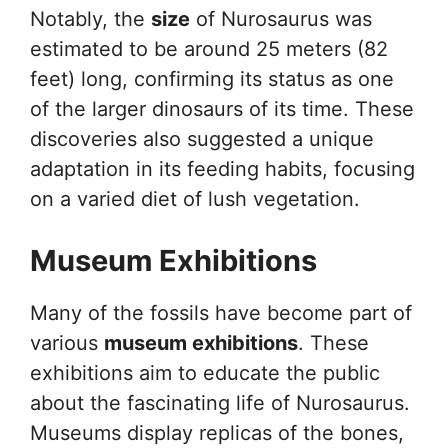
Notably, the
size
of Nurosaurus was
estimated to be around 25 meters (82
feet) long, confirming its status as one
of the larger dinosaurs of its time. These
discoveries also suggested a unique
adaptation in its feeding habits, focusing
on a varied diet of lush vegetation.
Museum Exhibitions
Many of the fossils have become part of
various
museum exhibitions
. These
exhibitions aim to educate the public
about the fascinating life of Nurosaurus.
Museums display replicas of the bones,