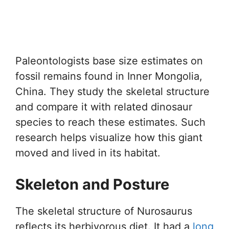
Paleontologists base size estimates on
fossil remains found in Inner Mongolia,
China. They study the skeletal structure
and compare it with related dinosaur
species to reach these estimates. Such
research helps visualize how this giant
moved and lived in its habitat.
Skeleton and Posture
The skeletal structure of Nurosaurus
reflects its herbivorous diet. It had a
long