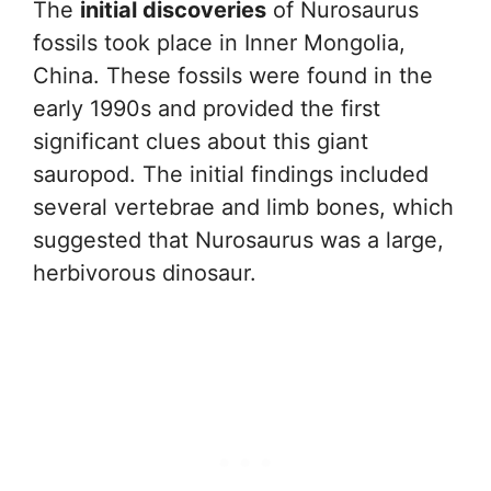
The
initial discoveries
of Nurosaurus
fossils took place in Inner Mongolia,
China. These fossils were found in the
early 1990s and provided the first
significant clues about this giant
sauropod. The initial findings included
several vertebrae and limb bones, which
suggested that Nurosaurus was a large,
herbivorous dinosaur.