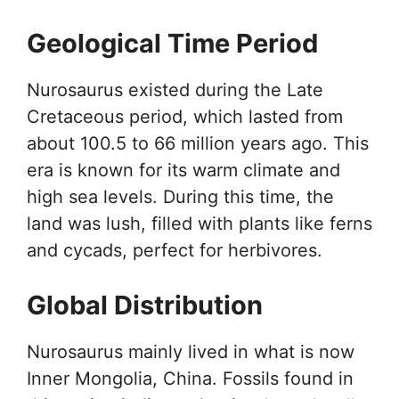
Geological Time Period
Nurosaurus existed during the Late
Cretaceous period, which lasted from
about 100.5 to 66 million years ago. This
era is known for its warm climate and
high sea levels. During this time, the
land was lush, filled with plants like ferns
and cycads, perfect for herbivores.
Global Distribution
Nurosaurus mainly lived in what is now
Inner Mongolia, China. Fossils found in