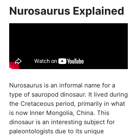
Nurosaurus Explained
Nurosaurus is an informal name for a
type of sauropod dinosaur. It lived during
the Cretaceous period, primarily in what
is now Inner Mongolia, China. This
dinosaur is an interesting subject for
paleontologists due to its unique