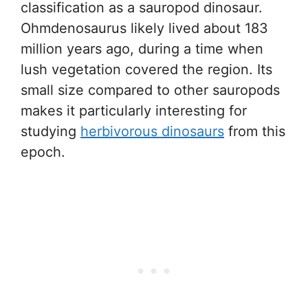
classification as a sauropod dinosaur.
Ohmdenosaurus likely lived about 183
million years ago, during a time when
lush vegetation covered the region. Its
small size compared to other sauropods
makes it particularly interesting for
studying
herbivorous dinosaurs
from this
epoch.