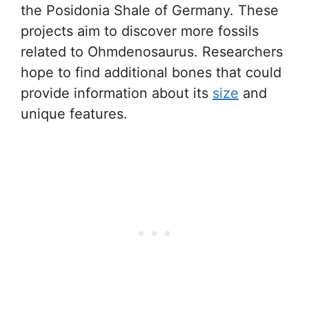
the Posidonia Shale of Germany. These
projects aim to discover more fossils
related to Ohmdenosaurus. Researchers
hope to find additional bones that could
provide information about its
size
and
unique features.