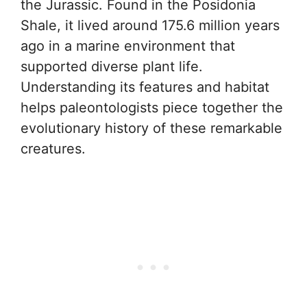
the Jurassic. Found in the Posidonia
Shale, it lived around 175.6 million years
ago in a marine environment that
supported diverse plant life.
Understanding its features and habitat
helps paleontologists piece together the
evolutionary history of these remarkable
creatures.