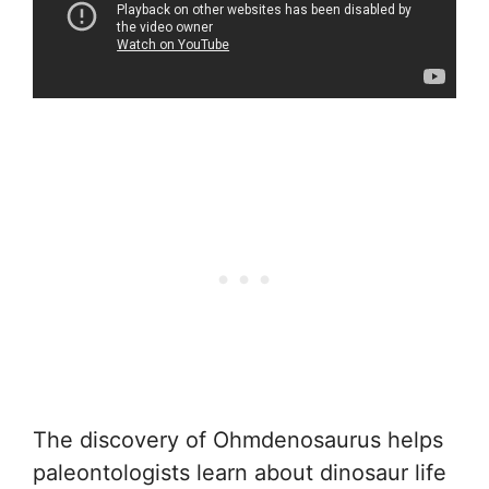
The discovery of Ohmdenosaurus helps
paleontologists learn about dinosaur life