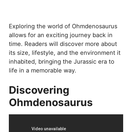
Exploring the world of Ohmdenosaurus
allows for an exciting journey back in
time. Readers will discover more about
its size, lifestyle, and the environment it
inhabited, bringing the Jurassic era to
life in a memorable way.
Discovering
Ohmdenosaurus