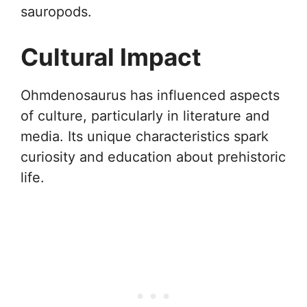
sauropods.
Cultural Impact
Ohmdenosaurus has influenced aspects
of culture, particularly in literature and
media. Its unique characteristics spark
curiosity and education about prehistoric
life.