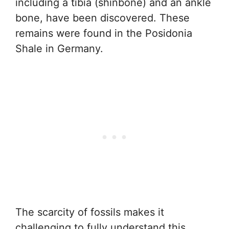
including a tibia (shinbone) and an ankle
bone, have been discovered. These
remains were found in the Posidonia
Shale in Germany.
The scarcity of fossils makes it
challenging to fully understand this