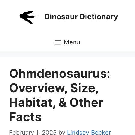
Skip
to
Dinosaur Dictionary
content
Menu
Ohmdenosaurus:
Overview, Size,
Habitat, & Other
Facts
February 1, 2025
by
Lindsey Becker