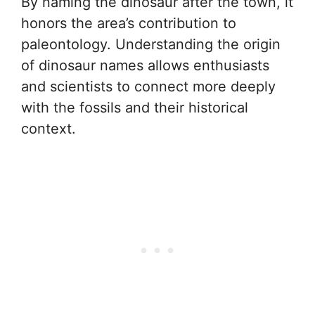
By naming the dinosaur after the town, it
honors the area’s contribution to
paleontology. Understanding the origin
of dinosaur names allows enthusiasts
and scientists to connect more deeply
with the fossils and their historical
context.