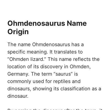
Ohmdenosaurus Name
Origin
The name Ohmdenosaurus has a
specific meaning. It translates to
“Ohmden lizard.” This name reflects the
location of its discovery in Ohmden,
Germany. The term “saurus” is
commonly used for reptiles and
dinosaurs, showing its classification as a
dinosaur.