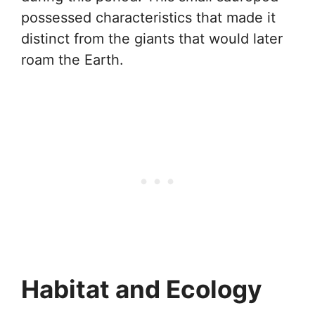
possessed characteristics that made it
distinct from the giants that would later
roam the Earth.
Habitat and Ecology