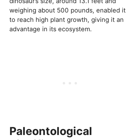
dinosaur’s size, around 13.1 feet and
weighing about 500 pounds, enabled it
to reach high plant growth, giving it an
advantage in its ecosystem.
Paleontological