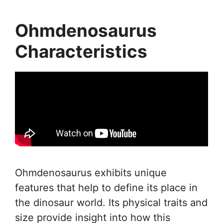
Ohmdenosaurus
Characteristics
Ohmdenosaurus exhibits unique
features that help to define its place in
the dinosaur world. Its physical traits and
size provide insight into how this