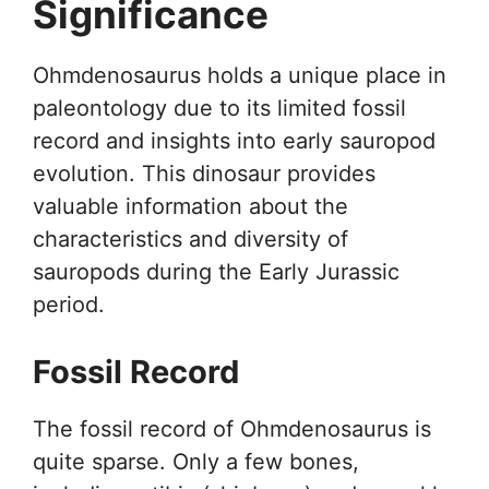
Significance
Ohmdenosaurus holds a unique place in
paleontology due to its limited fossil
record and insights into early sauropod
evolution. This dinosaur provides
valuable information about the
characteristics and diversity of
sauropods during the Early Jurassic
period.
Fossil Record
The fossil record of Ohmdenosaurus is
quite sparse. Only a few bones,