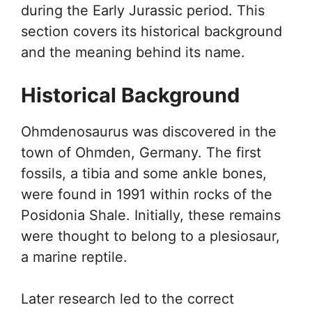
during the Early Jurassic period. This
section covers its historical background
and the meaning behind its name.
Historical Background
Ohmdenosaurus was discovered in the
town of Ohmden, Germany. The first
fossils, a tibia and some ankle bones,
were found in 1991 within rocks of the
Posidonia Shale. Initially, these remains
were thought to belong to a plesiosaur,
a marine reptile.
Later research led to the correct