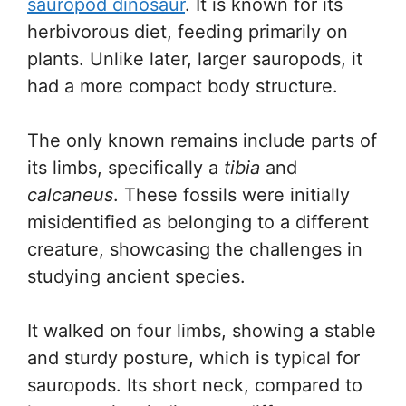
sauropod dinosaur
. It is known for its
herbivorous diet, feeding primarily on
plants. Unlike later, larger sauropods, it
had a more compact body structure.
The only known remains include parts of
its limbs, specifically a
tibia
and
calcaneus
. These fossils were initially
misidentified as belonging to a different
creature, showcasing the challenges in
studying ancient species.
It walked on four limbs, showing a stable
and sturdy posture, which is typical for
sauropods. Its short neck, compared to