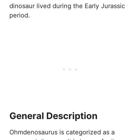
dinosaur lived during the Early Jurassic
period.
General Description
Ohmdenosaurus is categorized as a