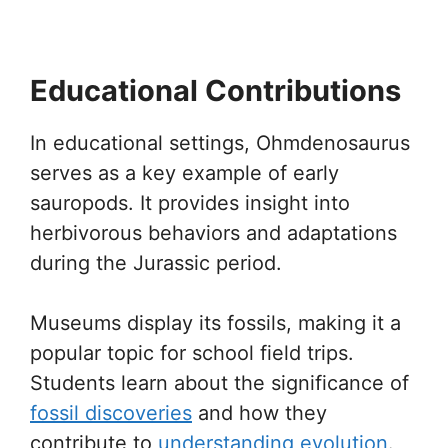
Educational Contributions
In educational settings, Ohmdenosaurus
serves as a key example of early
sauropods. It provides insight into
herbivorous behaviors and adaptations
during the Jurassic period.
Museums display its fossils, making it a
popular topic for school field trips.
Students learn about the significance of
fossil discoveries
and how they
contribute to
understanding evolution
.