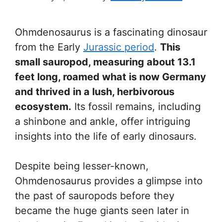
Ohmdenosaurus is a fascinating dinosaur
from the Early
Jurassic period
.
This
small sauropod, measuring about 13.1
feet long, roamed what is now Germany
and thrived in a lush, herbivorous
ecosystem.
Its fossil remains, including
a shinbone and ankle, offer intriguing
insights into the life of early dinosaurs.
Despite being lesser-known,
Ohmdenosaurus provides a glimpse into
the past of sauropods before they
became the huge giants seen later in