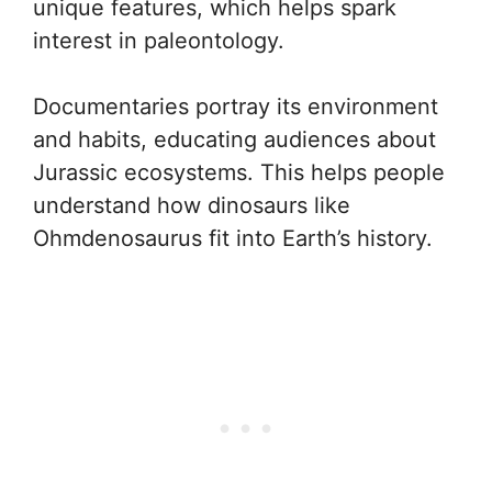
unique features, which helps spark
interest in paleontology.
Documentaries portray its environment
and habits, educating audiences about
Jurassic ecosystems. This helps people
understand how dinosaurs like
Ohmdenosaurus fit into Earth’s history.