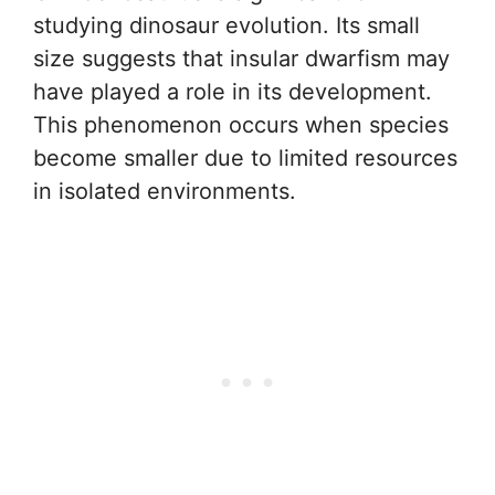
studying dinosaur evolution. Its small
size suggests that insular dwarfism may
have played a role in its development.
This phenomenon occurs when species
become smaller due to limited resources
in isolated environments.