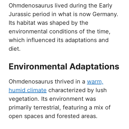
Ohmdenosaurus lived during the Early
Jurassic period in what is now Germany.
Its habitat was shaped by the
environmental conditions of the time,
which influenced its adaptations and
diet.
Environmental Adaptations
Ohmdenosaurus thrived in a
warm,
humid climate
characterized by lush
vegetation. Its environment was
primarily terrestrial, featuring a mix of
open spaces and forested areas.