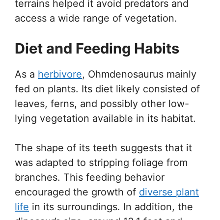
terrains helped it avoid predators and
access a wide range of vegetation.
Diet and Feeding Habits
As a
herbivore
, Ohmdenosaurus mainly
fed on plants. Its diet likely consisted of
leaves, ferns, and possibly other low-
lying vegetation available in its habitat.
The shape of its teeth suggests that it
was adapted to stripping foliage from
branches. This feeding behavior
encouraged the growth of
diverse plant
life
in its surroundings. In addition, the