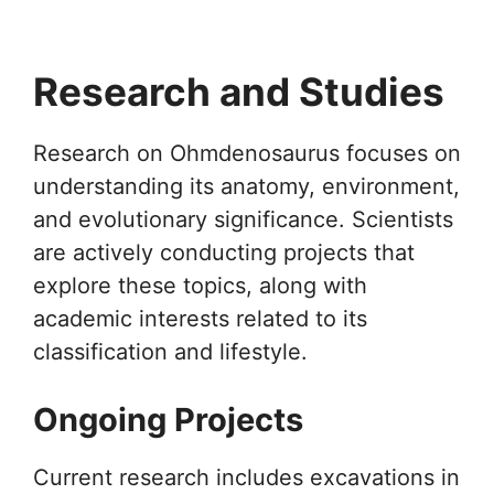
Research and Studies
Research on Ohmdenosaurus focuses on
understanding its anatomy, environment,
and evolutionary significance. Scientists
are actively conducting projects that
explore these topics, along with
academic interests related to its
classification and lifestyle.
Ongoing Projects
Current research includes excavations in