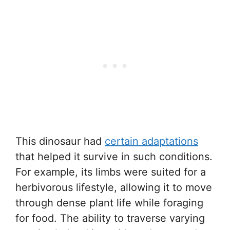
This dinosaur had
certain adaptations
that helped it survive in such conditions.
For example, its limbs were suited for a
herbivorous lifestyle, allowing it to move
through dense plant life while foraging
for food. The ability to traverse varying