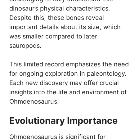
dinosaur’s physical characteristics.
Despite this, these bones reveal
important details about its size, which
was smaller compared to later
sauropods.
This limited record emphasizes the need
for ongoing exploration in paleontology.
Each new discovery may offer crucial
insights into the life and environment of
Ohmdenosaurus.
Evolutionary Importance
Ohmdenosaurus is significant for