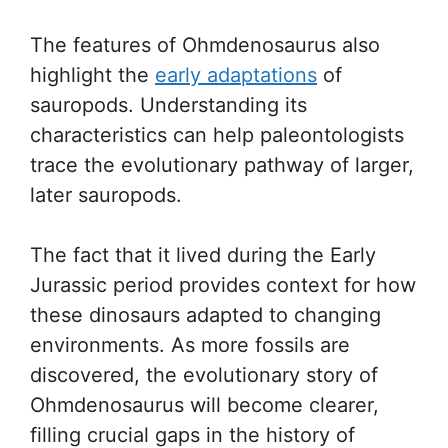
The features of Ohmdenosaurus also
highlight the
early adaptations
of
sauropods. Understanding its
characteristics can help paleontologists
trace the evolutionary pathway of larger,
later sauropods.
The fact that it lived during the Early
Jurassic period provides context for how
these dinosaurs adapted to changing
environments. As more fossils are
discovered, the evolutionary story of
Ohmdenosaurus will become clearer,
filling crucial gaps in the history of