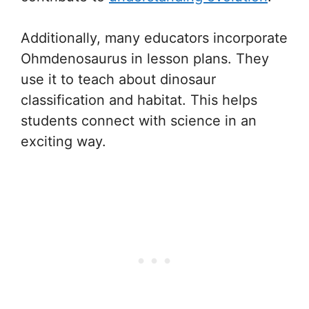
Additionally, many educators incorporate
Ohmdenosaurus in lesson plans. They
use it to teach about dinosaur
classification and habitat. This helps
students connect with science in an
exciting way.