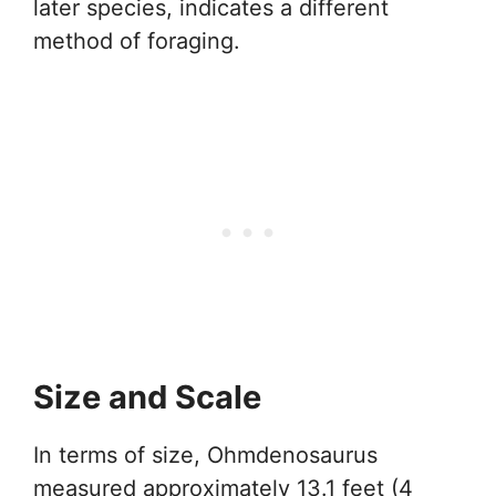
later species, indicates a different
method of foraging.
Size and Scale
In terms of size, Ohmdenosaurus
measured approximately 13.1 feet (4