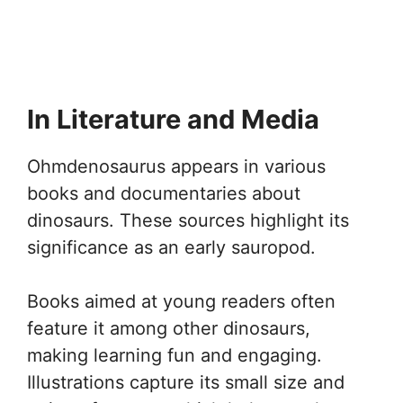
In Literature and Media
Ohmdenosaurus appears in various
books and documentaries about
dinosaurs. These sources highlight its
significance as an early sauropod.
Books aimed at young readers often
feature it among other dinosaurs,
making learning fun and engaging.
Illustrations capture its small size and