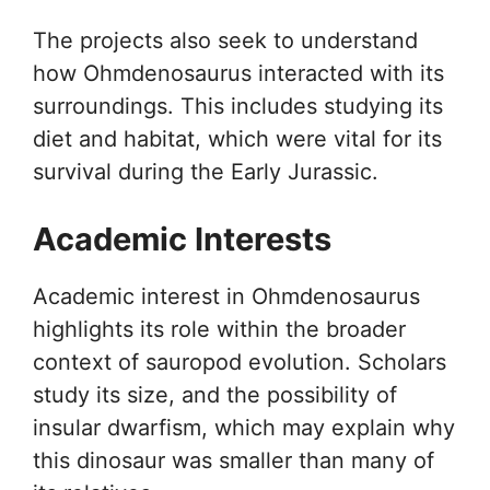
The projects also seek to understand
how Ohmdenosaurus interacted with its
surroundings. This includes studying its
diet and habitat, which were vital for its
survival during the Early Jurassic.
Academic Interests
Academic interest in Ohmdenosaurus
highlights its role within the broader
context of sauropod evolution. Scholars
study its size, and the possibility of
insular dwarfism, which may explain why
this dinosaur was smaller than many of