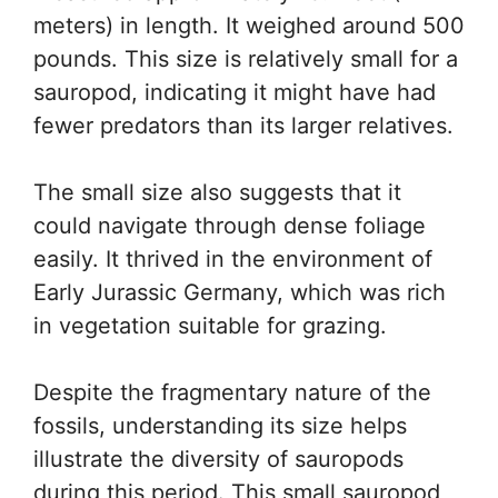
meters) in length. It weighed around 500
pounds. This size is relatively small for a
sauropod, indicating it might have had
fewer predators than its larger relatives.
The small size also suggests that it
could navigate through dense foliage
easily. It thrived in the environment of
Early Jurassic Germany, which was rich
in vegetation suitable for grazing.
Despite the fragmentary nature of the
fossils, understanding its size helps
illustrate the diversity of sauropods
during this period. This small sauropod