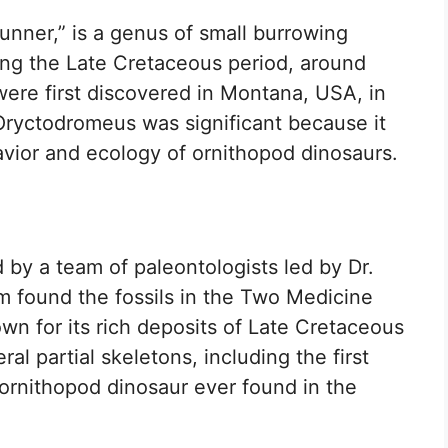
nner,” is a genus of small burrowing
ring the Late Cretaceous period, around
 were first discovered in Montana, USA, in
Oryctodromeus was significant because it
avior and ecology of ornithopod dinosaurs.
by a team of paleontologists led by Dr.
m found the fossils in the Two Medicine
wn for its rich deposits of Late Cretaceous
al partial skeletons, including the first
 ornithopod dinosaur ever found in the