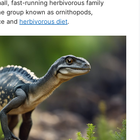
all, fast-running herbivorous family
he group known as ornithopods,
nce and
herbivorous diet
.