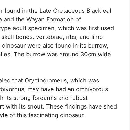
 found in the Late Cretaceous Blackleaf
a and the Wayan Formation of
ype adult specimen, which was first used
 skull bones, vertebrae, ribs, and limb
s dinosaur were also found in its burrow,
eniles. The burrow was around 30cm wide
ealed that Oryctodromeus, which was
herbivorous, may have had an omnivorous
h its strong forearms and robust
t with its snout. These findings have shed
yle of this fascinating dinosaur.