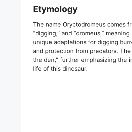
Etymology
The name Oryctodromeus comes fro
“digging,” and “dromeus,” meaning 
unique adaptations for digging burr
and protection from predators. The 
the den,” further emphasizing the 
life of this dinosaur.