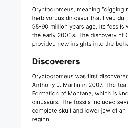
Oryctodromeus, meaning “digging ru
herbivorous dinosaur that lived du
95-90 million years ago. Its fossils
the early 2000s. The discovery of 
provided new insights into the beh
Discoverers
Oryctodromeus was first discovered 
Anthony J. Martin in 2007. The tea
Formation of Montana, which is kno
dinosaurs. The fossils included sever
complete skull and lower jaw of an
region.