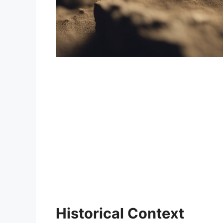
Historical Context