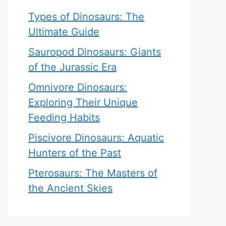
Types of Dinosaurs: The
Ultimate Guide
Sauropod Dinosaurs: Giants
of the Jurassic Era
Omnivore Dinosaurs:
Exploring Their Unique
Feeding Habits
Piscivore Dinosaurs: Aquatic
Hunters of the Past
Pterosaurs: The Masters of
the Ancient Skies