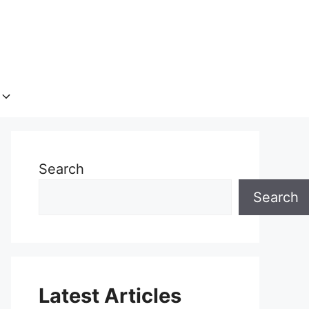
Search
Search
Latest Articles