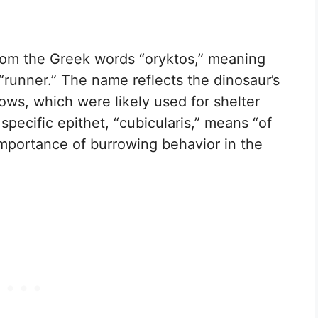
m the Greek words “oryktos,” meaning
“runner.” The name reflects the dinosaur’s
ows, which were likely used for shelter
specific epithet, “cubicularis,” means “of
importance of burrowing behavior in the