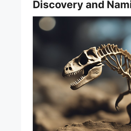
Discovery and Nam