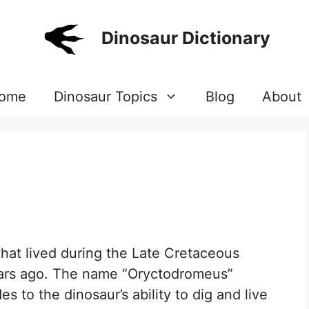
Dinosaur Dictionary
ome
Dinosaur Topics
Blog
About
that lived during the Late Cretaceous
years ago. The name “Oryctodromeus”
s to the dinosaur’s ability to dig and live