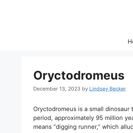
Skip
to
content
H
Oryctodromeus
December 13, 2023
by
Lindsey Becker
Oryctodromeus is a small dinosaur 
period, approximately 95 million 
means “digging runner,” which allude