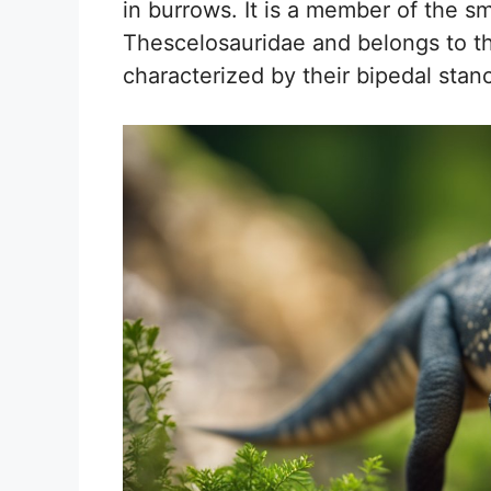
in burrows. It is a member of the sm
Thescelosauridae and belongs to t
characterized by their bipedal sta