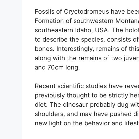
Fossils of Oryctodromeus have been
Formation of southwestern Montan
southeastern Idaho, USA. The holot
to describe the species, consists of
bones. Interestingly, remains of thi
along with the remains of two juv
and 70cm long.
Recent scientific studies have rev
previously thought to be strictly 
diet. The dinosaur probably dug wit
shoulders, and may have pushed dir
new light on the behavior and lifest