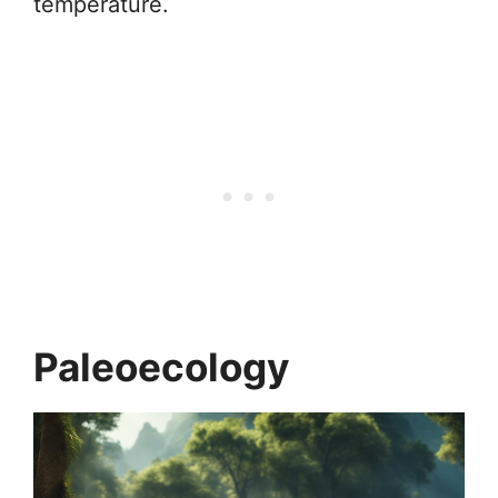
temperature.
Paleoecology