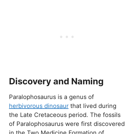
Discovery and Naming
Paralophosaurus is a genus of
herbivorous dinosaur
that lived during
the Late Cretaceous period. The fossils
of Paralophosaurus were first discovered
in the Two Medicine Formation of