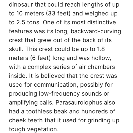
dinosaur that could reach lengths of up
to 10 meters (33 feet) and weighed up
to 2.5 tons. One of its most distinctive
features was its long, backward-curving
crest that grew out of the back of its
skull. This crest could be up to 1.8
meters (6 feet) long and was hollow,
with a complex series of air chambers
inside. It is believed that the crest was
used for communication, possibly for
producing low-frequency sounds or
amplifying calls. Parasaurolophus also
had a toothless beak and hundreds of
cheek teeth that it used for grinding up
tough vegetation.