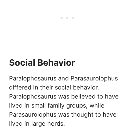
Social Behavior
Paralophosaurus and Parasaurolophus
differed in their social behavior.
Paralophosaurus was believed to have
lived in small family groups, while
Parasaurolophus was thought to have
lived in large herds.