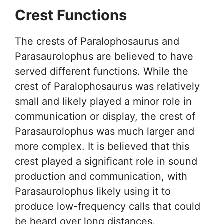
Crest Functions
The crests of Paralophosaurus and
Parasaurolophus are believed to have
served different functions. While the
crest of Paralophosaurus was relatively
small and likely played a minor role in
communication or display, the crest of
Parasaurolophus was much larger and
more complex. It is believed that this
crest played a significant role in sound
production and communication, with
Parasaurolophus likely using it to
produce low-frequency calls that could
be heard over long distances.