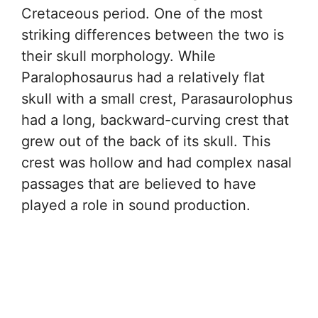
Cretaceous period. One of the most
striking differences between the two is
their skull morphology. While
Paralophosaurus had a relatively flat
skull with a small crest, Parasaurolophus
had a long, backward-curving crest that
grew out of the back of its skull. This
crest was hollow and had complex nasal
passages that are believed to have
played a role in sound production.