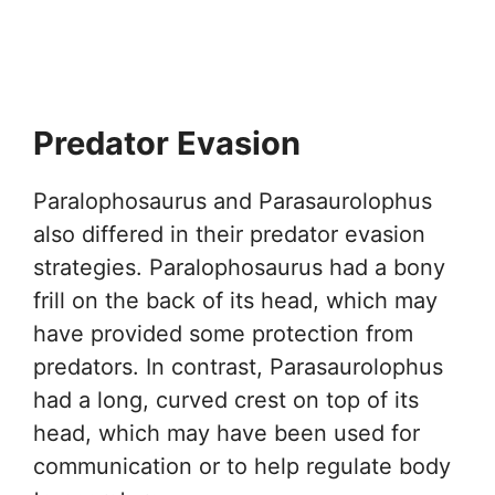
Predator Evasion
Paralophosaurus and Parasaurolophus
also differed in their predator evasion
strategies. Paralophosaurus had a bony
frill on the back of its head, which may
have provided some protection from
predators. In contrast, Parasaurolophus
had a long, curved crest on top of its
head, which may have been used for
communication or to help regulate body