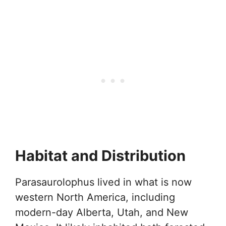
Habitat and Distribution
Parasaurolophus lived in what is now
western North America, including
modern-day Alberta, Utah, and New