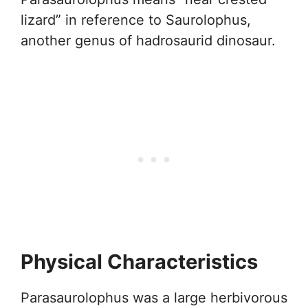
lizard” in reference to Saurolophus,
another genus of hadrosaurid dinosaur.
Physical Characteristics
Parasaurolophus was a large herbivorous