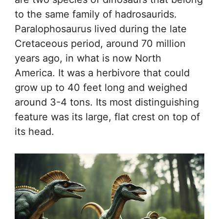
to the same family of hadrosaurids.
Paralophosaurus lived during the late
Cretaceous period, around 70 million
years ago, in what is now North
America. It was a herbivore that could
grow up to 40 feet long and weighed
around 3-4 tons. Its most distinguishing
feature was its large, flat crest on top of
its head.