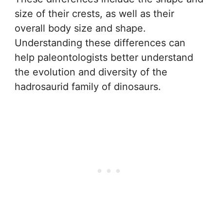
size of their crests, as well as their
overall body size and shape.
Understanding these differences can
help paleontologists better understand
the evolution and diversity of the
hadrosaurid family of dinosaurs.