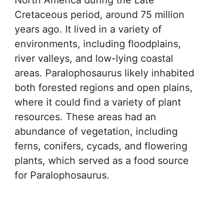
Cretaceous period, around 75 million
years ago. It lived in a variety of
environments, including floodplains,
river valleys, and low-lying coastal
areas. Paralophosaurus likely inhabited
both forested regions and open plains,
where it could find a variety of plant
resources. These areas had an
abundance of vegetation, including
ferns, conifers, cycads, and flowering
plants, which served as a food source
for Paralophosaurus.