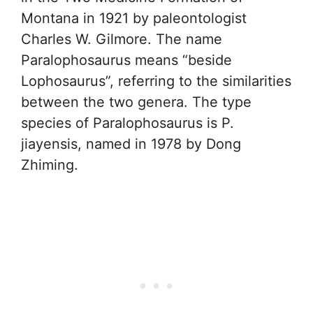
Montana in 1921 by paleontologist
Charles W. Gilmore. The name
Paralophosaurus means “beside
Lophosaurus”, referring to the similarities
between the two genera. The type
species of Paralophosaurus is P.
jiayensis, named in 1978 by Dong
Zhiming.