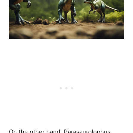
On the other hand, Parasaurolophus