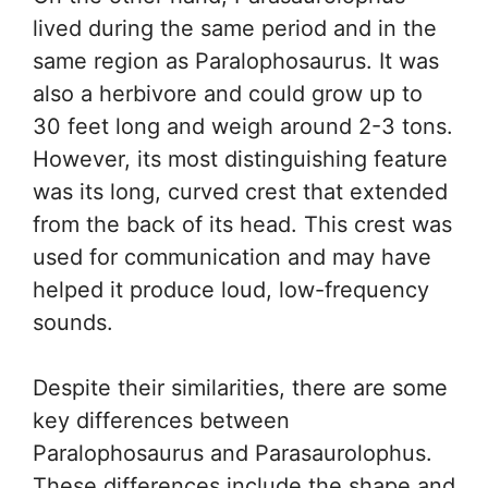
lived during the same period and in the
same region as Paralophosaurus. It was
also a herbivore and could grow up to
30 feet long and weigh around 2-3 tons.
However, its most distinguishing feature
was its long, curved crest that extended
from the back of its head. This crest was
used for communication and may have
helped it produce loud, low-frequency
sounds.
Despite their similarities, there are some
key differences between
Paralophosaurus and Parasaurolophus.
These differences include the shape and