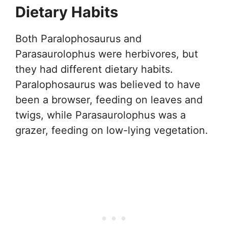
Dietary Habits
Both Paralophosaurus and
Parasaurolophus were herbivores, but
they had different dietary habits.
Paralophosaurus was believed to have
been a browser, feeding on leaves and
twigs, while Parasaurolophus was a
grazer, feeding on low-lying vegetation.