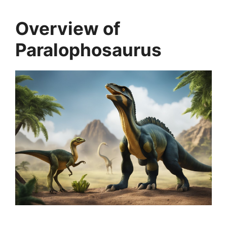
Overview of
Paralophosaurus