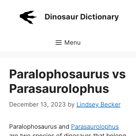
Skip
to
Dinosaur Dictionary
content
Menu
Paralophosaurus vs
Parasaurolophus
December 13, 2023
by
Lindsey Becker
Paralophosaurus and
Parasaurolophus
are two species of dinosaurs that belong