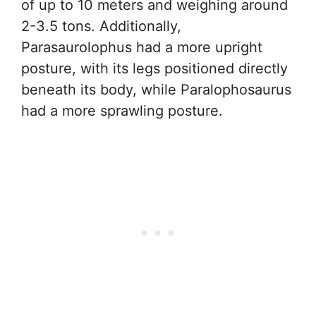
of up to 10 meters and weighing around
2-3.5 tons. Additionally,
Parasaurolophus had a more upright
posture, with its legs positioned directly
beneath its body, while Paralophosaurus
had a more sprawling posture.