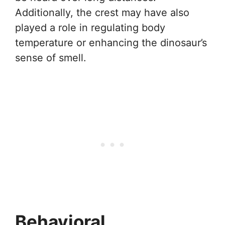
Additionally, the crest may have also
played a role in regulating body
temperature or enhancing the dinosaur’s
sense of smell.
Behavioral