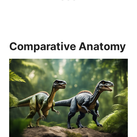
Comparative Anatomy