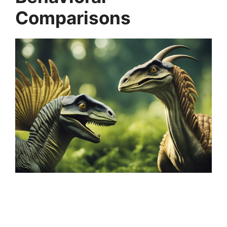
Comparisons