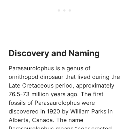
Discovery and Naming
Parasaurolophus is a genus of
ornithopod dinosaur that lived during the
Late Cretaceous period, approximately
76.5-73 million years ago. The first
fossils of Parasaurolophus were
discovered in 1920 by William Parks in
Alberta, Canada. The name
Parasaurolophus means “near crested