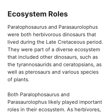
Ecosystem Roles
Paralophosaurus and Parasaurolophus
were both herbivorous dinosaurs that
lived during the Late Cretaceous period.
They were part of a diverse ecosystem
that included other dinosaurs, such as
the tyrannosaurids and ceratopsians, as
well as pterosaurs and various species
of plants.
Both Paralophosaurus and
Parasaurolophus likely played important
roles in their ecosystem. As herbivores,