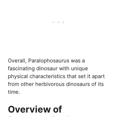
Overall, Paralophosaurus was a
fascinating dinosaur with unique
physical characteristics that set it apart
from other herbivorous dinosaurs of its
time.
Overview of