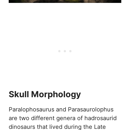
Skull Morphology
Paralophosaurus and Parasaurolophus
are two different genera of hadrosaurid
dinosaurs that lived during the Late