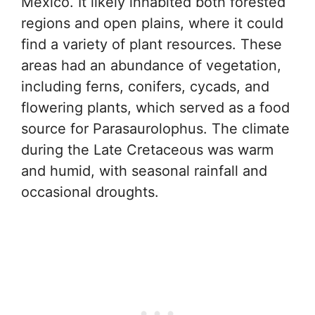
Mexico. It likely inhabited both forested
regions and open plains, where it could
find a variety of plant resources. These
areas had an abundance of vegetation,
including ferns, conifers, cycads, and
flowering plants, which served as a food
source for Parasaurolophus. The climate
during the Late Cretaceous was warm
and humid, with seasonal rainfall and
occasional droughts.