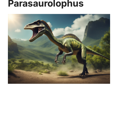
Parasaurolophus