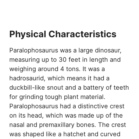
Physical Characteristics
Paralophosaurus was a large dinosaur,
measuring up to 30 feet in length and
weighing around 4 tons. It was a
hadrosaurid, which means it had a
duckbill-like snout and a battery of teeth
for grinding tough plant material.
Paralophosaurus had a distinctive crest
on its head, which was made up of the
nasal and premaxillary bones. The crest
was shaped like a hatchet and curved