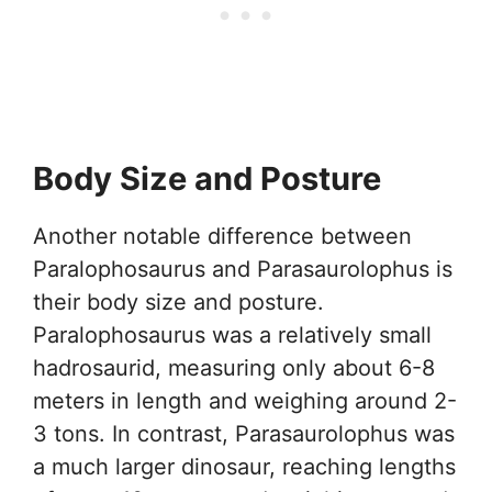
Body Size and Posture
Another notable difference between
Paralophosaurus and Parasaurolophus is
their body size and posture.
Paralophosaurus was a relatively small
hadrosaurid, measuring only about 6-8
meters in length and weighing around 2-
3 tons. In contrast, Parasaurolophus was
a much larger dinosaur, reaching lengths