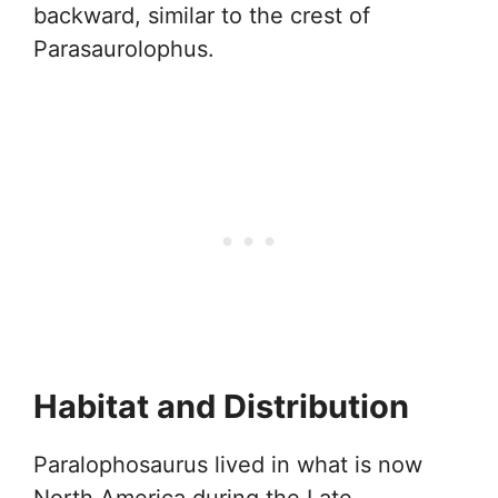
backward, similar to the crest of
Parasaurolophus.
Habitat and Distribution
Paralophosaurus lived in what is now
North America during the Late