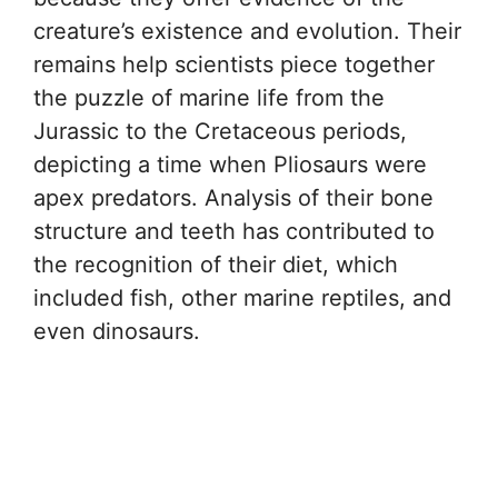
creature’s existence and evolution. Their
remains help scientists piece together
the puzzle of marine life from the
Jurassic to the Cretaceous periods,
depicting a time when Pliosaurs were
apex predators. Analysis of their bone
structure and teeth has contributed to
the recognition of their diet, which
included fish, other marine reptiles, and
even dinosaurs.