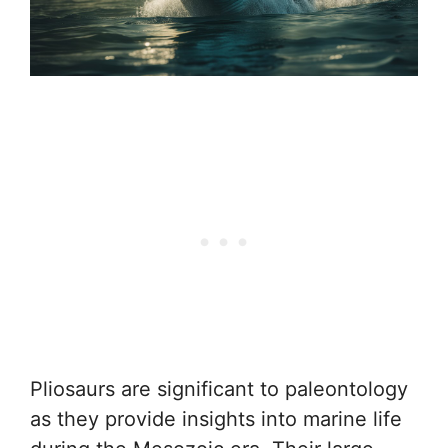
Pliosaurs are significant to paleontology
as they provide insights into marine life