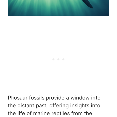
Pliosaur fossils provide a window into
the distant past, offering insights into
the life of marine reptiles from the