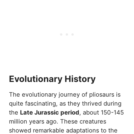
Evolutionary History
The evolutionary journey of pliosaurs is
quite fascinating, as they thrived during
the
Late Jurassic period
, about 150-145
million years ago. These creatures
showed remarkable adaptations to the