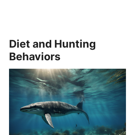
Diet and Hunting
Behaviors