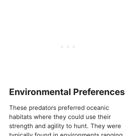
Environmental Preferences
These predators preferred oceanic
habitats where they could use their
strength and agility to hunt. They were
typically found in environments ranging