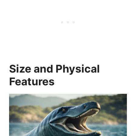
Size and Physical
Features