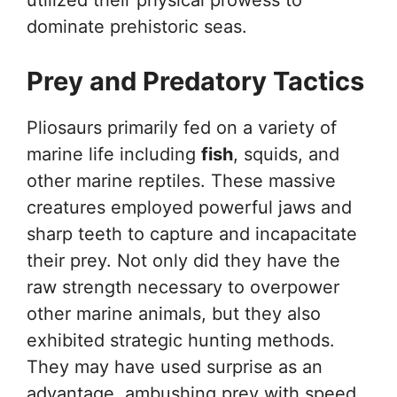
utilized their physical prowess to
dominate prehistoric seas.
Prey and Predatory Tactics
Pliosaurs primarily fed on a variety of
marine life including
fish
, squids, and
other marine reptiles. These massive
creatures employed powerful jaws and
sharp teeth to capture and incapacitate
their prey. Not only did they have the
raw strength necessary to overpower
other marine animals, but they also
exhibited strategic hunting methods.
They may have used surprise as an
advantage, ambushing prey with speed