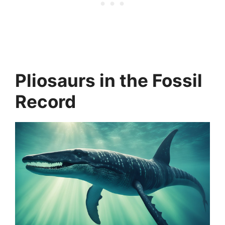
Pliosaurs in the Fossil
Record