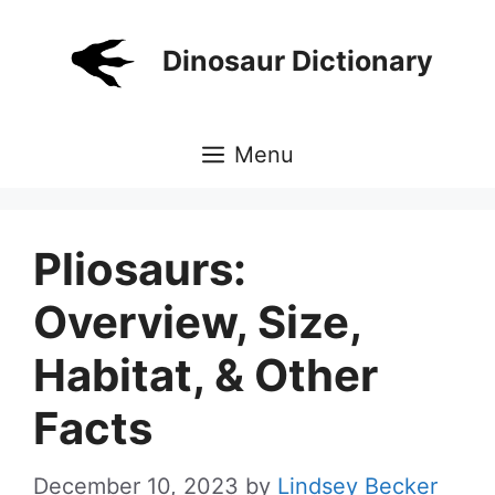
Skip
to
Dinosaur Dictionary
content
Menu
Pliosaurs:
Overview, Size,
Habitat, & Other
Facts
December 10, 2023
by
Lindsey Becker