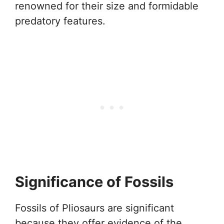
renowned for their size and formidable
predatory features.
Significance of Fossils
Fossils of Pliosaurs are significant
because they offer evidence of the