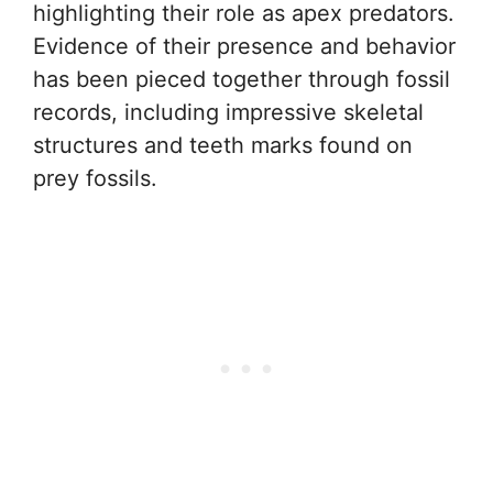
highlighting their role as apex predators.
Evidence of their presence and behavior
has been pieced together through fossil
records, including impressive skeletal
structures and teeth marks found on
prey fossils.