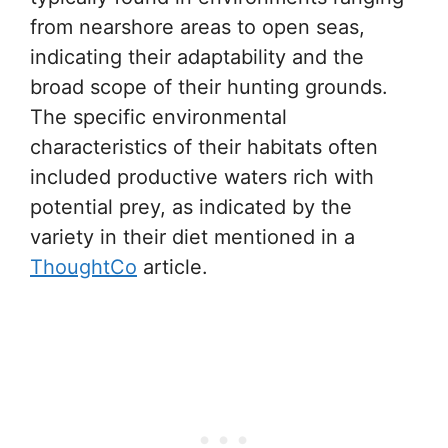
from nearshore areas to open seas,
indicating their adaptability and the
broad scope of their hunting grounds.
The specific environmental
characteristics of their habitats often
included productive waters rich with
potential prey, as indicated by the
variety in their diet mentioned in a
ThoughtCo
article.