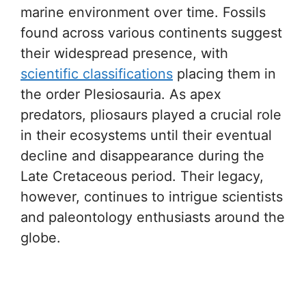
marine environment over time. Fossils
found across various continents suggest
their widespread presence, with
scientific classifications
placing them in
the order Plesiosauria. As apex
predators, pliosaurs played a crucial role
in their ecosystems until their eventual
decline and disappearance during the
Late Cretaceous period. Their legacy,
however, continues to intrigue scientists
and paleontology enthusiasts around the
globe.