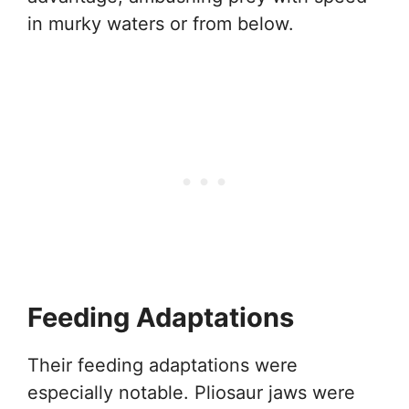
in murky waters or from below.
Feeding Adaptations
Their feeding adaptations were
especially notable. Pliosaur jaws were