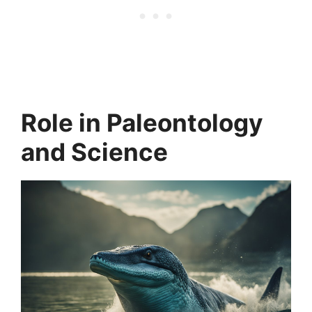
Role in Paleontology
and Science