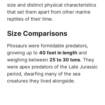
size and distinct physical characteristics
that set them apart from other marine
reptiles of their time.
Size Comparisons
Pliosaurs were formidable predators,
growing up to
40 feet in length
and
weighing between
25 to 30 tons
. They
were apex predators of the Late Jurassic
period, dwarfing many of the sea
creatures they lived alongside.