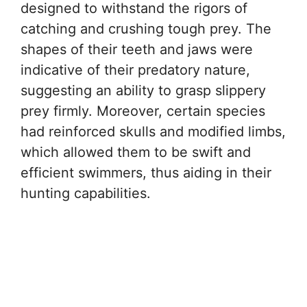
designed to withstand the rigors of
catching and crushing tough prey. The
shapes of their teeth and jaws were
indicative of their predatory nature,
suggesting an ability to grasp slippery
prey firmly. Moreover, certain species
had reinforced skulls and modified limbs,
which allowed them to be swift and
efficient swimmers, thus aiding in their
hunting capabilities.