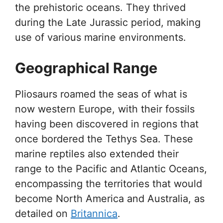
the prehistoric oceans. They thrived
during the Late Jurassic period, making
use of various marine environments.
Geographical Range
Pliosaurs roamed the seas of what is
now western Europe, with their fossils
having been discovered in regions that
once bordered the Tethys Sea. These
marine reptiles also extended their
range to the Pacific and Atlantic Oceans,
encompassing the territories that would
become North America and Australia, as
detailed on
Britannica
.