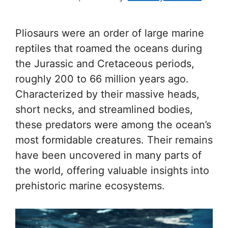
Pliosaurs were an order of large marine
reptiles that roamed the oceans during
the Jurassic and Cretaceous periods,
roughly 200 to 66 million years ago.
Characterized by their massive heads,
short necks, and streamlined bodies,
these predators were among the ocean’s
most formidable creatures. Their remains
have been uncovered in many parts of
the world, offering valuable insights into
prehistoric marine ecosystems.