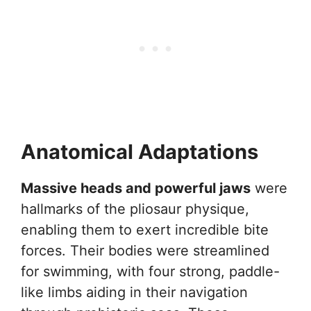
Anatomical Adaptations
Massive heads and powerful jaws
were
hallmarks of the pliosaur physique,
enabling them to exert incredible bite
forces. Their bodies were streamlined
for swimming, with four strong, paddle-
like limbs aiding in their navigation