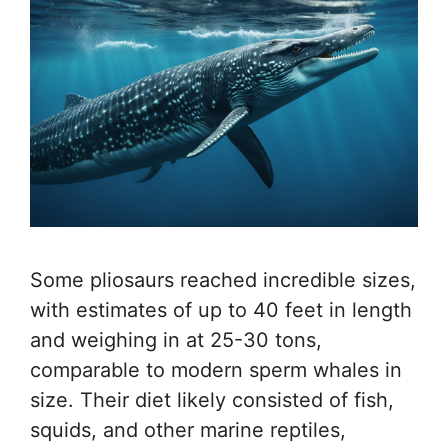
Some pliosaurs reached incredible sizes,
with estimates of up to 40 feet in length
and weighing in at 25-30 tons,
comparable to modern sperm whales in
size. Their diet likely consisted of fish,
squids, and other marine reptiles,