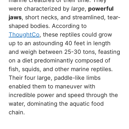
were characterized by
large
,
powerful
jaws
, short necks, and streamlined, tear-
shaped bodies. According to
ThoughtCo
, these reptiles could grow
up to an astounding 40 feet in length
and weigh between 25-30 tons, feasting
on a diet predominantly composed of
fish, squids, and other marine reptiles.
Their four large, paddle-like limbs
enabled them to maneuver with
incredible power and speed through the
water, dominating the aquatic food
chain.