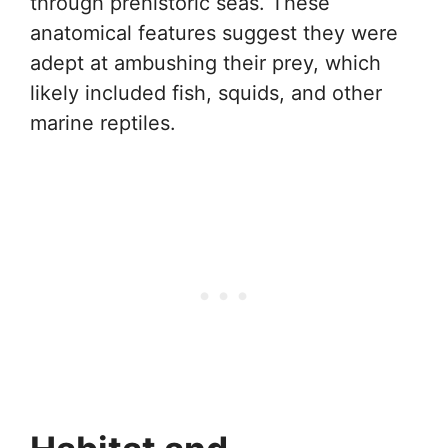
through prehistoric seas. These
anatomical features suggest they were
adept at ambushing their prey, which
likely included fish, squids, and other
marine reptiles.