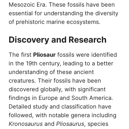
Mesozoic Era. These fossils have been
essential for understanding the diversity
of prehistoric marine ecosystems.
Discovery and Research
The first
Pliosaur
fossils were identified
in the 19th century, leading to a better
understanding of these ancient
creatures. Their fossils have been
discovered globally, with significant
findings in Europe and South America.
Detailed study and classification have
followed, with notable genera including
Kronosaurus
and
Pliosaurus
, species