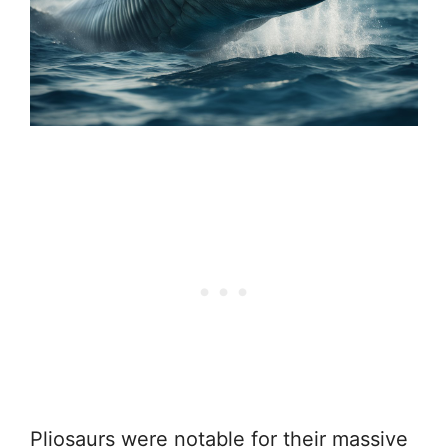
Pliosaurs were notable for their massive