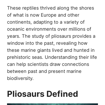
These reptiles thrived along the shores
of what is now Europe and other
continents, adapting to a variety of
oceanic environments over millions of
years. The study of pliosaurs provides a
window into the past, revealing how
these marine giants lived and hunted in
prehistoric seas. Understanding their life
can help scientists draw connections
between past and present marine
biodiversity.
Pliosaurs Defined