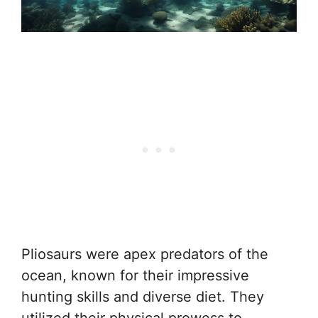
Pliosaurs were apex predators of the
ocean, known for their impressive
hunting skills and diverse diet. They