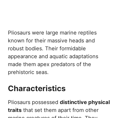
Pliosaurs were large marine reptiles
known for their massive heads and
robust bodies. Their formidable
appearance and aquatic adaptations
made them apex predators of the
prehistoric seas.
Characteristics
Pliosaurs possessed
distinctive physical
traits
that set them apart from other
marine creatures of their time. They