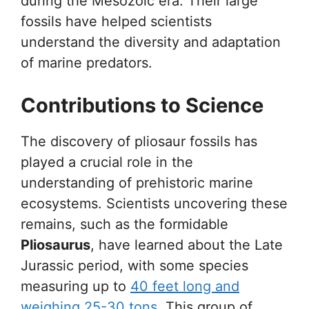
during the Mesozoic era. Their large
fossils have helped scientists
understand the diversity and adaptation
of marine predators.
Contributions to Science
The discovery of pliosaur fossils has
played a crucial role in the
understanding of prehistoric marine
ecosystems. Scientists uncovering these
remains, such as the formidable
Pliosaurus
, have learned about the Late
Jurassic period, with some species
measuring up to
40 feet long and
weighing 25-30 tons
. This group of