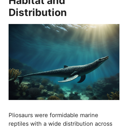
Habitat and
Distribution
Pliosaurs were formidable marine
reptiles with a wide distribution across