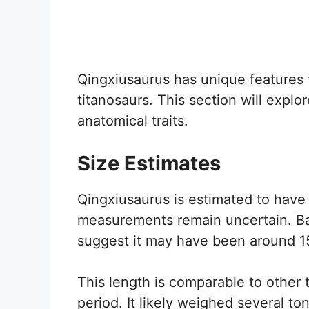
Qingxiusaurus has unique features t
titanosaurs. This section will explor
anatomical traits.
Size Estimates
Qingxiusaurus is estimated to have
measurements remain uncertain. Base
suggest it may have been around 15
This length is comparable to other
period. It likely weighed several ton