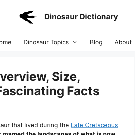
Dinosaur Dictionary
ome
Dinosaur Topics
Blog
About
verview, Size,
Fascinating Facts
saur that lived during the
Late Cretaceous
r roamed the landscapes of what is now