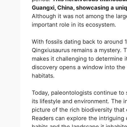
Guangxi, China, showcasing a uniq
Although it was not among the larges
important role in its ecosystem.
With fossils dating back to around 
Qingxiusaurus remains a mystery. 
makes it challenging to determine it
discovery opens a window into the 
habitats.
Today, paleontologists continue to
its lifestyle and environment. The i
picture of the rich biodiversity tha
Readers can explore the intriguing d
habits and the landscape it inhabit