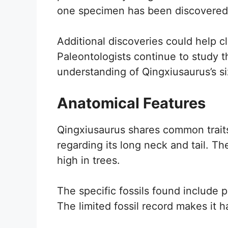
one specimen has been discovered, p
Additional discoveries could help cl
Paleontologists continue to study 
understanding of Qingxiusaurus’s si
Anatomical Features
Qingxiusaurus shares common traits
regarding its long neck and tail. T
high in trees.
The specific fossils found include p
The limited fossil record makes it h