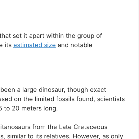
hat set it apart within the group of
e its
estimated size
and notable
 been a large dinosaur, though exact
d on the limited fossils found, scientists
 to 20 meters long.
 titanosaurs from the Late Cretaceous
s, similar to its relatives. However, as only