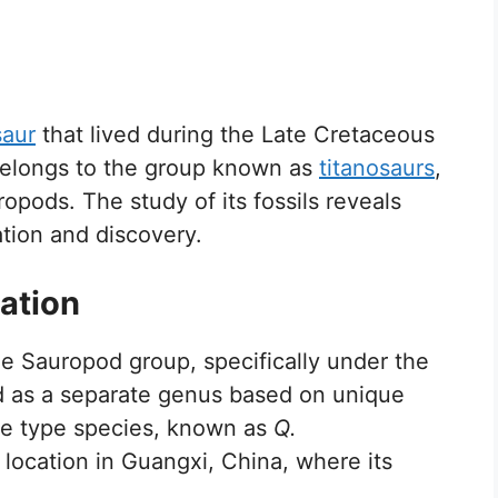
saur
that lived during the Late Cretaceous
elongs to the group known as
titanosaurs
,
pods. The study of its fossils reveals
cation and discovery.
ation
the Sauropod group, specifically under the
ied as a separate genus based on unique
he type species, known as
Q.
 location in Guangxi, China, where its