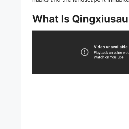
What Is Qingxiusau