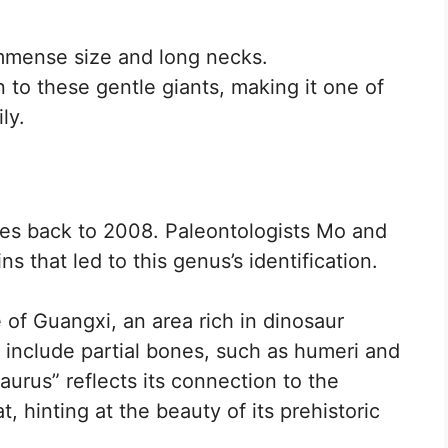
immense size and long necks.
to these gentle giants, making it one of
ly.
tes back to 2008. Paleontologists Mo and
s that led to this genus’s identification.
 of Guangxi, an area rich in dinosaur
 include partial bones, such as humeri and
urus” reflects its connection to the
, hinting at the beauty of its prehistoric