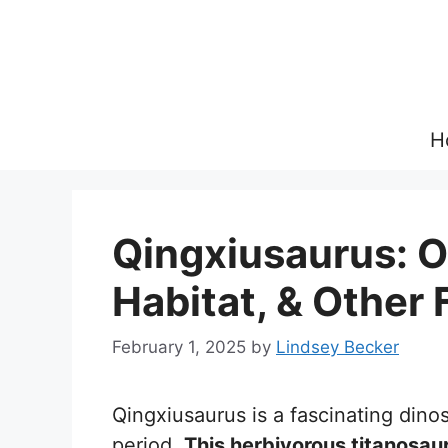
Skip
to
content
H
Qingxiusaurus: O
Habitat, & Other 
February 1, 2025
by
Lindsey Becker
Qingxiusaurus is a fascinating dino
period.
This herbivorous titanosau