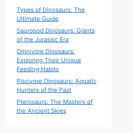
Types of Dinosaurs: The
Ultimate Guide
Sauropod Dinosaurs: Giants
of the Jurassic Era
Omnivore Dinosaurs:
Exploring Their Unique
Feeding Habits
Piscivore Dinosaurs: Aquatic
Hunters of the Past
Pterosaurs: The Masters of
the Ancient Skies