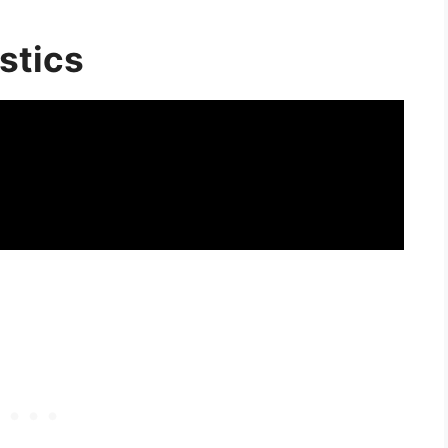
stics