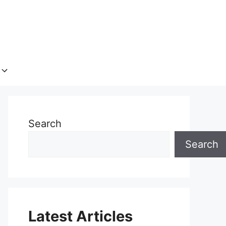
Search
Search
Latest Articles