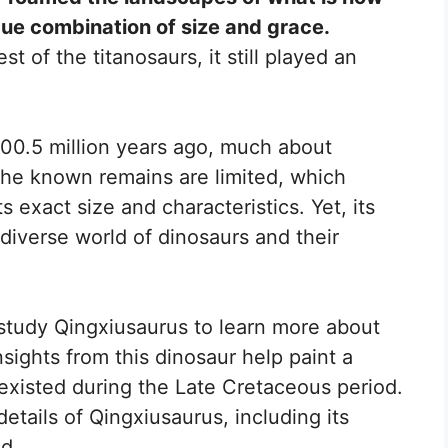
ue combination of size and grace.
t of the titanosaurs, it still played an
100.5 million years ago, much about
The known remains are limited, which
s exact size and characteristics. Yet, its
diverse world of dinosaurs and their
 study Qingxiusaurus to learn more about
nsights from this dinosaur help paint a
t existed during the Late Cretaceous period.
etails of Qingxiusaurus, including its
ed.