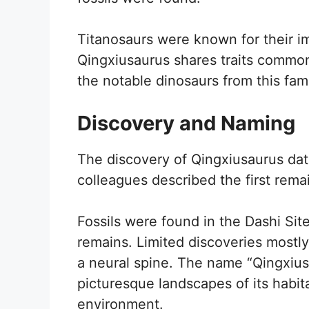
Titanosaurs were known for their 
Qingxiusaurus shares traits common 
the notable dinosaurs from this fami
Discovery and Naming
The discovery of Qingxiusaurus da
colleagues described the first remain
Fossils were found in the Dashi Site
remains. Limited discoveries mostly
a neural spine. The name “Qingxiusa
picturesque landscapes of its habitat
environment.