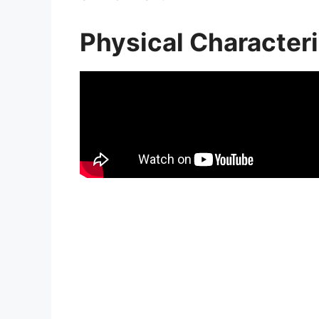
Physical Characteri