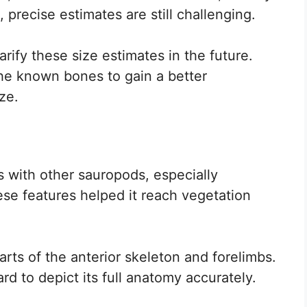
recise estimates are still challenging.
arify these size estimates in the future.
the known bones to gain a better
ze.
 with other sauropods, especially
hese features helped it reach vegetation
arts of the anterior skeleton and forelimbs.
ard to depict its full anatomy accurately.