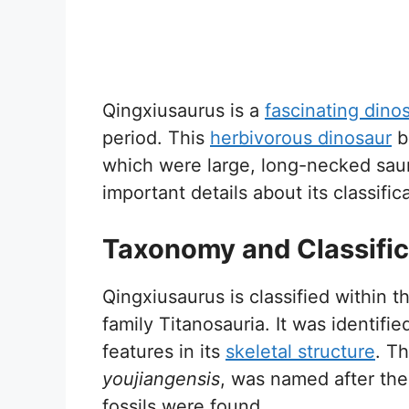
Qingxiusaurus is a
fascinating dino
period. This
herbivorous dinosaur
b
which were large, long-necked sauro
important details about its classifi
Taxonomy and Classific
Qingxiusaurus is classified within 
family Titanosauria. It was identif
features in its
skeletal structure
. T
youjiangensis
, was named after the
fossils were found.