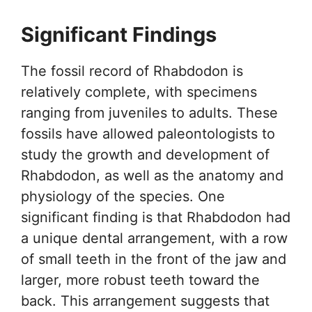
Significant Findings
The fossil record of Rhabdodon is
relatively complete, with specimens
ranging from juveniles to adults. These
fossils have allowed paleontologists to
study the growth and development of
Rhabdodon, as well as the anatomy and
physiology of the species. One
significant finding is that Rhabdodon had
a unique dental arrangement, with a row
of small teeth in the front of the jaw and
larger, more robust teeth toward the
back. This arrangement suggests that