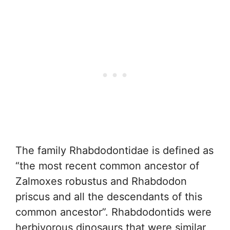
The family Rhabdodontidae is defined as
“the most recent common ancestor of
Zalmoxes robustus and Rhabdodon
priscus and all the descendants of this
common ancestor”. Rhabdodontids were
herbivorous dinosaurs that were similar