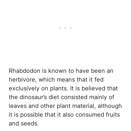
Rhabdodon is known to have been an
herbivore, which means that it fed
exclusively on plants. It is believed that
the dinosaur’s diet consisted mainly of
leaves and other plant material, although
it is possible that it also consumed fruits
and seeds.