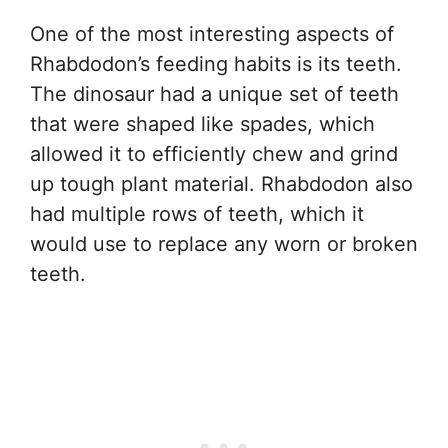
One of the most interesting aspects of
Rhabdodon’s feeding habits is its teeth.
The dinosaur had a unique set of teeth
that were shaped like spades, which
allowed it to efficiently chew and grind
up tough plant material. Rhabdodon also
had multiple rows of teeth, which it
would use to replace any worn or broken
teeth.