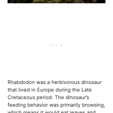
Rhabdodon was a herbivorous dinosaur
that lived in Europe during the Late
Cretaceous period. The dinosaur’s
feeding behavior was primarily browsing,
which means it would eat leaves and