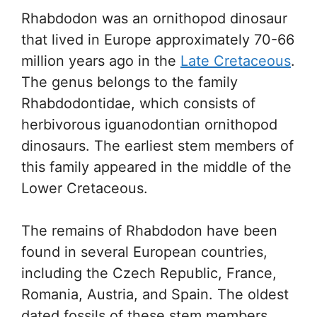
Rhabdodon was an ornithopod dinosaur
that lived in Europe approximately 70-66
million years ago in the
Late Cretaceous
.
The genus belongs to the family
Rhabdodontidae, which consists of
herbivorous iguanodontian ornithopod
dinosaurs. The earliest stem members of
this family appeared in the middle of the
Lower Cretaceous.
The remains of Rhabdodon have been
found in several European countries,
including the Czech Republic, France,
Romania, Austria, and Spain. The oldest
dated fossils of these stem members