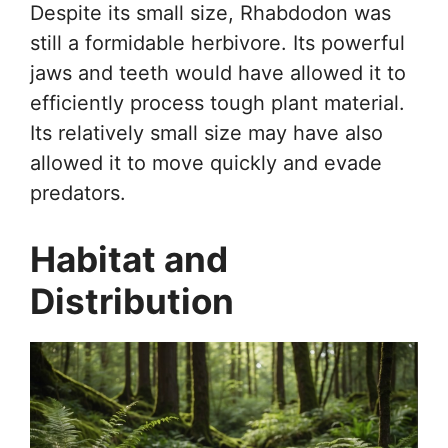
Despite its small size, Rhabdodon was
still a formidable herbivore. Its powerful
jaws and teeth would have allowed it to
efficiently process tough plant material.
Its relatively small size may have also
allowed it to move quickly and evade
predators.
Habitat and
Distribution