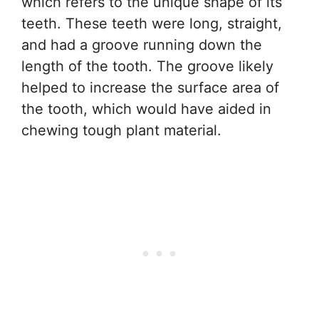
which refers to the unique shape of its
teeth. These teeth were long, straight,
and had a groove running down the
length of the tooth. The groove likely
helped to increase the surface area of
the tooth, which would have aided in
chewing tough plant material.