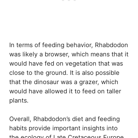
In terms of feeding behavior, Rhabdodon
was likely a browser, which means that it
would have fed on vegetation that was
close to the ground. It is also possible
that the dinosaur was a grazer, which
would have allowed it to feed on taller
plants.
Overall, Rhabdodon’s diet and feeding
habits provide important insights into
the ecology of Late Cretaceous Europe,