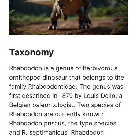
Taxonomy
Rhabdodon is a genus of herbivorous
ornithopod dinosaur that belongs to the
family Rhabdodontidae. The genus was
first described in 1879 by Louis Dollo, a
Belgian paleontologist. Two species of
Rhabdodon are currently known:
Rhabdodon priscus, the type species,
and R. septimanicus. Rhabdodon