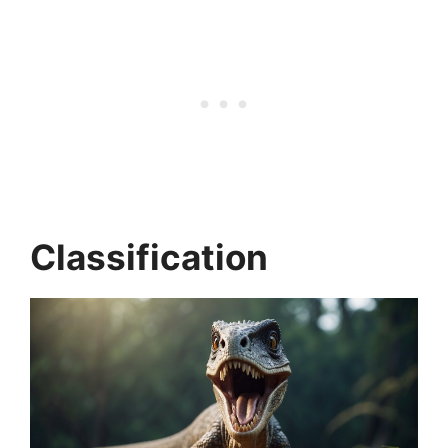
Classification