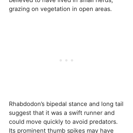
grazing on vegetation in open areas.
Rhabdodon’s bipedal stance and long tail
suggest that it was a swift runner and
could move quickly to avoid predators.
Its prominent thumb spikes may have