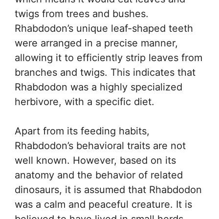
twigs from trees and bushes.
Rhabdodon’s unique leaf-shaped teeth
were arranged in a precise manner,
allowing it to efficiently strip leaves from
branches and twigs. This indicates that
Rhabdodon was a highly specialized
herbivore, with a specific diet.
Apart from its feeding habits,
Rhabdodon’s behavioral traits are not
well known. However, based on its
anatomy and the behavior of related
dinosaurs, it is assumed that Rhabdodon
was a calm and peaceful creature. It is
believed to have lived in small herds,