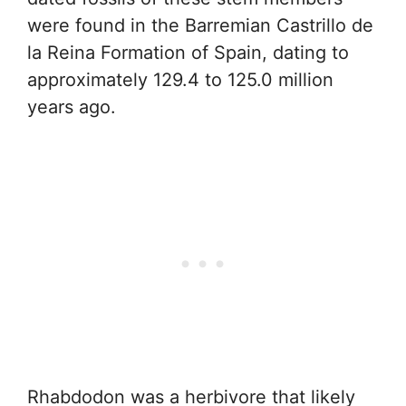
were found in the Barremian Castrillo de
la Reina Formation of Spain, dating to
approximately 129.4 to 125.0 million
years ago.
Rhabdodon was a herbivore that likely