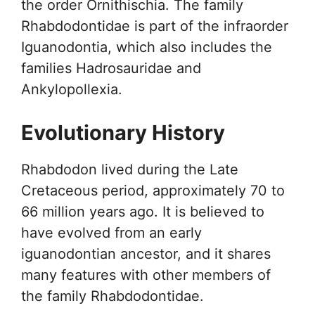
the order Ornithischia. The family
Rhabdodontidae is part of the infraorder
Iguanodontia, which also includes the
families Hadrosauridae and
Ankylopollexia.
Evolutionary History
Rhabdodon lived during the Late
Cretaceous period, approximately 70 to
66 million years ago. It is believed to
have evolved from an early
iguanodontian ancestor, and it shares
many features with other members of
the family Rhabdodontidae.