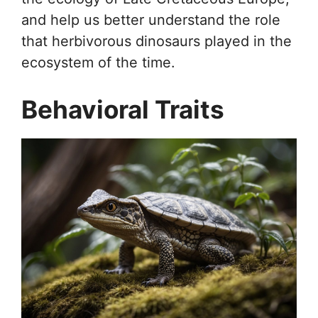
and help us better understand the role
that herbivorous dinosaurs played in the
ecosystem of the time.
Behavioral Traits