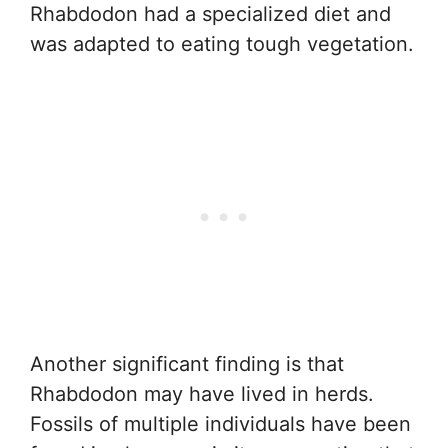
Rhabdodon had a specialized diet and
was adapted to eating tough vegetation.
Another significant finding is that
Rhabdodon may have lived in herds.
Fossils of multiple individuals have been