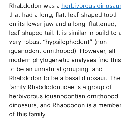
Rhabdodon was a
herbivorous dinosaur
that had a long, flat, leaf-shaped tooth
on its lower jaw and a long, flattened,
leaf-shaped tail. It is similar in build to a
very robust “hypsilophodont” (non-
iguanodont ornithopod). However, all
modern phylogenetic analyses find this
to be an unnatural grouping, and
Rhabdodon to be a basal dinosaur. The
family Rhabdodontidae is a group of
herbivorous iguanodontian ornithopod
dinosaurs, and Rhabdodon is a member
of this family.