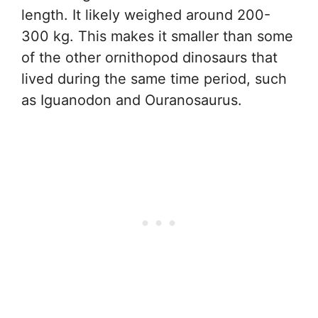
length. It likely weighed around 200-
300 kg. This makes it smaller than some
of the other ornithopod dinosaurs that
lived during the same time period, such
as Iguanodon and Ouranosaurus.