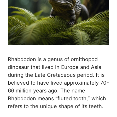
Rhabdodon is a genus of ornithopod
dinosaur that lived in Europe and Asia
during the Late Cretaceous period. It is
believed to have lived approximately 70-
66 million years ago. The name
Rhabdodon means “fluted tooth,” which
refers to the unique shape of its teeth.