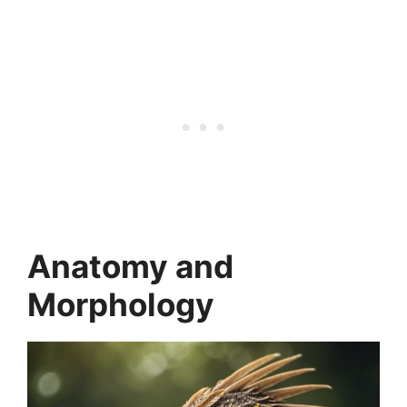
Anatomy and
Morphology