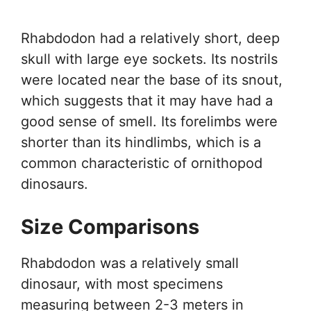
Rhabdodon had a relatively short, deep
skull with large eye sockets. Its nostrils
were located near the base of its snout,
which suggests that it may have had a
good sense of smell. Its forelimbs were
shorter than its hindlimbs, which is a
common characteristic of ornithopod
dinosaurs.
Size Comparisons
Rhabdodon was a relatively small
dinosaur, with most specimens
measuring between 2-3 meters in