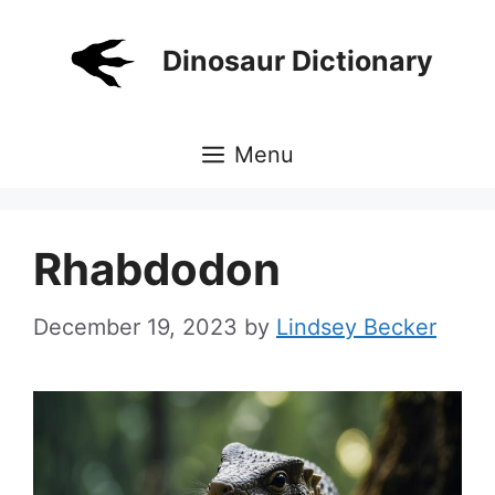
Skip
to
Dinosaur Dictionary
content
Menu
Rhabdodon
December 19, 2023
by
Lindsey Becker