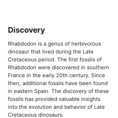
Discovery
Rhabdodon is a genus of herbivorous
dinosaur that lived during the Late
Cretaceous period. The first fossils of
Rhabdodon were discovered in southern
France in the early 20th century. Since
then, additional fossils have been found
in eastern Spain. The discovery of these
fossils has provided valuable insights
into the evolution and behavior of Late
Cretaceous dinosaurs.