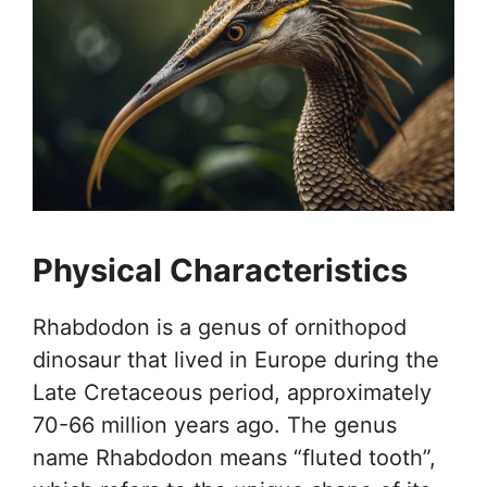
Physical Characteristics
Rhabdodon is a genus of ornithopod
dinosaur that lived in Europe during the
Late Cretaceous period, approximately
70-66 million years ago. The genus
name Rhabdodon means “fluted tooth”,