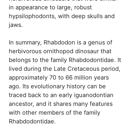
in appearance to large, robust
hypsilophodonts, with deep skulls and
jaws.
In summary, Rhabdodon is a genus of
herbivorous ornithopod dinosaur that
belongs to the family Rhabdodontidae. It
lived during the Late Cretaceous period,
approximately 70 to 66 million years
ago. Its evolutionary history can be
traced back to an early iguanodontian
ancestor, and it shares many features
with other members of the family
Rhabdodontidae.