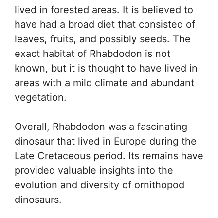
lived in forested areas. It is believed to
have had a broad diet that consisted of
leaves, fruits, and possibly seeds. The
exact habitat of Rhabdodon is not
known, but it is thought to have lived in
areas with a mild climate and abundant
vegetation.
Overall, Rhabdodon was a fascinating
dinosaur that lived in Europe during the
Late Cretaceous period. Its remains have
provided valuable insights into the
evolution and diversity of ornithopod
dinosaurs.