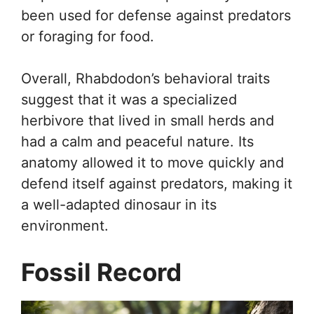
been used for defense against predators
or foraging for food.
Overall, Rhabdodon’s behavioral traits
suggest that it was a specialized
herbivore that lived in small herds and
had a calm and peaceful nature. Its
anatomy allowed it to move quickly and
defend itself against predators, making it
a well-adapted dinosaur in its
environment.
Fossil Record