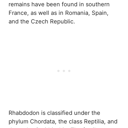
remains have been found in southern
France, as well as in Romania, Spain,
and the Czech Republic.
Rhabdodon is classified under the
phylum Chordata, the class Reptilia, and