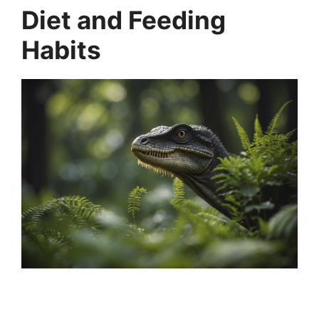
Diet and Feeding
Habits