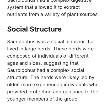
system that allowed it to extract
nutrients from a variety of plant sources.
Social Structure
Saurolophus was a social dinosaur that
lived in large herds. These herds were
composed of individuals of different
ages and sizes, suggesting that
Saurolophus had a complex social
structure. The herds were likely led by
older, more experienced individuals who
provided protection and guidance to the
younger members of the group.