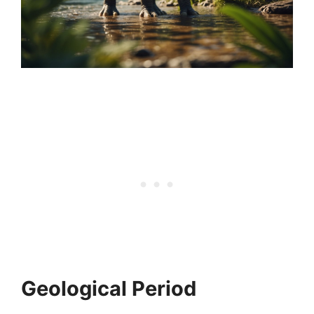
Geological Period