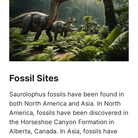
Fossil Sites
Saurolophus fossils have been found in
both North America and Asia. In North
America, fossils have been discovered in
the Horseshoe Canyon Formation in
Alberta, Canada. In Asia, fossils have