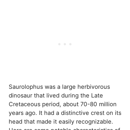
Saurolophus was a large herbivorous
dinosaur that lived during the Late
Cretaceous period, about 70-80 million
years ago. It had a distinctive crest on its
head that made it easily recognizable.