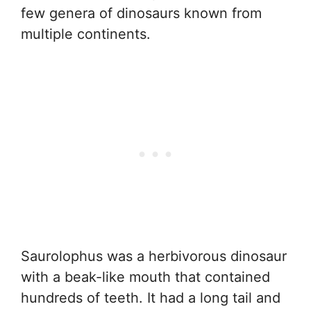
few genera of dinosaurs known from
multiple continents.
Saurolophus was a herbivorous dinosaur
with a beak-like mouth that contained
hundreds of teeth. It had a long tail and