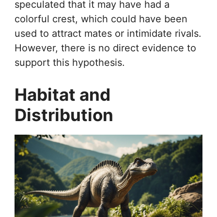
speculated that it may have had a
colorful crest, which could have been
used to attract mates or intimidate rivals.
However, there is no direct evidence to
support this hypothesis.
Habitat and
Distribution