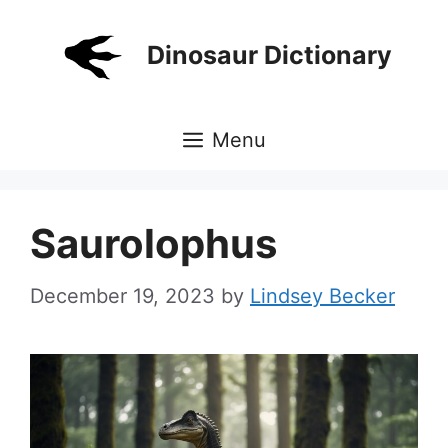
Skip
to
Dinosaur Dictionary
content
Menu
Saurolophus
December 19, 2023
by
Lindsey Becker