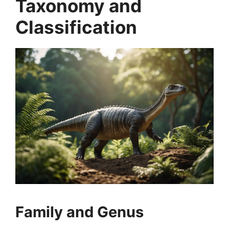
Taxonomy and
Classification
Family and Genus