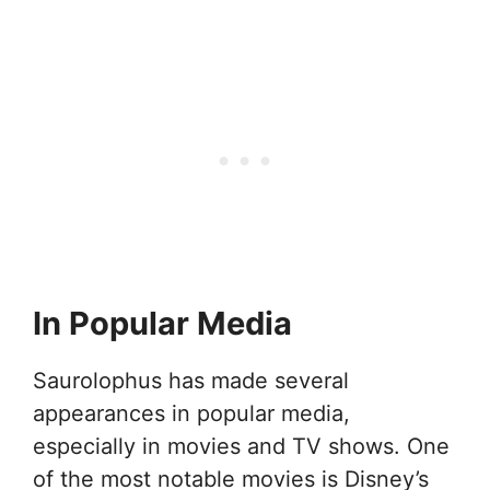
In Popular Media
Saurolophus has made several
appearances in popular media,
especially in movies and TV shows. One
of the most notable movies is Disney’s