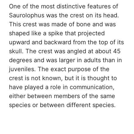
One of the most distinctive features of
Saurolophus was the crest on its head.
This crest was made of bone and was
shaped like a spike that projected
upward and backward from the top of its
skull. The crest was angled at about 45
degrees and was larger in adults than in
juveniles. The exact purpose of the
crest is not known, but it is thought to
have played a role in communication,
either between members of the same
species or between different species.