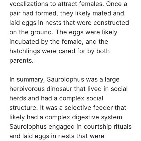
vocalizations to attract females. Once a
pair had formed, they likely mated and
laid eggs in nests that were constructed
on the ground. The eggs were likely
incubated by the female, and the
hatchlings were cared for by both
parents.
In summary, Saurolophus was a large
herbivorous dinosaur that lived in social
herds and had a complex social
structure. It was a selective feeder that
likely had a complex digestive system.
Saurolophus engaged in courtship rituals
and laid eggs in nests that were