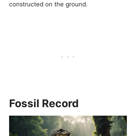
constructed on the ground.
Fossil Record