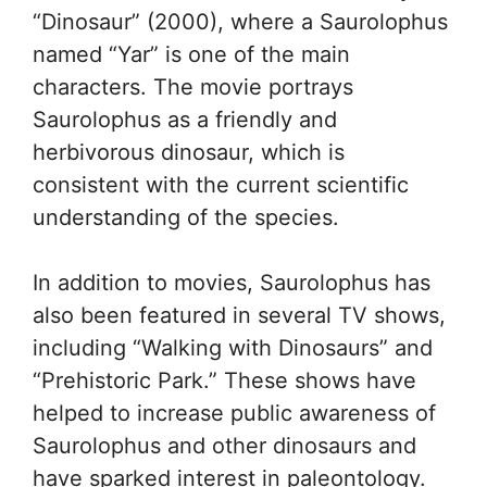
“Dinosaur” (2000), where a Saurolophus
named “Yar” is one of the main
characters. The movie portrays
Saurolophus as a friendly and
herbivorous dinosaur, which is
consistent with the current scientific
understanding of the species.
In addition to movies, Saurolophus has
also been featured in several TV shows,
including “Walking with Dinosaurs” and
“Prehistoric Park.” These shows have
helped to increase public awareness of
Saurolophus and other dinosaurs and
have sparked interest in paleontology.