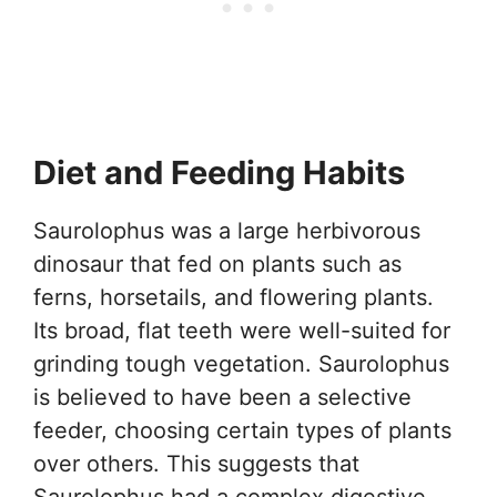
Diet and Feeding Habits
Saurolophus was a large herbivorous
dinosaur that fed on plants such as
ferns, horsetails, and flowering plants.
Its broad, flat teeth were well-suited for
grinding tough vegetation. Saurolophus
is believed to have been a selective
feeder, choosing certain types of plants
over others. This suggests that
Saurolophus had a complex digestive