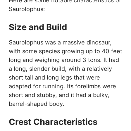
Here are some notable characteristics of
Saurolophus:
Size and Build
Saurolophus was a massive dinosaur,
with some species growing up to 40 feet
long and weighing around 3 tons. It had
a long, slender build, with a relatively
short tail and long legs that were
adapted for running. Its forelimbs were
short and stubby, and it had a bulky,
barrel-shaped body.
Crest Characteristics