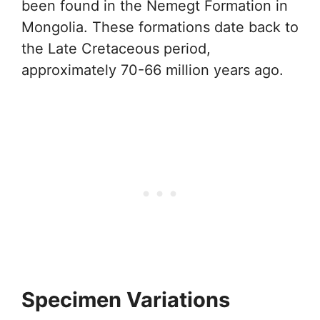
been found in the Nemegt Formation in
Mongolia. These formations date back to
the Late Cretaceous period,
approximately 70-66 million years ago.
Specimen Variations