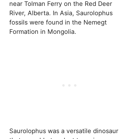
near Tolman Ferry on the Red Deer
River, Alberta. In Asia, Saurolophus
fossils were found in the Nemegt
Formation in Mongolia.
Saurolophus was a versatile dinosaur