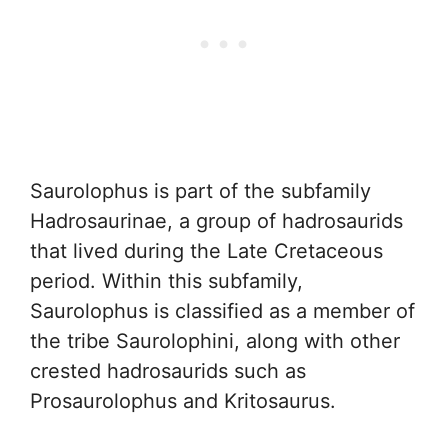
Saurolophus is part of the subfamily
Hadrosaurinae, a group of hadrosaurids
that lived during the Late Cretaceous
period. Within this subfamily,
Saurolophus is classified as a member of
the tribe Saurolophini, along with other
crested hadrosaurids such as
Prosaurolophus and Kritosaurus.