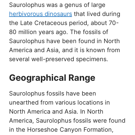
Saurolophus was a genus of large
herbivorous dinosaurs
that lived during
the Late Cretaceous period, about 70-
80 million years ago. The fossils of
Saurolophus have been found in North
America and Asia, and it is known from
several well-preserved specimens.
Geographical Range
Saurolophus fossils have been
unearthed from various locations in
North America and Asia. In North
America, Saurolophus fossils were found
in the Horseshoe Canyon Formation,