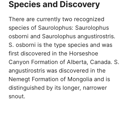
Species and Discovery
There are currently two recognized
species of Saurolophus: Saurolophus
osborni and Saurolophus angustirostris.
S. osborni is the type species and was
first discovered in the Horseshoe
Canyon Formation of Alberta, Canada. S.
angustirostris was discovered in the
Nemegt Formation of Mongolia and is
distinguished by its longer, narrower
snout.