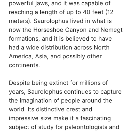
powerful jaws, and it was capable of
reaching a length of up to 40 feet (12
meters). Saurolophus lived in what is
now the Horseshoe Canyon and Nemegt
formations, and it is believed to have
had a wide distribution across North
America, Asia, and possibly other
continents.
Despite being extinct for millions of
years, Saurolophus continues to capture
the imagination of people around the
world. Its distinctive crest and
impressive size make it a fascinating
subject of study for paleontologists and