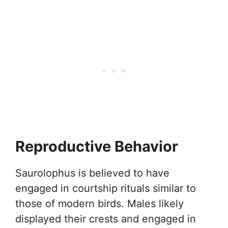
Reproductive Behavior
Saurolophus is believed to have
engaged in courtship rituals similar to
those of modern birds. Males likely
displayed their crests and engaged in