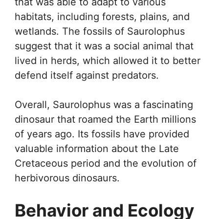
that was able to adapt to various
habitats, including forests, plains, and
wetlands. The fossils of Saurolophus
suggest that it was a social animal that
lived in herds, which allowed it to better
defend itself against predators.
Overall, Saurolophus was a fascinating
dinosaur that roamed the Earth millions
of years ago. Its fossils have provided
valuable information about the Late
Cretaceous period and the evolution of
herbivorous dinosaurs.
Behavior and Ecology