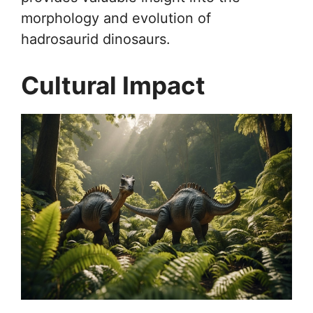
morphology and evolution of
hadrosaurid dinosaurs.
Cultural Impact