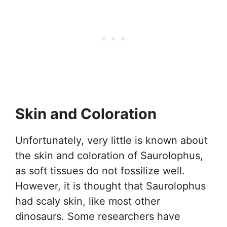
Skin and Coloration
Unfortunately, very little is known about
the skin and coloration of Saurolophus,
as soft tissues do not fossilize well.
However, it is thought that Saurolophus
had scaly skin, like most other
dinosaurs. Some researchers have