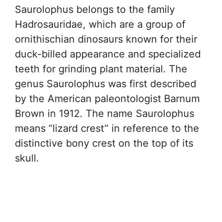
Saurolophus belongs to the family
Hadrosauridae, which are a group of
ornithischian dinosaurs known for their
duck-billed appearance and specialized
teeth for grinding plant material. The
genus Saurolophus was first described
by the American paleontologist Barnum
Brown in 1912. The name Saurolophus
means “lizard crest” in reference to the
distinctive bony crest on the top of its
skull.