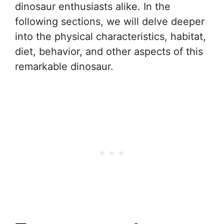
dinosaur enthusiasts alike. In the
following sections, we will delve deeper
into the physical characteristics, habitat,
diet, behavior, and other aspects of this
remarkable dinosaur.