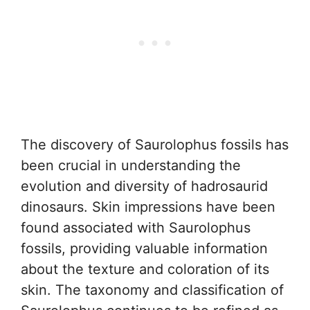
The discovery of Saurolophus fossils has
been crucial in understanding the
evolution and diversity of hadrosaurid
dinosaurs. Skin impressions have been
found associated with Saurolophus
fossils, providing valuable information
about the texture and coloration of its
skin. The taxonomy and classification of