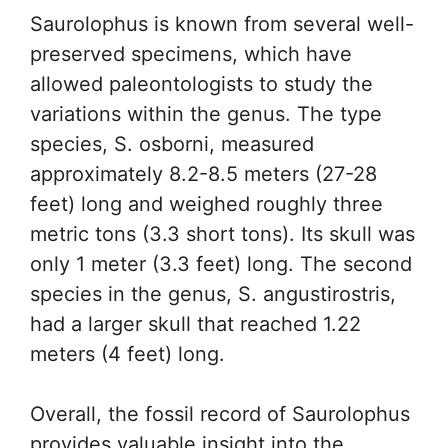
Saurolophus is known from several well-
preserved specimens, which have
allowed paleontologists to study the
variations within the genus. The type
species, S. osborni, measured
approximately 8.2-8.5 meters (27-28
feet) long and weighed roughly three
metric tons (3.3 short tons). Its skull was
only 1 meter (3.3 feet) long. The second
species in the genus, S. angustirostris,
had a larger skull that reached 1.22
meters (4 feet) long.
Overall, the fossil record of Saurolophus
provides valuable insight into the