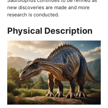
Saurolophus continues to be refined as
new discoveries are made and more
research is conducted.
Physical Description