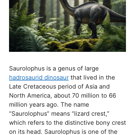
Saurolophus is a genus of large
hadrosaurid dinosaur
that lived in the
Late Cretaceous period of Asia and
North America, about 70 million to 66
million years ago. The name
“Saurolophus” means “lizard crest,”
which refers to the distinctive bony crest
on its head. Saurolophus is one of the