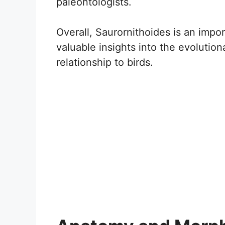
paleontologists.
Overall, Saurornithoides is an impo
valuable insights into the evolution
relationship to birds.