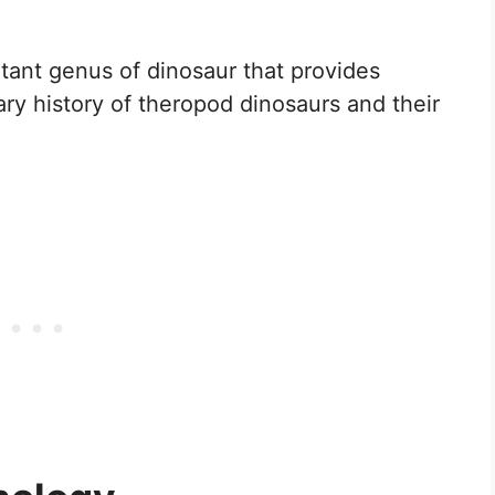
rtant genus of dinosaur that provides
ary history of theropod dinosaurs and their