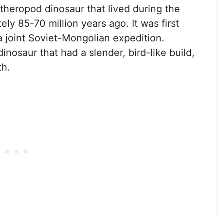
 theropod dinosaur that lived during the
ly 85-70 million years ago. It was first
a joint Soviet-Mongolian expedition.
nosaur that had a slender, bird-like build,
th.