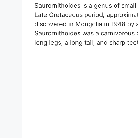
Saurornithoides is a genus of small
Late Cretaceous period, approximate
discovered in Mongolia in 1948 by 
Saurornithoides was a carnivorous di
long legs, a long tail, and sharp tee