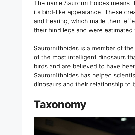
The name Saurornithoides means “li
its bird-like appearance. These cre
and hearing, which made them effec
their hind legs and were estimated 
Saurornithoides is a member of the
of the most intelligent dinosaurs th
birds and are believed to have be
Saurornithoides has helped scientis
dinosaurs and their relationship to b
Taxonomy