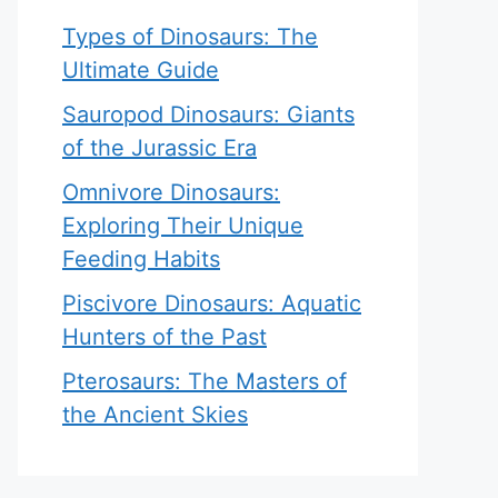
Types of Dinosaurs: The
Ultimate Guide
Sauropod Dinosaurs: Giants
of the Jurassic Era
Omnivore Dinosaurs:
Exploring Their Unique
Feeding Habits
Piscivore Dinosaurs: Aquatic
Hunters of the Past
Pterosaurs: The Masters of
the Ancient Skies