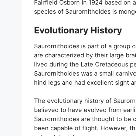
Fairfield Osborn in 1924 based on 
species of Saurornithoides is mongo
Evolutionary History
Saurornithoides is part of a group 
are characterized by their large bra
lived during the Late Cretaceous pe
Saurornithoides was a small carnivo
hind legs and had excellent sight a
The evolutionary history of Saurornit
believed to have evolved from earli
Saurornithoides are thought to be c
been capable of flight. However, thi