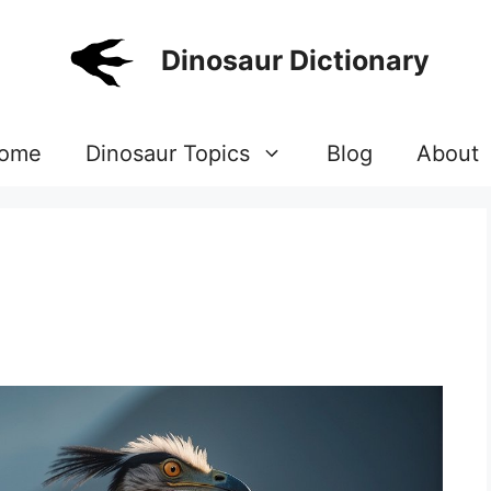
Dinosaur Dictionary
ome
Dinosaur Topics
Blog
About