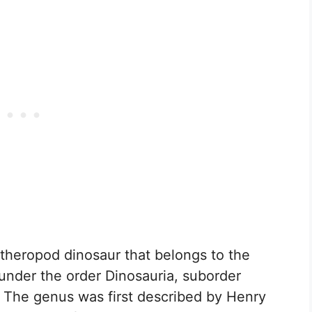
 theropod dinosaur that belongs to the
d under the order Dinosauria, suborder
 The genus was first described by Henry