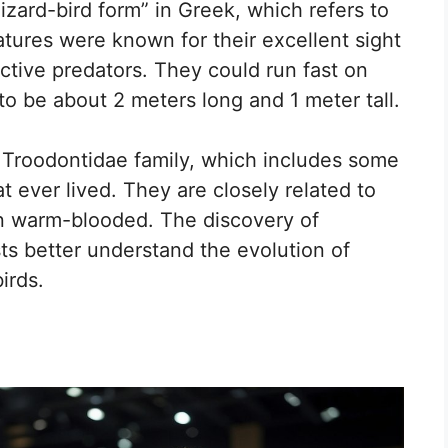
zard-bird form” in Greek, which refers to
atures were known for their excellent sight
tive predators. They could run fast on
to be about 2 meters long and 1 meter tall.
 Troodontidae family, which includes some
at ever lived. They are closely related to
en warm-blooded. The discovery of
ts better understand the evolution of
irds.