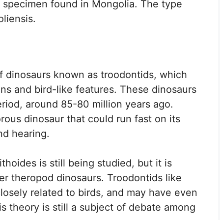
a specimen found in Mongolia. The type
liensis.
of dinosaurs known as troodontids, which
ins and bird-like features. These dinosaurs
riod, around 85-80 million years ago.
rous dinosaur that could run fast on its
nd hearing.
hoides is still being studied, but it is
er theropod dinosaurs. Troodontids like
losely related to birds, and may have even
s theory is still a subject of debate among