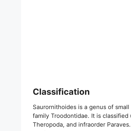
Classification
Saurornithoides is a genus of small
family Troodontidae. It is classifie
Theropoda, and infraorder Paraves.