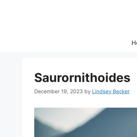
Skip
to
content
H
Saurornithoides
December 19, 2023
by
Lindsey Becker