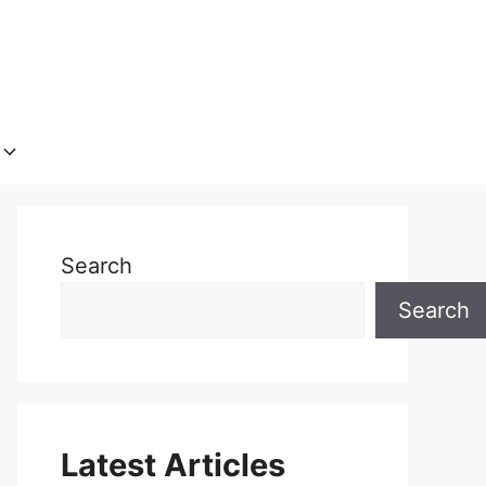
Search
Search
Latest Articles