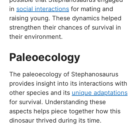
in
social interactions
for mating and
raising young. These dynamics helped
strengthen their chances of survival in
their environment.
Paleoecology
The paleoecology of Stephanosaurus
provides insight into its interactions with
other species and its
unique adaptations
for survival. Understanding these
aspects helps piece together how this
dinosaur thrived during its time.