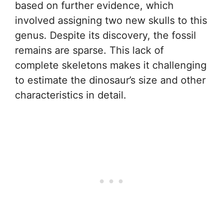
based on further evidence, which
involved assigning two new skulls to this
genus. Despite its discovery, the fossil
remains are sparse. This lack of
complete skeletons makes it challenging
to estimate the dinosaur’s size and other
characteristics in detail.