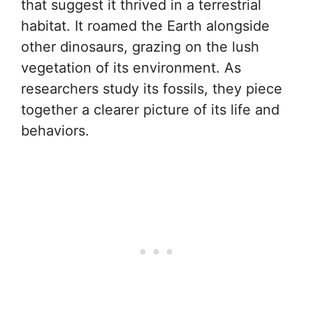
that suggest it thrived in a terrestrial
habitat. It roamed the Earth alongside
other dinosaurs, grazing on the lush
vegetation of its environment. As
researchers study its fossils, they piece
together a clearer picture of its life and
behaviors.