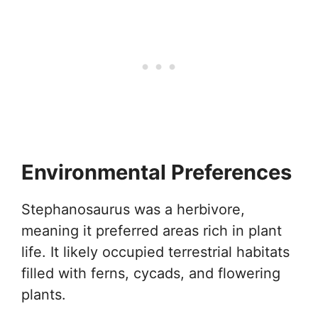
Environmental Preferences
Stephanosaurus was a herbivore,
meaning it preferred areas rich in plant
life. It likely occupied terrestrial habitats
filled with ferns, cycads, and flowering
plants.