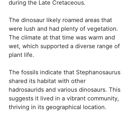
during the Late Cretaceous.
The dinosaur likely roamed areas that
were lush and had plenty of vegetation.
The climate at that time was warm and
wet, which supported a diverse range of
plant life.
The fossils indicate that Stephanosaurus
shared its habitat with other
hadrosaurids and various dinosaurs. This
suggests it lived in a vibrant community,
thriving in its geographical location.