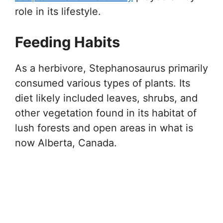
role in its lifestyle.
Feeding Habits
As a herbivore, Stephanosaurus primarily
consumed various types of plants. Its
diet likely included leaves, shrubs, and
other vegetation found in its habitat of
lush forests and open areas in what is
now Alberta, Canada.