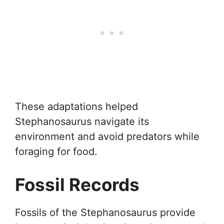
These adaptations helped
Stephanosaurus navigate its
environment and avoid predators while
foraging for food.
Fossil Records
Fossils of the Stephanosaurus provide