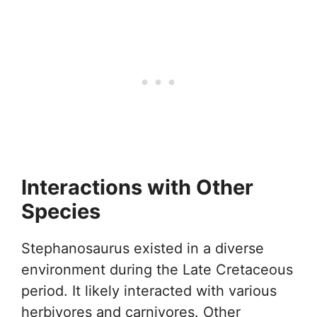
Interactions with Other
Species
Stephanosaurus existed in a diverse
environment during the Late Cretaceous
period. It likely interacted with various
herbivores and carnivores. Other