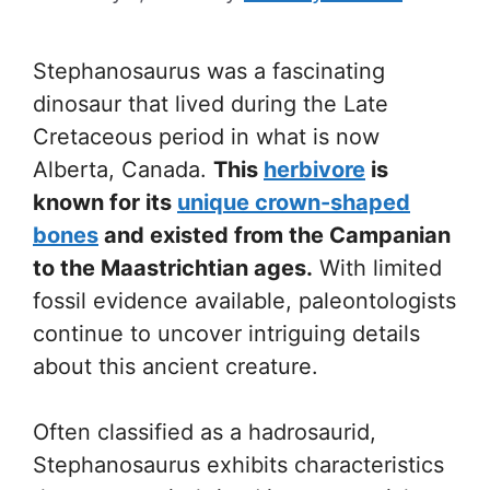
Stephanosaurus was a fascinating
dinosaur that lived during the Late
Cretaceous period in what is now
Alberta, Canada.
This
herbivore
is
known for its
unique crown-shaped
bones
and existed from the Campanian
to the Maastrichtian ages.
With limited
fossil evidence available, paleontologists
continue to uncover intriguing details
about this ancient creature.
Often classified as a hadrosaurid,
Stephanosaurus exhibits characteristics