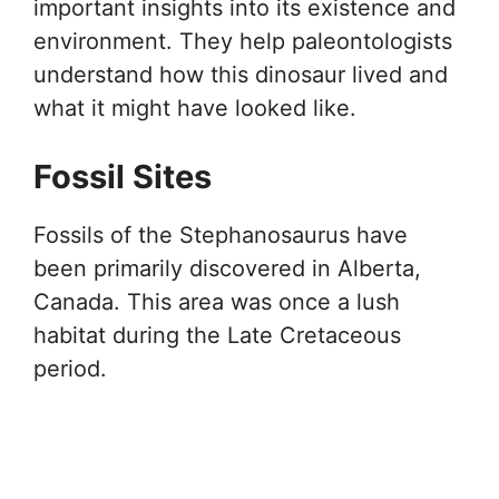
important insights into its existence and
environment. They help paleontologists
understand how this dinosaur lived and
what it might have looked like.
Fossil Sites
Fossils of the Stephanosaurus have
been primarily discovered in Alberta,
Canada. This area was once a lush
habitat during the Late Cretaceous
period.