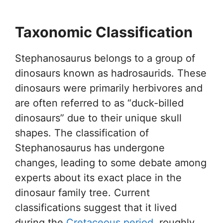
Taxonomic Classification
Stephanosaurus belongs to a group of
dinosaurs known as hadrosaurids. These
dinosaurs were primarily herbivores and
are often referred to as “duck-billed
dinosaurs” due to their unique skull
shapes. The classification of
Stephanosaurus has undergone
changes, leading to some debate among
experts about its exact place in the
dinosaur family tree. Current
classifications suggest that it lived
during the
Cretaceous period
, roughly