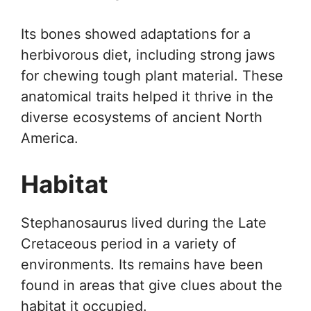
Its bones showed adaptations for a
herbivorous diet, including strong jaws
for chewing tough plant material. These
anatomical traits helped it thrive in the
diverse ecosystems of ancient North
America.
Habitat
Stephanosaurus lived during the Late
Cretaceous period in a variety of
environments. Its remains have been
found in areas that give clues about the
habitat it occupied.