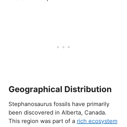
Geographical Distribution
Stephanosaurus fossils have primarily
been discovered in Alberta, Canada.
This region was part of a
rich ecosystem