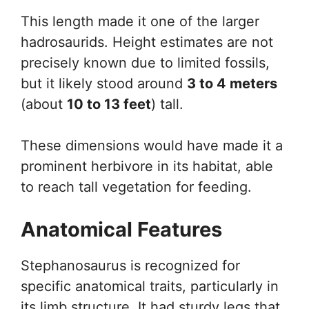
This length made it one of the larger
hadrosaurids. Height estimates are not
precisely known due to limited fossils,
but it likely stood around
3 to 4 meters
(about
10 to 13 feet
) tall.
These dimensions would have made it a
prominent herbivore in its habitat, able
to reach tall vegetation for feeding.
Anatomical Features
Stephanosaurus is recognized for
specific anatomical traits, particularly in
its limb structure. It had sturdy legs that