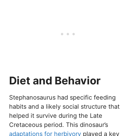
Diet and Behavior
Stephanosaurus had specific feeding
habits and a likely social structure that
helped it survive during the Late
Cretaceous period. This dinosaur’s
adaptations for herbivory
played a key