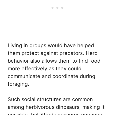
Living in groups would have helped
them protect against predators. Herd
behavior also allows them to find food
more effectively as they could
communicate and coordinate during
foraging.
Such social structures are common
among herbivorous dinosaurs, making it
possible that Stephanosaurus engaged