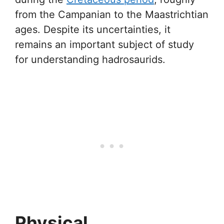
from the Campanian to the Maastrichtian
ages. Despite its uncertainties, it
remains an important subject of study
for understanding hadrosaurids.
Physical