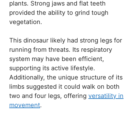
plants. Strong jaws and flat teeth
provided the ability to grind tough
vegetation.
This dinosaur likely had strong legs for
running from threats. Its respiratory
system may have been efficient,
supporting its active lifestyle.
Additionally, the unique structure of its
limbs suggested it could walk on both
two and four legs, offering
versatility in
movement
.