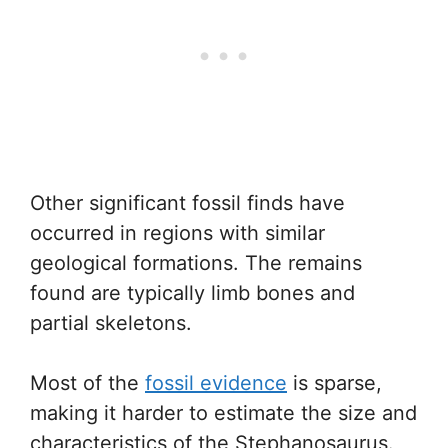
Other significant fossil finds have
occurred in regions with similar
geological formations. The remains
found are typically limb bones and
partial skeletons.
Most of the
fossil evidence
is sparse,
making it harder to estimate the size and
characteristics of the Stephanosaurus.