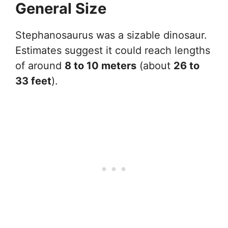
General Size
Stephanosaurus was a sizable dinosaur.
Estimates suggest it could reach lengths
of around
8 to 10 meters
(about
26 to
33 feet
).