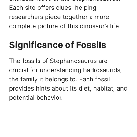
Each site offers clues, helping
researchers piece together a more
complete picture of this dinosaur’s life.
Significance of Fossils
The fossils of Stephanosaurus are
crucial for understanding hadrosaurids,
the family it belongs to. Each fossil
provides hints about its diet, habitat, and
potential behavior.