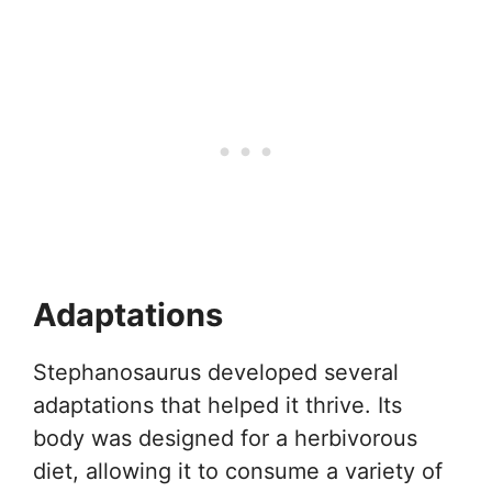
Adaptations
Stephanosaurus developed several
adaptations that helped it thrive. Its
body was designed for a herbivorous
diet, allowing it to consume a variety of