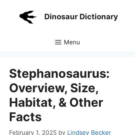
Skip
to
Dinosaur Dictionary
content
Menu
Stephanosaurus:
Overview, Size,
Habitat, & Other
Facts
February 1, 2025
by
Lindsey Becker