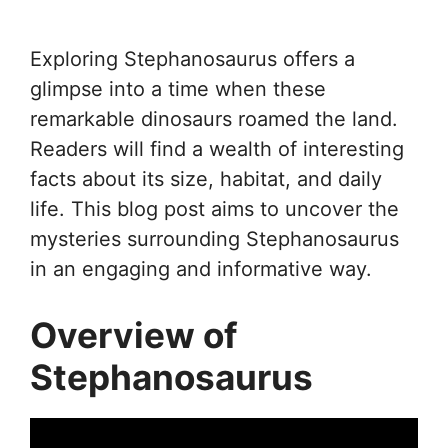
Exploring Stephanosaurus offers a
glimpse into a time when these
remarkable dinosaurs roamed the land.
Readers will find a wealth of interesting
facts about its size, habitat, and daily
life. This blog post aims to uncover the
mysteries surrounding Stephanosaurus
in an engaging and informative way.
Overview of
Stephanosaurus