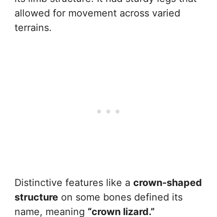
allowed for movement across varied
terrains.
Distinctive features like a
crown-shaped
structure
on some bones defined its
name, meaning
“crown lizard.”