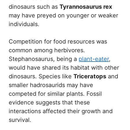
dinosaurs such as
Tyrannosaurus rex
may have preyed on younger or weaker
individuals.
Competition for food resources was
common among herbivores.
Stephanosaurus, being a
plant-eater
,
would have shared its habitat with other
dinosaurs. Species like
Triceratops
and
smaller hadrosaurids may have
competed for similar plants. Fossil
evidence suggests that these
interactions affected their growth and
survival.