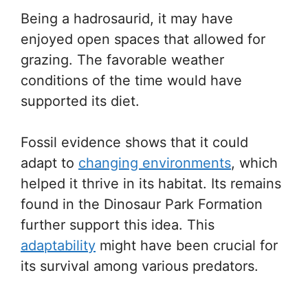
Being a hadrosaurid, it may have
enjoyed open spaces that allowed for
grazing. The favorable weather
conditions of the time would have
supported its diet.
Fossil evidence shows that it could
adapt to
changing environments
, which
helped it thrive in its habitat. Its remains
found in the Dinosaur Park Formation
further support this idea. This
adaptability
might have been crucial for
its survival among various predators.