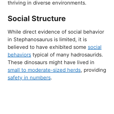
thriving in diverse environments.
Social Structure
While direct evidence of social behavior
in Stephanosaurus is limited, it is
believed to have exhibited some
social
behaviors
typical of many hadrosaurids.
These dinosaurs might have lived in
small to moderate-sized herds
, providing
safety in numbers
.