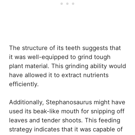
The structure of its teeth suggests that
it was well-equipped to grind tough
plant material. This grinding ability would
have allowed it to extract nutrients
efficiently.
Additionally, Stephanosaurus might have
used its beak-like mouth for snipping off
leaves and tender shoots. This feeding
strategy indicates that it was capable of