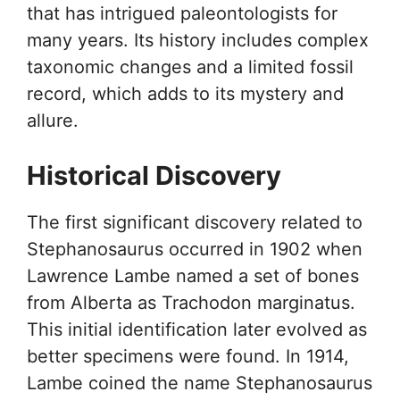
that has intrigued paleontologists for
many years. Its history includes complex
taxonomic changes and a limited fossil
record, which adds to its mystery and
allure.
Historical Discovery
The first significant discovery related to
Stephanosaurus occurred in 1902 when
Lawrence Lambe named a set of bones
from Alberta as Trachodon marginatus.
This initial identification later evolved as
better specimens were found. In 1914,
Lambe coined the name Stephanosaurus