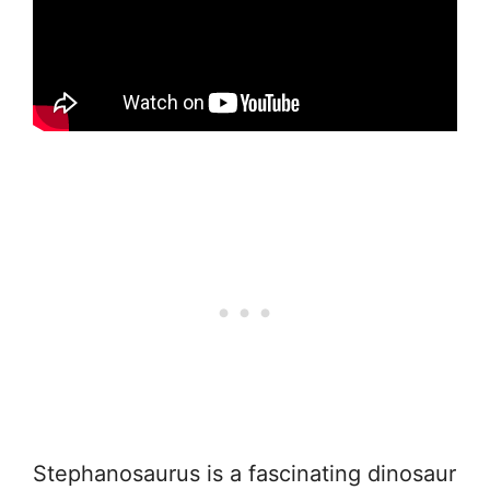
Stephanosaurus is a fascinating dinosaur