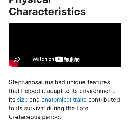
Characteristics
Stephanosaurus had unique features
that helped it adapt to its environment.
Its
size
and
anatomical traits
contributed
to its survival during the Late
Cretaceous period.