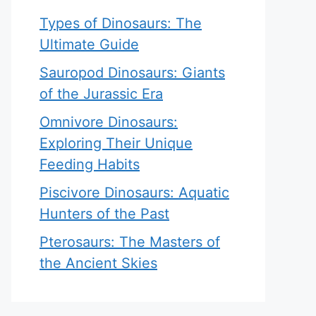
Types of Dinosaurs: The
Ultimate Guide
Sauropod Dinosaurs: Giants
of the Jurassic Era
Omnivore Dinosaurs:
Exploring Their Unique
Feeding Habits
Piscivore Dinosaurs: Aquatic
Hunters of the Past
Pterosaurs: The Masters of
the Ancient Skies