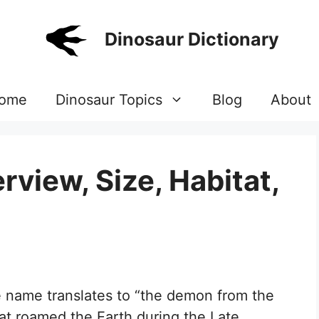
Dinosaur Dictionary
ome
Dinosaur Topics
Blog
About
view, Size, Habitat,
 name translates to “the demon from the
hat roamed the Earth during the Late