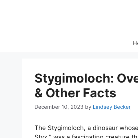
Skip
to
content
H
Stygimoloch: Over
& Other Facts
December 10, 2023
by
Lindsey Becker
The Stygimoloch, a dinosaur whose
Styx,” was a fascinating creature t