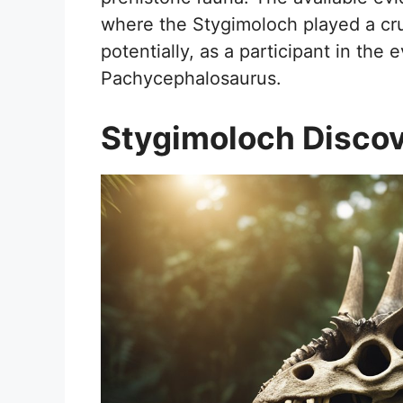
where the Stygimoloch played a cruc
potentially, as a participant in the
Pachycephalosaurus.
Stygimoloch Disco