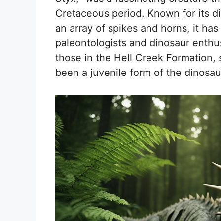
Cretaceous period. Known for its d
an array of spikes and horns, it has
paleontologists and dinosaur enthus
those in the Hell Creek Formation,
been a juvenile form of the dinos