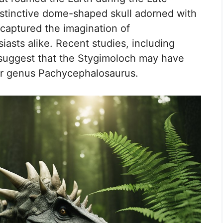
istinctive dome-shaped skull adorned with
 captured the imagination of
iasts alike. Recent studies, including
 suggest that the Stygimoloch may have
aur genus Pachycephalosaurus.