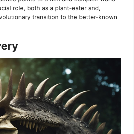
ial role, both as a plant-eater and,
 evolutionary transition to the better-known
very