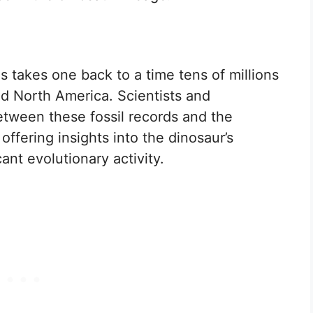
ls takes one back to a time tens of millions
d North America. Scientists and
etween these fossil records and the
offering insights into the dinosaur’s
ant evolutionary activity.