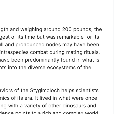
ength and weighing around 200 pounds, the
st of its time but was remarkable for its
kull and pronounced nodes may have been
 intraspecies combat during mating rituals.
 have been predominantly found in what is
hts into the diverse ecosystems of the
viors of the Stygimoloch helps scientists
cs of its era. It lived in what were once
ing with a variety of other dinosaurs and
idence points to a rich and complex world