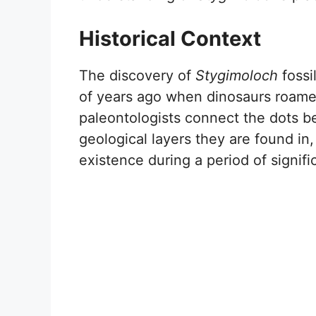
Historical Context
The discovery of
Stygimoloch
fossi
of years ago when dinosaurs roame
paleontologists connect the dots b
geological layers they are found in, 
existence during a period of signific