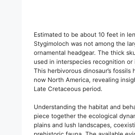
Estimated to be about 10 feet in l
Stygimoloch was not among the large
ornamental headgear. The thick s
used in interspecies recognition or
This herbivorous dinosaur’s fossils
now North America, revealing insig
Late Cretaceous period.
Understanding the habitat and beha
piece together the ecological dynami
plains and lush landscapes, coexist
prehistoric fauna. The available ev