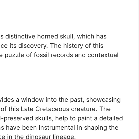
s distinctive horned skull, which has
ce its discovery. The history of this
e puzzle of fossil records and contextual
ides a window into the past, showcasing
s of this Late Cretaceous creature. The
-preserved skulls, help to paint a detailed
ns have been instrumental in shaping the
e in the dinosaur lineage.