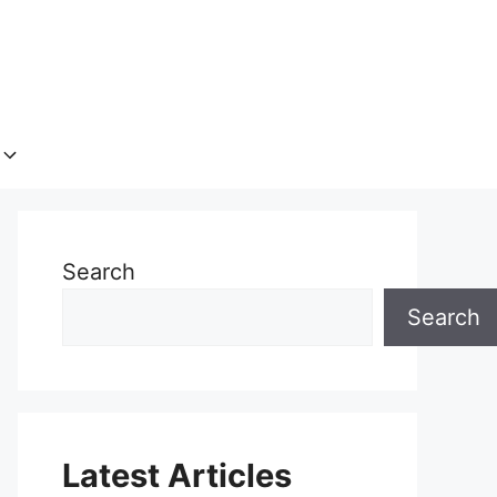
Search
Search
Latest Articles