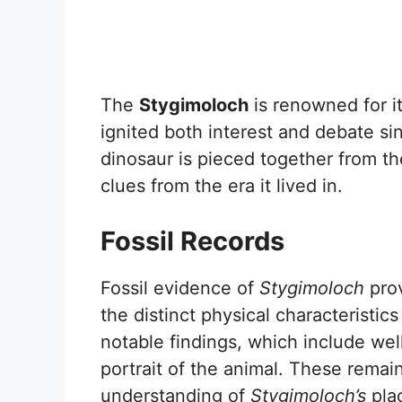
The
Stygimoloch
is renowned for it
ignited both interest and debate sin
dinosaur is pieced together from th
clues from the era it lived in.
Fossil Records
Fossil evidence of
Stygimoloch
prov
the distinct physical characteristic
notable findings, which include well
portrait of the animal. These remai
understanding of
Stygimoloch’s
plac